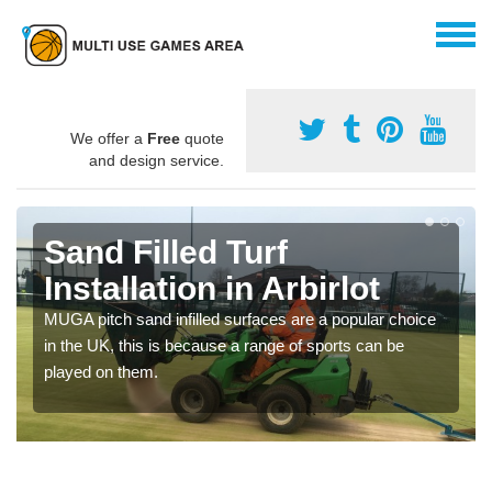
We offer a
Free
quote
and design service.
Sand Filled Turf
Installation in Arbirlot
MUGA pitch sand infilled surfaces are a popular choice
in the UK, this is because a range of sports can be
played on them.