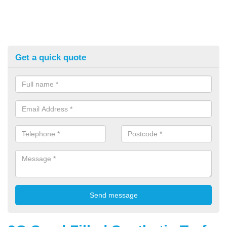
Get a quick quote