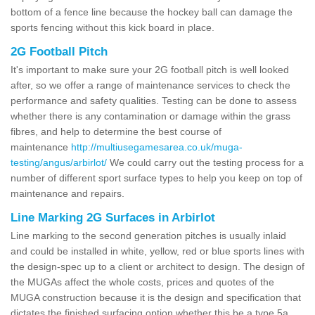
bottom of a fence line because the hockey ball can damage the
sports fencing without this kick board in place.
2G Football Pitch
It's important to make sure your 2G football pitch is well looked
after, so we offer a range of maintenance services to check the
performance and safety qualities. Testing can be done to assess
whether there is any contamination or damage within the grass
fibres, and help to determine the best course of
maintenance
http://multiusegamesarea.co.uk/muga-
testing/angus/arbirlot/
We could carry out the testing process for a
number of different sport surface types to help you keep on top of
maintenance and repairs.
Line Marking 2G Surfaces in Arbirlot
Line marking to the second generation pitches is usually inlaid
and could be installed in white, yellow, red or blue sports lines with
the design-spec up to a client or architect to design. The design of
the MUGAs affect the whole costs, prices and quotes of the
MUGA construction because it is the design and specification that
dictates the finished surfacing option whether this be a type 5a