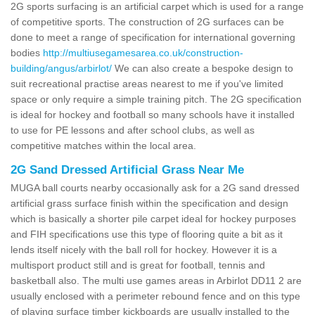
2G sports surfacing is an artificial carpet which is used for a range
of competitive sports. The construction of 2G surfaces can be
done to meet a range of specification for international governing
bodies
http://multiusegamesarea.co.uk/construction-
building/angus/arbirlot/
We can also create a bespoke design to
suit recreational practise areas nearest to me if you've limited
space or only require a simple training pitch. The 2G specification
is ideal for hockey and football so many schools have it installed
to use for PE lessons and after school clubs, as well as
competitive matches within the local area.
2G Sand Dressed Artificial Grass Near Me
MUGA ball courts nearby occasionally ask for a 2G sand dressed
artificial grass surface finish within the specification and design
which is basically a shorter pile carpet ideal for hockey purposes
and FIH specifications use this type of flooring quite a bit as it
lends itself nicely with the ball roll for hockey. However it is a
multisport product still and is great for football, tennis and
basketball also. The multi use games areas in Arbirlot DD11 2 are
usually enclosed with a perimeter rebound fence and on this type
of playing surface timber kickboards are usually installed to the