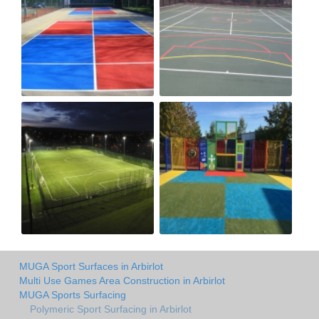
MUGA Sport Surfaces in Arbirlot
Multi Use Games Area Construction in Arbirlot
MUGA Sports Surfacing
Polymeric Sport Surfacing in Arbirlot