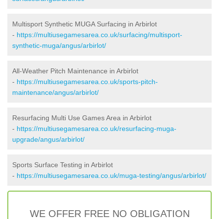
Multisport Synthetic MUGA Surfacing in Arbirlot
-
https://multiusegamesarea.co.uk/surfacing/multisport-
synthetic-muga/angus/arbirlot/
All-Weather Pitch Maintenance in Arbirlot
-
https://multiusegamesarea.co.uk/sports-pitch-
maintenance/angus/arbirlot/
Resurfacing Multi Use Games Area in Arbirlot
-
https://multiusegamesarea.co.uk/resurfacing-muga-
upgrade/angus/arbirlot/
Sports Surface Testing in Arbirlot
-
https://multiusegamesarea.co.uk/muga-testing/angus/arbirlot/
WE OFFER FREE NO OBLIGATION