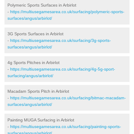
Polymeric Sports Surfaces in Arbirlot
-
https://multiusegamesarea.co.uk/surfacing/polymeric-sports-
surfaces/angus/arbirlot/
3G Sports Surfaces in Arbirlot
-
https://multiusegamesarea.co.uk/surfacing/3g-sports-
surfaces/angus/arbirlot/
4g Sports Pitches in Arbirlot
-
https://multiusegamesarea.co.uk/surfacing/4g-5g-sport-
surfacing/angus/arbirlot/
Macadam Sports Pitch in Arbirlot
-
https://multiusegamesarea.co.uk/surfacing/bitmac-macadam-
surfaces/angus/arbirlot/
Painting MUGA Surfacing in Arbirlot
-
https://multiusegamesarea.co.uk/surfacing/painting-sports-
surfaces/angus/arbirlot/