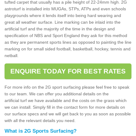
tufted carpet that usually has a pile height of 22-24mm high. 2G
astroturf is installed into MUGAs, STPs, ATPs and even schools
playgrounds where it lends itself into being hard wearing and
great all weather surface. Line marking can be inlaid into the
artificial turf and the majority of the time in the design and
specification of NBS and Sport England they ask for this method
as they are permanent sports lines as opposed to painting the line
marking on for small sided football, basketball, hockey, tennis and
netball.
ENQUIRE TODAY FOR BEST RATES
For more info on the 2G sport surfacing please feel free to speak
to our team. We can offer you additional details on the
artificial turf we have available and the costs on the grass which
we can install. Simply fill in the contact form for more details on
our surface specs and we will get back to you as soon as possible
with all the relevant details you need.
What is 2G Sports Surfacing?