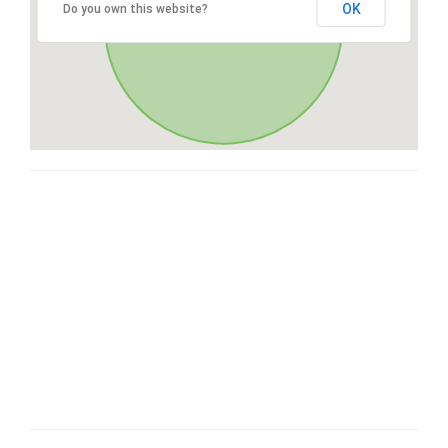
OK
Do you own this website?