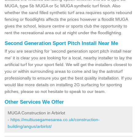
MUGA, type 5b MUGA or 5c MUGA synthetic turf finish. Also
whether the sand filled synthetic turf area requires sports rebound
fencing or floodlights affects the prices however a floodlit MUGA
gives the school, leisure centre or sports club the opportunity to
rent the recreational area out at night under the floodlighting.
Second Generation Sport Pitch Install Near Me
If you are searching for 'second generation sport pitch install near
me' it is clear you are looking for a local, nearby installer to lay the
artificial turf for your sport field. We will get the installers closest to
you or within surrounding areas to come and lay the astroturf
professionally to ensure you get the best quality installation. If you
would like more details on installing 2G surfacing for sporting
pitches, please so not hesitate to speak to our team.
Other Services We Offer
MUGA Construction in Arbirlot
-
https://multiusegamesarea.co.uk/construction-
building/angus/arbirlot/