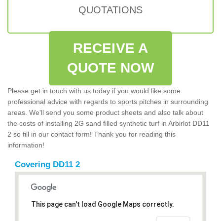
QUOTATIONS
RECEIVE A
QUOTE NOW
Please get in touch with us today if you would like some
professional advice with regards to sports pitches in surrounding
areas. We'll send you some product sheets and also talk about
the costs of installing 2G sand filled synthetic turf in Arbirlot DD11
2 so fill in our contact form! Thank you for reading this
information!
Covering DD11 2
This page can't load Google Maps correctly.