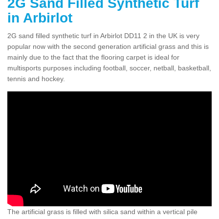
2G Sand Filled Synthetic Turf
in Arbirlot
2G sand filled synthetic turf in Arbirlot DD11 2 in the UK is very
popular now with the second generation artificial grass and this is
mainly due to the fact that the flooring carpet is ideal for
multisports purposes including football, soccer, netball, basketball,
tennis and hockey.
The artificial grass is filled with silica sand within a vertical pile