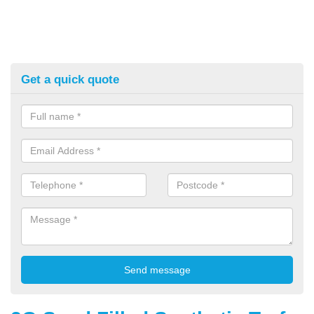
Get a quick quote