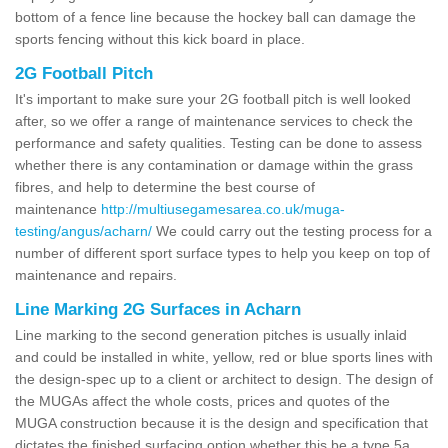
bottom of a fence line because the hockey ball can damage the
sports fencing without this kick board in place.
2G Football Pitch
It's important to make sure your 2G football pitch is well looked
after, so we offer a range of maintenance services to check the
performance and safety qualities. Testing can be done to assess
whether there is any contamination or damage within the grass
fibres, and help to determine the best course of
maintenance
http://multiusegamesarea.co.uk/muga-
testing/angus/acharn/
We could carry out the testing process for a
number of different sport surface types to help you keep on top of
maintenance and repairs.
Line Marking 2G Surfaces in Acharn
Line marking to the second generation pitches is usually inlaid
and could be installed in white, yellow, red or blue sports lines with
the design-spec up to a client or architect to design. The design of
the MUGAs affect the whole costs, prices and quotes of the
MUGA construction because it is the design and specification that
dictates the finished surfacing option whether this be a type 5a