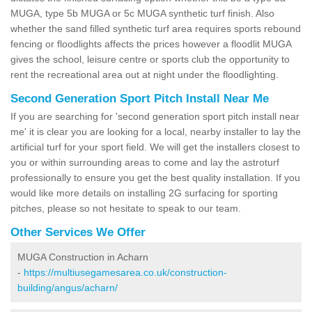
MUGA, type 5b MUGA or 5c MUGA synthetic turf finish. Also
whether the sand filled synthetic turf area requires sports rebound
fencing or floodlights affects the prices however a floodlit MUGA
gives the school, leisure centre or sports club the opportunity to
rent the recreational area out at night under the floodlighting.
Second Generation Sport Pitch Install Near Me
If you are searching for 'second generation sport pitch install near
me' it is clear you are looking for a local, nearby installer to lay the
artificial turf for your sport field. We will get the installers closest to
you or within surrounding areas to come and lay the astroturf
professionally to ensure you get the best quality installation. If you
would like more details on installing 2G surfacing for sporting
pitches, please so not hesitate to speak to our team.
Other Services We Offer
MUGA Construction in Acharn
-
https://multiusegamesarea.co.uk/construction-
building/angus/acharn/