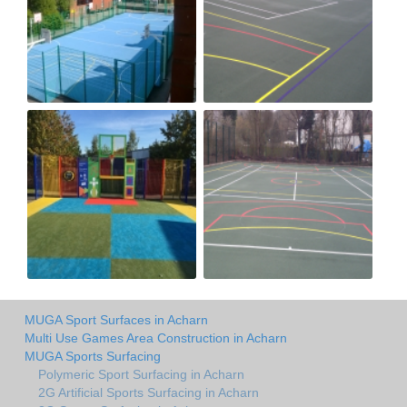
MUGA Sport Surfaces in Acharn
Multi Use Games Area Construction in Acharn
MUGA Sports Surfacing
Polymeric Sport Surfacing in Acharn
2G Artificial Sports Surfacing in Acharn