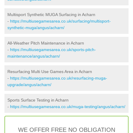
Multisport Synthetic MUGA Surfacing in Acharn
-
https://multiusegamesarea.co.uk/surfacing/multisport-
synthetic-muga/angus/acharn/
All-Weather Pitch Maintenance in Acharn
-
https://multiusegamesarea.co.uk/sports-pitch-
maintenance/angus/acharn/
Resurfacing Multi Use Games Area in Acharn
-
https://multiusegamesarea.co.uk/resurfacing-muga-
upgrade/angus/acharn/
Sports Surface Testing in Acharn
-
https://multiusegamesarea.co.uk/muga-testing/angus/acharn/
WE OFFER FREE NO OBLIGATION