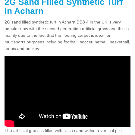
2G Sand Filled Synthetic Turf
in Acharn
2G sand filled synthetic turf in Acharn DD8 4 in the UK is very
popular now with the second generation artificial grass and this is
mainly due to the fact that the flooring carpet is ideal for
multisports purposes including football, soccer, netball, basketball,
tennis and hockey.
The artificial grass is filled with silica sand within a vertical pile