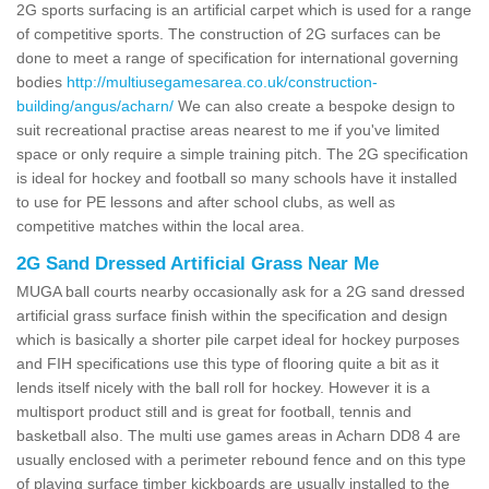
2G sports surfacing is an artificial carpet which is used for a range
of competitive sports. The construction of 2G surfaces can be
done to meet a range of specification for international governing
bodies
http://multiusegamesarea.co.uk/construction-
building/angus/acharn/
We can also create a bespoke design to
suit recreational practise areas nearest to me if you've limited
space or only require a simple training pitch. The 2G specification
is ideal for hockey and football so many schools have it installed
to use for PE lessons and after school clubs, as well as
competitive matches within the local area.
2G Sand Dressed Artificial Grass Near Me
MUGA ball courts nearby occasionally ask for a 2G sand dressed
artificial grass surface finish within the specification and design
which is basically a shorter pile carpet ideal for hockey purposes
and FIH specifications use this type of flooring quite a bit as it
lends itself nicely with the ball roll for hockey. However it is a
multisport product still and is great for football, tennis and
basketball also. The multi use games areas in Acharn DD8 4 are
usually enclosed with a perimeter rebound fence and on this type
of playing surface timber kickboards are usually installed to the