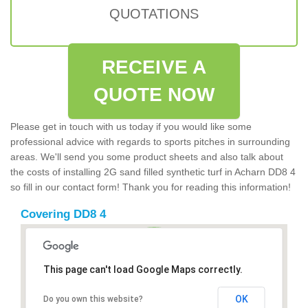
QUOTATIONS
RECEIVE A
QUOTE NOW
Please get in touch with us today if you would like some
professional advice with regards to sports pitches in surrounding
areas. We'll send you some product sheets and also talk about
the costs of installing 2G sand filled synthetic turf in Acharn DD8 4
so fill in our contact form! Thank you for reading this information!
Covering DD8 4
This page can't load Google Maps correctly.
OK
Do you own this website?