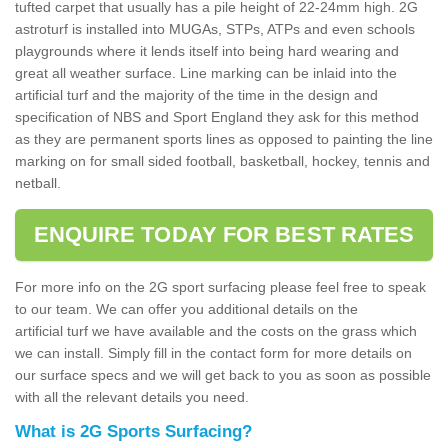
tufted carpet that usually has a pile height of 22-24mm high. 2G
astroturf is installed into MUGAs, STPs, ATPs and even schools
playgrounds where it lends itself into being hard wearing and
great all weather surface. Line marking can be inlaid into the
artificial turf and the majority of the time in the design and
specification of NBS and Sport England they ask for this method
as they are permanent sports lines as opposed to painting the line
marking on for small sided football, basketball, hockey, tennis and
netball.
ENQUIRE TODAY FOR BEST RATES
For more info on the 2G sport surfacing please feel free to speak
to our team. We can offer you additional details on the
artificial turf we have available and the costs on the grass which
we can install. Simply fill in the contact form for more details on
our surface specs and we will get back to you as soon as possible
with all the relevant details you need.
What is 2G Sports Surfacing?