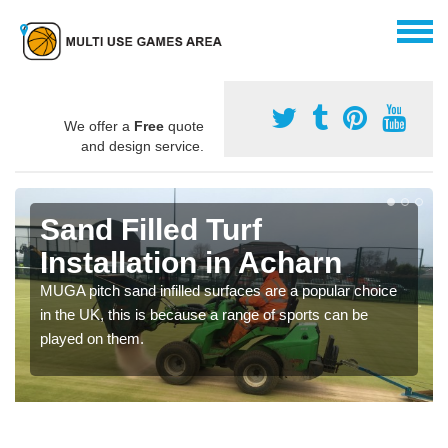
We offer a
Free
quote
and design service.
Sand Filled Turf
Installation in Acharn
MUGA pitch sand infilled surfaces are a popular choice
in the UK, this is because a range of sports can be
played on them.