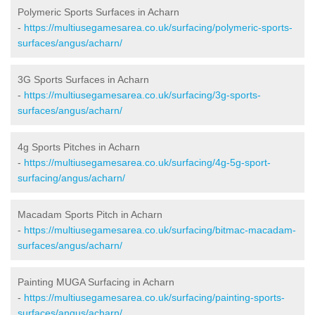
Polymeric Sports Surfaces in Acharn
-
https://multiusegamesarea.co.uk/surfacing/polymeric-sports-
surfaces/angus/acharn/
3G Sports Surfaces in Acharn
-
https://multiusegamesarea.co.uk/surfacing/3g-sports-
surfaces/angus/acharn/
4g Sports Pitches in Acharn
-
https://multiusegamesarea.co.uk/surfacing/4g-5g-sport-
surfacing/angus/acharn/
Macadam Sports Pitch in Acharn
-
https://multiusegamesarea.co.uk/surfacing/bitmac-macadam-
surfaces/angus/acharn/
Painting MUGA Surfacing in Acharn
-
https://multiusegamesarea.co.uk/surfacing/painting-sports-
surfaces/angus/acharn/