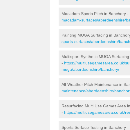
Macadam Sports Pitch in Banchory -
macadam-surfaces/aberdeenshire/ba
Painting MUGA Surfacing in Banchor
sports-surfaces/aberdeenshire/banch
Multisport Synthetic MUGA Surfacing
-
https://multiusegamesarea.co.uk/sur
muga/aberdeenshire/banchory/
All-Weather Pitch Maintenance in Ba
maintenance/aberdeenshire/banchor
Resurfacing Multi Use Games Area i
-
https://multiusegamesarea.co.uk/r
Sports Surface Testing in Banchory -