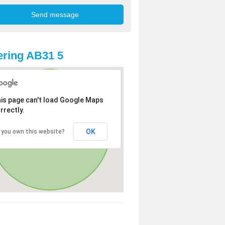
ring AB31 5
is page can't load Google Maps
rrectly.
OK
 you own this website?