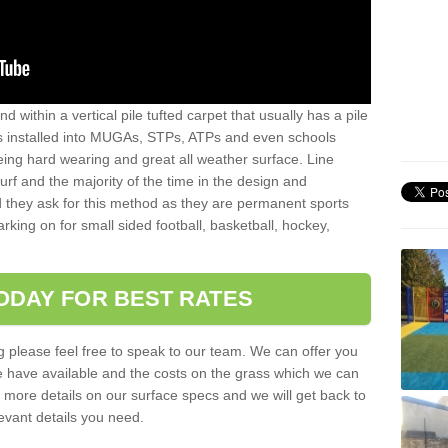
sand within a vertical pile tufted carpet that usually has a pile
is installed into MUGAs, STPs, ATPs and even schools
being hard wearing and great all weather surface. Line
 turf and the majority of the time in the design and
 they ask for this method as they are permanent sports
rking on for small sided football, basketball, hockey,
ODAY FOR BEST RATES
g please feel free to speak to our team. We can offer you
f we have available and the costs on the grass which we can
for more details on our surface specs and we will get back to
levant details you need.