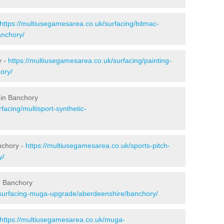
https://multiusegamesarea.co.uk/surfacing/bitmac-
nchory/
y -
https://multiusegamesarea.co.uk/surfacing/painting-
ory/
 in Banchory
facing/multisport-synthetic-
nchory -
https://multiusegamesarea.co.uk/sports-pitch-
y/
n Banchory
esurfacing-muga-upgrade/aberdeenshire/banchory/
https://multiusegamesarea.co.uk/muga-