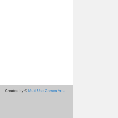
Created by ©
Multi Use Games Area