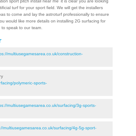
ion sport pitch install near me' it is clear you are looking
ificial turf for your sport field. We will get the installers
eas to come and lay the astroturf professionally to ensure
 you would like more details on installing 2G surfacing for
e to speak to our team.
r
tps://multiusegamesarea.co.uk/construction-
ry
facing/polymeric-sports-
ps://multiusegamesarea.co.uk/surfacing/3g-sports-
://multiusegamesarea.co.uk/surfacing/4g-5g-sport-