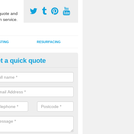
uote and
n service.
STING
RESURFACING
t a quick quote
stalling 2G Artificial Turf in Ba
a sand infill installation into 2G MUGA surfacing is used to keep synthe
tion and it can also be done as part of a clients maintenance plan.