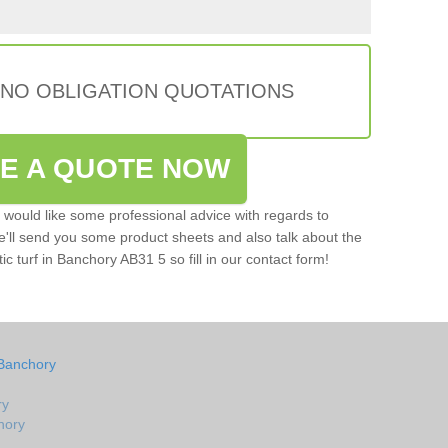
 NO OBLIGATION QUOTATIONS
VE A QUOTE NOW
u would like some professional advice with regards to
e'll send you some product sheets and also talk about the
tic turf in Banchory AB31 5 so fill in our contact form!
 Banchory
ry
chory