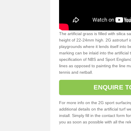
The artificial grass is filled with silica 
height of 22-24mm high. 2G astroturf 
playgrounds where it lends itself into 
marking can be inlaid into the artificial
specification of NBS and Sport England
lines as opposed to painting the line ma
tennis and netball.
ENQUIRE T
For more info on the 2G sport surfacin
additional details on the artificial tur
install. Simply fill in the contact form 
you as soon as possible with all the re