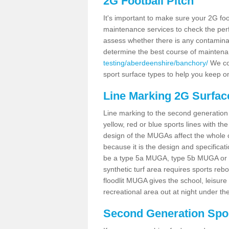
2G Football Pitch
It's important to make sure your 2G foot
maintenance services to check the perf
assess whether there is any contaminat
determine the best course of mainten
testing/aberdeenshire/banchory/
We cou
sport surface types to help you keep o
Line Marking 2G Surfac
Line marking to the second generation pi
yellow, red or blue sports lines with th
design of the MUGAs affect the whole 
because it is the design and specificati
be a type 5a MUGA, type 5b MUGA or 5c
synthetic turf area requires sports reb
floodlit MUGA gives the school, leisure 
recreational area out at night under the
Second Generation Sport