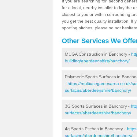
If you are searching for 'second generat
for a local, nearby installer to lay the art
closest to you or within surrounding ar
you get the best quality installation. If
sporting pitches, please so not hesitat
Other Services We Offe
MUGA Construction in Banchory -
ht
building/aberdeenshire/banchory/
Polymeric Sports Surfaces in Bancho
-
https://multiusegamesarea.co.uk/sur
surfaces/aberdeenshire/banchory/
3G Sports Surfaces in Banchory -
htt
surfaces/aberdeenshire/banchory/
4g Sports Pitches in Banchory -
https
surfacing/aberdeenshire/banchory/