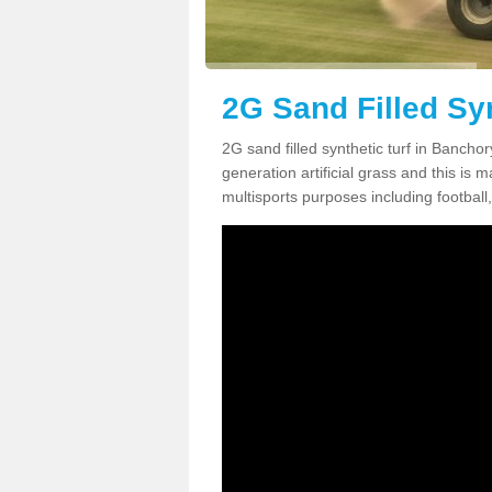
2G Sand Filled Sy
2G sand filled synthetic turf in Bancho
generation artificial grass and this is ma
multisports purposes including football,