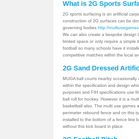
What is 2G Sports Surf
2G sports surfacing is an artificial car
construction of 2G surfaces can be done
governing bodies
http://multiusegames
We can also create a bespoke design to
limited space or only require a simple t
football so many schools have it instal
competitive matches within the local ar
2G Sand Dressed Artifi
MUGA ball courts nearby occasionally as
within the specification and design whic
purposes and FIH specifications use this 
ball roll for hockey. However it is a mult
basketball also. The multi use games 
perimeter rebound fence and on this ty
installed to the bottom of a fence lin
without this kick board in place.