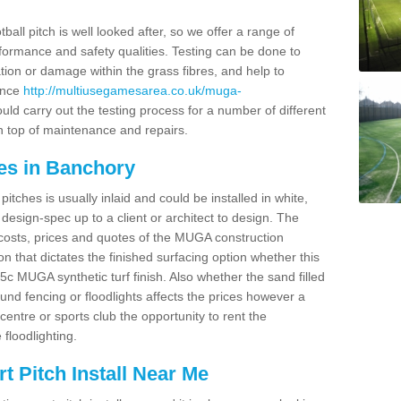
ball pitch is well looked after, so we offer a range of
ormance and safety qualities. Testing can be done to
ion or damage within the grass fibres, and help to
ance
http://multiusegamesarea.co.uk/muga-
ld carry out the testing process for a number of different
n top of maintenance and repairs.
es in Banchory
tches is usually inlaid and could be installed in white,
e design-spec up to a client or architect to design. The
costs, prices and quotes of the MUGA construction
on that dictates the finished surfacing option whether this
 MUGA synthetic turf finish. Also whether the sand filled
ound fencing or floodlights affects the prices however a
centre or sports club the opportunity to rent the
 floodlighting.
 Pitch Install Near Me