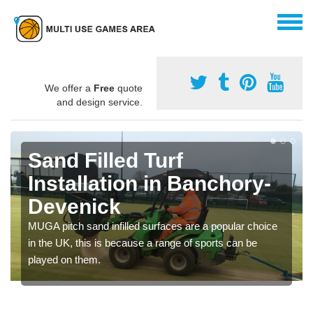
We offer a
Free
quote
and design service.
Sand Filled Turf
Installation in Banchory-
Devenick
MUGA pitch sand infilled surfaces are a popular choice
in the UK, this is because a range of sports can be
played on them.