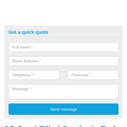
Get a quick quote