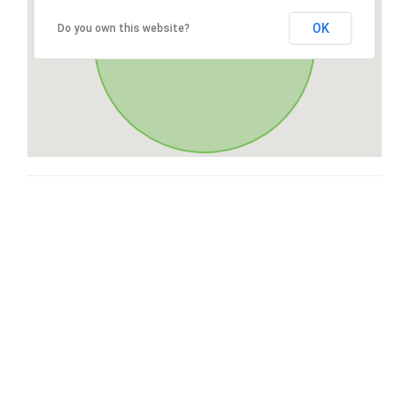
OK
Do you own this website?