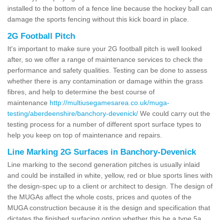
installed to the bottom of a fence line because the hockey ball can
damage the sports fencing without this kick board in place.
2G Football Pitch
It's important to make sure your 2G football pitch is well looked
after, so we offer a range of maintenance services to check the
performance and safety qualities. Testing can be done to assess
whether there is any contamination or damage within the grass
fibres, and help to determine the best course of
maintenance
http://multiusegamesarea.co.uk/muga-
testing/aberdeenshire/banchory-devenick/
We could carry out the
testing process for a number of different sport surface types to
help you keep on top of maintenance and repairs.
Line Marking 2G Surfaces in Banchory-Devenick
Line marking to the second generation pitches is usually inlaid
and could be installed in white, yellow, red or blue sports lines with
the design-spec up to a client or architect to design. The design of
the MUGAs affect the whole costs, prices and quotes of the
MUGA construction because it is the design and specification that
dictates the finished surfacing option whether this be a type 5a