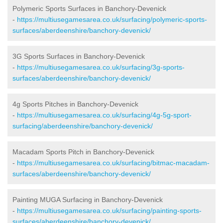
Polymeric Sports Surfaces in Banchory-Devenick
-
https://multiusegamesarea.co.uk/surfacing/polymeric-sports-
surfaces/aberdeenshire/banchory-devenick/
3G Sports Surfaces in Banchory-Devenick
-
https://multiusegamesarea.co.uk/surfacing/3g-sports-
surfaces/aberdeenshire/banchory-devenick/
4g Sports Pitches in Banchory-Devenick
-
https://multiusegamesarea.co.uk/surfacing/4g-5g-sport-
surfacing/aberdeenshire/banchory-devenick/
Macadam Sports Pitch in Banchory-Devenick
-
https://multiusegamesarea.co.uk/surfacing/bitmac-macadam-
surfaces/aberdeenshire/banchory-devenick/
Painting MUGA Surfacing in Banchory-Devenick
-
https://multiusegamesarea.co.uk/surfacing/painting-sports-
surfaces/aberdeenshire/banchory-devenick/