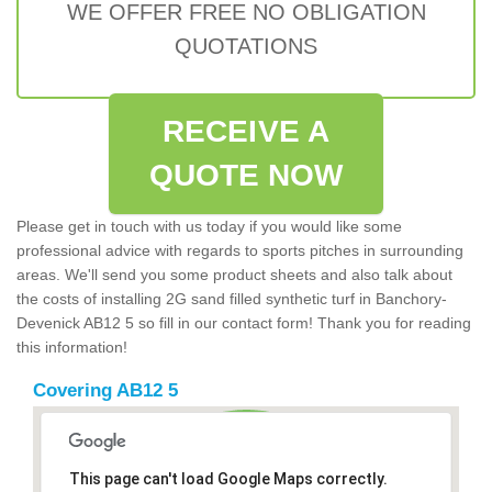
WE OFFER FREE NO OBLIGATION
QUOTATIONS
RECEIVE A
QUOTE NOW
Please get in touch with us today if you would like some
professional advice with regards to sports pitches in surrounding
areas. We'll send you some product sheets and also talk about
the costs of installing 2G sand filled synthetic turf in Banchory-
Devenick AB12 5 so fill in our contact form! Thank you for reading
this information!
Covering AB12 5
This page can't load Google Maps correctly.