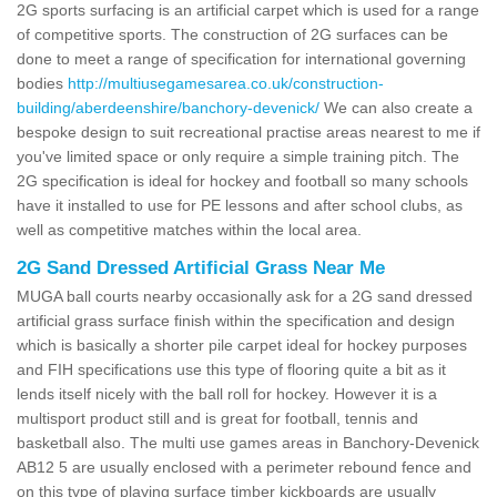
2G sports surfacing is an artificial carpet which is used for a range
of competitive sports. The construction of 2G surfaces can be
done to meet a range of specification for international governing
bodies
http://multiusegamesarea.co.uk/construction-
building/aberdeenshire/banchory-devenick/
We can also create a
bespoke design to suit recreational practise areas nearest to me if
you've limited space or only require a simple training pitch. The
2G specification is ideal for hockey and football so many schools
have it installed to use for PE lessons and after school clubs, as
well as competitive matches within the local area.
2G Sand Dressed Artificial Grass Near Me
MUGA ball courts nearby occasionally ask for a 2G sand dressed
artificial grass surface finish within the specification and design
which is basically a shorter pile carpet ideal for hockey purposes
and FIH specifications use this type of flooring quite a bit as it
lends itself nicely with the ball roll for hockey. However it is a
multisport product still and is great for football, tennis and
basketball also. The multi use games areas in Banchory-Devenick
AB12 5 are usually enclosed with a perimeter rebound fence and
on this type of playing surface timber kickboards are usually