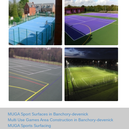
MUGA Sport Surfaces in Banchory-devenick
Multi Use Games Area Construction in Banchory-devenick
MUGA Sports Surfacing