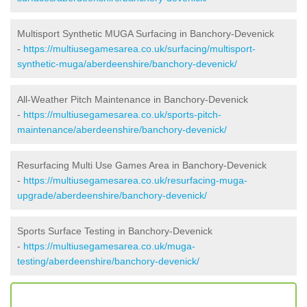
Multisport Synthetic MUGA Surfacing in Banchory-Devenick
-
https://multiusegamesarea.co.uk/surfacing/multisport-
synthetic-muga/aberdeenshire/banchory-devenick/
All-Weather Pitch Maintenance in Banchory-Devenick
-
https://multiusegamesarea.co.uk/sports-pitch-
maintenance/aberdeenshire/banchory-devenick/
Resurfacing Multi Use Games Area in Banchory-Devenick
-
https://multiusegamesarea.co.uk/resurfacing-muga-
upgrade/aberdeenshire/banchory-devenick/
Sports Surface Testing in Banchory-Devenick
-
https://multiusegamesarea.co.uk/muga-
testing/aberdeenshire/banchory-devenick/