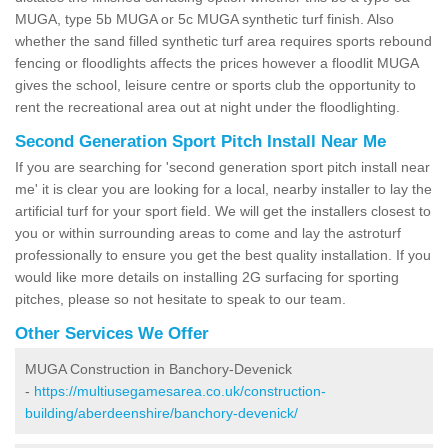
MUGA, type 5b MUGA or 5c MUGA synthetic turf finish. Also
whether the sand filled synthetic turf area requires sports rebound
fencing or floodlights affects the prices however a floodlit MUGA
gives the school, leisure centre or sports club the opportunity to
rent the recreational area out at night under the floodlighting.
Second Generation Sport Pitch Install Near Me
If you are searching for 'second generation sport pitch install near
me' it is clear you are looking for a local, nearby installer to lay the
artificial turf for your sport field. We will get the installers closest to
you or within surrounding areas to come and lay the astroturf
professionally to ensure you get the best quality installation. If you
would like more details on installing 2G surfacing for sporting
pitches, please so not hesitate to speak to our team.
Other Services We Offer
MUGA Construction in Banchory-Devenick
-
https://multiusegamesarea.co.uk/construction-
building/aberdeenshire/banchory-devenick/