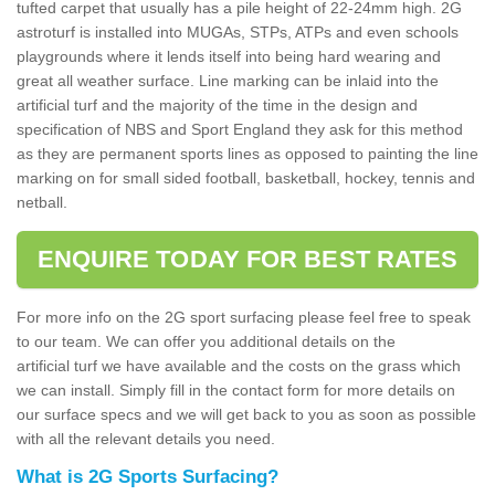
tufted carpet that usually has a pile height of 22-24mm high. 2G
astroturf is installed into MUGAs, STPs, ATPs and even schools
playgrounds where it lends itself into being hard wearing and
great all weather surface. Line marking can be inlaid into the
artificial turf and the majority of the time in the design and
specification of NBS and Sport England they ask for this method
as they are permanent sports lines as opposed to painting the line
marking on for small sided football, basketball, hockey, tennis and
netball.
ENQUIRE TODAY FOR BEST RATES
For more info on the 2G sport surfacing please feel free to speak
to our team. We can offer you additional details on the
artificial turf we have available and the costs on the grass which
we can install. Simply fill in the contact form for more details on
our surface specs and we will get back to you as soon as possible
with all the relevant details you need.
What is 2G Sports Surfacing?