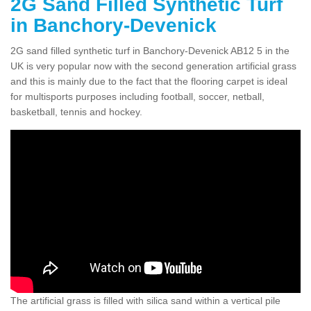
2G Sand Filled Synthetic Turf
in Banchory-Devenick
2G sand filled synthetic turf in Banchory-Devenick AB12 5 in the
UK is very popular now with the second generation artificial grass
and this is mainly due to the fact that the flooring carpet is ideal
for multisports purposes including football, soccer, netball,
basketball, tennis and hockey.
The artificial grass is filled with silica sand within a vertical pile