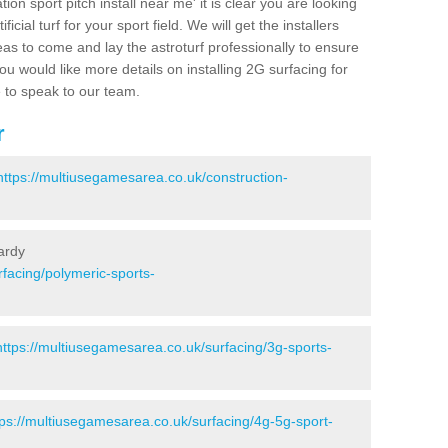
ion sport pitch install near me' it is clear you are looking
ificial turf for your sport field. We will get the installers
eas to come and lay the astroturf professionally to ensure
 you would like more details on installing 2G surfacing for
e to speak to our team.
r
https://multiusegamesarea.co.uk/construction-
ardy
facing/polymeric-sports-
https://multiusegamesarea.co.uk/surfacing/3g-sports-
tps://multiusegamesarea.co.uk/surfacing/4g-5g-sport-