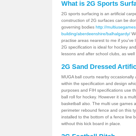
What is 2G Sports Surf
2G sports surfacing is an artificial car
construction of 2G surfaces can be done
governing bodies
http://multiusegames
building/aberdeenshire/balhalgardy/
We
practise areas nearest to me if you've l
2G specification is ideal for hockey and
lessons and after school clubs, as well
2G Sand Dressed Artifi
MUGA ball courts nearby occasionally as
within the specification and design whic
purposes and FIH specifications use this 
ball roll for hockey. However it is a mult
basketball also. The multi use games a
perimeter rebound fence and on this ty
installed to the bottom of a fence lin
without this kick board in place.