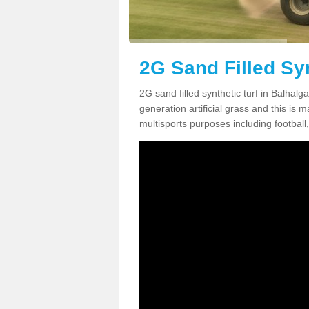
2G Sand Filled Syn
2G sand filled synthetic turf in Balhal
generation artificial grass and this is ma
multisports purposes including football,