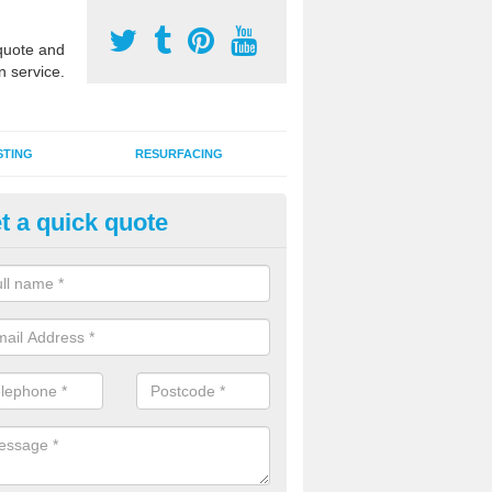
uote and
n service.
STING
RESURFACING
t a quick quote
stalling 2G Artificial Turf in Bal
a sand infill installation into 2G MUGA surfacing is used to keep synthe
tion and it can also be done as part of a clients maintenance plan.