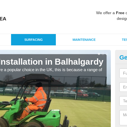
We offer a
Free
q
desig
SURFACING
MAINTENANCE
TE
Ge
Installation in Balhalgardy
In
e a popular choice in the UK, this is because a range of
Silic
condi