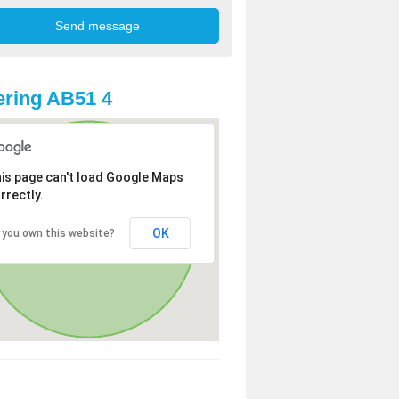
ring AB51 4
is page can't load Google Maps
rrectly.
OK
 you own this website?