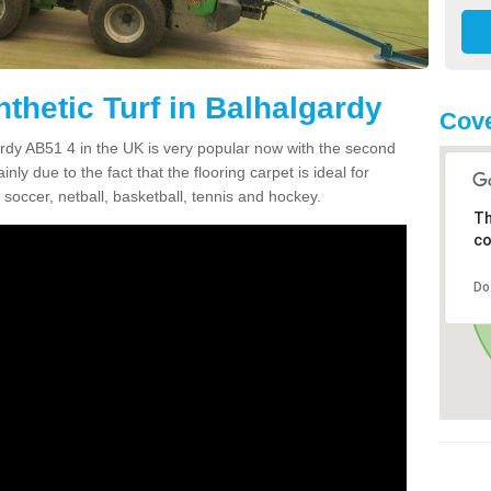
thetic Turf in Balhalgardy
Cove
gardy AB51 4 in the UK is very popular now with the second
inly due to the fact that the flooring carpet is ideal for
 soccer, netball, basketball, tennis and hockey.
Th
co
Do