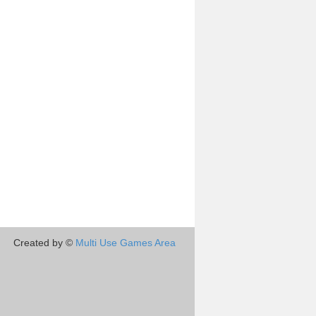
Created by ©
Multi Use Games Area