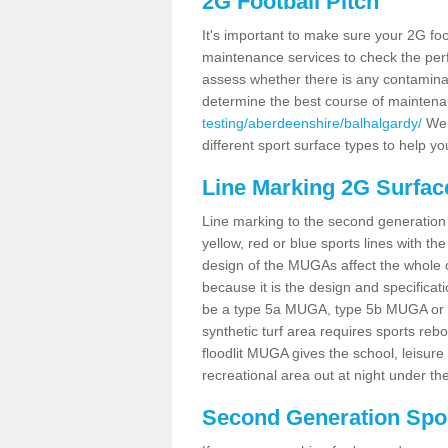
2G Football Pitch
It's important to make sure your 2G foot
maintenance services to check the perf
assess whether there is any contaminat
determine the best course of mainten
testing/aberdeenshire/balhalgardy/
We c
different sport surface types to help 
Line Marking 2G Surfac
Line marking to the second generation pi
yellow, red or blue sports lines with th
design of the MUGAs affect the whole 
because it is the design and specificati
be a type 5a MUGA, type 5b MUGA or 5c
synthetic turf area requires sports reb
floodlit MUGA gives the school, leisure 
recreational area out at night under the
Second Generation Sport