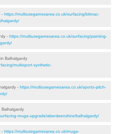
y -
https://multiusegamesarea.co.uk/surfacing/bitmac-
lhalgardy/
rdy -
https://multiusegamesarea.co.uk/surfacing/painting-
lgardy/
in Balhalgardy
facing/multisport-synthetic-
lhalgardy -
https://multiusegamesarea.co.uk/sports-pitch-
rdy/
 Balhalgardy
esurfacing-muga-upgrade/aberdeenshire/balhalgardy/
y -
https://multiusegamesarea.co.uk/muga-