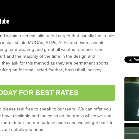
sand within a vertical pile tufted carpet that usually has a pile
is installed into MUGAs, STPs, ATPs and even schools
being hard wearing and great all weather surface. Line
 turf and the majority of the time in the design and
 they ask for this method as they are permanent sports
rking on for small sided football, basketball, hockey,
ODAY FOR BEST RATES
g please feel free to speak to our team. We can offer you
f we have available and the costs on the grass which we can
for more details on our surface specs and we will get back to
levant details you need.