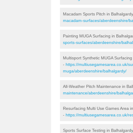
Macadam Sports Pitch in Balhalgard
macadam-surfaces/aberdeenshire/ba
Painting MUGA Surfacing in Balhalga
sports-surfaces/aberdeenshire/balha
Multisport Synthetic MUGA Surfacing 
-
https://multiusegamesarea.co.uk/sur
muga/aberdeenshire/balhalgardy/
All-Weather Pitch Maintenance in Ba
maintenance/aberdeenshire/balhalga
Resurfacing Multi Use Games Area in
-
https://multiusegamesarea.co.uk/r
Sports Surface Testing in Balhalgard