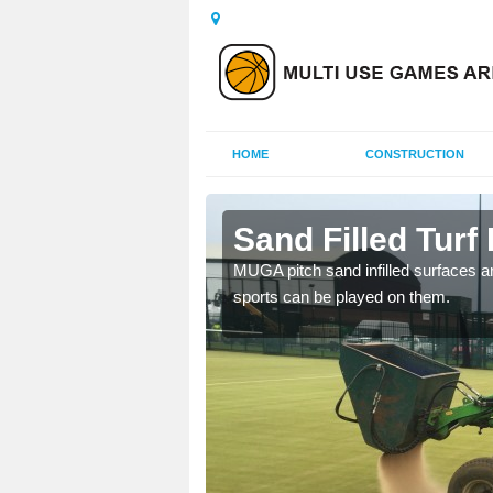
HOME
CONSTRUCTION
algardy
Sand Filled Turf 
rts, including football,
MUGA pitch sand infilled surfaces ar
sports can be played on them.