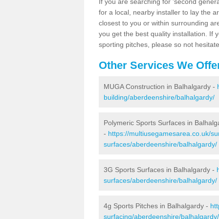
If you are searching for 'second generat
for a local, nearby installer to lay the art
closest to you or within surrounding ar
you get the best quality installation. If
sporting pitches, please so not hesitat
Other Services We Offe
MUGA Construction in Balhalgardy -
building/aberdeenshire/balhalgardy/
Polymeric Sports Surfaces in Balhalg
-
https://multiusegamesarea.co.uk/sur
surfaces/aberdeenshire/balhalgardy/
3G Sports Surfaces in Balhalgardy -
surfaces/aberdeenshire/balhalgardy/
4g Sports Pitches in Balhalgardy -
ht
surfacing/aberdeenshire/balhalgardy/