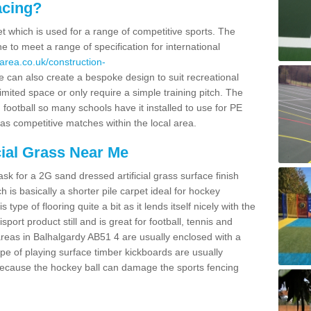
acing?
pet which is used for a range of competitive sports. The
 to meet a range of specification for international
area.co.uk/construction-
 can also create a bespoke design to suit recreational
imited space or only require a simple training pitch. The
 football so many schools have it installed to use for PE
 as competitive matches within the local area.
cial Grass Near Me
k for a 2G sand dressed artificial grass surface finish
h is basically a shorter pile carpet ideal for hockey
type of flooring quite a bit as it lends itself nicely with the
isport product still and is great for football, tennis and
reas in Balhalgardy AB51 4 are usually enclosed with a
pe of playing surface timber kickboards are usually
e because the hockey ball can damage the sports fencing