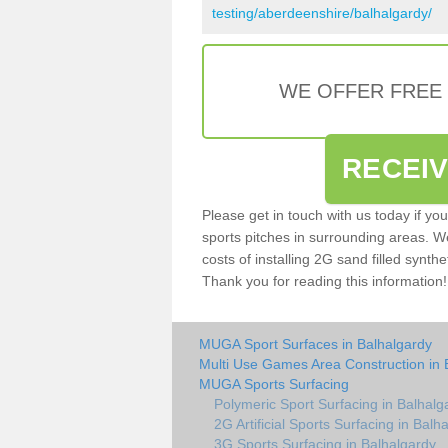
testing/aberdeenshire/balhalgardy/
WE OFFER FREE
RECEI
Please get in touch with us today if yo
sports pitches in surrounding areas. W
costs of installing 2G sand filled synthe
Thank you for reading this information!
MUGA Sport Surfaces in Balhalgardy
Multi Use Games Area Construction in 
MUGA Sports Surfacing
Polymeric Sport Surfacing in Balhalg
2G Artificial Sports Surfacing in Balh
3G Sports Surfacing in Balhalgardy