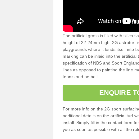
The artificial grass is filled with silica 
height of 22-24mm high. 2G astroturf 
playgrounds where it lends itself into 
marking can be inlaid into the artificial
specification of NBS and Sport England
lines as opposed to painting the line ma
tennis and netball.
ENQUIRE T
For more info on the 2G sport surfacin
additional details on the artificial tur
install. Simply fill in the contact form 
you as soon as possible with all the re