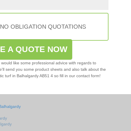
 NO OBLIGATION QUOTATIONS
VE A QUOTE NOW
u would like some professional advice with regards to
e'll send you some product sheets and also talk about the
tic turf in Balhalgardy AB51 4 so fill in our contact form!
Balhalgardy
ardy
algardy