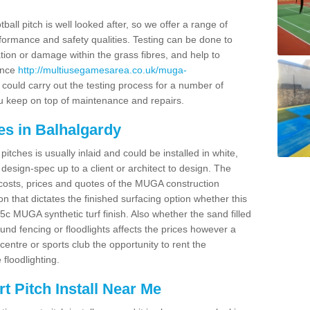
ball pitch is well looked after, so we offer a range of
ormance and safety qualities. Testing can be done to
ion or damage within the grass fibres, and help to
ance
http://multiusegamesarea.co.uk/muga-
ould carry out the testing process for a number of
you keep on top of maintenance and repairs.
es in Balhalgardy
tches is usually inlaid and could be installed in white,
e design-spec up to a client or architect to design. The
costs, prices and quotes of the MUGA construction
on that dictates the finished surfacing option whether this
 MUGA synthetic turf finish. Also whether the sand filled
ound fencing or floodlights affects the prices however a
centre or sports club the opportunity to rent the
 floodlighting.
 Pitch Install Near Me