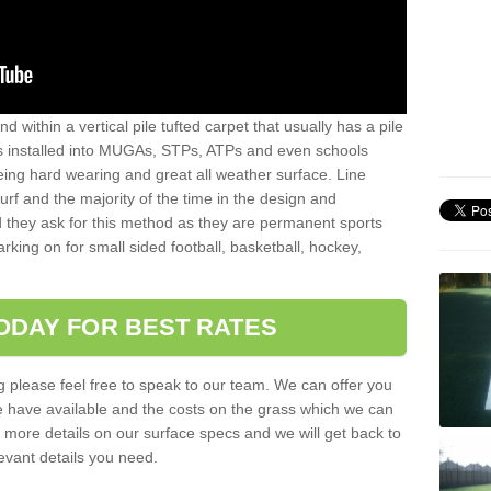
sand within a vertical pile tufted carpet that usually has a pile
is installed into MUGAs, STPs, ATPs and even schools
being hard wearing and great all weather surface. Line
 turf and the majority of the time in the design and
 they ask for this method as they are permanent sports
rking on for small sided football, basketball, hockey,
ODAY FOR BEST RATES
g please feel free to speak to our team. We can offer you
f we have available and the costs on the grass which we can
for more details on our surface specs and we will get back to
levant details you need.