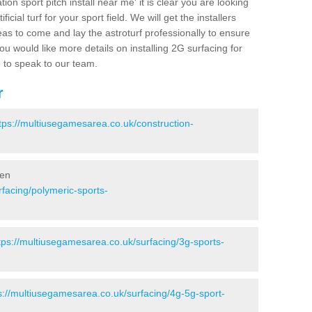
ion sport pitch install near me' it is clear you are looking
ificial turf for your sport field. We will get the installers
eas to come and lay the astroturf professionally to ensure
 you would like more details on installing 2G surfacing for
e to speak to our team.
r
tps://multiusegamesarea.co.uk/construction-
ven
facing/polymeric-sports-
tps://multiusegamesarea.co.uk/surfacing/3g-sports-
s://multiusegamesarea.co.uk/surfacing/4g-5g-sport-