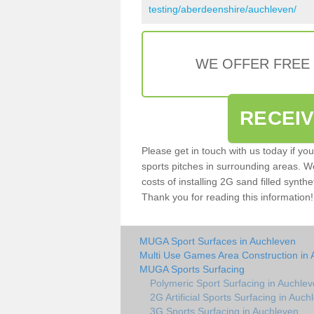
testing/aberdeenshire/auchleven/
WE OFFER FREE
RECEI
Please get in touch with us today if yo
sports pitches in surrounding areas. W
costs of installing 2G sand filled synthe
Thank you for reading this information!
MUGA Sport Surfaces in Auchleven
Multi Use Games Area Construction in
MUGA Sports Surfacing
Polymeric Sport Surfacing in Auchle
2G Artificial Sports Surfacing in Auch
3G Sports Surfacing in Auchleven