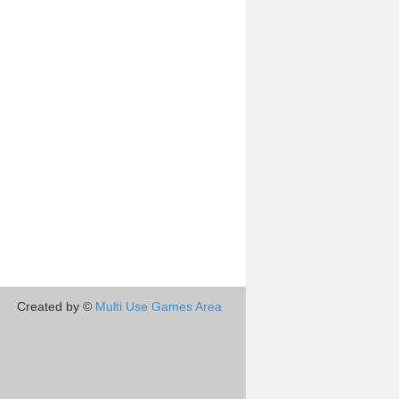
Created by ©
Multi Use Games Area