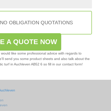
 NO OBLIGATION QUOTATIONS
VE A QUOTE NOW
u would like some professional advice with regards to
e'll send you some product sheets and also talk about the
tic turf in Auchleven AB52 6 so fill in our contact form!
 Auchleven
ven
leven