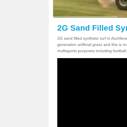
2G Sand Filled Sy
2G sand filled synthetic turf in Auchle
generation artificial grass and this is ma
multisports purposes including football,