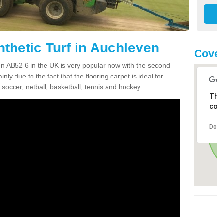
nthetic Turf in Auchleven
Cove
ven AB52 6 in the UK is very popular now with the second
inly due to the fact that the flooring carpet is ideal for
 soccer, netball, basketball, tennis and hockey.
Th
co
Do