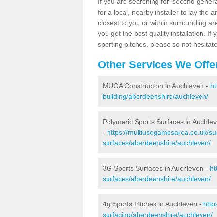
If you are searching for 'second generat
for a local, nearby installer to lay the art
closest to you or within surrounding ar
you get the best quality installation. If
sporting pitches, please so not hesitat
Other Services We Offe
MUGA Construction in Auchleven -
ht
building/aberdeenshire/auchleven/
Polymeric Sports Surfaces in Auchle
-
https://multiusegamesarea.co.uk/sur
surfaces/aberdeenshire/auchleven/
3G Sports Surfaces in Auchleven -
ht
surfaces/aberdeenshire/auchleven/
4g Sports Pitches in Auchleven -
http
surfacing/aberdeenshire/auchleven/