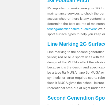
2G Football Pitch
It's important to make sure your 2G foot
maintenance services to check the perf
assess whether there is any contaminat
determine the best course of mainten
testing/aberdeenshire/auchleven/
We co
sport surface types to help you keep o
Line Marking 2G Surfac
Line marking to the second generation pi
yellow, red or blue sports lines with th
design of the MUGAs affect the whole 
because it is the design and specificati
be a type 5a MUGA, type 5b MUGA or 5c
synthetic turf area requires sports reb
floodlit MUGA gives the school, leisure 
recreational area out at night under the
Second Generation Sport