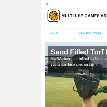
HOME
CONSTRUCTION
leven
Sand Filled Turf 
rts, including football,
MUGA pitch sand infilled surfaces ar
sports can be played on them.