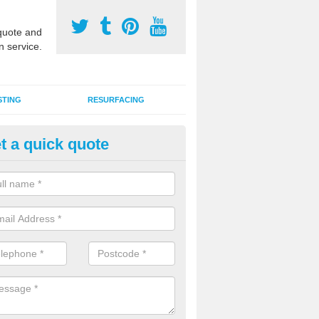
uote and
n service.
STING
RESURFACING
t a quick quote
stalling 2G Artificial Turf in Au
a sand infill installation into 2G MUGA surfacing is used to keep synthe
tion and it can also be done as part of a clients maintenance plan.