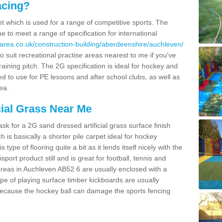
acing?
pet which is used for a range of competitive sports. The
 to meet a range of specification for international
area.co.uk/construction-building/aberdeenshire/auchleven/
 suit recreational practise areas nearest to me if you've
raining pitch. The 2G specification is ideal for hockey and
led to use for PE lessons and after school clubs, as well as
ea.
cial Grass Near Me
k for a 2G sand dressed artificial grass surface finish
h is basically a shorter pile carpet ideal for hockey
type of flooring quite a bit as it lends itself nicely with the
isport product still and is great for football, tennis and
areas in Auchleven AB52 6 are usually enclosed with a
pe of playing surface timber kickboards are usually
e because the hockey ball can damage the sports fencing