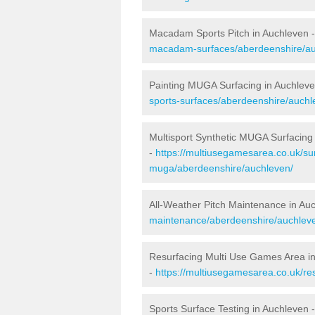
Macadam Sports Pitch in Auchleven 
macadam-surfaces/aberdeenshire/au
Painting MUGA Surfacing in Auchlev
sports-surfaces/aberdeenshire/auchl
Multisport Synthetic MUGA Surfacing
-
https://multiusegamesarea.co.uk/sur
muga/aberdeenshire/auchleven/
All-Weather Pitch Maintenance in Au
maintenance/aberdeenshire/auchlev
Resurfacing Multi Use Games Area i
-
https://multiusegamesarea.co.uk/r
Sports Surface Testing in Auchleven 