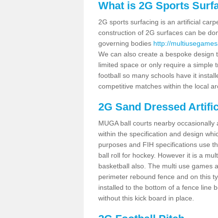
What is 2G Sports Surf
2G sports surfacing is an artificial car
construction of 2G surfaces can be done
governing bodies
http://multiusegames
We can also create a bespoke design to
limited space or only require a simple t
football so many schools have it instal
competitive matches within the local ar
2G Sand Dressed Artifi
MUGA ball courts nearby occasionally as
within the specification and design whic
purposes and FIH specifications use this 
ball roll for hockey. However it is a mult
basketball also. The multi use games 
perimeter rebound fence and on this ty
installed to the bottom of a fence lin
without this kick board in place.