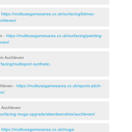
-
https://multiusegamesarea.co.uk/surfacing/bitmac-
chleven/
en -
https://multiusegamesarea.co.uk/surfacing/painting-
even/
 in Auchleven
facing/multisport-synthetic-
chleven -
https://multiusegamesarea.co.uk/sports-pitch-
en/
n Auchleven
esurfacing-muga-upgrade/aberdeenshire/auchleven/
-
https://multiusegamesarea.co.uk/muga-