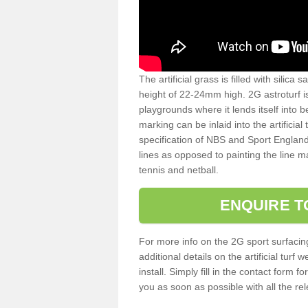
The artificial grass is filled with silica 
height of 22-24mm high. 2G astroturf 
playgrounds where it lends itself into 
marking can be inlaid into the artificial
specification of NBS and Sport England
lines as opposed to painting the line ma
tennis and netball.
ENQUIRE T
For more info on the 2G sport surfacin
additional details on the artificial tur
install. Simply fill in the contact form 
you as soon as possible with all the re