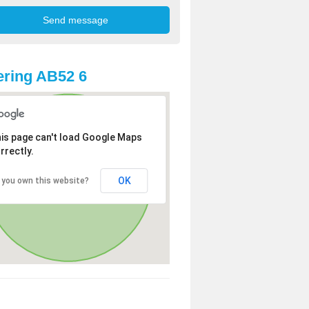
ring AB52 6
is page can't load Google Maps
rrectly.
OK
 you own this website?