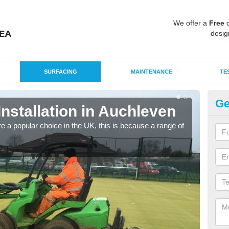
We offer a
Free
q
desig
SURFACING
MAINTENANCE
TE
Ge
Installation in Auchleven
In
e a popular choice in the UK, this is because a range of
Silic
condi