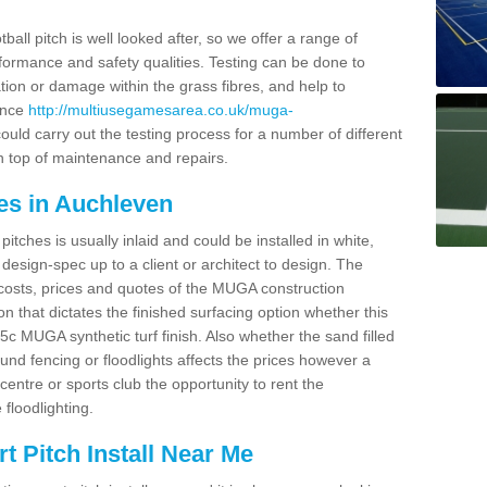
ball pitch is well looked after, so we offer a range of
ormance and safety qualities. Testing can be done to
ion or damage within the grass fibres, and help to
ance
http://multiusegamesarea.co.uk/muga-
uld carry out the testing process for a number of different
n top of maintenance and repairs.
es in Auchleven
tches is usually inlaid and could be installed in white,
e design-spec up to a client or architect to design. The
costs, prices and quotes of the MUGA construction
on that dictates the finished surfacing option whether this
 MUGA synthetic turf finish. Also whether the sand filled
ound fencing or floodlights affects the prices however a
centre or sports club the opportunity to rent the
 floodlighting.
 Pitch Install Near Me