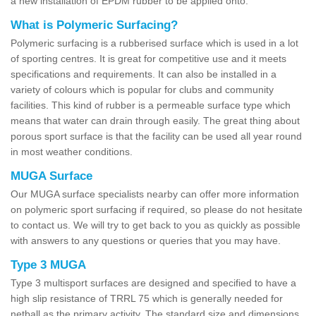
a new installation of EPDM rubber to be applied onto.
What is Polymeric Surfacing?
Polymeric surfacing is a rubberised surface which is used in a lot
of sporting centres. It is great for competitive use and it meets
specifications and requirements. It can also be installed in a
variety of colours which is popular for clubs and community
facilities. This kind of rubber is a permeable surface type which
means that water can drain through easily. The great thing about
porous sport surface is that the facility can be used all year round
in most weather conditions.
MUGA Surface
Our MUGA surface specialists nearby can offer more information
on polymeric sport surfacing if required, so please do not hesitate
to contact us. We will try to get back to you as quickly as possible
with answers to any questions or queries that you may have.
Type 3 MUGA
Type 3 multisport surfaces are designed and specified to have a
high slip resistance of TRRL 75 which is generally needed for
netball as the primary activity. The standard size and dimensions