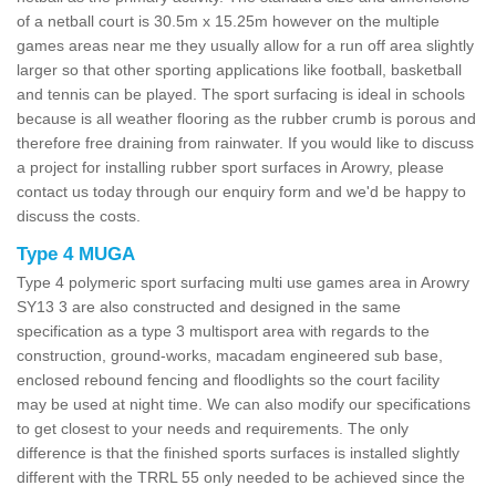
of a netball court is 30.5m x 15.25m however on the multiple
games areas near me they usually allow for a run off area slightly
larger so that other sporting applications like football, basketball
and tennis can be played. The sport surfacing is ideal in schools
because is all weather flooring as the rubber crumb is porous and
therefore free draining from rainwater. If you would like to discuss
a project for installing rubber sport surfaces in Arowry, please
contact us today through our enquiry form and we'd be happy to
discuss the costs.
Type 4 MUGA
Type 4 polymeric sport surfacing multi use games area in Arowry
SY13 3 are also constructed and designed in the same
specification as a type 3 multisport area with regards to the
construction, ground-works, macadam engineered sub base,
enclosed rebound fencing and floodlights so the court facility
may be used at night time. We can also modify our specifications
to get closest to your needs and requirements. The only
difference is that the finished sports surfaces is installed slightly
different with the TRRL 55 only needed to be achieved since the