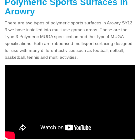
Polymeric Sports Surfaces in
Arowry
There are two types of polymeric sports surfaces in Arowry SY13
3 we have installed into multi use games areas. These are the
Type 3 Polymeric MUGA specification and the Type 4 MUGA
specifications. Both are rubberised multisport surfacing designed
for use with many different activities such as football, netball,
basketball, tennis and multi activities.