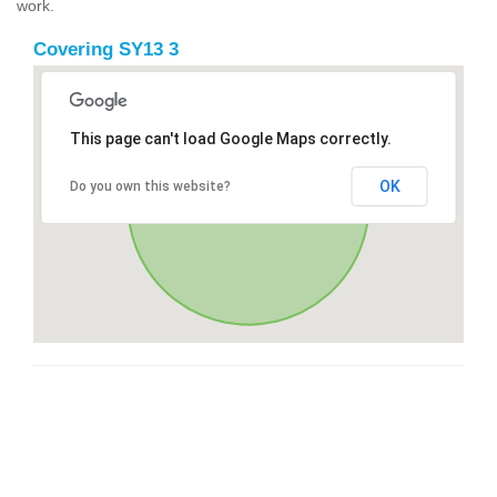
work.
Covering SY13 3
This page can't load Google Maps correctly.
OK
Do you own this website?