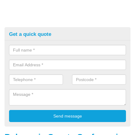
Get a quick quote