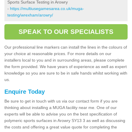
Sports Surface Testing in Arowry
-
https://multiusegamesarea.co.uk/muga-
testing/wrexham/arowry/
SPEAK TO OUR SPECIALISTS
Our professional line markers can install the lines in the colours of
your choice at reasonable prices. For more details on our
installers local to you and in surrounding areas, please complete
the form provided. We have years of experience as well as expert
knowledge so you are sure to be in safe hands whilst working with
us.
Enquire Today
Be sure to get in touch with us via our contact form if you are
thinking about installing a MUGA facility near me. One of our
experts will be able to advise you on the best specification of
polymeric sports surfaces in Arowry SY13 3 as well as discussing
the costs and offering a great value quote for completing the