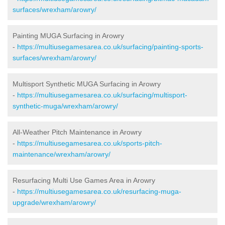
surfaces/wrexham/arowry/
Painting MUGA Surfacing in Arowry
-
https://multiusegamesarea.co.uk/surfacing/painting-sports-
surfaces/wrexham/arowry/
Multisport Synthetic MUGA Surfacing in Arowry
-
https://multiusegamesarea.co.uk/surfacing/multisport-
synthetic-muga/wrexham/arowry/
All-Weather Pitch Maintenance in Arowry
-
https://multiusegamesarea.co.uk/sports-pitch-
maintenance/wrexham/arowry/
Resurfacing Multi Use Games Area in Arowry
-
https://multiusegamesarea.co.uk/resurfacing-muga-
upgrade/wrexham/arowry/