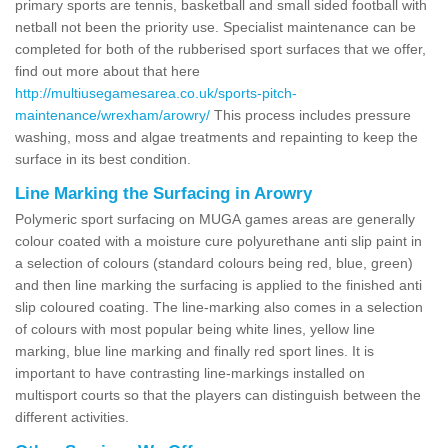
primary sports are tennis, basketball and small sided football with
netball not been the priority use. Specialist maintenance can be
completed for both of the rubberised sport surfaces that we offer,
find out more about that here
http://multiusegamesarea.co.uk/sports-pitch-
maintenance/wrexham/arowry/
This process includes pressure
washing, moss and algae treatments and repainting to keep the
surface in its best condition.
Line Marking the Surfacing in Arowry
Polymeric sport surfacing on MUGA games areas are generally
colour coated with a moisture cure polyurethane anti slip paint in
a selection of colours (standard colours being red, blue, green)
and then line marking the surfacing is applied to the finished anti
slip coloured coating. The line-marking also comes in a selection
of colours with most popular being white lines, yellow line
marking, blue line marking and finally red sport lines. It is
important to have contrasting line-markings installed on
multisport courts so that the players can distinguish between the
different activities.