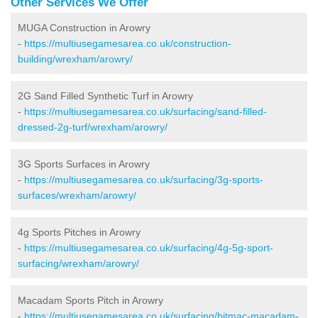
Other Services We Offer
MUGA Construction in Arowry
-
https://multiusegamesarea.co.uk/construction-
building/wrexham/arowry/
2G Sand Filled Synthetic Turf in Arowry
-
https://multiusegamesarea.co.uk/surfacing/sand-filled-
dressed-2g-turf/wrexham/arowry/
3G Sports Surfaces in Arowry
-
https://multiusegamesarea.co.uk/surfacing/3g-sports-
surfaces/wrexham/arowry/
4g Sports Pitches in Arowry
-
https://multiusegamesarea.co.uk/surfacing/4g-5g-sport-
surfacing/wrexham/arowry/
Macadam Sports Pitch in Arowry
-
https://multiusegamesarea.co.uk/surfacing/bitmac-macadam-