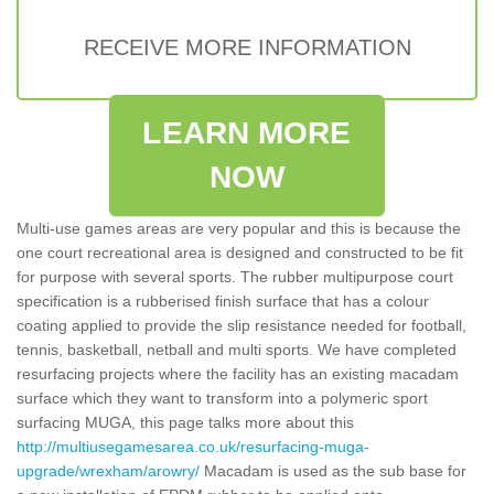
RECEIVE MORE INFORMATION
LEARN MORE
NOW
Multi-use games areas are very popular and this is because the
one court recreational area is designed and constructed to be fit
for purpose with several sports. The rubber multipurpose court
specification is a rubberised finish surface that has a colour
coating applied to provide the slip resistance needed for football,
tennis, basketball, netball and multi sports. We have completed
resurfacing projects where the facility has an existing macadam
surface which they want to transform into a polymeric sport
surfacing MUGA, this page talks more about this
http://multiusegamesarea.co.uk/resurfacing-muga-
upgrade/wrexham/arowry/
Macadam is used as the sub base for