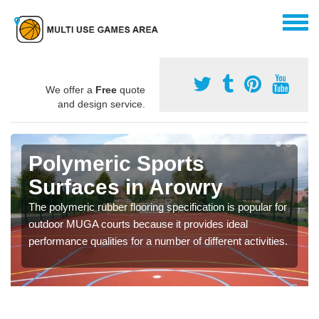
We offer a
Free
quote
and design service.
Polymeric Sports
Surfaces in Arowry
The polymeric rubber flooring specification is popular for
outdoor MUGA courts because it provides ideal
performance qualities for a number of different activities.