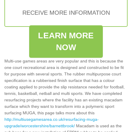
RECEIVE MORE INFORMATION
LEARN MORE
NOW
Multi-use games areas are very popular and this is because the
one court recreational area is designed and constructed to be fit
for purpose with several sports. The rubber multipurpose court
specification is a rubberised finish surface that has a colour
coating applied to provide the slip resistance needed for football,
tennis, basketball, netball and multi sports. We have completed
resurfacing projects where the facility has an existing macadam
surface which they want to transform into a polymeric sport
surfacing MUGA, this page talks more about this
http://multiusegamesarea.co.uk/resurfacing-muga-
upgrade/worcestershire/barnettbrook/
Macadam is used as the