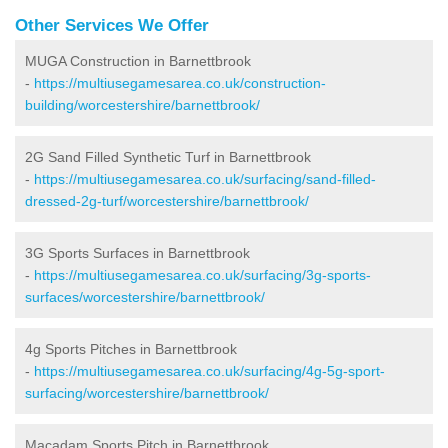
Other Services We Offer
MUGA Construction in Barnettbrook
-
https://multiusegamesarea.co.uk/construction-
building/worcestershire/barnettbrook/
2G Sand Filled Synthetic Turf in Barnettbrook
-
https://multiusegamesarea.co.uk/surfacing/sand-filled-
dressed-2g-turf/worcestershire/barnettbrook/
3G Sports Surfaces in Barnettbrook
-
https://multiusegamesarea.co.uk/surfacing/3g-sports-
surfaces/worcestershire/barnettbrook/
4g Sports Pitches in Barnettbrook
-
https://multiusegamesarea.co.uk/surfacing/4g-5g-sport-
surfacing/worcestershire/barnettbrook/
Macadam Sports Pitch in Barnettbrook