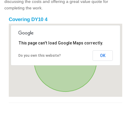
discussing the costs and offering a great value quote for
completing the work.
Covering DY10 4
This page can't load Google Maps correctly.
OK
Do you own this website?