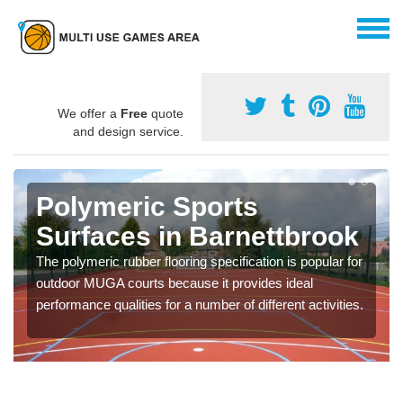
We offer a
Free
quote
and design service.
Polymeric Sports
Surfaces in Barnettbrook
The polymeric rubber flooring specification is popular for
outdoor MUGA courts because it provides ideal
performance qualities for a number of different activities.