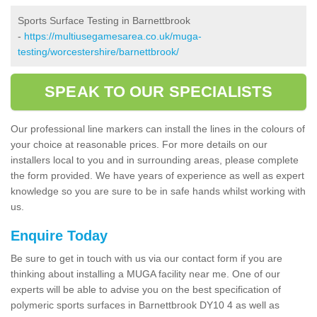
Sports Surface Testing in Barnettbrook
-
https://multiusegamesarea.co.uk/muga-
testing/worcestershire/barnettbrook/
SPEAK TO OUR SPECIALISTS
Our professional line markers can install the lines in the colours of
your choice at reasonable prices. For more details on our
installers local to you and in surrounding areas, please complete
the form provided. We have years of experience as well as expert
knowledge so you are sure to be in safe hands whilst working with
us.
Enquire Today
Be sure to get in touch with us via our contact form if you are
thinking about installing a MUGA facility near me. One of our
experts will be able to advise you on the best specification of
polymeric sports surfaces in Barnettbrook DY10 4 as well as