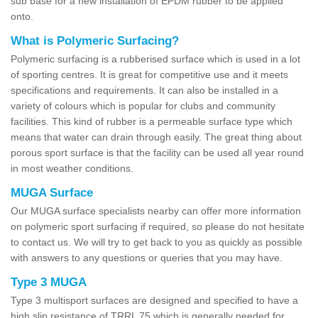
sub base for a new installation of EPDM rubber to be applied
onto.
What is Polymeric Surfacing?
Polymeric surfacing is a rubberised surface which is used in a lot
of sporting centres. It is great for competitive use and it meets
specifications and requirements. It can also be installed in a
variety of colours which is popular for clubs and community
facilities. This kind of rubber is a permeable surface type which
means that water can drain through easily. The great thing about
porous sport surface is that the facility can be used all year round
in most weather conditions.
MUGA Surface
Our MUGA surface specialists nearby can offer more information
on polymeric sport surfacing if required, so please do not hesitate
to contact us. We will try to get back to you as quickly as possible
with answers to any questions or queries that you may have.
Type 3 MUGA
Type 3 multisport surfaces are designed and specified to have a
high slip resistance of TRRL 75 which is generally needed for