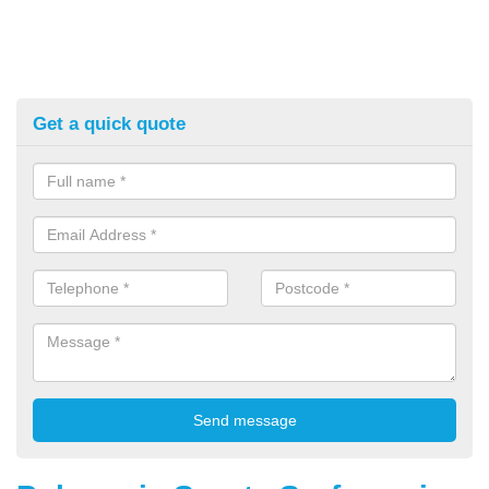
Get a quick quote