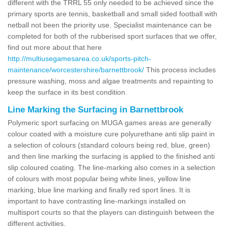
different with the TRRL 55 only needed to be achieved since the
primary sports are tennis, basketball and small sided football with
netball not been the priority use. Specialist maintenance can be
completed for both of the rubberised sport surfaces that we offer,
find out more about that here
http://multiusegamesarea.co.uk/sports-pitch-
maintenance/worcestershire/barnettbrook/
This process includes
pressure washing, moss and algae treatments and repainting to
keep the surface in its best condition.
Line Marking the Surfacing in Barnettbrook
Polymeric sport surfacing on MUGA games areas are generally
colour coated with a moisture cure polyurethane anti slip paint in
a selection of colours (standard colours being red, blue, green)
and then line marking the surfacing is applied to the finished anti
slip coloured coating. The line-marking also comes in a selection
of colours with most popular being white lines, yellow line
marking, blue line marking and finally red sport lines. It is
important to have contrasting line-markings installed on
multisport courts so that the players can distinguish between the
different activities.