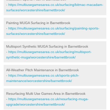
-
https://multiusegamesarea.co.uk/surfacing/bitmac-macadam-
surfaces/worcestershire/barnettbrook/
Painting MUGA Surfacing in Barnettbrook
-
https://multiusegamesarea.co.uk/surfacing/painting-sports-
surfaces/worcestershire/barnettbrook/
Multisport Synthetic MUGA Surfacing in Barnettbrook
-
https://multiusegamesarea.co.uk/surfacing/multisport-
synthetic-muga/worcestershire/barnettbrook/
All-Weather Pitch Maintenance in Barnettbrook
-
https://multiusegamesarea.co.uk/sports-pitch-
maintenance/worcestershire/barnettbrook/
Resurfacing Multi Use Games Area in Barnettbrook
-
https://multiusegamesarea.co.uk/resurfacing-muga-
upgrade/worcestershire/barnettbrook/