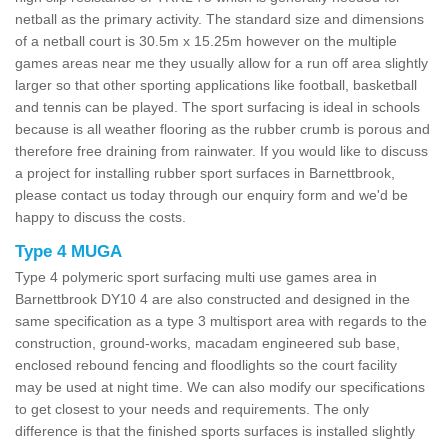
netball as the primary activity. The standard size and dimensions
of a netball court is 30.5m x 15.25m however on the multiple
games areas near me they usually allow for a run off area slightly
larger so that other sporting applications like football, basketball
and tennis can be played. The sport surfacing is ideal in schools
because is all weather flooring as the rubber crumb is porous and
therefore free draining from rainwater. If you would like to discuss
a project for installing rubber sport surfaces in Barnettbrook,
please contact us today through our enquiry form and we'd be
happy to discuss the costs.
Type 4 MUGA
Type 4 polymeric sport surfacing multi use games area in
Barnettbrook DY10 4 are also constructed and designed in the
same specification as a type 3 multisport area with regards to the
construction, ground-works, macadam engineered sub base,
enclosed rebound fencing and floodlights so the court facility
may be used at night time. We can also modify our specifications
to get closest to your needs and requirements. The only
difference is that the finished sports surfaces is installed slightly