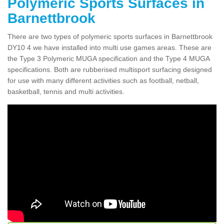
Polymeric Sports Surfaces in
Barnettbrook
There are two types of polymeric sports surfaces in Barnettbrook
DY10 4 we have installed into multi use games areas. These are
the Type 3 Polymeric MUGA specification and the Type 4 MUGA
specifications. Both are rubberised multisport surfacing designed
for use with many different activities such as football, netball,
basketball, tennis and multi activities.