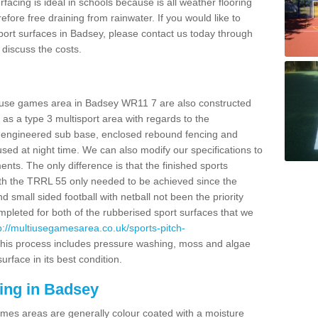
facing is ideal in schools because is all weather flooring
fore free draining from rainwater. If you would like to
 sport surfaces in Badsey, please contact us today through
discuss the costs.
i use games area in Badsey WR11 7 are also constructed
as a type 3 multisport area with regards to the
 engineered sub base, enclosed rebound fencing and
 used at night time. We can also modify our specifications to
nts. The only difference is that the finished sports
t with the TRRL 55 only needed to be achieved since the
d small sided football with netball not been the priority
pleted for both of the rubberised sport surfaces that we
p://multiusegamesarea.co.uk/sports-pitch-
his process includes pressure washing, moss and algae
rface in its best condition.
ing in Badsey
es areas are generally colour coated with a moisture