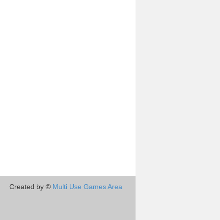
Created by ©
Multi Use Games Area