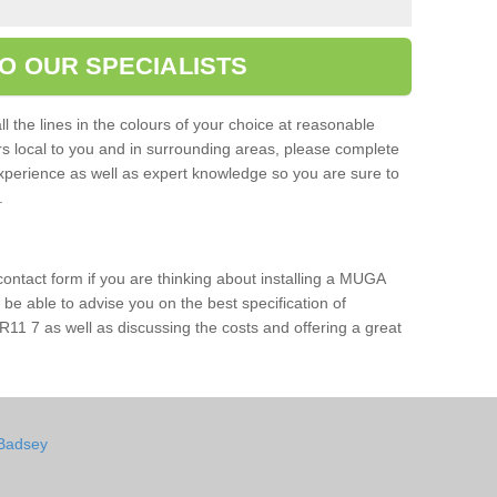
O OUR SPECIALISTS
l the lines in the colours of your choice at reasonable
ers local to you and in surrounding areas, please complete
xperience as well as expert knowledge so you are sure to
s.
 contact form if you are thinking about installing a MUGA
l be able to advise you on the best specification of
11 7 as well as discussing the costs and offering a great
 Badsey