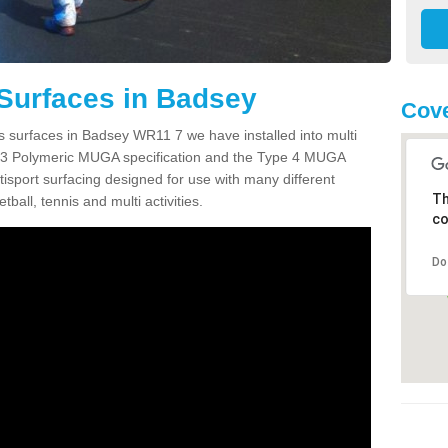
Surfaces in Badsey
Cov
s surfaces in Badsey WR11 7 we have installed into multi
 3 Polymeric MUGA specification and the Type 4 MUGA
tisport surfacing designed for use with many different
Th
etball, tennis and multi activities.
co
Do