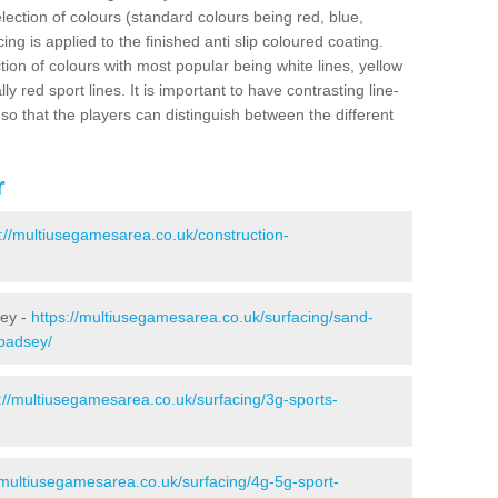
election of colours (standard colours being red, blue,
ng is applied to the finished anti slip coloured coating.
ion of colours with most popular being white lines, yellow
ly red sport lines. It is important to have contrasting line-
 so that the players can distinguish between the different
r
s://multiusegamesarea.co.uk/construction-
sey -
https://multiusegamesarea.co.uk/surfacing/sand-
/badsey/
://multiusegamesarea.co.uk/surfacing/3g-sports-
/multiusegamesarea.co.uk/surfacing/4g-5g-sport-