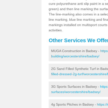
cure polyurethane anti slip paint in a s
green) and then line marking the surfaci
The line-marking also comes in a select
line marking, blue line marking and final
markings installed on multisport courts
activities.
Other Services We Offe
MUGA Construction in Badsey -
http
building/worcestershire/badsey/
2G Sand Filled Synthetic Turf in Bad
filled-dressed-2g-turf/worcestershire
3G Sports Surfaces in Badsey -
https
surfaces/worcestershire/badsey/
4g Sports Pitches in Badsey -
https:/