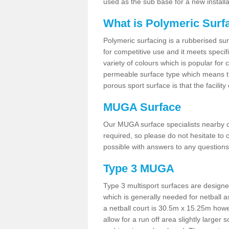
used as the sub base for a new install
What is Polymeric Surf
Polymeric surfacing is a rubberised surf
for competitive use and it meets specifi
variety of colours which is popular for 
permeable surface type which means th
porous sport surface is that the facilit
MUGA Surface
Our MUGA surface specialists nearby ca
required, so please do not hesitate to c
possible with answers to any questions
Type 3 MUGA
Type 3 multisport surfaces are designe
which is generally needed for netball a
a netball court is 30.5m x 15.25m how
allow for a run off area slightly larger s