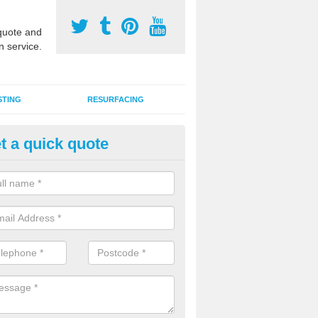
uote and
n service.
STING
RESURFACING
t a quick quote
lymeric Sports Surfaces in Ba
polymeric rubber flooring specification is popular for outdoor MUGA c
des ideal performance qualities for a number of different activities.