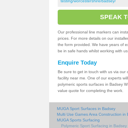
testing/worcestershire/badsey/
SPEAK T
Our professional line markers can instal
prices. For more details on our install
the form provided. We have years of e
be in safe hands whilst working with u
Enquire Today
Be sure to get in touch with us via our
facility near me. One of our experts wil
polymeric sports surfaces in Badsey WR
value quote for completing the work.
MUGA Sport Surfaces in Badsey
Multi Use Games Area Construction in
MUGA Sports Surfacing
Polymeric Sport Surfacing in Badsey