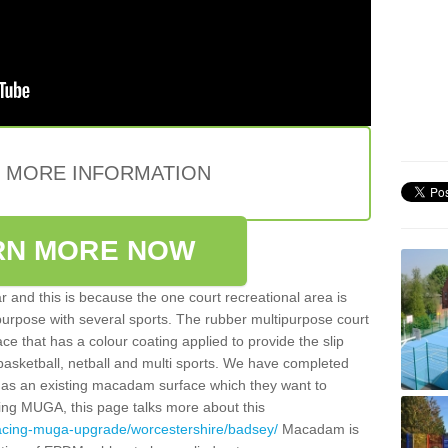
E MORE INFORMATION
RN MORE NOW
 and this is because the one court recreational area is
 purpose with several sports. The rubber multipurpose court
face that has a colour coating applied to provide the slip
 basketball, netball and multi sports. We have completed
y has an existing macadam surface which they want to
cing MUGA, this page talks more about this
facing-muga-upgrade/worcestershire/badsey/
Macadam is