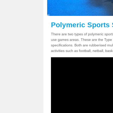
Polymeric Sports 
There are two types of polymeric sport
use games areas. These are the Type
specifications. Both are rubberised mul
activities such as football, netball, bask