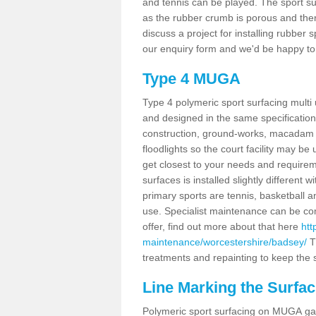
and tennis can be played. The sport sur
as the rubber crumb is porous and there
discuss a project for installing rubber
our enquiry form and we'd be happy to 
Type 4 MUGA
Type 4 polymeric sport surfacing mult
and designed in the same specification 
construction, ground-works, macadam
floodlights so the court facility may be
get closest to your needs and requireme
surfaces is installed slightly differen
primary sports are tennis, basketball an
use. Specialist maintenance can be com
offer, find out more about that here
htt
maintenance/worcestershire/badsey/
T
treatments and repainting to keep the su
Line Marking the Surfac
Polymeric sport surfacing on MUGA gam