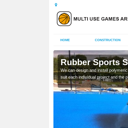
HOME
CONSTRUCTION
in Badsey
Rubber Sports S
hletics facilities such
We can design and install polymeric s
stall surfaces in this
suit each individual project and the p