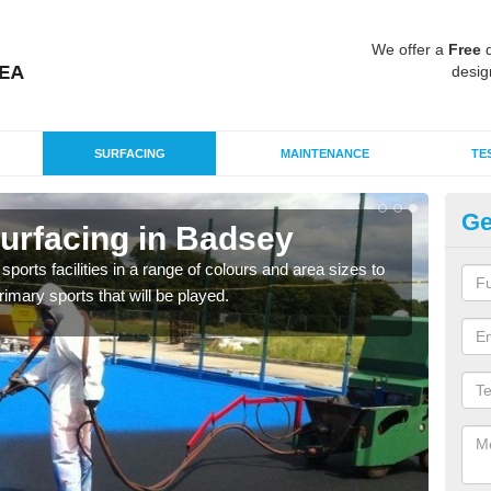
We offer a
Free
q
desig
SURFACING
MAINTENANCE
TE
Ge
urfacing in Badsey
Po
ports facilities in a range of colours and area sizes to
The 
rimary sports that will be played.
provi