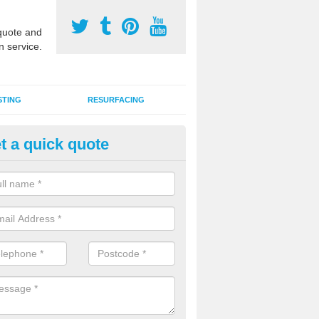
uote and
n service.
STING
RESURFACING
t a quick quote
DM Rubber Sport Facilities in 
meric EPDM surfaces are ideal for multi use games areas and athletic
unning tracks and long jump runways, many schools and clubs install s
fication.