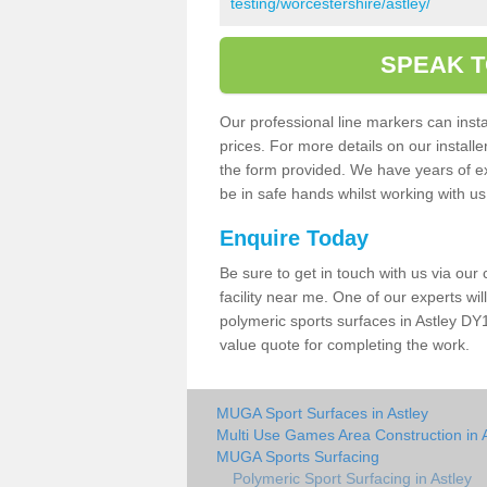
testing/worcestershire/astley/
SPEAK T
Our professional line markers can instal
prices. For more details on our install
the form provided. We have years of e
be in safe hands whilst working with u
Enquire Today
Be sure to get in touch with us via our
facility near me. One of our experts wil
polymeric sports surfaces in Astley DY1
value quote for completing the work.
MUGA Sport Surfaces in Astley
Multi Use Games Area Construction in 
MUGA Sports Surfacing
Polymeric Sport Surfacing in Astley