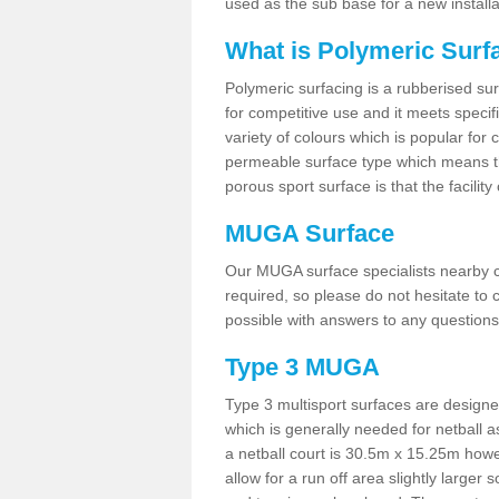
used as the sub base for a new install
What is Polymeric Surf
Polymeric surfacing is a rubberised surf
for competitive use and it meets specifi
variety of colours which is popular for 
permeable surface type which means th
porous sport surface is that the facilit
MUGA Surface
Our MUGA surface specialists nearby ca
required, so please do not hesitate to c
possible with answers to any questions
Type 3 MUGA
Type 3 multisport surfaces are designe
which is generally needed for netball a
a netball court is 30.5m x 15.25m how
allow for a run off area slightly larger s