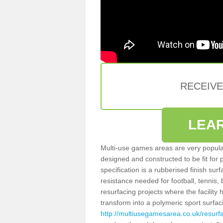
RECEIV
LEA
Multi-use games areas are very popular
designed and constructed to be fit for
specification is a rubberised finish sur
resistance needed for football, tennis,
resurfacing projects where the facilit
transform into a polymeric sport surfa
http://multiusegamesarea.co.uk/resurf