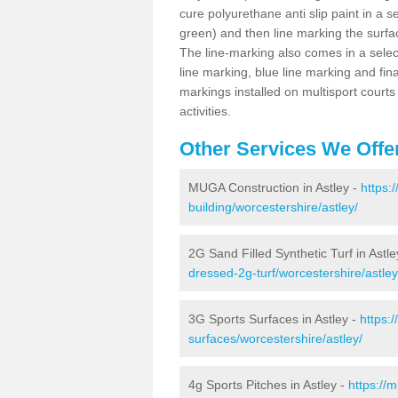
cure polyurethane anti slip paint in a s
green) and then line marking the surfaci
The line-marking also comes in a select
line marking, blue line marking and final
markings installed on multisport courts
activities.
Other Services We Offe
MUGA Construction in Astley -
https:
building/worcestershire/astley/
2G Sand Filled Synthetic Turf in Astle
dressed-2g-turf/worcestershire/astley
3G Sports Surfaces in Astley -
https:
surfaces/worcestershire/astley/
4g Sports Pitches in Astley -
https://