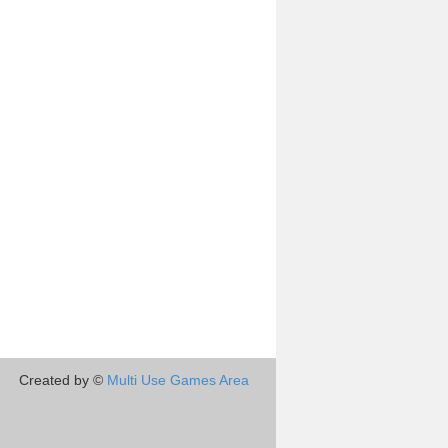
Created by ©
Multi Use Games Area