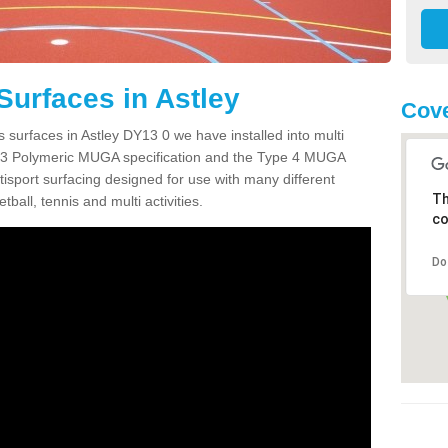
Surfaces in Astley
Cove
 surfaces in Astley DY13 0 we have installed into multi
 3 Polymeric MUGA specification and the Type 4 MUGA
tisport surfacing designed for use with many different
Th
etball, tennis and multi activities.
co
Do