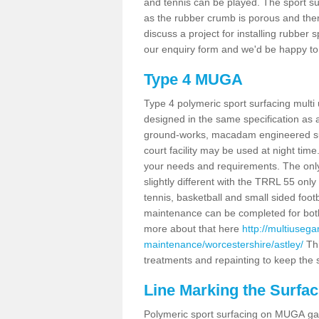
and tennis can be played. The sport sur
as the rubber crumb is porous and there
discuss a project for installing rubber 
our enquiry form and we'd be happy to 
Type 4 MUGA
Type 4 polymeric sport surfacing multi
designed in the same specification as a
ground-works, macadam engineered sub
court facility may be used at night time
your needs and requirements. The only d
slightly different with the TRRL 55 onl
tennis, basketball and small sided footba
maintenance can be completed for both 
more about that here
http://multiuseg
maintenance/worcestershire/astley/
Thi
treatments and repainting to keep the su
Line Marking the Surfac
Polymeric sport surfacing on MUGA gam