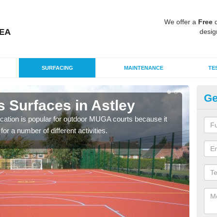
We offer a
Free
q
desig
SURFACING
MAINTENANCE
TE
Ge
 Surfaces in Astley
EP
ication is popular for outdoor MUGA courts because it
Poly
or a number of different activities.
as r
speci