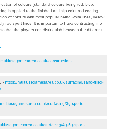
election of colours (standard colours being red, blue,
ng is applied to the finished anti slip coloured coating.
ion of colours with most popular being white lines, yellow
ly red sport lines. It is important to have contrasting line-
 so that the players can distinguish between the different
r
//multiusegamesarea.co.uk/construction-
y -
https://multiusegamesarea.co.uk/surfacing/sand-filled-
/
//multiusegamesarea.co.uk/surfacing/3g-sports-
multiusegamesarea.co.uk/surfacing/4g-5g-sport-