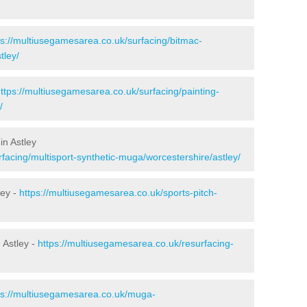
ps://multiusegamesarea.co.uk/surfacing/bitmac-
tley/
ttps://multiusegamesarea.co.uk/surfacing/painting-
/
in Astley
facing/multisport-synthetic-muga/worcestershire/astley/
ley -
https://multiusegamesarea.co.uk/sports-pitch-
 Astley -
https://multiusegamesarea.co.uk/resurfacing-
ps://multiusegamesarea.co.uk/muga-