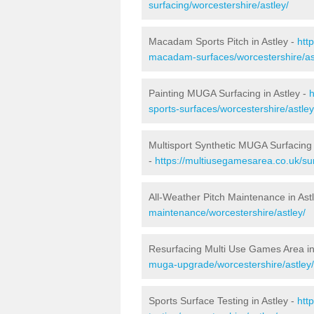
surfacing/worcestershire/astley/
Macadam Sports Pitch in Astley -
htt
macadam-surfaces/worcestershire/as
Painting MUGA Surfacing in Astley -
h
sports-surfaces/worcestershire/astley
Multisport Synthetic MUGA Surfacing 
-
https://multiusegamesarea.co.uk/sur
All-Weather Pitch Maintenance in Ast
maintenance/worcestershire/astley/
Resurfacing Multi Use Games Area in
muga-upgrade/worcestershire/astley/
Sports Surface Testing in Astley -
htt