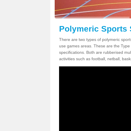
Polymeric Sports 
There are two types of polymeric sports
use games areas. These are the Type
specifications. Both are rubberised mul
activities such as football, netball, bask