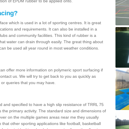
ation of EPDM rubber to be applied onto.
acing?
ace which is used in a lot of sporting centres. It is great
cations and requirements. It can also be installed in a
clubs and community facilities. This kind of rubber is a
at water can drain through easily. The great thing about
y can be used all year round in most weather conditions.
n offer more information on polymeric sport surfacing if
ontact us. We will try to get back to you as quickly as
 or queries that you may have.
d and specified to have a high slip resistance of TRRL 75
s the primary activity. The standard size and dimensions of
ever on the multiple games areas near me they usually
o that other sporting applications like football, basketball