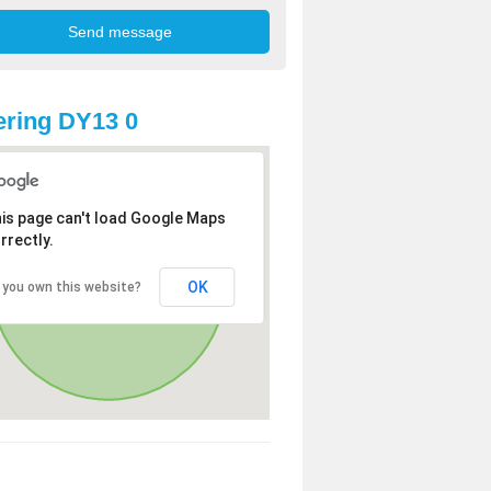
ring DY13 0
is page can't load Google Maps
rrectly.
OK
 you own this website?