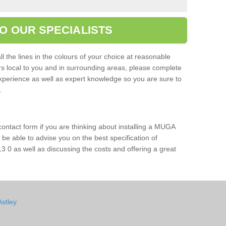
O OUR SPECIALISTS
l the lines in the colours of your choice at reasonable
ers local to you and in surrounding areas, please complete
xperience as well as expert knowledge so you are sure to
s.
 contact form if you are thinking about installing a MUGA
l be able to advise you on the best specification of
3 0 as well as discussing the costs and offering a great
Astley