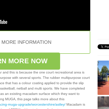
E MORE INFORMATION
RN MORE NOW
 and this is because the one court recreational area is
 purpose with several sports. The rubber multipurpose court
face that has a colour coating applied to provide the slip
 basketball, netball and multi sports. We have completed
y has an existing macadam surface which they want to
cing MUGA, this page talks more about this
acing-muga-upgrade/worcestershire/astley/
Macadam is