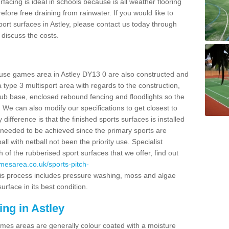
facing is ideal in schools because is all weather flooring
fore free draining from rainwater. If you would like to
sport surfaces in Astley, please contact us today through
discuss the costs.
 use games area in Astley DY13 0 are also constructed and
 type 3 multisport area with regards to the construction,
 base, enclosed rebound fencing and floodlights so the
. We can also modify our specifications to get closest to
ifference is that the finished sports surfaces is installed
y needed to be achieved since the primary sports are
ll with netball not been the priority use. Specialist
of the rubberised sport surfaces that we offer, find out
amesarea.co.uk/sports-pitch-
s process includes pressure washing, moss and algae
rface in its best condition.
ing in Astley
es areas are generally colour coated with a moisture