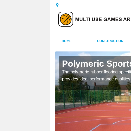
HOME
CONSTRUCTION
tley
Polymeric Sports
olours and area sizes to
The polymeric rubber flooring specif
.
provides ideal performance qualities f