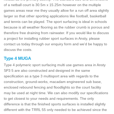
of a netball court is 30.5m x 15.25m however on the multiple
games areas near me they usually allow for a run off area slightly
larger so that other sporting applications like football, basketball
and tennis can be played. The sport surfacing is ideal in schools
because is all weather flooring as the rubber crumb is porous and
therefore free draining from rainwater. If you would like to discuss
a project for installing rubber sport surfaces in Ansty, please
contact us today through our enquiry form and we'd be happy to
discuss the costs.
Type 4 MUGA
Type 4 polymeric sport surfacing multi use games area in Ansty
SP3 5 are also constructed and designed in the same
specification as a type 3 multisport area with regards to the
construction, ground-works, macadam engineered sub base,
enclosed rebound fencing and floodlights so the court facility
may be used at night time. We can also modify our specifications
to get closest to your needs and requirements. The only
difference is that the finished sports surfaces is installed slightly
different with the TRRL 55 only needed to be achieved since the