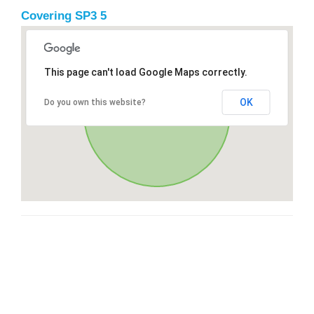
Covering SP3 5
This page can't load Google Maps correctly.
OK
Do you own this website?