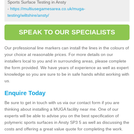
Sports Surface Testing in Ansty
-
https://multiusegamesarea.co.uk/muga-
testing/wiltshire/ansty/
SPEAK TO OUR SPECIALISTS
Our professional line markers can install the lines in the colours of
your choice at reasonable prices. For more details on our
installers local to you and in surrounding areas, please complete
the form provided. We have years of experience as well as expert
knowledge so you are sure to be in safe hands whilst working with
us.
Enquire Today
Be sure to get in touch with us via our contact form if you are
thinking about installing a MUGA facility near me. One of our
experts will be able to advise you on the best specification of
polymeric sports surfaces in Ansty SP3 5 as well as discussing the
costs and offering a great value quote for completing the work.