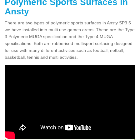
Polymeric Sports Surfaces in
Ansty
There are two types of polymeric sports surfaces in Ansty SP3 5
we have installed into multi use games areas. These are the Type
3 Polymeric MUGA specification and the Type 4 MUGA
specifications. Both are rubberised multisport surfacing designed
for use with many different activities such as football, netball,
basketball, tennis and multi activities.