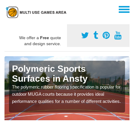
We offer a
Free
quote
and design service.
Polymeric Sports
Surfaces in Ansty
The polymeric rubber flooring specification is popular for
outdoor MUGA courts because it provides ideal
performance qualities for a number of different activities.