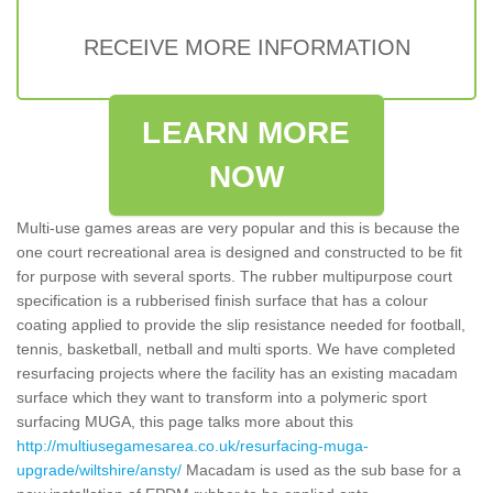
RECEIVE MORE INFORMATION
LEARN MORE
NOW
Multi-use games areas are very popular and this is because the
one court recreational area is designed and constructed to be fit
for purpose with several sports. The rubber multipurpose court
specification is a rubberised finish surface that has a colour
coating applied to provide the slip resistance needed for football,
tennis, basketball, netball and multi sports. We have completed
resurfacing projects where the facility has an existing macadam
surface which they want to transform into a polymeric sport
surfacing MUGA, this page talks more about this
http://multiusegamesarea.co.uk/resurfacing-muga-
upgrade/wiltshire/ansty/
Macadam is used as the sub base for a