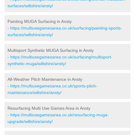
surfaces/wiltshire/ansty/
Painting MUGA Surfacing in Ansty
-
https://multiusegamesarea.co.uk/surfacing/painting-sports-
surfaces/wiltshire/ansty/
Multisport Synthetic MUGA Surfacing in Ansty
-
https://multiusegamesarea.co.uk/surfacing/multisport-
synthetic-muga/wiltshire/ansty/
All-Weather Pitch Maintenance in Ansty
-
https://multiusegamesarea.co.uk/sports-pitch-
maintenance/wiltshire/ansty/
Resurfacing Multi Use Games Area in Ansty
-
https://multiusegamesarea.co.uk/resurfacing-muga-
upgrade/wiltshire/ansty/