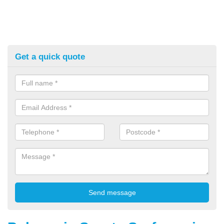
Get a quick quote