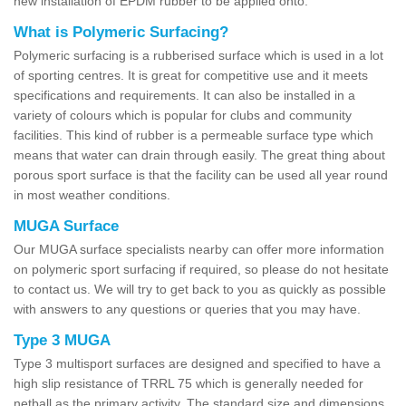
new installation of EPDM rubber to be applied onto.
What is Polymeric Surfacing?
Polymeric surfacing is a rubberised surface which is used in a lot
of sporting centres. It is great for competitive use and it meets
specifications and requirements. It can also be installed in a
variety of colours which is popular for clubs and community
facilities. This kind of rubber is a permeable surface type which
means that water can drain through easily. The great thing about
porous sport surface is that the facility can be used all year round
in most weather conditions.
MUGA Surface
Our MUGA surface specialists nearby can offer more information
on polymeric sport surfacing if required, so please do not hesitate
to contact us. We will try to get back to you as quickly as possible
with answers to any questions or queries that you may have.
Type 3 MUGA
Type 3 multisport surfaces are designed and specified to have a
high slip resistance of TRRL 75 which is generally needed for
netball as the primary activity. The standard size and dimensions