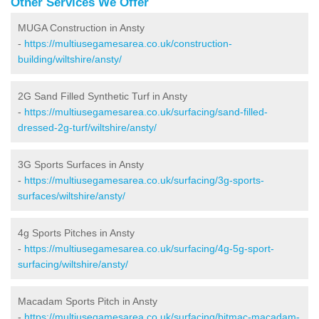
Other Services We Offer
MUGA Construction in Ansty
-
https://multiusegamesarea.co.uk/construction-
building/wiltshire/ansty/
2G Sand Filled Synthetic Turf in Ansty
-
https://multiusegamesarea.co.uk/surfacing/sand-filled-
dressed-2g-turf/wiltshire/ansty/
3G Sports Surfaces in Ansty
-
https://multiusegamesarea.co.uk/surfacing/3g-sports-
surfaces/wiltshire/ansty/
4g Sports Pitches in Ansty
-
https://multiusegamesarea.co.uk/surfacing/4g-5g-sport-
surfacing/wiltshire/ansty/
Macadam Sports Pitch in Ansty
-
https://multiusegamesarea.co.uk/surfacing/bitmac-macadam-