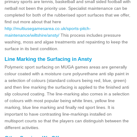
primary sports are tennis, basketball and small sided football with
netball not been the priority use. Specialist maintenance can be
completed for both of the rubberised sport surfaces that we offer,
find out more about that here
http://multiusegamesarea.co.uk/sports-pitch-
maintenance/wiltshire/ansty/
This process includes pressure
washing, moss and algae treatments and repainting to keep the
surface in its best condition.
Line Marking the Surfacing in Ansty
Polymeric sport surfacing on MUGA games areas are generally
colour coated with a moisture cure polyurethane anti slip paint in
a selection of colours (standard colours being red, blue, green)
and then line marking the surfacing is applied to the finished anti
slip coloured coating. The line-marking also comes in a selection
of colours with most popular being white lines, yellow line
marking, blue line marking and finally red sport lines. It is
important to have contrasting line-markings installed on
multisport courts so that the players can distinguish between the
different activities.