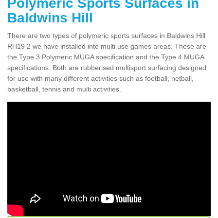
Polymeric Sports Surfaces in
Baldwins Hill
There are two types of polymeric sports surfaces in Baldwins Hill
RH19 2 we have installed into multi use games areas. These are
the Type 3 Polymeric MUGA specification and the Type 4 MUGA
specifications. Both are rubberised multisport surfacing designed
for use with many different activities such as football, netball,
basketball, tennis and multi activities.