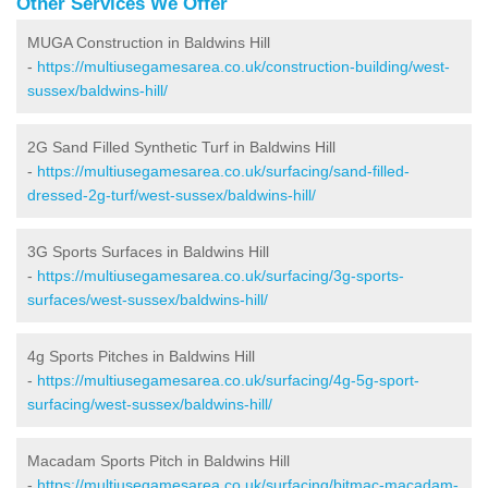
Other Services We Offer
MUGA Construction in Baldwins Hill
-
https://multiusegamesarea.co.uk/construction-building/west-
sussex/baldwins-hill/
2G Sand Filled Synthetic Turf in Baldwins Hill
-
https://multiusegamesarea.co.uk/surfacing/sand-filled-
dressed-2g-turf/west-sussex/baldwins-hill/
3G Sports Surfaces in Baldwins Hill
-
https://multiusegamesarea.co.uk/surfacing/3g-sports-
surfaces/west-sussex/baldwins-hill/
4g Sports Pitches in Baldwins Hill
-
https://multiusegamesarea.co.uk/surfacing/4g-5g-sport-
surfacing/west-sussex/baldwins-hill/
Macadam Sports Pitch in Baldwins Hill
-
https://multiusegamesarea.co.uk/surfacing/bitmac-macadam-