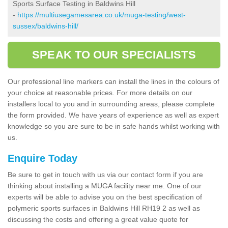
Sports Surface Testing in Baldwins Hill
-
https://multiusegamesarea.co.uk/muga-testing/west-
sussex/baldwins-hill/
SPEAK TO OUR SPECIALISTS
Our professional line markers can install the lines in the colours of
your choice at reasonable prices. For more details on our
installers local to you and in surrounding areas, please complete
the form provided. We have years of experience as well as expert
knowledge so you are sure to be in safe hands whilst working with
us.
Enquire Today
Be sure to get in touch with us via our contact form if you are
thinking about installing a MUGA facility near me. One of our
experts will be able to advise you on the best specification of
polymeric sports surfaces in Baldwins Hill RH19 2 as well as
discussing the costs and offering a great value quote for