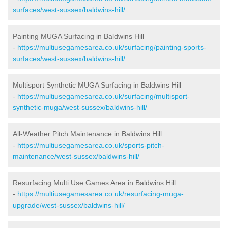
surfaces/west-sussex/baldwins-hill/
Painting MUGA Surfacing in Baldwins Hill
-
https://multiusegamesarea.co.uk/surfacing/painting-sports-
surfaces/west-sussex/baldwins-hill/
Multisport Synthetic MUGA Surfacing in Baldwins Hill
-
https://multiusegamesarea.co.uk/surfacing/multisport-
synthetic-muga/west-sussex/baldwins-hill/
All-Weather Pitch Maintenance in Baldwins Hill
-
https://multiusegamesarea.co.uk/sports-pitch-
maintenance/west-sussex/baldwins-hill/
Resurfacing Multi Use Games Area in Baldwins Hill
-
https://multiusegamesarea.co.uk/resurfacing-muga-
upgrade/west-sussex/baldwins-hill/