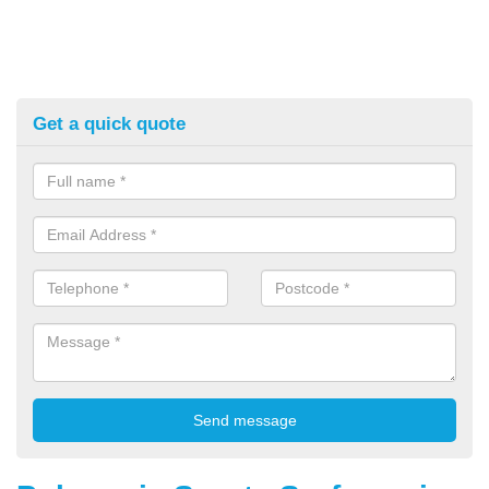
Get a quick quote