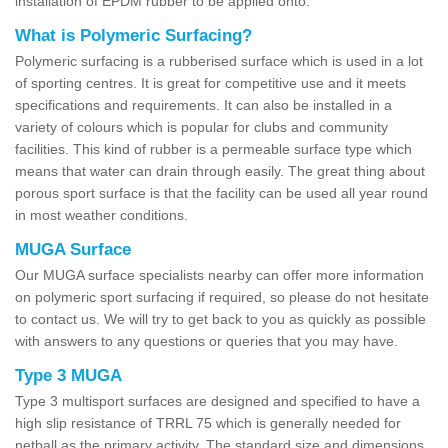
installation of EPDM rubber to be applied onto.
What is Polymeric Surfacing?
Polymeric surfacing is a rubberised surface which is used in a lot
of sporting centres. It is great for competitive use and it meets
specifications and requirements. It can also be installed in a
variety of colours which is popular for clubs and community
facilities. This kind of rubber is a permeable surface type which
means that water can drain through easily. The great thing about
porous sport surface is that the facility can be used all year round
in most weather conditions.
MUGA Surface
Our MUGA surface specialists nearby can offer more information
on polymeric sport surfacing if required, so please do not hesitate
to contact us. We will try to get back to you as quickly as possible
with answers to any questions or queries that you may have.
Type 3 MUGA
Type 3 multisport surfaces are designed and specified to have a
high slip resistance of TRRL 75 which is generally needed for
netball as the primary activity. The standard size and dimensions