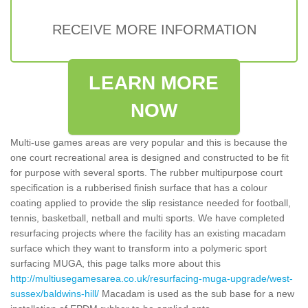
RECEIVE MORE INFORMATION
LEARN MORE
NOW
Multi-use games areas are very popular and this is because the
one court recreational area is designed and constructed to be fit
for purpose with several sports. The rubber multipurpose court
specification is a rubberised finish surface that has a colour
coating applied to provide the slip resistance needed for football,
tennis, basketball, netball and multi sports. We have completed
resurfacing projects where the facility has an existing macadam
surface which they want to transform into a polymeric sport
surfacing MUGA, this page talks more about this
http://multiusegamesarea.co.uk/resurfacing-muga-upgrade/west-
sussex/baldwins-hill/
Macadam is used as the sub base for a new