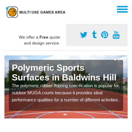
We offer a
Free
quote
and design service.
Polymeric Sports
Surfaces in Baldwins Hill
The polymeric rubber flooring specification is popular for
outdoor MUGA courts because it provides ideal
performance qualities for a number of different activities.