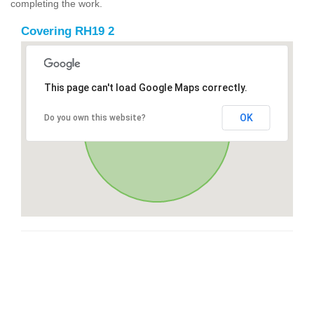
completing the work.
Covering RH19 2
This page can't load Google Maps correctly.
OK
Do you own this website?