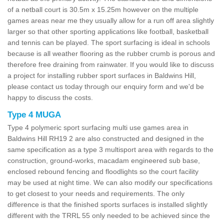
of a netball court is 30.5m x 15.25m however on the multiple
games areas near me they usually allow for a run off area slightly
larger so that other sporting applications like football, basketball
and tennis can be played. The sport surfacing is ideal in schools
because is all weather flooring as the rubber crumb is porous and
therefore free draining from rainwater. If you would like to discuss
a project for installing rubber sport surfaces in Baldwins Hill,
please contact us today through our enquiry form and we'd be
happy to discuss the costs.
Type 4 MUGA
Type 4 polymeric sport surfacing multi use games area in
Baldwins Hill RH19 2 are also constructed and designed in the
same specification as a type 3 multisport area with regards to the
construction, ground-works, macadam engineered sub base,
enclosed rebound fencing and floodlights so the court facility
may be used at night time. We can also modify our specifications
to get closest to your needs and requirements. The only
difference is that the finished sports surfaces is installed slightly
different with the TRRL 55 only needed to be achieved since the