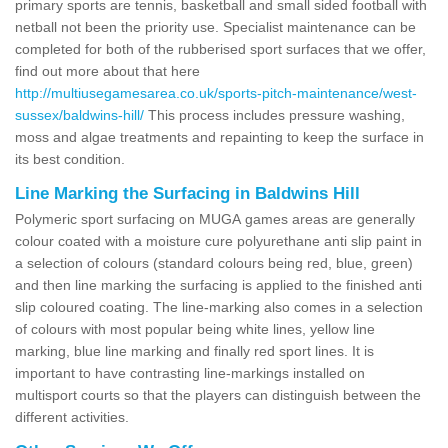
primary sports are tennis, basketball and small sided football with
netball not been the priority use. Specialist maintenance can be
completed for both of the rubberised sport surfaces that we offer,
find out more about that here
http://multiusegamesarea.co.uk/sports-pitch-maintenance/west-
sussex/baldwins-hill/
This process includes pressure washing,
moss and algae treatments and repainting to keep the surface in
its best condition.
Line Marking the Surfacing in Baldwins Hill
Polymeric sport surfacing on MUGA games areas are generally
colour coated with a moisture cure polyurethane anti slip paint in
a selection of colours (standard colours being red, blue, green)
and then line marking the surfacing is applied to the finished anti
slip coloured coating. The line-marking also comes in a selection
of colours with most popular being white lines, yellow line
marking, blue line marking and finally red sport lines. It is
important to have contrasting line-markings installed on
multisport courts so that the players can distinguish between the
different activities.