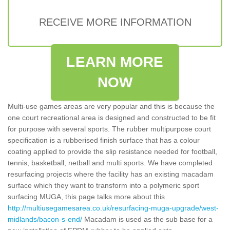
RECEIVE MORE INFORMATION
LEARN MORE
NOW
Multi-use games areas are very popular and this is because the
one court recreational area is designed and constructed to be fit
for purpose with several sports. The rubber multipurpose court
specification is a rubberised finish surface that has a colour
coating applied to provide the slip resistance needed for football,
tennis, basketball, netball and multi sports. We have completed
resurfacing projects where the facility has an existing macadam
surface which they want to transform into a polymeric sport
surfacing MUGA, this page talks more about this
http://multiusegamesarea.co.uk/resurfacing-muga-upgrade/west-
midlands/bacon-s-end/
Macadam is used as the sub base for a