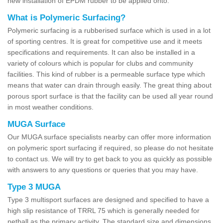
new installation of EPDM rubber to be applied onto.
What is Polymeric Surfacing?
Polymeric surfacing is a rubberised surface which is used in a lot
of sporting centres. It is great for competitive use and it meets
specifications and requirements. It can also be installed in a
variety of colours which is popular for clubs and community
facilities. This kind of rubber is a permeable surface type which
means that water can drain through easily. The great thing about
porous sport surface is that the facility can be used all year round
in most weather conditions.
MUGA Surface
Our MUGA surface specialists nearby can offer more information
on polymeric sport surfacing if required, so please do not hesitate
to contact us. We will try to get back to you as quickly as possible
with answers to any questions or queries that you may have.
Type 3 MUGA
Type 3 multisport surfaces are designed and specified to have a
high slip resistance of TRRL 75 which is generally needed for
netball as the primary activity. The standard size and dimensions