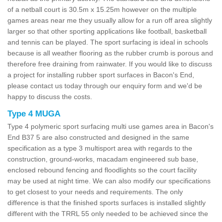
of a netball court is 30.5m x 15.25m however on the multiple
games areas near me they usually allow for a run off area slightly
larger so that other sporting applications like football, basketball
and tennis can be played. The sport surfacing is ideal in schools
because is all weather flooring as the rubber crumb is porous and
therefore free draining from rainwater. If you would like to discuss
a project for installing rubber sport surfaces in Bacon's End,
please contact us today through our enquiry form and we'd be
happy to discuss the costs.
Type 4 MUGA
Type 4 polymeric sport surfacing multi use games area in Bacon's
End B37 5 are also constructed and designed in the same
specification as a type 3 multisport area with regards to the
construction, ground-works, macadam engineered sub base,
enclosed rebound fencing and floodlights so the court facility
may be used at night time. We can also modify our specifications
to get closest to your needs and requirements. The only
difference is that the finished sports surfaces is installed slightly
different with the TRRL 55 only needed to be achieved since the