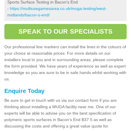
Sports Surface Testing in Bacon's End
-
https://multiusegamesarea.co.uk/muga-testing/west-
midlands/bacon-s-end/
SPEAK TO OUR SPECIALISTS
Our professional line markers can install the lines in the colours of
your choice at reasonable prices. For more details on our
installers local to you and in surrounding areas, please complete
the form provided. We have years of experience as well as expert
knowledge so you are sure to be in safe hands whilst working with
us.
Enquire Today
Be sure to get in touch with us via our contact form if you are
thinking about installing a MUGA facility near me. One of our
experts will be able to advise you on the best specification of
polymeric sports surfaces in Bacon's End B37 5 as well as
discussing the costs and offering a great value quote for