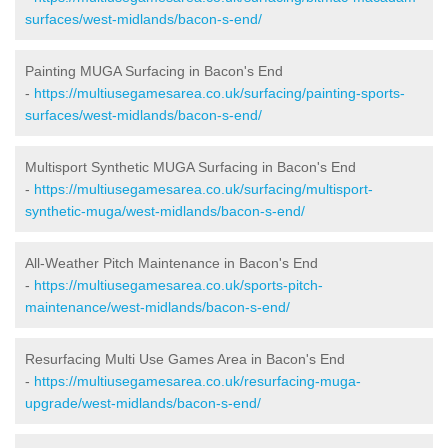
surfaces/west-midlands/bacon-s-end/
Painting MUGA Surfacing in Bacon's End
-
https://multiusegamesarea.co.uk/surfacing/painting-sports-
surfaces/west-midlands/bacon-s-end/
Multisport Synthetic MUGA Surfacing in Bacon's End
-
https://multiusegamesarea.co.uk/surfacing/multisport-
synthetic-muga/west-midlands/bacon-s-end/
All-Weather Pitch Maintenance in Bacon's End
-
https://multiusegamesarea.co.uk/sports-pitch-
maintenance/west-midlands/bacon-s-end/
Resurfacing Multi Use Games Area in Bacon's End
-
https://multiusegamesarea.co.uk/resurfacing-muga-
upgrade/west-midlands/bacon-s-end/