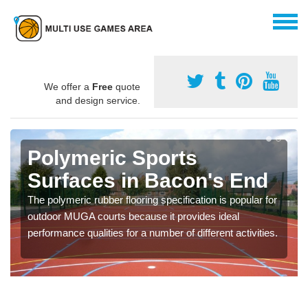
We offer a
Free
quote
and design service.
Polymeric Sports
Surfaces in Bacon's End
The polymeric rubber flooring specification is popular for
outdoor MUGA courts because it provides ideal
performance qualities for a number of different activities.