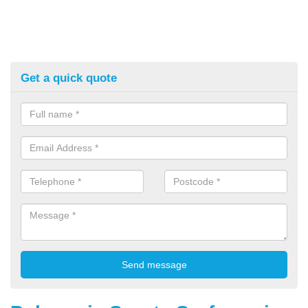
Get a quick quote