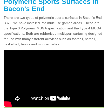
Polymeric Sports Surfaces in
Bacon's End
There are two types of polymeric sports surfaces in Bacon's End
B37 5 we have installed into multi use games areas. These are
the Type 3 Polymeric MUGA specification and the Type 4 MUGA
specifications. Both are rubberised multisport surfacing designed
for use with many different activities such as football, netball,
basketball, tennis and multi activities.