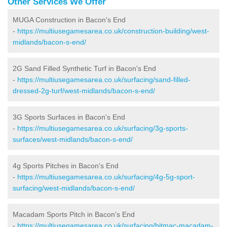
Other Services We Offer
MUGA Construction in Bacon's End
-
https://multiusegamesarea.co.uk/construction-building/west-
midlands/bacon-s-end/
2G Sand Filled Synthetic Turf in Bacon's End
-
https://multiusegamesarea.co.uk/surfacing/sand-filled-
dressed-2g-turf/west-midlands/bacon-s-end/
3G Sports Surfaces in Bacon's End
-
https://multiusegamesarea.co.uk/surfacing/3g-sports-
surfaces/west-midlands/bacon-s-end/
4g Sports Pitches in Bacon's End
-
https://multiusegamesarea.co.uk/surfacing/4g-5g-sport-
surfacing/west-midlands/bacon-s-end/
Macadam Sports Pitch in Bacon's End
-
https://multiusegamesarea.co.uk/surfacing/bitmac-macadam-