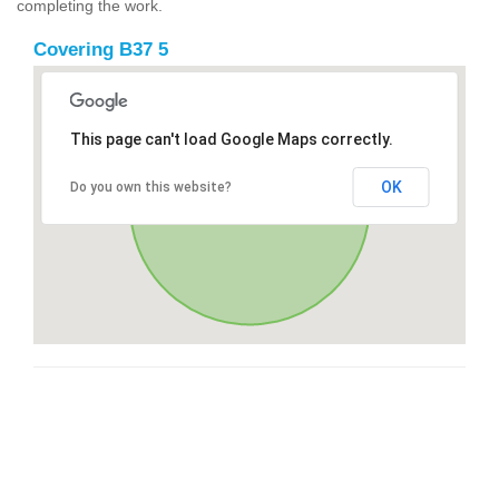
completing the work.
Covering B37 5
This page can't load Google Maps correctly.
OK
Do you own this website?