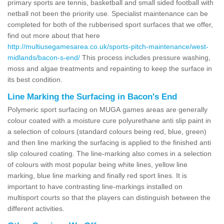
primary sports are tennis, basketball and small sided football with
netball not been the priority use. Specialist maintenance can be
completed for both of the rubberised sport surfaces that we offer,
find out more about that here
http://multiusegamesarea.co.uk/sports-pitch-maintenance/west-
midlands/bacon-s-end/
This process includes pressure washing,
moss and algae treatments and repainting to keep the surface in
its best condition.
Line Marking the Surfacing in Bacon's End
Polymeric sport surfacing on MUGA games areas are generally
colour coated with a moisture cure polyurethane anti slip paint in
a selection of colours (standard colours being red, blue, green)
and then line marking the surfacing is applied to the finished anti
slip coloured coating. The line-marking also comes in a selection
of colours with most popular being white lines, yellow line
marking, blue line marking and finally red sport lines. It is
important to have contrasting line-markings installed on
multisport courts so that the players can distinguish between the
different activities.