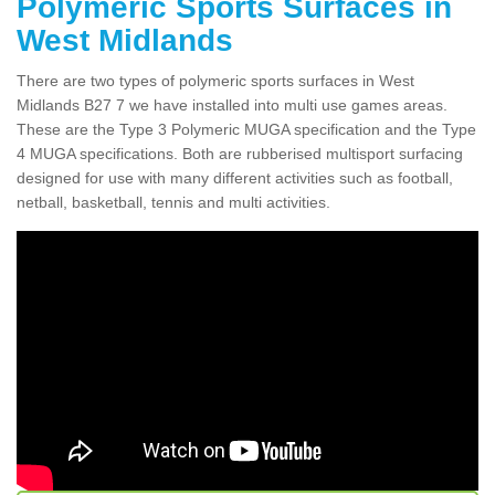
Polymeric Sports Surfaces in
West Midlands
There are two types of polymeric sports surfaces in West
Midlands B27 7 we have installed into multi use games areas.
These are the Type 3 Polymeric MUGA specification and the Type
4 MUGA specifications. Both are rubberised multisport surfacing
designed for use with many different activities such as football,
netball, basketball, tennis and multi activities.