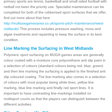
primary sports are tennis, basketball and small sided football with
netball not been the priority use. Specialist maintenance can be
completed for both of the rubberised sport surfaces that we offer,
find out more about that here
http://multiusegamesarea.co.uk/sports-pitch-maintenance/west-
midlands/
This process includes pressure washing, moss and
algae treatments and repainting to keep the surface in its best
condition.
Line Marking the Surfacing in West Midlands
Polymeric sport surfacing on MUGA games areas are generally
colour coated with a moisture cure polyurethane anti slip paint in
a selection of colours (standard colours being red, blue, green)
and then line marking the surfacing is applied to the finished anti
slip coloured coating. The line-marking also comes in a selection
of colours with most popular being white lines, yellow line
marking, blue line marking and finally red sport lines. It is
important to have contrasting line-markings installed on
multisport courts so that the players can distinguish between the
different activities.