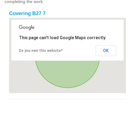
completing the work.
Covering B27 7
This page can't load Google Maps correctly.
OK
Do you own this website?