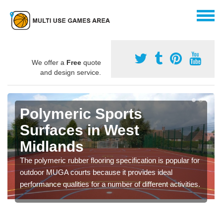
We offer a
Free
quote
and design service.
Polymeric Sports
Surfaces in West
Midlands
The polymeric rubber flooring specification is popular for
outdoor MUGA courts because it provides ideal
performance qualities for a number of different activities.