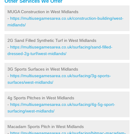
Other Services We Offer
MUGA Construction in West Midlands
-
https://multiusegamesarea.co.uk/construction-building/west-
midlands/
2G Sand Filled Synthetic Turf in West Midlands
-
https://multiusegamesarea.co.uk/surfacing/sand-filled-
dressed-2g-turf/west-midlands/
3G Sports Surfaces in West Midlands
-
https://multiusegamesarea.co.uk/surfacing/3g-sports-
surfaces/west-midlands/
4g Sports Pitches in West Midlands
-
https://multiusegamesarea.co.uk/surfacing/4g-5g-sport-
surfacing/west-midlands/
Macadam Sports Pitch in West Midlands
-
https://multiusegamesarea.co.uk/surfacing/bitmac-macadam-