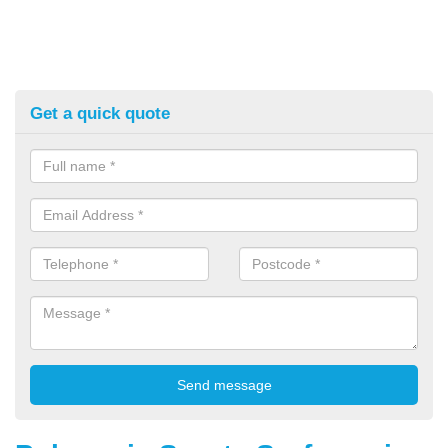
Get a quick quote