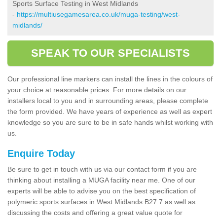
Sports Surface Testing in West Midlands
-
https://multiusegamesarea.co.uk/muga-testing/west-
midlands/
SPEAK TO OUR SPECIALISTS
Our professional line markers can install the lines in the colours of
your choice at reasonable prices. For more details on our
installers local to you and in surrounding areas, please complete
the form provided. We have years of experience as well as expert
knowledge so you are sure to be in safe hands whilst working with
us.
Enquire Today
Be sure to get in touch with us via our contact form if you are
thinking about installing a MUGA facility near me. One of our
experts will be able to advise you on the best specification of
polymeric sports surfaces in West Midlands B27 7 as well as
discussing the costs and offering a great value quote for