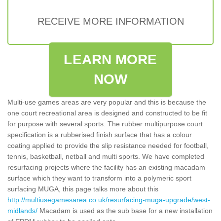
RECEIVE MORE INFORMATION
LEARN MORE
NOW
Multi-use games areas are very popular and this is because the
one court recreational area is designed and constructed to be fit
for purpose with several sports. The rubber multipurpose court
specification is a rubberised finish surface that has a colour
coating applied to provide the slip resistance needed for football,
tennis, basketball, netball and multi sports. We have completed
resurfacing projects where the facility has an existing macadam
surface which they want to transform into a polymeric sport
surfacing MUGA, this page talks more about this
http://multiusegamesarea.co.uk/resurfacing-muga-upgrade/west-
midlands/
Macadam is used as the sub base for a new installation