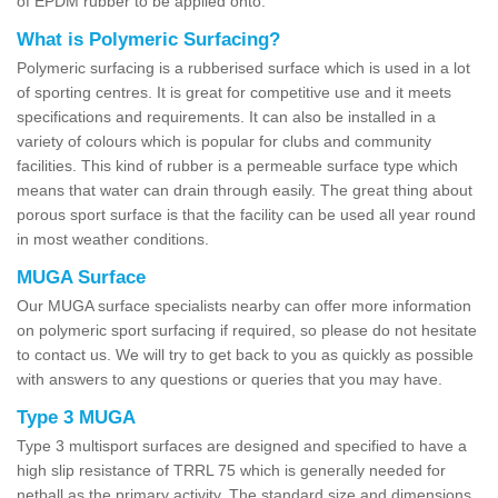
of EPDM rubber to be applied onto.
What is Polymeric Surfacing?
Polymeric surfacing is a rubberised surface which is used in a lot
of sporting centres. It is great for competitive use and it meets
specifications and requirements. It can also be installed in a
variety of colours which is popular for clubs and community
facilities. This kind of rubber is a permeable surface type which
means that water can drain through easily. The great thing about
porous sport surface is that the facility can be used all year round
in most weather conditions.
MUGA Surface
Our MUGA surface specialists nearby can offer more information
on polymeric sport surfacing if required, so please do not hesitate
to contact us. We will try to get back to you as quickly as possible
with answers to any questions or queries that you may have.
Type 3 MUGA
Type 3 multisport surfaces are designed and specified to have a
high slip resistance of TRRL 75 which is generally needed for
netball as the primary activity. The standard size and dimensions