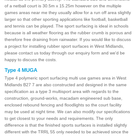
of a netball court is 30.5m x 15.25m however on the multiple
games areas near me they usually allow for a run off area slightly
larger so that other sporting applications like football, basketball
and tennis can be played. The sport surfacing is ideal in schools
because is all weather flooring as the rubber crumb is porous and
therefore free draining from rainwater. If you would like to discuss
a project for installing rubber sport surfaces in West Midlands,
please contact us today through our enquiry form and we'd be
happy to discuss the costs.
Type 4 MUGA
Type 4 polymeric sport surfacing multi use games area in West
Midlands B27 7 are also constructed and designed in the same
specification as a type 3 multisport area with regards to the
construction, ground-works, macadam engineered sub base,
enclosed rebound fencing and floodlights so the court facility
may be used at night time. We can also modify our specifications
to get closest to your needs and requirements. The only
difference is that the finished sports surfaces is installed slightly
different with the TRRL 55 only needed to be achieved since the