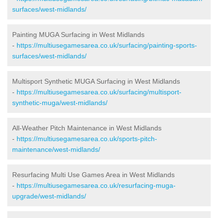
surfaces/west-midlands/
Painting MUGA Surfacing in West Midlands
-
https://multiusegamesarea.co.uk/surfacing/painting-sports-
surfaces/west-midlands/
Multisport Synthetic MUGA Surfacing in West Midlands
-
https://multiusegamesarea.co.uk/surfacing/multisport-
synthetic-muga/west-midlands/
All-Weather Pitch Maintenance in West Midlands
-
https://multiusegamesarea.co.uk/sports-pitch-
maintenance/west-midlands/
Resurfacing Multi Use Games Area in West Midlands
-
https://multiusegamesarea.co.uk/resurfacing-muga-
upgrade/west-midlands/