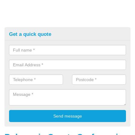
Get a quick quote