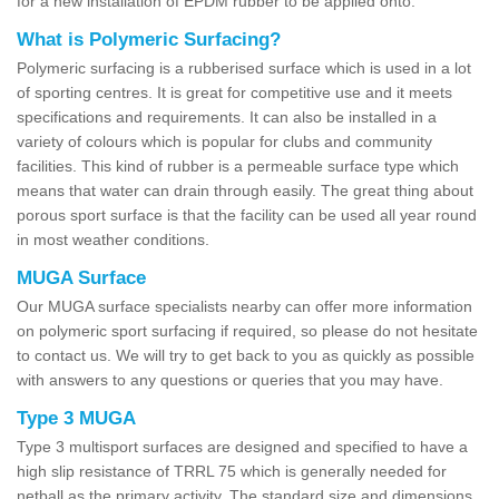
for a new installation of EPDM rubber to be applied onto.
What is Polymeric Surfacing?
Polymeric surfacing is a rubberised surface which is used in a lot
of sporting centres. It is great for competitive use and it meets
specifications and requirements. It can also be installed in a
variety of colours which is popular for clubs and community
facilities. This kind of rubber is a permeable surface type which
means that water can drain through easily. The great thing about
porous sport surface is that the facility can be used all year round
in most weather conditions.
MUGA Surface
Our MUGA surface specialists nearby can offer more information
on polymeric sport surfacing if required, so please do not hesitate
to contact us. We will try to get back to you as quickly as possible
with answers to any questions or queries that you may have.
Type 3 MUGA
Type 3 multisport surfaces are designed and specified to have a
high slip resistance of TRRL 75 which is generally needed for
netball as the primary activity. The standard size and dimensions