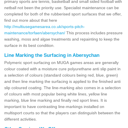
primary sports are tennis, basketball and small sided football with
netball not been the priority use. Specialist maintenance can be
completed for both of the rubberised sport surfaces that we offer,
find out more about that here
http://multiusegamesarea.co.uk/sports-pitch-
maintenance/torfaen/abersychan/
This process includes pressure
washing, moss and algae treatments and repainting to keep the
surface in its best condition.
Line Marking the Surfacing in Abersychan
Polymeric sport surfacing on MUGA games areas are generally
colour coated with a moisture cure polyurethane anti slip paint in
a selection of colours (standard colours being red, blue, green)
and then line marking the surfacing is applied to the finished anti
slip coloured coating. The line-marking also comes in a selection
of colours with most popular being white lines, yellow line
marking, blue line marking and finally red sport lines. It is
important to have contrasting line-markings installed on
multisport courts so that the players can distinguish between the
different activities.