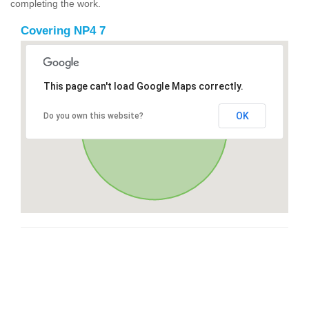
completing the work.
Covering NP4 7
This page can't load Google Maps correctly.
OK
Do you own this website?