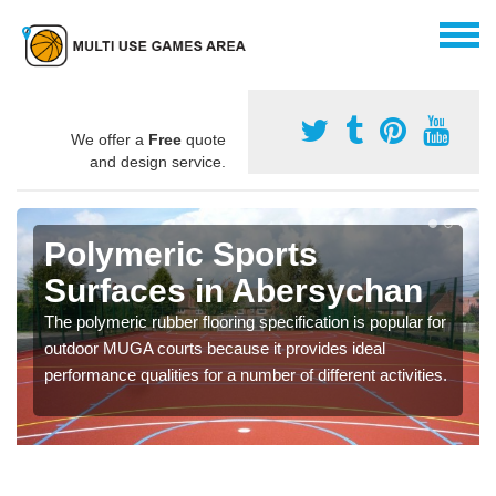
We offer a
Free
quote
and design service.
Polymeric Sports
Surfaces in Abersychan
The polymeric rubber flooring specification is popular for
outdoor MUGA courts because it provides ideal
performance qualities for a number of different activities.