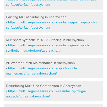
surfaces/torfaen/abersychan/
Painting MUGA Surfacing in Abersychan
-
https://multiusegamesarea.co.uk/surfacing/painting-sports-
surfaces/torfaen/abersychan/
Multisport Synthetic MUGA Surfacing in Abersychan
-
https://multiusegamesarea.co.uk/surfacing/multisport-
synthetic-muga/torfaen/abersychan/
All-Weather Pitch Maintenance in Abersychan
-
https://multiusegamesarea.co.uk/sports-pitch-
maintenance/torfaen/abersychan/
Resurfacing Multi Use Games Area in Abersychan
-
https://multiusegamesarea.co.uk/resurfacing-muga-
upgrade/torfaen/abersychan/