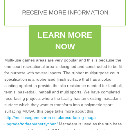
RECEIVE MORE INFORMATION
LEARN MORE
NOW
Multi-use games areas are very popular and this is because the
one court recreational area is designed and constructed to be fit
for purpose with several sports. The rubber multipurpose court
specification is a rubberised finish surface that has a colour
coating applied to provide the slip resistance needed for football,
tennis, basketball, netball and multi sports. We have completed
resurfacing projects where the facility has an existing macadam
surface which they want to transform into a polymeric sport
surfacing MUGA, this page talks more about this
http://multiusegamesarea.co.uk/resurfacing-muga-
upgrade/torfaen/abersychan/
Macadam is used as the sub base