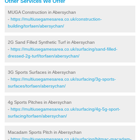
Other Services We Offer
MUGA Construction in Abersychan
-
https://multiusegamesarea.co.uk/construction-
building/torfaen/abersychan/
2G Sand Filled Synthetic Turf in Abersychan
-
https://multiusegamesarea.co.uk/surfacing/sand-filled-
dressed-2g-turf/torfaen/abersychan/
3G Sports Surfaces in Abersychan
-
https://multiusegamesarea.co.uk/surfacing/3g-sports-
surfaces/torfaen/abersychan/
4g Sports Pitches in Abersychan
-
https://multiusegamesarea.co.uk/surfacing/4g-5g-sport-
surfacing/torfaen/abersychan/
Macadam Sports Pitch in Abersychan
-
https://multiusegamesarea.co.uk/surfacing/bitmac-macadam-