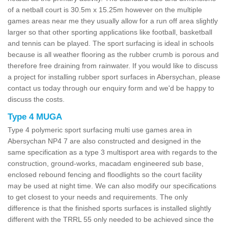
of a netball court is 30.5m x 15.25m however on the multiple
games areas near me they usually allow for a run off area slightly
larger so that other sporting applications like football, basketball
and tennis can be played. The sport surfacing is ideal in schools
because is all weather flooring as the rubber crumb is porous and
therefore free draining from rainwater. If you would like to discuss
a project for installing rubber sport surfaces in Abersychan, please
contact us today through our enquiry form and we'd be happy to
discuss the costs.
Type 4 MUGA
Type 4 polymeric sport surfacing multi use games area in
Abersychan NP4 7 are also constructed and designed in the
same specification as a type 3 multisport area with regards to the
construction, ground-works, macadam engineered sub base,
enclosed rebound fencing and floodlights so the court facility
may be used at night time. We can also modify our specifications
to get closest to your needs and requirements. The only
difference is that the finished sports surfaces is installed slightly
different with the TRRL 55 only needed to be achieved since the