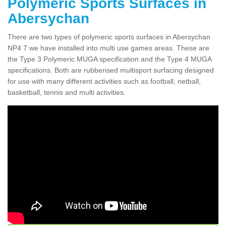
Polymeric Sports Surfaces in
Abersychan
There are two types of polymeric sports surfaces in Abersychan
NP4 7 we have installed into multi use games areas. These are
the Type 3 Polymeric MUGA specification and the Type 4 MUGA
specifications. Both are rubberised multisport surfacing designed
for use with many different activities such as football, netball,
basketball, tennis and multi activities.