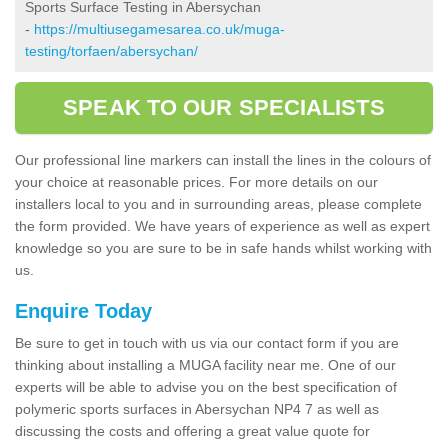
Sports Surface Testing in Abersychan
-
https://multiusegamesarea.co.uk/muga-
testing/torfaen/abersychan/
SPEAK TO OUR SPECIALISTS
Our professional line markers can install the lines in the colours of
your choice at reasonable prices. For more details on our
installers local to you and in surrounding areas, please complete
the form provided. We have years of experience as well as expert
knowledge so you are sure to be in safe hands whilst working with
us.
Enquire Today
Be sure to get in touch with us via our contact form if you are
thinking about installing a MUGA facility near me. One of our
experts will be able to advise you on the best specification of
polymeric sports surfaces in Abersychan NP4 7 as well as
discussing the costs and offering a great value quote for