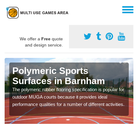
We offer a
Free
quote
and design service.
Polymeric Sports
Surfaces in Barnham
The polymeric rubber flooring specification is popular for
outdoor MUGA courts because it provides ideal
performance qualities for a number of different activities.