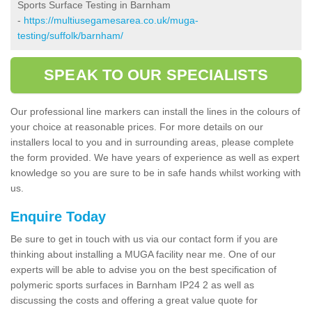
Sports Surface Testing in Barnham
-
https://multiusegamesarea.co.uk/muga-
testing/suffolk/barnham/
SPEAK TO OUR SPECIALISTS
Our professional line markers can install the lines in the colours of
your choice at reasonable prices. For more details on our
installers local to you and in surrounding areas, please complete
the form provided. We have years of experience as well as expert
knowledge so you are sure to be in safe hands whilst working with
us.
Enquire Today
Be sure to get in touch with us via our contact form if you are
thinking about installing a MUGA facility near me. One of our
experts will be able to advise you on the best specification of
polymeric sports surfaces in Barnham IP24 2 as well as
discussing the costs and offering a great value quote for