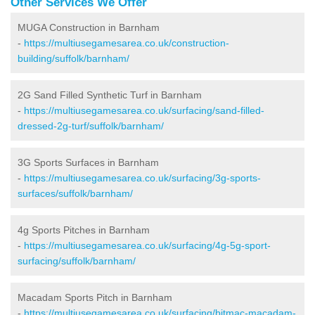
Other Services We Offer
MUGA Construction in Barnham
-
https://multiusegamesarea.co.uk/construction-
building/suffolk/barnham/
2G Sand Filled Synthetic Turf in Barnham
-
https://multiusegamesarea.co.uk/surfacing/sand-filled-
dressed-2g-turf/suffolk/barnham/
3G Sports Surfaces in Barnham
-
https://multiusegamesarea.co.uk/surfacing/3g-sports-
surfaces/suffolk/barnham/
4g Sports Pitches in Barnham
-
https://multiusegamesarea.co.uk/surfacing/4g-5g-sport-
surfacing/suffolk/barnham/
Macadam Sports Pitch in Barnham
-
https://multiusegamesarea.co.uk/surfacing/bitmac-macadam-