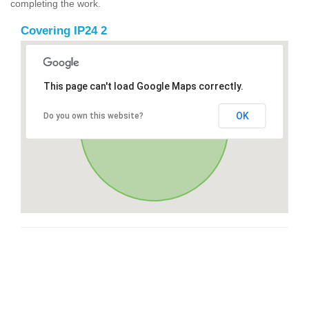
completing the work.
Covering IP24 2
This page can't load Google Maps correctly.
OK
Do you own this website?