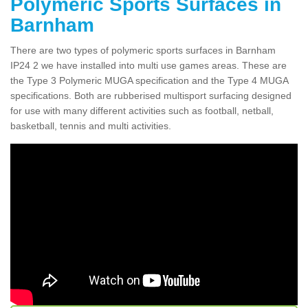
Polymeric Sports Surfaces in
Barnham
There are two types of polymeric sports surfaces in Barnham
IP24 2 we have installed into multi use games areas. These are
the Type 3 Polymeric MUGA specification and the Type 4 MUGA
specifications. Both are rubberised multisport surfacing designed
for use with many different activities such as football, netball,
basketball, tennis and multi activities.