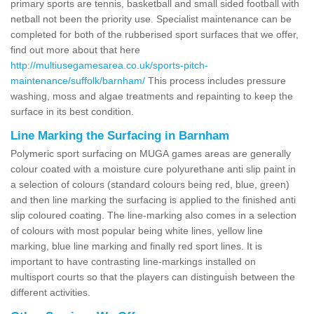
primary sports are tennis, basketball and small sided football with
netball not been the priority use. Specialist maintenance can be
completed for both of the rubberised sport surfaces that we offer,
find out more about that here
http://multiusegamesarea.co.uk/sports-pitch-
maintenance/suffolk/barnham/
This process includes pressure
washing, moss and algae treatments and repainting to keep the
surface in its best condition.
Line Marking the Surfacing in Barnham
Polymeric sport surfacing on MUGA games areas are generally
colour coated with a moisture cure polyurethane anti slip paint in
a selection of colours (standard colours being red, blue, green)
and then line marking the surfacing is applied to the finished anti
slip coloured coating. The line-marking also comes in a selection
of colours with most popular being white lines, yellow line
marking, blue line marking and finally red sport lines. It is
important to have contrasting line-markings installed on
multisport courts so that the players can distinguish between the
different activities.