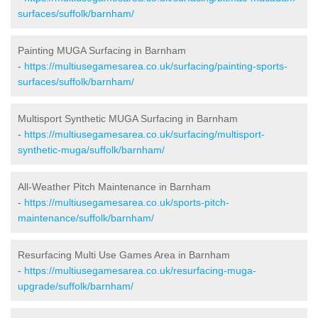
surfaces/suffolk/barnham/
Painting MUGA Surfacing in Barnham
-
https://multiusegamesarea.co.uk/surfacing/painting-sports-
surfaces/suffolk/barnham/
Multisport Synthetic MUGA Surfacing in Barnham
-
https://multiusegamesarea.co.uk/surfacing/multisport-
synthetic-muga/suffolk/barnham/
All-Weather Pitch Maintenance in Barnham
-
https://multiusegamesarea.co.uk/sports-pitch-
maintenance/suffolk/barnham/
Resurfacing Multi Use Games Area in Barnham
-
https://multiusegamesarea.co.uk/resurfacing-muga-
upgrade/suffolk/barnham/