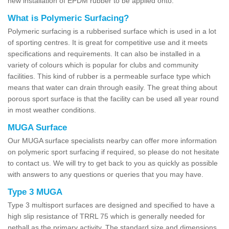
new installation of EPDM rubber to be applied onto.
What is Polymeric Surfacing?
Polymeric surfacing is a rubberised surface which is used in a lot
of sporting centres. It is great for competitive use and it meets
specifications and requirements. It can also be installed in a
variety of colours which is popular for clubs and community
facilities. This kind of rubber is a permeable surface type which
means that water can drain through easily. The great thing about
porous sport surface is that the facility can be used all year round
in most weather conditions.
MUGA Surface
Our MUGA surface specialists nearby can offer more information
on polymeric sport surfacing if required, so please do not hesitate
to contact us. We will try to get back to you as quickly as possible
with answers to any questions or queries that you may have.
Type 3 MUGA
Type 3 multisport surfaces are designed and specified to have a
high slip resistance of TRRL 75 which is generally needed for
netball as the primary activity. The standard size and dimensions