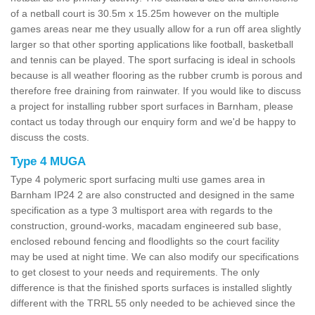
of a netball court is 30.5m x 15.25m however on the multiple
games areas near me they usually allow for a run off area slightly
larger so that other sporting applications like football, basketball
and tennis can be played. The sport surfacing is ideal in schools
because is all weather flooring as the rubber crumb is porous and
therefore free draining from rainwater. If you would like to discuss
a project for installing rubber sport surfaces in Barnham, please
contact us today through our enquiry form and we'd be happy to
discuss the costs.
Type 4 MUGA
Type 4 polymeric sport surfacing multi use games area in
Barnham IP24 2 are also constructed and designed in the same
specification as a type 3 multisport area with regards to the
construction, ground-works, macadam engineered sub base,
enclosed rebound fencing and floodlights so the court facility
may be used at night time. We can also modify our specifications
to get closest to your needs and requirements. The only
difference is that the finished sports surfaces is installed slightly
different with the TRRL 55 only needed to be achieved since the