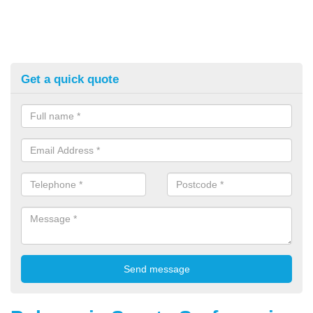
Get a quick quote