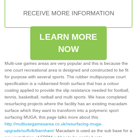
RECEIVE MORE INFORMATION
LEARN MORE
NOW
Multi-use games areas are very popular and this is because the
one court recreational area is designed and constructed to be fit
for purpose with several sports. The rubber multipurpose court
specification is a rubberised finish surface that has a colour
coating applied to provide the slip resistance needed for football,
tennis, basketball, netball and multi sports. We have completed
resurfacing projects where the facility has an existing macadam
surface which they want to transform into a polymeric sport
surfacing MUGA, this page talks more about this
http://multiusegamesarea.co.uk/resurfacing-muga-
upgrade/suffolk/barnham/
Macadam is used as the sub base for a