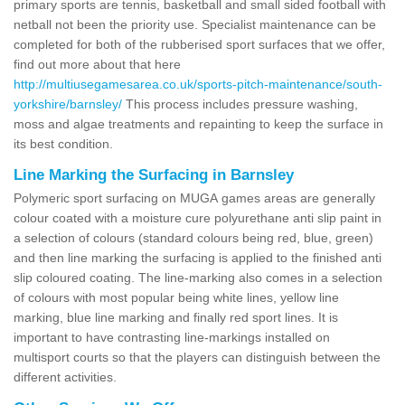
primary sports are tennis, basketball and small sided football with
netball not been the priority use. Specialist maintenance can be
completed for both of the rubberised sport surfaces that we offer,
find out more about that here
http://multiusegamesarea.co.uk/sports-pitch-maintenance/south-
yorkshire/barnsley/
This process includes pressure washing,
moss and algae treatments and repainting to keep the surface in
its best condition.
Line Marking the Surfacing in Barnsley
Polymeric sport surfacing on MUGA games areas are generally
colour coated with a moisture cure polyurethane anti slip paint in
a selection of colours (standard colours being red, blue, green)
and then line marking the surfacing is applied to the finished anti
slip coloured coating. The line-marking also comes in a selection
of colours with most popular being white lines, yellow line
marking, blue line marking and finally red sport lines. It is
important to have contrasting line-markings installed on
multisport courts so that the players can distinguish between the
different activities.