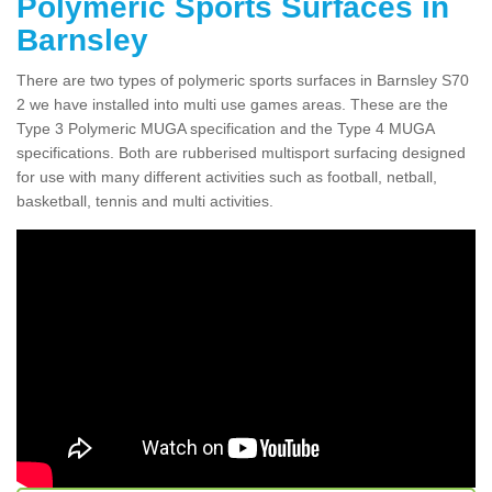
Polymeric Sports Surfaces in
Barnsley
There are two types of polymeric sports surfaces in Barnsley S70
2 we have installed into multi use games areas. These are the
Type 3 Polymeric MUGA specification and the Type 4 MUGA
specifications. Both are rubberised multisport surfacing designed
for use with many different activities such as football, netball,
basketball, tennis and multi activities.