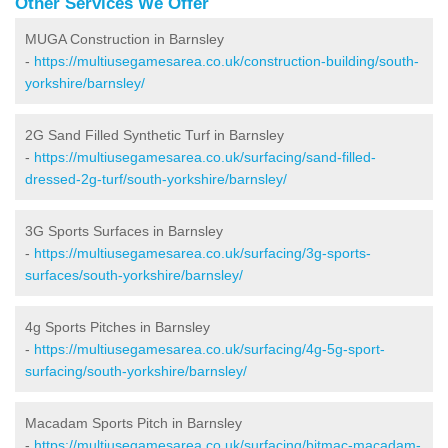
Other Services We Offer
MUGA Construction in Barnsley
-
https://multiusegamesarea.co.uk/construction-building/south-
yorkshire/barnsley/
2G Sand Filled Synthetic Turf in Barnsley
-
https://multiusegamesarea.co.uk/surfacing/sand-filled-
dressed-2g-turf/south-yorkshire/barnsley/
3G Sports Surfaces in Barnsley
-
https://multiusegamesarea.co.uk/surfacing/3g-sports-
surfaces/south-yorkshire/barnsley/
4g Sports Pitches in Barnsley
-
https://multiusegamesarea.co.uk/surfacing/4g-5g-sport-
surfacing/south-yorkshire/barnsley/
Macadam Sports Pitch in Barnsley
-
https://multiusegamesarea.co.uk/surfacing/bitmac-macadam-