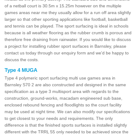
of a netball court is 30.5m x 15.25m however on the multiple
games areas near me they usually allow for a run off area slightly
larger so that other sporting applications like football, basketball
and tennis can be played. The sport surfacing is ideal in schools
because is all weather flooring as the rubber crumb is porous and
therefore free draining from rainwater. If you would like to discuss
a project for installing rubber sport surfaces in Barnsley, please
contact us today through our enquiry form and we'd be happy to
discuss the costs.
Type 4 MUGA
Type 4 polymeric sport surfacing multi use games area in
Barnsley S70 2 are also constructed and designed in the same
specification as a type 3 multisport area with regards to the
construction, ground-works, macadam engineered sub base,
enclosed rebound fencing and floodlights so the court facility
may be used at night time. We can also modify our specifications
to get closest to your needs and requirements. The only
difference is that the finished sports surfaces is installed slightly
different with the TRRL 55 only needed to be achieved since the