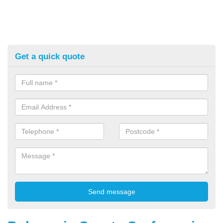
Get a quick quote