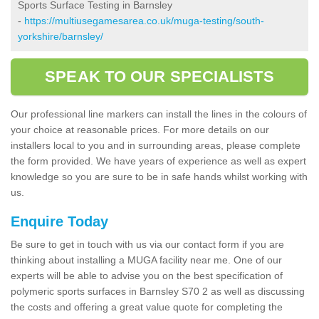
Sports Surface Testing in Barnsley
-
https://multiusegamesarea.co.uk/muga-testing/south-
yorkshire/barnsley/
SPEAK TO OUR SPECIALISTS
Our professional line markers can install the lines in the colours of
your choice at reasonable prices. For more details on our
installers local to you and in surrounding areas, please complete
the form provided. We have years of experience as well as expert
knowledge so you are sure to be in safe hands whilst working with
us.
Enquire Today
Be sure to get in touch with us via our contact form if you are
thinking about installing a MUGA facility near me. One of our
experts will be able to advise you on the best specification of
polymeric sports surfaces in Barnsley S70 2 as well as discussing
the costs and offering a great value quote for completing the