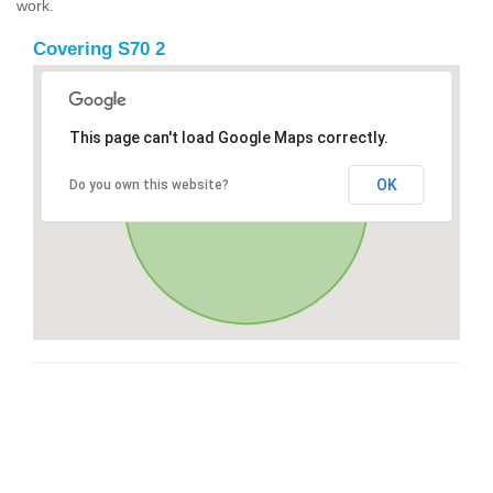
work.
Covering S70 2
This page can't load Google Maps correctly.
OK
Do you own this website?