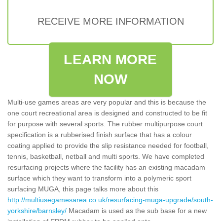
RECEIVE MORE INFORMATION
LEARN MORE
NOW
Multi-use games areas are very popular and this is because the
one court recreational area is designed and constructed to be fit
for purpose with several sports. The rubber multipurpose court
specification is a rubberised finish surface that has a colour
coating applied to provide the slip resistance needed for football,
tennis, basketball, netball and multi sports. We have completed
resurfacing projects where the facility has an existing macadam
surface which they want to transform into a polymeric sport
surfacing MUGA, this page talks more about this
http://multiusegamesarea.co.uk/resurfacing-muga-upgrade/south-
yorkshire/barnsley/
Macadam is used as the sub base for a new