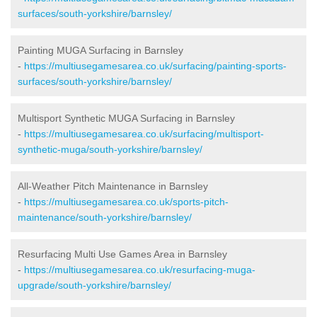
surfaces/south-yorkshire/barnsley/
Painting MUGA Surfacing in Barnsley
-
https://multiusegamesarea.co.uk/surfacing/painting-sports-
surfaces/south-yorkshire/barnsley/
Multisport Synthetic MUGA Surfacing in Barnsley
-
https://multiusegamesarea.co.uk/surfacing/multisport-
synthetic-muga/south-yorkshire/barnsley/
All-Weather Pitch Maintenance in Barnsley
-
https://multiusegamesarea.co.uk/sports-pitch-
maintenance/south-yorkshire/barnsley/
Resurfacing Multi Use Games Area in Barnsley
-
https://multiusegamesarea.co.uk/resurfacing-muga-
upgrade/south-yorkshire/barnsley/