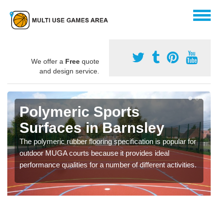
We offer a
Free
quote
and design service.
Polymeric Sports
Surfaces in Barnsley
The polymeric rubber flooring specification is popular for
outdoor MUGA courts because it provides ideal
performance qualities for a number of different activities.