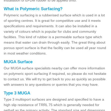
installation of EPDM rubber to be applied onto.
What is Polymeric Surfacing?
Polymeric surfacing is a rubberised surface which is used in a lot
of sporting centres. It is great for competitive use and it meets
specifications and requirements. It can also be installed in a
variety of colours which is popular for clubs and community
facilities. This kind of rubber is a permeable surface type which
means that water can drain through easily. The great thing about
porous sport surface is that the facility can be used all year round
in most weather conditions.
MUGA Surface
Our MUGA surface specialists nearby can offer more information
on polymeric sport surfacing if required, so please do not hesitate
to contact us. We will try to get back to you as quickly as possible
with answers to any questions or queries that you may have.
Type 3 MUGA
Type 3 multisport surfaces are designed and specified to have a
high slip resistance of TRRL 75 which is generally needed for
netball as the primary activity. The standard size and dimensions