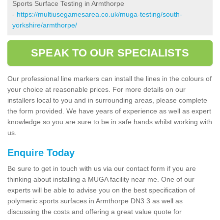
Sports Surface Testing in Armthorpe
-
https://multiusegamesarea.co.uk/muga-testing/south-
yorkshire/armthorpe/
SPEAK TO OUR SPECIALISTS
Our professional line markers can install the lines in the colours of
your choice at reasonable prices. For more details on our
installers local to you and in surrounding areas, please complete
the form provided. We have years of experience as well as expert
knowledge so you are sure to be in safe hands whilst working with
us.
Enquire Today
Be sure to get in touch with us via our contact form if you are
thinking about installing a MUGA facility near me. One of our
experts will be able to advise you on the best specification of
polymeric sports surfaces in Armthorpe DN3 3 as well as
discussing the costs and offering a great value quote for