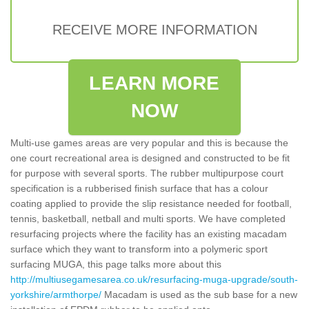
RECEIVE MORE INFORMATION
LEARN MORE
NOW
Multi-use games areas are very popular and this is because the
one court recreational area is designed and constructed to be fit
for purpose with several sports. The rubber multipurpose court
specification is a rubberised finish surface that has a colour
coating applied to provide the slip resistance needed for football,
tennis, basketball, netball and multi sports. We have completed
resurfacing projects where the facility has an existing macadam
surface which they want to transform into a polymeric sport
surfacing MUGA, this page talks more about this
http://multiusegamesarea.co.uk/resurfacing-muga-upgrade/south-
yorkshire/armthorpe/
Macadam is used as the sub base for a new