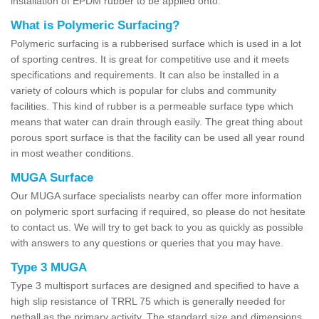
installation of EPDM rubber to be applied onto.
What is Polymeric Surfacing?
Polymeric surfacing is a rubberised surface which is used in a lot
of sporting centres. It is great for competitive use and it meets
specifications and requirements. It can also be installed in a
variety of colours which is popular for clubs and community
facilities. This kind of rubber is a permeable surface type which
means that water can drain through easily. The great thing about
porous sport surface is that the facility can be used all year round
in most weather conditions.
MUGA Surface
Our MUGA surface specialists nearby can offer more information
on polymeric sport surfacing if required, so please do not hesitate
to contact us. We will try to get back to you as quickly as possible
with answers to any questions or queries that you may have.
Type 3 MUGA
Type 3 multisport surfaces are designed and specified to have a
high slip resistance of TRRL 75 which is generally needed for
netball as the primary activity. The standard size and dimensions