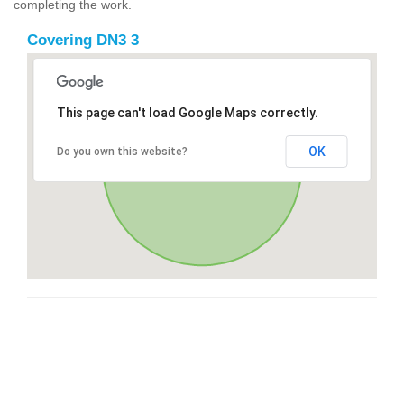
completing the work.
Covering DN3 3
This page can't load Google Maps correctly.
OK
Do you own this website?