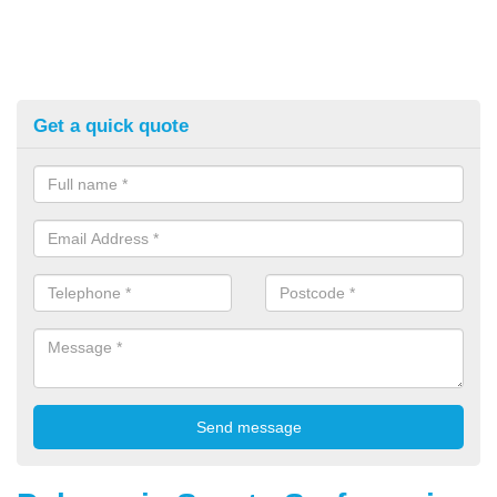
Get a quick quote