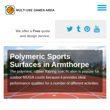
We offer a
Free
quote
and design service.
Polymeric Sports
Surfaces in Armthorpe
The polymeric rubber flooring specification is popular for
outdoor MUGA courts because it provides ideal
performance qualities for a number of different activities.