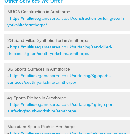
Other Services We Offer
MUGA Construction in Armthorpe
-
https://multiusegamesarea.co.uk/construction-building/south-
yorkshire/armthorpe/
2G Sand Filled Synthetic Turf in Armthorpe
-
https://multiusegamesarea.co.uk/surfacing/sand-filled-
dressed-2g-turf/south-yorkshire/armthorpe/
3G Sports Surfaces in Armthorpe
-
https://multiusegamesarea.co.uk/surfacing/3g-sports-
surfaces/south-yorkshire/armthorpe/
4g Sports Pitches in Armthorpe
-
https://multiusegamesarea.co.uk/surfacing/4g-5g-sport-
surfacing/south-yorkshire/armthorpe/
Macadam Sports Pitch in Armthorpe
-
https://multiusegamesarea.co.uk/surfacing/bitmac-macadam-