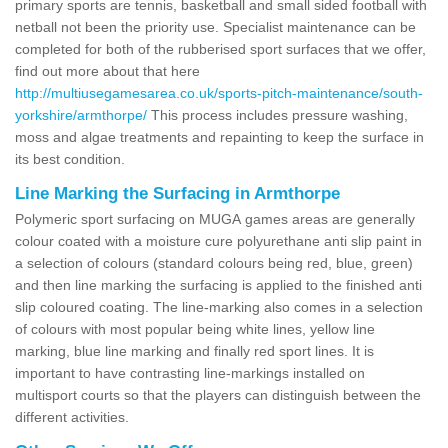
primary sports are tennis, basketball and small sided football with
netball not been the priority use. Specialist maintenance can be
completed for both of the rubberised sport surfaces that we offer,
find out more about that here
http://multiusegamesarea.co.uk/sports-pitch-maintenance/south-
yorkshire/armthorpe/
This process includes pressure washing,
moss and algae treatments and repainting to keep the surface in
its best condition.
Line Marking the Surfacing in Armthorpe
Polymeric sport surfacing on MUGA games areas are generally
colour coated with a moisture cure polyurethane anti slip paint in
a selection of colours (standard colours being red, blue, green)
and then line marking the surfacing is applied to the finished anti
slip coloured coating. The line-marking also comes in a selection
of colours with most popular being white lines, yellow line
marking, blue line marking and finally red sport lines. It is
important to have contrasting line-markings installed on
multisport courts so that the players can distinguish between the
different activities.