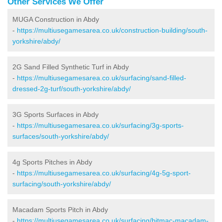
Other Services We Offer
MUGA Construction in Abdy
-
https://multiusegamesarea.co.uk/construction-building/south-
yorkshire/abdy/
2G Sand Filled Synthetic Turf in Abdy
-
https://multiusegamesarea.co.uk/surfacing/sand-filled-
dressed-2g-turf/south-yorkshire/abdy/
3G Sports Surfaces in Abdy
-
https://multiusegamesarea.co.uk/surfacing/3g-sports-
surfaces/south-yorkshire/abdy/
4g Sports Pitches in Abdy
-
https://multiusegamesarea.co.uk/surfacing/4g-5g-sport-
surfacing/south-yorkshire/abdy/
Macadam Sports Pitch in Abdy
-
https://multiusegamesarea.co.uk/surfacing/bitmac-macadam-