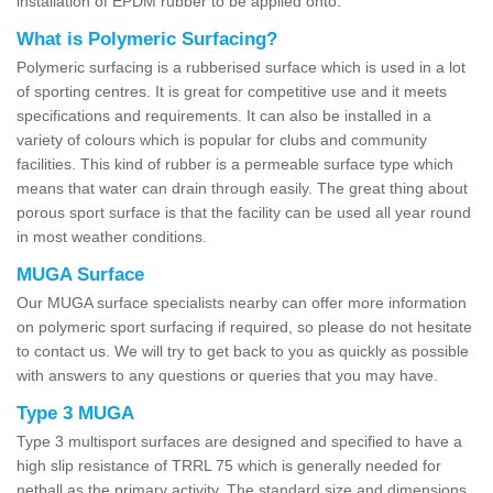
installation of EPDM rubber to be applied onto.
What is Polymeric Surfacing?
Polymeric surfacing is a rubberised surface which is used in a lot
of sporting centres. It is great for competitive use and it meets
specifications and requirements. It can also be installed in a
variety of colours which is popular for clubs and community
facilities. This kind of rubber is a permeable surface type which
means that water can drain through easily. The great thing about
porous sport surface is that the facility can be used all year round
in most weather conditions.
MUGA Surface
Our MUGA surface specialists nearby can offer more information
on polymeric sport surfacing if required, so please do not hesitate
to contact us. We will try to get back to you as quickly as possible
with answers to any questions or queries that you may have.
Type 3 MUGA
Type 3 multisport surfaces are designed and specified to have a
high slip resistance of TRRL 75 which is generally needed for
netball as the primary activity. The standard size and dimensions