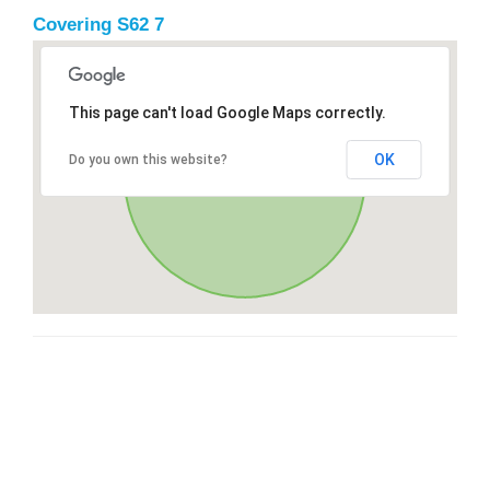
Covering S62 7
This page can't load Google Maps correctly.
OK
Do you own this website?