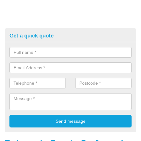
Get a quick quote