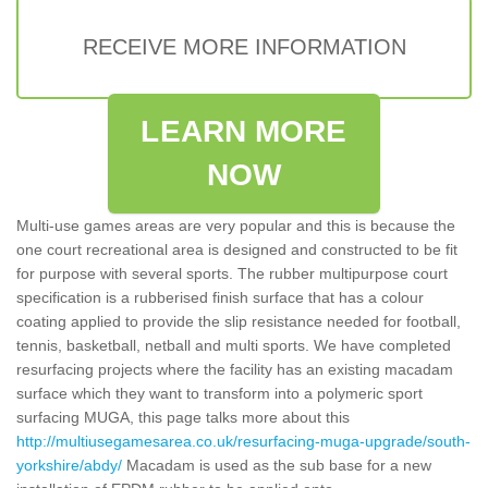
RECEIVE MORE INFORMATION
LEARN MORE
NOW
Multi-use games areas are very popular and this is because the
one court recreational area is designed and constructed to be fit
for purpose with several sports. The rubber multipurpose court
specification is a rubberised finish surface that has a colour
coating applied to provide the slip resistance needed for football,
tennis, basketball, netball and multi sports. We have completed
resurfacing projects where the facility has an existing macadam
surface which they want to transform into a polymeric sport
surfacing MUGA, this page talks more about this
http://multiusegamesarea.co.uk/resurfacing-muga-upgrade/south-
yorkshire/abdy/
Macadam is used as the sub base for a new