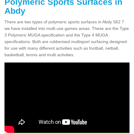
Polymeric Sports Surfaces in
Abdy
There are two types of polymeric sports surfaces in Abdy S62 7
we have installed into multi use games areas. These are the Type
3 Polymeric MUGA specification and the Type 4 MUGA
specifications. Both are rubberised multisport surfacing designed
for use with many different activities such as football, netball,
basketball, tennis and multi activities.