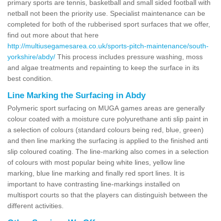
primary sports are tennis, basketball and small sided football with
netball not been the priority use. Specialist maintenance can be
completed for both of the rubberised sport surfaces that we offer,
find out more about that here
http://multiusegamesarea.co.uk/sports-pitch-maintenance/south-
yorkshire/abdy/
This process includes pressure washing, moss
and algae treatments and repainting to keep the surface in its
best condition.
Line Marking the Surfacing in Abdy
Polymeric sport surfacing on MUGA games areas are generally
colour coated with a moisture cure polyurethane anti slip paint in
a selection of colours (standard colours being red, blue, green)
and then line marking the surfacing is applied to the finished anti
slip coloured coating. The line-marking also comes in a selection
of colours with most popular being white lines, yellow line
marking, blue line marking and finally red sport lines. It is
important to have contrasting line-markings installed on
multisport courts so that the players can distinguish between the
different activities.