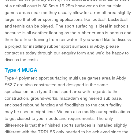
of a netball court is 30.5m x 15.25m however on the multiple
games areas near me they usually allow for a run off area slightly
larger so that other sporting applications like football, basketball
and tennis can be played. The sport surfacing is ideal in schools
because is all weather flooring as the rubber crumb is porous and
therefore free draining from rainwater. If you would like to discuss
a project for installing rubber sport surfaces in Abdy, please
contact us today through our enquiry form and we'd be happy to
discuss the costs.
Type 4 MUGA
Type 4 polymeric sport surfacing multi use games area in Abdy
S62 7 are also constructed and designed in the same
specification as a type 3 multisport area with regards to the
construction, ground-works, macadam engineered sub base,
enclosed rebound fencing and floodlights so the court facility
may be used at night time. We can also modify our specifications
to get closest to your needs and requirements. The only
difference is that the finished sports surfaces is installed slightly
different with the TRRL 55 only needed to be achieved since the