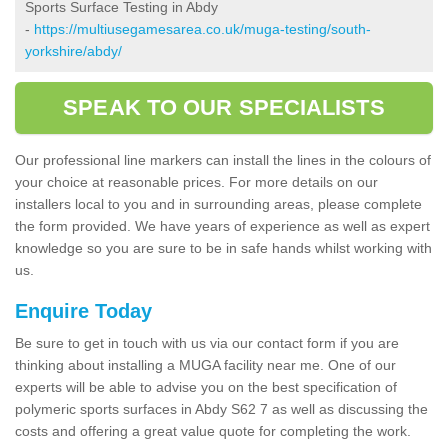
Sports Surface Testing in Abdy
-
https://multiusegamesarea.co.uk/muga-testing/south-
yorkshire/abdy/
SPEAK TO OUR SPECIALISTS
Our professional line markers can install the lines in the colours of
your choice at reasonable prices. For more details on our
installers local to you and in surrounding areas, please complete
the form provided. We have years of experience as well as expert
knowledge so you are sure to be in safe hands whilst working with
us.
Enquire Today
Be sure to get in touch with us via our contact form if you are
thinking about installing a MUGA facility near me. One of our
experts will be able to advise you on the best specification of
polymeric sports surfaces in Abdy S62 7 as well as discussing the
costs and offering a great value quote for completing the work.