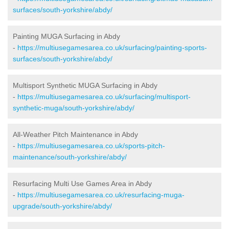
surfaces/south-yorkshire/abdy/
Painting MUGA Surfacing in Abdy
-
https://multiusegamesarea.co.uk/surfacing/painting-sports-
surfaces/south-yorkshire/abdy/
Multisport Synthetic MUGA Surfacing in Abdy
-
https://multiusegamesarea.co.uk/surfacing/multisport-
synthetic-muga/south-yorkshire/abdy/
All-Weather Pitch Maintenance in Abdy
-
https://multiusegamesarea.co.uk/sports-pitch-
maintenance/south-yorkshire/abdy/
Resurfacing Multi Use Games Area in Abdy
-
https://multiusegamesarea.co.uk/resurfacing-muga-
upgrade/south-yorkshire/abdy/