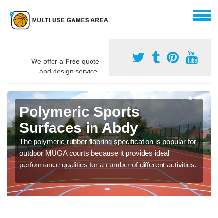
We offer a
Free
quote
and design service.
Polymeric Sports
Surfaces in Abdy
The polymeric rubber flooring specification is popular for
outdoor MUGA courts because it provides ideal
performance qualities for a number of different activities.