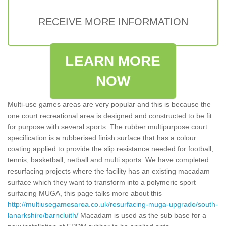
RECEIVE MORE INFORMATION
LEARN MORE
NOW
Multi-use games areas are very popular and this is because the
one court recreational area is designed and constructed to be fit
for purpose with several sports. The rubber multipurpose court
specification is a rubberised finish surface that has a colour
coating applied to provide the slip resistance needed for football,
tennis, basketball, netball and multi sports. We have completed
resurfacing projects where the facility has an existing macadam
surface which they want to transform into a polymeric sport
surfacing MUGA, this page talks more about this
http://multiusegamesarea.co.uk/resurfacing-muga-upgrade/south-
lanarkshire/barncluith/
Macadam is used as the sub base for a