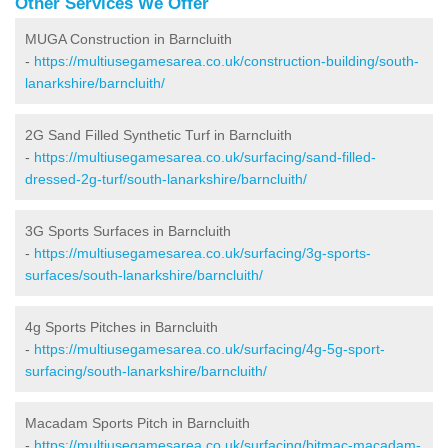
Other Services We Offer
MUGA Construction in Barncluith
-
https://multiusegamesarea.co.uk/construction-building/south-
lanarkshire/barncluith/
2G Sand Filled Synthetic Turf in Barncluith
-
https://multiusegamesarea.co.uk/surfacing/sand-filled-
dressed-2g-turf/south-lanarkshire/barncluith/
3G Sports Surfaces in Barncluith
-
https://multiusegamesarea.co.uk/surfacing/3g-sports-
surfaces/south-lanarkshire/barncluith/
4g Sports Pitches in Barncluith
-
https://multiusegamesarea.co.uk/surfacing/4g-5g-sport-
surfacing/south-lanarkshire/barncluith/
Macadam Sports Pitch in Barncluith
-
https://multiusegamesarea.co.uk/surfacing/bitmac-macadam-