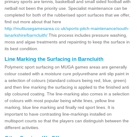
primary sports are tennis, basketball and small sided football with
netball not been the priority use. Specialist maintenance can be
completed for both of the rubberised sport surfaces that we offer,
find out more about that here
http://multiusegamesarea.co.uk/sports-pitch-maintenance/south-
lanarkshire/barncluith/
This process includes pressure washing,
moss and algae treatments and repainting to keep the surface in
its best condition.
Line Marking the Surfacing in Barncluith
Polymeric sport surfacing on MUGA games areas are generally
colour coated with a moisture cure polyurethane anti slip paint in
a selection of colours (standard colours being red, blue, green)
and then line marking the surfacing is applied to the finished anti
slip coloured coating. The line-marking also comes in a selection
of colours with most popular being white lines, yellow line
marking, blue line marking and finally red sport lines. It is
important to have contrasting line-markings installed on
multisport courts so that the players can distinguish between the
different activities.