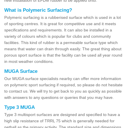
new installation of EPDM rubber to be applied onto.
What is Polymeric Surfacing?
Polymeric surfacing is a rubberised surface which is used in a lot
of sporting centres. It is great for competitive use and it meets
specifications and requirements. It can also be installed in a
variety of colours which is popular for clubs and community
facilities. This kind of rubber is a permeable surface type which
means that water can drain through easily. The great thing about
porous sport surface is that the facility can be used all year round
in most weather conditions.
MUGA Surface
Our MUGA surface specialists nearby can offer more information
on polymeric sport surfacing if required, so please do not hesitate
to contact us. We will try to get back to you as quickly as possible
with answers to any questions or queries that you may have.
Type 3 MUGA
Type 3 multisport surfaces are designed and specified to have a
high slip resistance of TRRL 75 which is generally needed for
netball as the primary activity. The standard size and dimensions