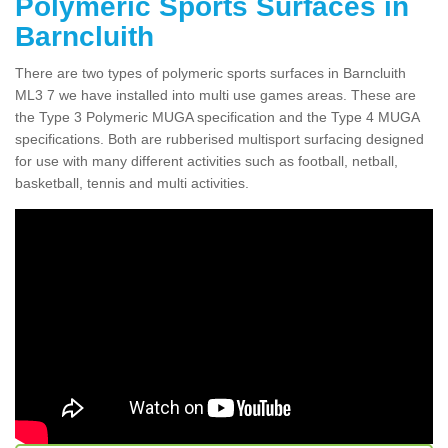
Polymeric Sports Surfaces in
Barncluith
There are two types of polymeric sports surfaces in Barncluith
ML3 7 we have installed into multi use games areas. These are
the Type 3 Polymeric MUGA specification and the Type 4 MUGA
specifications. Both are rubberised multisport surfacing designed
for use with many different activities such as football, netball,
basketball, tennis and multi activities.