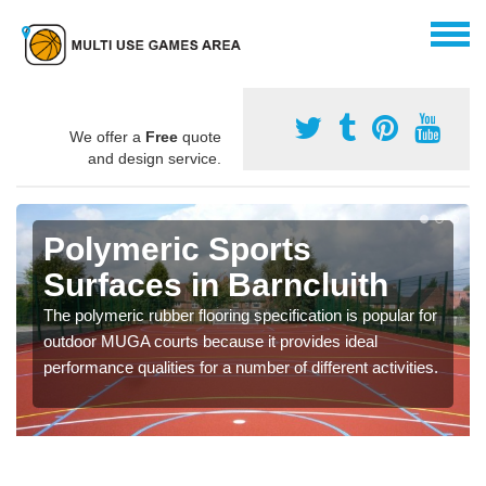
We offer a
Free
quote
and design service.
Polymeric Sports
Surfaces in Barncluith
The polymeric rubber flooring specification is popular for
outdoor MUGA courts because it provides ideal
performance qualities for a number of different activities.