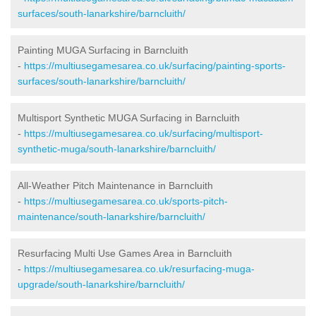
surfaces/south-lanarkshire/barncluith/
Painting MUGA Surfacing in Barncluith
-
https://multiusegamesarea.co.uk/surfacing/painting-sports-
surfaces/south-lanarkshire/barncluith/
Multisport Synthetic MUGA Surfacing in Barncluith
-
https://multiusegamesarea.co.uk/surfacing/multisport-
synthetic-muga/south-lanarkshire/barncluith/
All-Weather Pitch Maintenance in Barncluith
-
https://multiusegamesarea.co.uk/sports-pitch-
maintenance/south-lanarkshire/barncluith/
Resurfacing Multi Use Games Area in Barncluith
-
https://multiusegamesarea.co.uk/resurfacing-muga-
upgrade/south-lanarkshire/barncluith/