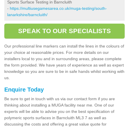
Sports Surface Testing in Barncluith
-
https://multiusegamesarea.co.uk/muga-testing/south-
lanarkshire/barncluith/
SPEAK TO OUR SPECIALISTS
Our professional line markers can install the lines in the colours of
your choice at reasonable prices. For more details on our
installers local to you and in surrounding areas, please complete
the form provided. We have years of experience as well as expert
knowledge so you are sure to be in safe hands whilst working with
us.
Enquire Today
Be sure to get in touch with us via our contact form if you are
thinking about installing a MUGA facility near me. One of our
experts will be able to advise you on the best specification of
polymeric sports surfaces in Barncluith ML3 7 as well as
discussing the costs and offering a great value quote for