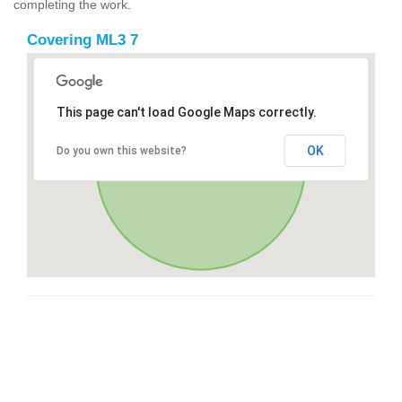
completing the work.
Covering ML3 7
This page can't load Google Maps correctly.
OK
Do you own this website?