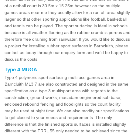
of a netball court is 30.5m x 15.25m however on the multiple
games areas near me they usually allow for a run off area slightly
larger so that other sporting applications like football, basketball
and tennis can be played. The sport surfacing is ideal in schools
because is all weather flooring as the rubber crumb is porous and
therefore free draining from rainwater. If you would like to discuss
a project for installing rubber sport surfaces in Barncluith, please
contact us today through our enquiry form and we'd be happy to
discuss the costs.
Type 4 MUGA
Type 4 polymeric sport surfacing multi use games area in
Barncluith ML3 7 are also constructed and designed in the same
specification as a type 3 multisport area with regards to the
construction, ground-works, macadam engineered sub base,
enclosed rebound fencing and floodlights so the court facility
may be used at night time. We can also modify our specifications
to get closest to your needs and requirements. The only
difference is that the finished sports surfaces is installed slightly
different with the TRRL 55 only needed to be achieved since the