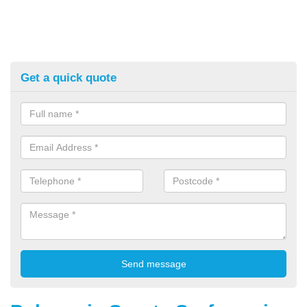
Get a quick quote