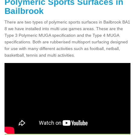
Polymeric Sports Surfaces in
Bailbrook
There are two types of polymeric sports surfaces in Bailbrook BA1
8 we have installed into multi use games areas. These are the
Type 3 Polymeric MUGA specification and the Type 4 MUGA
specifications. Both are rubberised multisport surfacing designed
for use with many different activities such as football, netball,
basketball, tennis and multi activities.