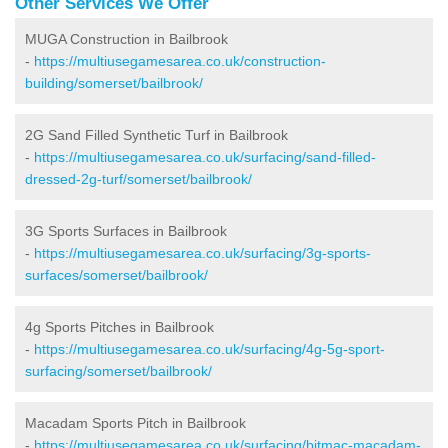
Other Services We Offer
MUGA Construction in Bailbrook
-
https://multiusegamesarea.co.uk/construction-
building/somerset/bailbrook/
2G Sand Filled Synthetic Turf in Bailbrook
-
https://multiusegamesarea.co.uk/surfacing/sand-filled-
dressed-2g-turf/somerset/bailbrook/
3G Sports Surfaces in Bailbrook
-
https://multiusegamesarea.co.uk/surfacing/3g-sports-
surfaces/somerset/bailbrook/
4g Sports Pitches in Bailbrook
-
https://multiusegamesarea.co.uk/surfacing/4g-5g-sport-
surfacing/somerset/bailbrook/
Macadam Sports Pitch in Bailbrook
-
https://multiusegamesarea.co.uk/surfacing/bitmac-macadam-