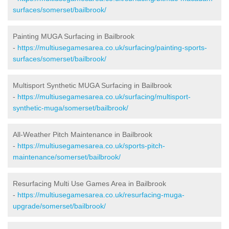
surfaces/somerset/bailbrook/
Painting MUGA Surfacing in Bailbrook
-
https://multiusegamesarea.co.uk/surfacing/painting-sports-
surfaces/somerset/bailbrook/
Multisport Synthetic MUGA Surfacing in Bailbrook
-
https://multiusegamesarea.co.uk/surfacing/multisport-
synthetic-muga/somerset/bailbrook/
All-Weather Pitch Maintenance in Bailbrook
-
https://multiusegamesarea.co.uk/sports-pitch-
maintenance/somerset/bailbrook/
Resurfacing Multi Use Games Area in Bailbrook
-
https://multiusegamesarea.co.uk/resurfacing-muga-
upgrade/somerset/bailbrook/