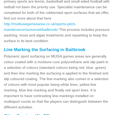
primary sports are tennis, basketball and small sided football with
netball not been the priority use. Specialist maintenance can be
completed for both of the rubberised sport surfaces that we offer,
find out more about that here
http://multiusegamesarea.co.uk/sports-pitch-
maintenance/somerset/bailbrook/
This process includes pressure
washing, moss and algae treatments and repainting to keep the
surface in its best condition.
Line Marking the Surfacing in Bailbrook
Polymeric sport surfacing on MUGA games areas are generally
colour coated with a moisture cure polyurethane anti slip paint in
a selection of colours (standard colours being red, blue, green)
and then line marking the surfacing is applied to the finished anti
slip coloured coating. The line-marking also comes in a selection
of colours with most popular being white lines, yellow line
marking, blue line marking and finally red sport lines. It is
important to have contrasting line-markings installed on
multisport courts so that the players can distinguish between the
different activities.