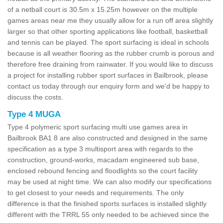
of a netball court is 30.5m x 15.25m however on the multiple
games areas near me they usually allow for a run off area slightly
larger so that other sporting applications like football, basketball
and tennis can be played. The sport surfacing is ideal in schools
because is all weather flooring as the rubber crumb is porous and
therefore free draining from rainwater. If you would like to discuss
a project for installing rubber sport surfaces in Bailbrook, please
contact us today through our enquiry form and we'd be happy to
discuss the costs.
Type 4 MUGA
Type 4 polymeric sport surfacing multi use games area in
Bailbrook BA1 8 are also constructed and designed in the same
specification as a type 3 multisport area with regards to the
construction, ground-works, macadam engineered sub base,
enclosed rebound fencing and floodlights so the court facility
may be used at night time. We can also modify our specifications
to get closest to your needs and requirements. The only
difference is that the finished sports surfaces is installed slightly
different with the TRRL 55 only needed to be achieved since the