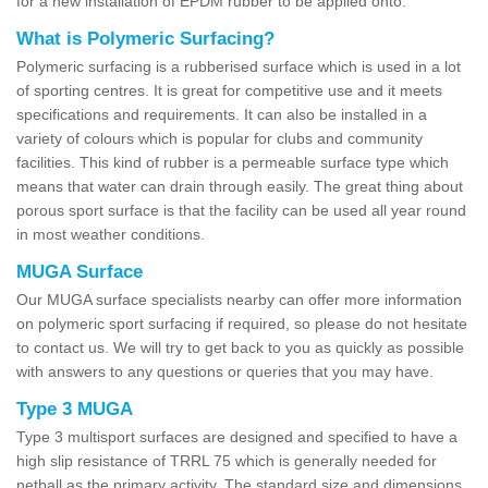
for a new installation of EPDM rubber to be applied onto.
What is Polymeric Surfacing?
Polymeric surfacing is a rubberised surface which is used in a lot
of sporting centres. It is great for competitive use and it meets
specifications and requirements. It can also be installed in a
variety of colours which is popular for clubs and community
facilities. This kind of rubber is a permeable surface type which
means that water can drain through easily. The great thing about
porous sport surface is that the facility can be used all year round
in most weather conditions.
MUGA Surface
Our MUGA surface specialists nearby can offer more information
on polymeric sport surfacing if required, so please do not hesitate
to contact us. We will try to get back to you as quickly as possible
with answers to any questions or queries that you may have.
Type 3 MUGA
Type 3 multisport surfaces are designed and specified to have a
high slip resistance of TRRL 75 which is generally needed for
netball as the primary activity. The standard size and dimensions