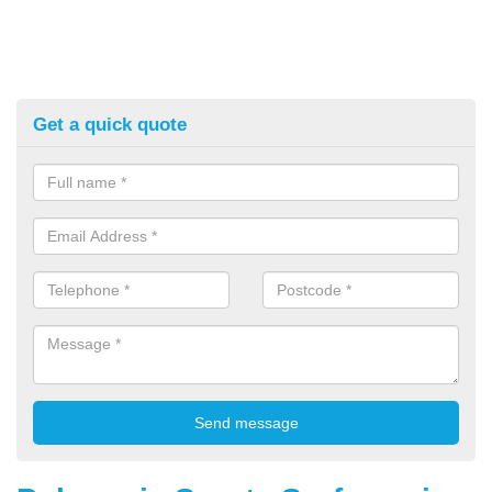
Get a quick quote