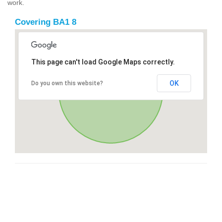
work.
Covering BA1 8
This page can't load Google Maps correctly.
OK
Do you own this website?