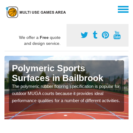
We offer a
Free
quote
and design service.
Polymeric Sports
Surfaces in Bailbrook
The polymeric rubber flooring specification is popular for
outdoor MUGA courts because it provides ideal
performance qualities for a number of different activities.