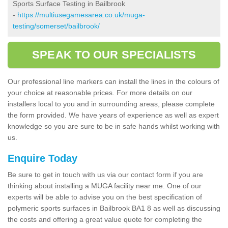
Sports Surface Testing in Bailbrook
-
https://multiusegamesarea.co.uk/muga-
testing/somerset/bailbrook/
SPEAK TO OUR SPECIALISTS
Our professional line markers can install the lines in the colours of
your choice at reasonable prices. For more details on our
installers local to you and in surrounding areas, please complete
the form provided. We have years of experience as well as expert
knowledge so you are sure to be in safe hands whilst working with
us.
Enquire Today
Be sure to get in touch with us via our contact form if you are
thinking about installing a MUGA facility near me. One of our
experts will be able to advise you on the best specification of
polymeric sports surfaces in Bailbrook BA1 8 as well as discussing
the costs and offering a great value quote for completing the