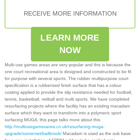
RECEIVE MORE INFORMATION
LEARN MORE
NOW
Multi-use games areas are very popular and this is because the
one court recreational area is designed and constructed to be fit
for purpose with several sports. The rubber multipurpose court
specification is a rubberised finish surface that has a colour
coating applied to provide the slip resistance needed for football,
tennis, basketball, netball and multi sports. We have completed
resurfacing projects where the facility has an existing macadam
surface which they want to transform into a polymeric sport
surfacing MUGA, this page talks more about this
http://multiusegamesarea.co.uk/resurfacing-muga-
upgrade/somerset/bailbrook/
Macadam is used as the sub base