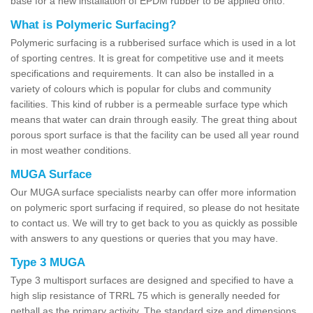
base for a new installation of EPDM rubber to be applied onto.
What is Polymeric Surfacing?
Polymeric surfacing is a rubberised surface which is used in a lot
of sporting centres. It is great for competitive use and it meets
specifications and requirements. It can also be installed in a
variety of colours which is popular for clubs and community
facilities. This kind of rubber is a permeable surface type which
means that water can drain through easily. The great thing about
porous sport surface is that the facility can be used all year round
in most weather conditions.
MUGA Surface
Our MUGA surface specialists nearby can offer more information
on polymeric sport surfacing if required, so please do not hesitate
to contact us. We will try to get back to you as quickly as possible
with answers to any questions or queries that you may have.
Type 3 MUGA
Type 3 multisport surfaces are designed and specified to have a
high slip resistance of TRRL 75 which is generally needed for
netball as the primary activity. The standard size and dimensions