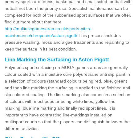
primary sports are tennis, basketball and small sided football with
netball not been the priority use. Specialist maintenance can be
completed for both of the rubberised sport surfaces that we offer,
find out more about that here
http://multiusegamesarea.co.uk/sports-pitch-
maintenance/shropshire/aston-pigott/
This process includes
pressure washing, moss and algae treatments and repainting to
keep the surface in its best condition.
Line Marking the Surfacing in Aston Pigott
Polymeric sport surfacing on MUGA games areas are generally
colour coated with a moisture cure polyurethane anti slip paint in
a selection of colours (standard colours being red, blue, green)
and then line marking the surfacing is applied to the finished anti
slip coloured coating. The line-marking also comes in a selection
of colours with most popular being white lines, yellow line
marking, blue line marking and finally red sport lines. It is
important to have contrasting line-markings installed on
multisport courts so that the players can distinguish between the
different activities.