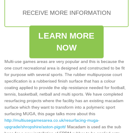
RECEIVE MORE INFORMATION
LEARN MORE
NOW
Multi-use games areas are very popular and this is because the
one court recreational area is designed and constructed to be fit
for purpose with several sports. The rubber multipurpose court
specification is a rubberised finish surface that has a colour
coating applied to provide the slip resistance needed for football,
tennis, basketball, netball and multi sports. We have completed
resurfacing projects where the facility has an existing macadam
surface which they want to transform into a polymeric sport
surfacing MUGA, this page talks more about this
http://multiusegamesarea.co.uk/resurfacing-muga-
upgrade/shropshire/aston-pigott/
Macadam is used as the sub