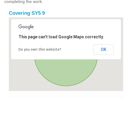
completing the work.
Covering SY5 9
This page can't load Google Maps correctly.
OK
Do you own this website?