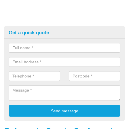
Get a quick quote