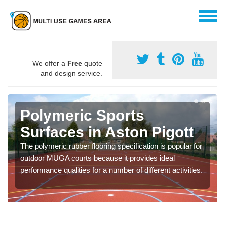
We offer a
Free
quote
and design service.
Polymeric Sports
Surfaces in Aston Pigott
The polymeric rubber flooring specification is popular for
outdoor MUGA courts because it provides ideal
performance qualities for a number of different activities.