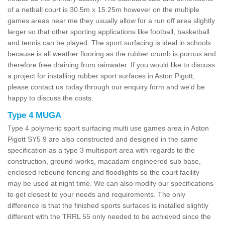
of a netball court is 30.5m x 15.25m however on the multiple
games areas near me they usually allow for a run off area slightly
larger so that other sporting applications like football, basketball
and tennis can be played. The sport surfacing is ideal in schools
because is all weather flooring as the rubber crumb is porous and
therefore free draining from rainwater. If you would like to discuss
a project for installing rubber sport surfaces in Aston Pigott,
please contact us today through our enquiry form and we'd be
happy to discuss the costs.
Type 4 MUGA
Type 4 polymeric sport surfacing multi use games area in Aston
Pigott SY5 9 are also constructed and designed in the same
specification as a type 3 multisport area with regards to the
construction, ground-works, macadam engineered sub base,
enclosed rebound fencing and floodlights so the court facility
may be used at night time. We can also modify our specifications
to get closest to your needs and requirements. The only
difference is that the finished sports surfaces is installed slightly
different with the TRRL 55 only needed to be achieved since the