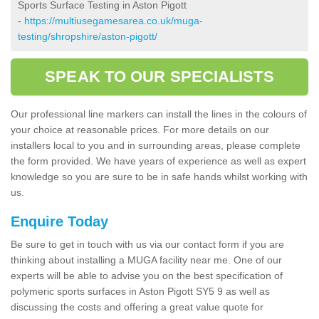
Sports Surface Testing in Aston Pigott
-
https://multiusegamesarea.co.uk/muga-
testing/shropshire/aston-pigott/
SPEAK TO OUR SPECIALISTS
Our professional line markers can install the lines in the colours of
your choice at reasonable prices. For more details on our
installers local to you and in surrounding areas, please complete
the form provided. We have years of experience as well as expert
knowledge so you are sure to be in safe hands whilst working with
us.
Enquire Today
Be sure to get in touch with us via our contact form if you are
thinking about installing a MUGA facility near me. One of our
experts will be able to advise you on the best specification of
polymeric sports surfaces in Aston Pigott SY5 9 as well as
discussing the costs and offering a great value quote for