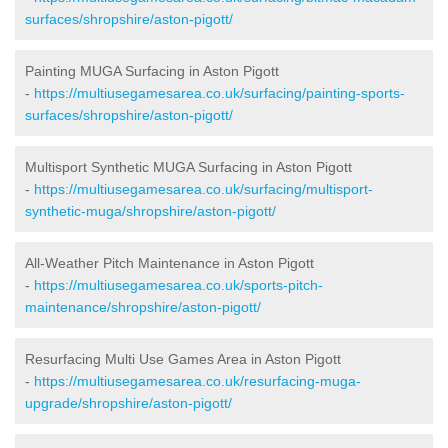
surfaces/shropshire/aston-pigott/
Painting MUGA Surfacing in Aston Pigott
-
https://multiusegamesarea.co.uk/surfacing/painting-sports-
surfaces/shropshire/aston-pigott/
Multisport Synthetic MUGA Surfacing in Aston Pigott
-
https://multiusegamesarea.co.uk/surfacing/multisport-
synthetic-muga/shropshire/aston-pigott/
All-Weather Pitch Maintenance in Aston Pigott
-
https://multiusegamesarea.co.uk/sports-pitch-
maintenance/shropshire/aston-pigott/
Resurfacing Multi Use Games Area in Aston Pigott
-
https://multiusegamesarea.co.uk/resurfacing-muga-
upgrade/shropshire/aston-pigott/