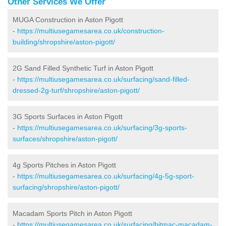
Other Services We Offer
MUGA Construction in Aston Pigott
-
https://multiusegamesarea.co.uk/construction-
building/shropshire/aston-pigott/
2G Sand Filled Synthetic Turf in Aston Pigott
-
https://multiusegamesarea.co.uk/surfacing/sand-filled-
dressed-2g-turf/shropshire/aston-pigott/
3G Sports Surfaces in Aston Pigott
-
https://multiusegamesarea.co.uk/surfacing/3g-sports-
surfaces/shropshire/aston-pigott/
4g Sports Pitches in Aston Pigott
-
https://multiusegamesarea.co.uk/surfacing/4g-5g-sport-
surfacing/shropshire/aston-pigott/
Macadam Sports Pitch in Aston Pigott
-
https://multiusegamesarea.co.uk/surfacing/bitmac-macadam-