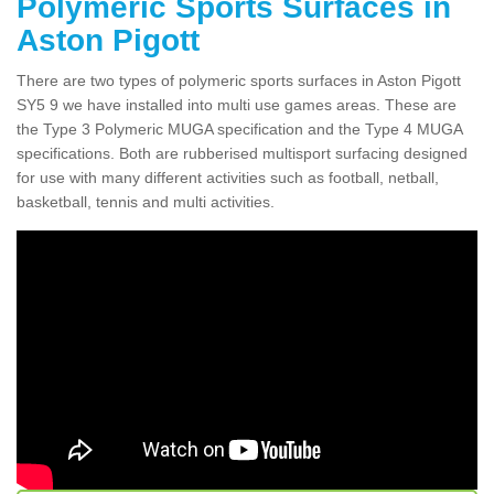
Polymeric Sports Surfaces in
Aston Pigott
There are two types of polymeric sports surfaces in Aston Pigott
SY5 9 we have installed into multi use games areas. These are
the Type 3 Polymeric MUGA specification and the Type 4 MUGA
specifications. Both are rubberised multisport surfacing designed
for use with many different activities such as football, netball,
basketball, tennis and multi activities.