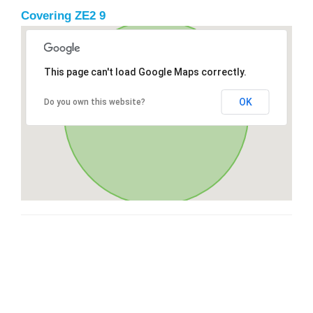
Covering ZE2 9
This page can't load Google Maps correctly.
OK
Do you own this website?