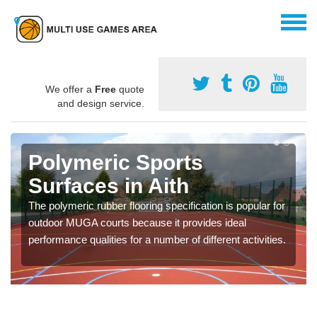
We offer a
Free
quote
and design service.
Polymeric Sports
Surfaces in Aith
The polymeric rubber flooring specification is popular for
outdoor MUGA courts because it provides ideal
performance qualities for a number of different activities.