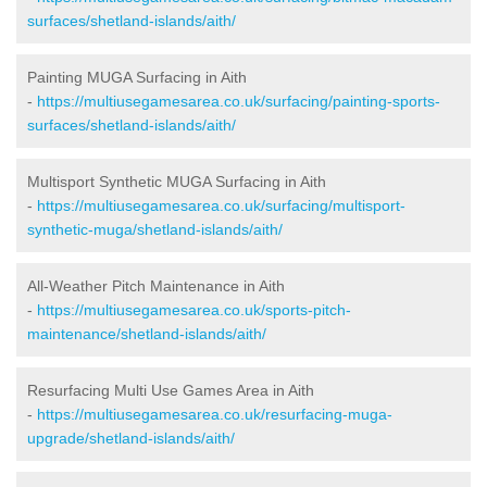
surfaces/shetland-islands/aith/
Painting MUGA Surfacing in Aith
-
https://multiusegamesarea.co.uk/surfacing/painting-sports-
surfaces/shetland-islands/aith/
Multisport Synthetic MUGA Surfacing in Aith
-
https://multiusegamesarea.co.uk/surfacing/multisport-
synthetic-muga/shetland-islands/aith/
All-Weather Pitch Maintenance in Aith
-
https://multiusegamesarea.co.uk/sports-pitch-
maintenance/shetland-islands/aith/
Resurfacing Multi Use Games Area in Aith
-
https://multiusegamesarea.co.uk/resurfacing-muga-
upgrade/shetland-islands/aith/