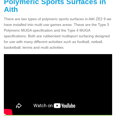
Polymeric Sports Surfaces in
Aith
There are two types of polymeric sports surfaces in Aith ZE2 9 we
have installed into multi use games areas. These are the Type 3
Polymeric MUGA specification and the Type 4 MUGA
specifications. Both are rubberised multisport surfacing designed
for use with many different activities such as football, netball,
basketball, tennis and multi activities.