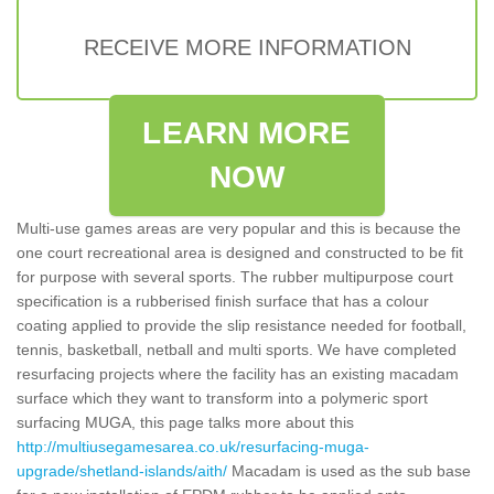
RECEIVE MORE INFORMATION
LEARN MORE
NOW
Multi-use games areas are very popular and this is because the
one court recreational area is designed and constructed to be fit
for purpose with several sports. The rubber multipurpose court
specification is a rubberised finish surface that has a colour
coating applied to provide the slip resistance needed for football,
tennis, basketball, netball and multi sports. We have completed
resurfacing projects where the facility has an existing macadam
surface which they want to transform into a polymeric sport
surfacing MUGA, this page talks more about this
http://multiusegamesarea.co.uk/resurfacing-muga-
upgrade/shetland-islands/aith/
Macadam is used as the sub base