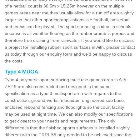
of a netball court is 30.5m x 15.25m however on the multiple
games areas near me they usually allow for a run off area slightly
larger so that other sporting applications like football, basketball
and tennis can be played. The sport surfacing is ideal in schools
because is all weather flooring as the rubber crumb is porous and
therefore free draining from rainwater. If you would like to discuss
a project for installing rubber sport surfaces in Aith, please contact
us today through our enquiry form and we'd be happy to discuss
the costs.
Type 4 MUGA
Type 4 polymeric sport surfacing multi use games area in Aith
ZE2 9 are also constructed and designed in the same
specification as a type 3 multisport area with regards to the
construction, ground-works, macadam engineered sub base,
enclosed rebound fencing and floodlights so the court facility
may be used at night time. We can also modify our specifications
to get closest to your needs and requirements. The only
difference is that the finished sports surfaces is installed slightly
different with the TRRL 55 only needed to be achieved since the