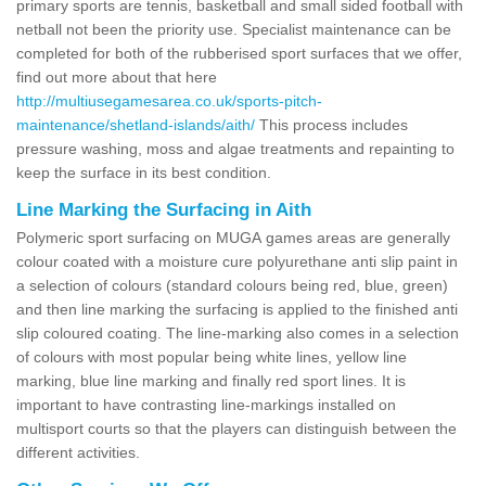
primary sports are tennis, basketball and small sided football with
netball not been the priority use. Specialist maintenance can be
completed for both of the rubberised sport surfaces that we offer,
find out more about that here
http://multiusegamesarea.co.uk/sports-pitch-
maintenance/shetland-islands/aith/
This process includes
pressure washing, moss and algae treatments and repainting to
keep the surface in its best condition.
Line Marking the Surfacing in Aith
Polymeric sport surfacing on MUGA games areas are generally
colour coated with a moisture cure polyurethane anti slip paint in
a selection of colours (standard colours being red, blue, green)
and then line marking the surfacing is applied to the finished anti
slip coloured coating. The line-marking also comes in a selection
of colours with most popular being white lines, yellow line
marking, blue line marking and finally red sport lines. It is
important to have contrasting line-markings installed on
multisport courts so that the players can distinguish between the
different activities.