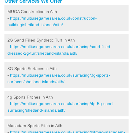
Other Services We Offer
MUGA Construction in Aith
-
https://multiusegamesarea.co.uk/construction-
building/shetland-islands/aith/
2G Sand Filled Synthetic Turf in Aith
-
https://multiusegamesarea.co.uk/surfacing/sand-filled-
dressed-2g-turf/shetland-islands/aith/
3G Sports Surfaces in Aith
-
https://multiusegamesarea.co.uk/surfacing/3g-sports-
surfaces/shetland-islands/aith/
4g Sports Pitches in Aith
-
https://multiusegamesarea.co.uk/surfacing/4g-5g-sport-
surfacing/shetland-islands/aith/
Macadam Sports Pitch in Aith
-
https://multiusegamesarea.co.uk/surfacing/bitmac-macadam-