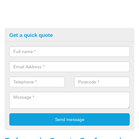
Get a quick quote