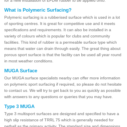
for a new installation of EPDM rubber to be applied onto.
What is Polymeric Surfacing?
Polymeric surfacing is a rubberised surface which is used in a lot
of sporting centres. It is great for competitive use and it meets
specifications and requirements. It can also be installed in a
variety of colours which is popular for clubs and community
facilities. This kind of rubber is a permeable surface type which
means that water can drain through easily. The great thing about
porous sport surface is that the facility can be used all year round
in most weather conditions.
MUGA Surface
Our MUGA surface specialists nearby can offer more information
on polymeric sport surfacing if required, so please do not hesitate
to contact us. We will try to get back to you as quickly as possible
with answers to any questions or queries that you may have.
Type 3 MUGA
Type 3 multisport surfaces are designed and specified to have a
high slip resistance of TRRL 75 which is generally needed for
netball as the primary activity. The standard size and dimensions