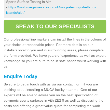
Sports Surface Testing in Aith
-
https://multiusegamesarea.co.uk/muga-testing/shetland-
islands/aith/
SPEAK TO OUR SPECIALISTS
Our professional line markers can install the lines in the colours of
your choice at reasonable prices. For more details on our
installers local to you and in surrounding areas, please complete
the form provided. We have years of experience as well as expert
knowledge so you are sure to be in safe hands whilst working with
us.
Enquire Today
Be sure to get in touch with us via our contact form if you are
thinking about installing a MUGA facility near me. One of our
experts will be able to advise you on the best specification of
polymeric sports surfaces in Aith ZE2 9 as well as discussing the
costs and offering a great value quote for completing the work.