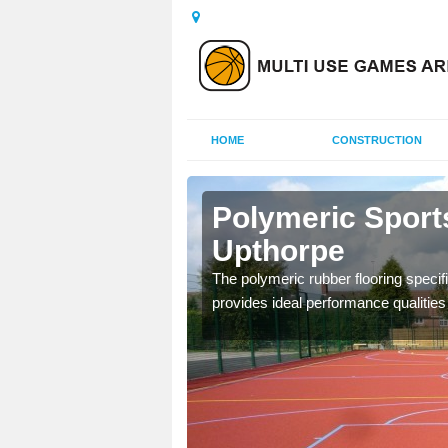
HOME
CONSTRUCTION
ton
Polymeric Sport
Upthorpe
olours and area sizes to
The polymeric rubber flooring specif
.
provides ideal performance qualities f