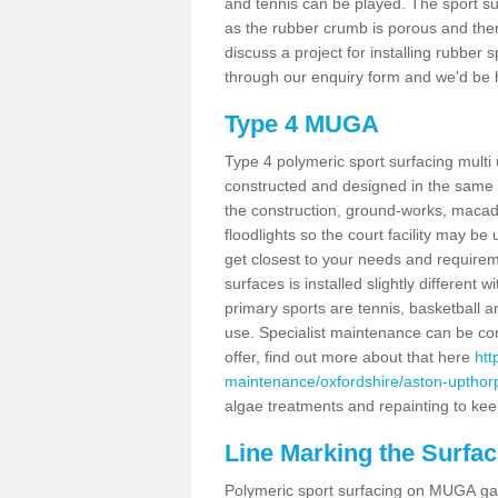
and tennis can be played. The sport sur
as the rubber crumb is porous and there
discuss a project for installing rubber
through our enquiry form and we'd be h
Type 4 MUGA
Type 4 polymeric sport surfacing mult
constructed and designed in the same s
the construction, ground-works, maca
floodlights so the court facility may be
get closest to your needs and requireme
surfaces is installed slightly differen
primary sports are tennis, basketball an
use. Specialist maintenance can be com
offer, find out more about that here
htt
maintenance/oxfordshire/aston-upthor
algae treatments and repainting to keep
Line Marking the Surfac
Polymeric sport surfacing on MUGA gam