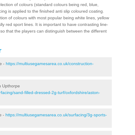
election of colours (standard colours being red, blue,
ng is applied to the finished anti slip coloured coating.
ion of colours with most popular being white lines, yellow
ly red sport lines. It is important to have contrasting line-
 so that the players can distinguish between the different
r
e -
https://multiusegamesarea.co.uk/construction-
on Upthorpe
facing/sand-filled-dressed-2g-turf/oxfordshire/aston-
e -
https://multiusegamesarea.co.uk/surfacing/3g-sports-