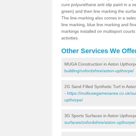
cure polyurethane anti slip paint in a s
green) and then line marking the surfaci
The line-marking also comes in a select
line marking, blue line marking and final
markings installed on multisport courts
activities.
Other Services We Offe
MUGA Construction in Aston Upthorp
building/oxfordshire/aston-upthorpe/
2G Sand Filled Synthetic Turf in Ast
-
https://multiusegamesarea.co.uk/sur
upthorpe/
3G Sports Surfaces in Aston Upthorp
surfaces/oxfordshire/aston-upthorpe/