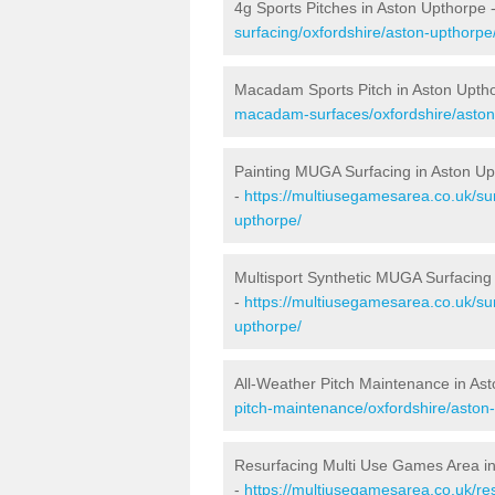
4g Sports Pitches in Aston Upthorpe 
surfacing/oxfordshire/aston-upthorpe
Macadam Sports Pitch in Aston Upth
macadam-surfaces/oxfordshire/aston
Painting MUGA Surfacing in Aston U
-
https://multiusegamesarea.co.uk/sur
upthorpe/
Multisport Synthetic MUGA Surfacing
-
https://multiusegamesarea.co.uk/sur
upthorpe/
All-Weather Pitch Maintenance in As
pitch-maintenance/oxfordshire/aston
Resurfacing Multi Use Games Area i
-
https://multiusegamesarea.co.uk/re