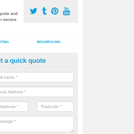
uote and
n service.
STING
RESURFACING
t a quick quote
DM Rubber Sport Facilities in 
pthorpe
meric EPDM surfaces are ideal for multi use games areas and athletic
unning tracks and long jump runways, many schools and clubs install s
fication.