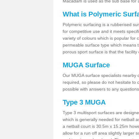
Macadam is used as the sub base for a
What is Polymeric Surf
Polymeric surfacing is a rubberised surf
for competitive use and it meets specifi
variety of colours which is popular for 
permeable surface type which means th
porous sport surface is that the facilit
MUGA Surface
Our MUGA surface specialists nearby ca
required, so please do not hesitate to c
possible with answers to any questions
Type 3 MUGA
Type 3 multisport surfaces are designe
which is generally needed for netball a
a netball court is 30.5m x 15.25m how
allow for a run off area slightly larger s