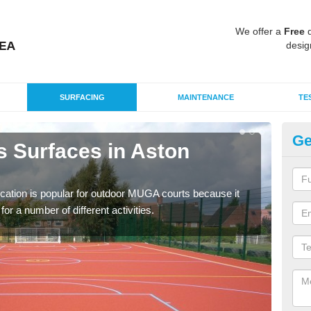
We offer a
Free
q
desig
SURFACING
MAINTENANCE
TE
Ge
s Surfaces in Aston
EP
U
ication is popular for outdoor MUGA courts because it
Poly
or a number of different activities.
as r
speci