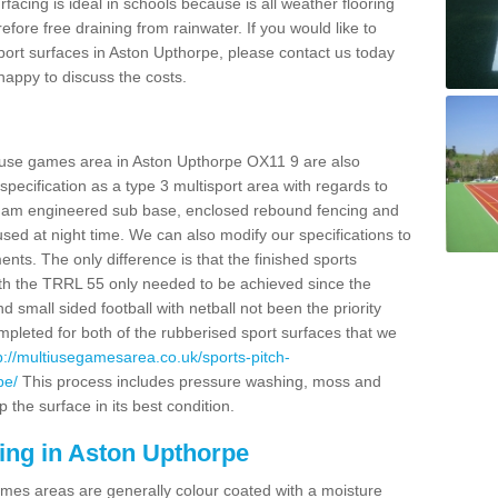
facing is ideal in schools because is all weather flooring
fore free draining from rainwater. If you would like to
 sport surfaces in Aston Upthorpe, please contact us today
appy to discuss the costs.
i use games area in Aston Upthorpe OX11 9 are also
pecification as a type 3 multisport area with regards to
dam engineered sub base, enclosed rebound fencing and
 used at night time. We can also modify our specifications to
nts. The only difference is that the finished sports
t with the TRRL 55 only needed to be achieved since the
d small sided football with netball not been the priority
pleted for both of the rubberised sport surfaces that we
p://multiusegamesarea.co.uk/sports-pitch-
pe/
This process includes pressure washing, moss and
 the surface in its best condition.
ing in Aston Upthorpe
es areas are generally colour coated with a moisture