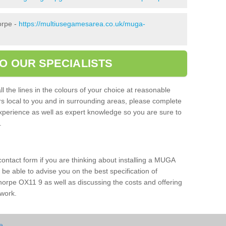
orpe -
https://multiusegamesarea.co.uk/muga-
O OUR SPECIALISTS
l the lines in the colours of your choice at reasonable
ers local to you and in surrounding areas, please complete
xperience as well as expert knowledge so you are sure to
s.
 contact form if you are thinking about installing a MUGA
l be able to advise you on the best specification of
horpe OX11 9 as well as discussing the costs and offering
 work.
e