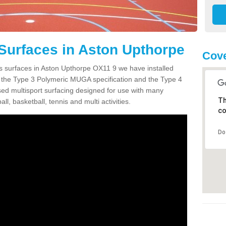
Surfaces in Aston Upthorpe
Cove
ts surfaces in Aston Upthorpe OX11 9 we have installed
 the Type 3 Polymeric MUGA specification and the Type 4
sed multisport surfacing designed for use with many
Th
ball, basketball, tennis and multi activities.
co
Do