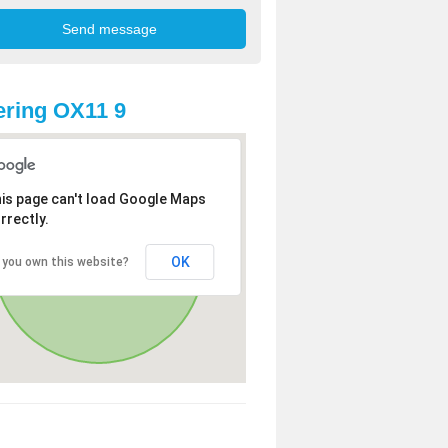
ring OX11 9
is page can't load Google Maps
rrectly.
OK
 you own this website?