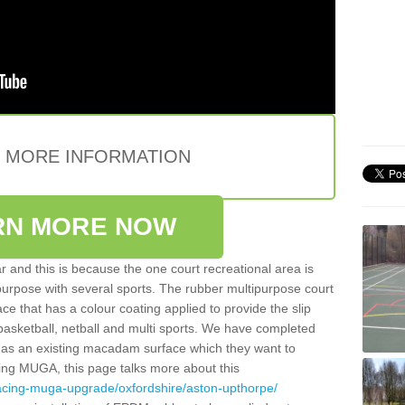
E MORE INFORMATION
RN MORE NOW
 and this is because the one court recreational area is
 purpose with several sports. The rubber multipurpose court
face that has a colour coating applied to provide the slip
 basketball, netball and multi sports. We have completed
y has an existing macadam surface which they want to
cing MUGA, this page talks more about this
facing-muga-upgrade/oxfordshire/aston-upthorpe/