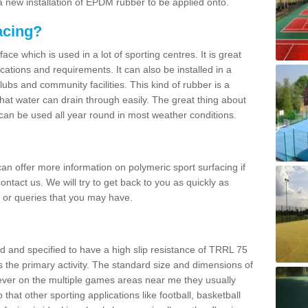
 new installation of EPDM rubber to be applied onto.
acing?
ace which is used in a lot of sporting centres. It is great
cations and requirements. It can also be installed in a
clubs and community facilities. This kind of rubber is a
at water can drain through easily. The great thing about
y can be used all year round in most weather conditions.
n offer more information on polymeric sport surfacing if
ontact us. We will try to get back to you as quickly as
 or queries that you may have.
d and specified to have a high slip resistance of TRRL 75
s the primary activity. The standard size and dimensions of
ever on the multiple games areas near me they usually
o that other sporting applications like football, basketball