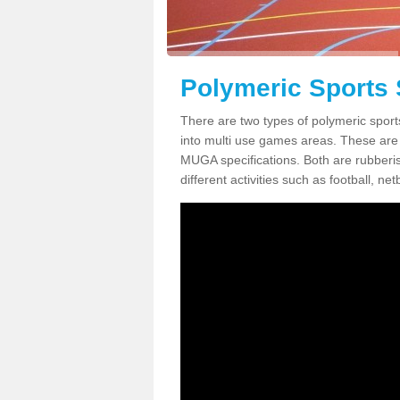
Polymeric Sports 
There are two types of polymeric spor
into multi use games areas. These are
MUGA specifications. Both are rubberi
different activities such as football, net