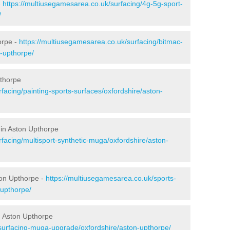
-
https://multiusegamesarea.co.uk/surfacing/4g-5g-sport-
/
orpe -
https://multiusegamesarea.co.uk/surfacing/bitmac-
-upthorpe/
pthorpe
facing/painting-sports-surfaces/oxfordshire/aston-
 in Aston Upthorpe
facing/multisport-synthetic-muga/oxfordshire/aston-
ton Upthorpe -
https://multiusegamesarea.co.uk/sports-
-upthorpe/
n Aston Upthorpe
surfacing-muga-upgrade/oxfordshire/aston-upthorpe/