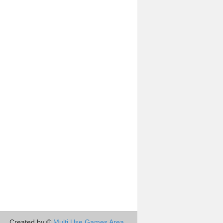
Created by ©
Multi Use Games Area