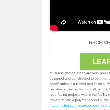
RECEIV
LEA
Multi-use games areas are very popular
designed and constructed to be fit for
specification is a rubberised finish sur
resistance needed for football, tennis,
resurfacing projects where the facilit
transform into a polymeric sport surfa
http://multiusegamesarea.co.uk/resur