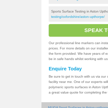
Sports Surface Testing in Aston Upth
testing/oxfordshire/aston-upthorpe/
SPEAK T
Our professional line markers can instal
prices. For more details on our install
the form provided. We have years of e
be in safe hands whilst working with u
Enquire Today
Be sure to get in touch with us via our
facility near me. One of our experts wil
polymeric sports surfaces in Aston Upt
a great value quote for completing the
MUGA Sport Surfaces in Aston-upthorp