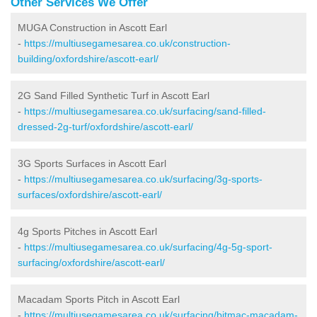
Other Services We Offer
MUGA Construction in Ascott Earl
-
https://multiusegamesarea.co.uk/construction-
building/oxfordshire/ascott-earl/
2G Sand Filled Synthetic Turf in Ascott Earl
-
https://multiusegamesarea.co.uk/surfacing/sand-filled-
dressed-2g-turf/oxfordshire/ascott-earl/
3G Sports Surfaces in Ascott Earl
-
https://multiusegamesarea.co.uk/surfacing/3g-sports-
surfaces/oxfordshire/ascott-earl/
4g Sports Pitches in Ascott Earl
-
https://multiusegamesarea.co.uk/surfacing/4g-5g-sport-
surfacing/oxfordshire/ascott-earl/
Macadam Sports Pitch in Ascott Earl
-
https://multiusegamesarea.co.uk/surfacing/bitmac-macadam-