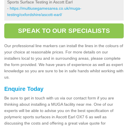
Sports Surface Testing in Ascott Earl
-
https://multiusegamesarea.co.uk/muga-
testing/oxfordshire/ascott-earl/
SPEAK TO OUR SPECIALISTS
Our professional line markers can install the lines in the colours of
your choice at reasonable prices. For more details on our
installers local to you and in surrounding areas, please complete
the form provided. We have years of experience as well as expert
knowledge so you are sure to be in safe hands whilst working with
us.
Enquire Today
Be sure to get in touch with us via our contact form if you are
thinking about installing a MUGA facility near me. One of our
experts will be able to advise you on the best specification of
polymeric sports surfaces in Ascott Earl OX7 6 as well as
discussing the costs and offering a great value quote for