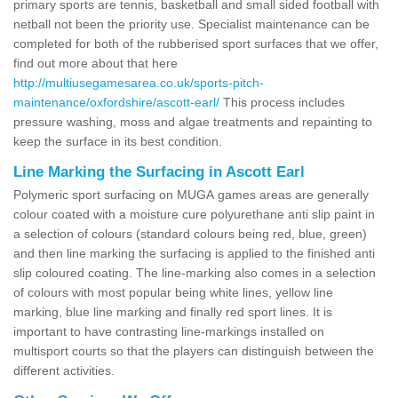
primary sports are tennis, basketball and small sided football with
netball not been the priority use. Specialist maintenance can be
completed for both of the rubberised sport surfaces that we offer,
find out more about that here
http://multiusegamesarea.co.uk/sports-pitch-
maintenance/oxfordshire/ascott-earl/
This process includes
pressure washing, moss and algae treatments and repainting to
keep the surface in its best condition.
Line Marking the Surfacing in Ascott Earl
Polymeric sport surfacing on MUGA games areas are generally
colour coated with a moisture cure polyurethane anti slip paint in
a selection of colours (standard colours being red, blue, green)
and then line marking the surfacing is applied to the finished anti
slip coloured coating. The line-marking also comes in a selection
of colours with most popular being white lines, yellow line
marking, blue line marking and finally red sport lines. It is
important to have contrasting line-markings installed on
multisport courts so that the players can distinguish between the
different activities.