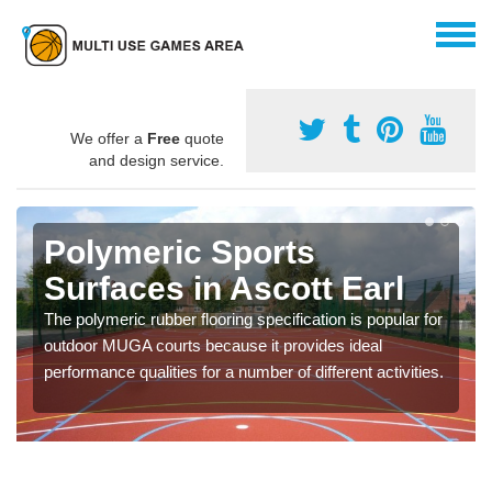
We offer a
Free
quote
and design service.
Polymeric Sports
Surfaces in Ascott Earl
The polymeric rubber flooring specification is popular for
outdoor MUGA courts because it provides ideal
performance qualities for a number of different activities.