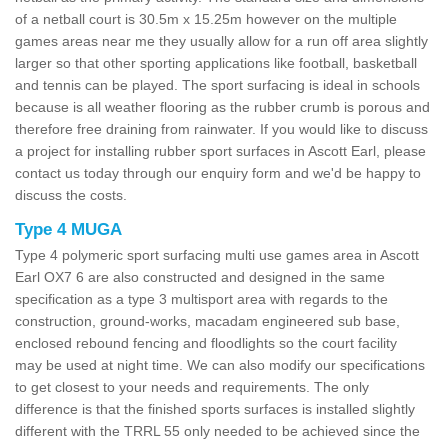
of a netball court is 30.5m x 15.25m however on the multiple
games areas near me they usually allow for a run off area slightly
larger so that other sporting applications like football, basketball
and tennis can be played. The sport surfacing is ideal in schools
because is all weather flooring as the rubber crumb is porous and
therefore free draining from rainwater. If you would like to discuss
a project for installing rubber sport surfaces in Ascott Earl, please
contact us today through our enquiry form and we'd be happy to
discuss the costs.
Type 4 MUGA
Type 4 polymeric sport surfacing multi use games area in Ascott
Earl OX7 6 are also constructed and designed in the same
specification as a type 3 multisport area with regards to the
construction, ground-works, macadam engineered sub base,
enclosed rebound fencing and floodlights so the court facility
may be used at night time. We can also modify our specifications
to get closest to your needs and requirements. The only
difference is that the finished sports surfaces is installed slightly
different with the TRRL 55 only needed to be achieved since the