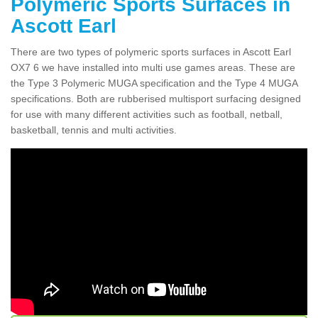
Polymeric Sports Surfaces in
Ascott Earl
There are two types of polymeric sports surfaces in Ascott Earl
OX7 6 we have installed into multi use games areas. These are
the Type 3 Polymeric MUGA specification and the Type 4 MUGA
specifications. Both are rubberised multisport surfacing designed
for use with many different activities such as football, netball,
basketball, tennis and multi activities.