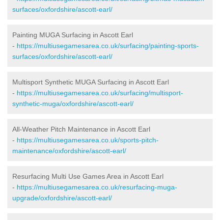
surfaces/oxfordshire/ascott-earl/
Painting MUGA Surfacing in Ascott Earl
-
https://multiusegamesarea.co.uk/surfacing/painting-sports-
surfaces/oxfordshire/ascott-earl/
Multisport Synthetic MUGA Surfacing in Ascott Earl
-
https://multiusegamesarea.co.uk/surfacing/multisport-
synthetic-muga/oxfordshire/ascott-earl/
All-Weather Pitch Maintenance in Ascott Earl
-
https://multiusegamesarea.co.uk/sports-pitch-
maintenance/oxfordshire/ascott-earl/
Resurfacing Multi Use Games Area in Ascott Earl
-
https://multiusegamesarea.co.uk/resurfacing-muga-
upgrade/oxfordshire/ascott-earl/