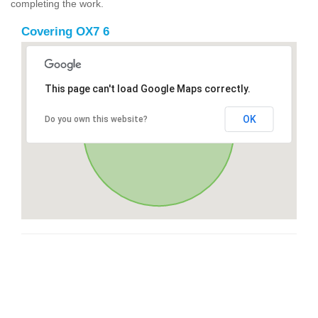
completing the work.
Covering OX7 6
This page can't load Google Maps correctly.
OK
Do you own this website?