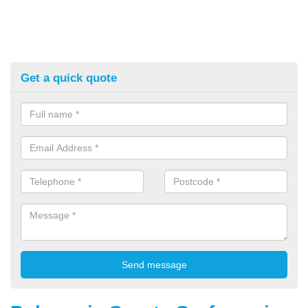
Get a quick quote