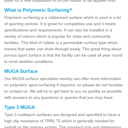
base for a new installation of EPDM rubber to be applied onto.
What is Polymeric Surfacing?
Polymeric surfacing is a rubberised surface which is used in a lot
of sporting centres. It is great for competitive use and it meets
specifications and requirements. It can also be installed in a
variety of colours which is popular for clubs and community
facilities. This kind of rubber is a permeable surface type which
means that water can drain through easily. The great thing about
porous sport surface is that the facility can be used all year round
in most weather conditions.
MUGA Surface
Our MUGA surface specialists nearby can offer more information
on polymeric sport surfacing if required, so please do not hesitate
to contact us. We will try to get back to you as quickly as possible
with answers to any questions or queries that you may have.
Type 3 MUGA
Type 3 multisport surfaces are designed and specified to have a
high slip resistance of TRRL 75 which is generally needed for
netball as the primary activity. The standard size and dimensions