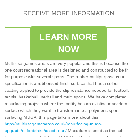
RECEIVE MORE INFORMATION
LEARN MORE
NOW
Multi-use games areas are very popular and this is because the
one court recreational area is designed and constructed to be fit
for purpose with several sports. The rubber multipurpose court
specification is a rubberised finish surface that has a colour
coating applied to provide the slip resistance needed for football,
tennis, basketball, netball and multi sports. We have completed
resurfacing projects where the facility has an existing macadam
surface which they want to transform into a polymeric sport
surfacing MUGA, this page talks more about this
http://multiusegamesarea.co.uk/resurfacing-muga-
upgrade/oxfordshire/ascott-earl/
Macadam is used as the sub