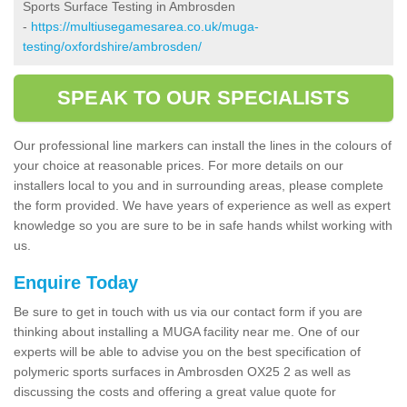
Sports Surface Testing in Ambrosden
-
https://multiusegamesarea.co.uk/muga-
testing/oxfordshire/ambrosden/
SPEAK TO OUR SPECIALISTS
Our professional line markers can install the lines in the colours of
your choice at reasonable prices. For more details on our
installers local to you and in surrounding areas, please complete
the form provided. We have years of experience as well as expert
knowledge so you are sure to be in safe hands whilst working with
us.
Enquire Today
Be sure to get in touch with us via our contact form if you are
thinking about installing a MUGA facility near me. One of our
experts will be able to advise you on the best specification of
polymeric sports surfaces in Ambrosden OX25 2 as well as
discussing the costs and offering a great value quote for