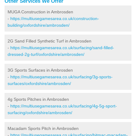
Other Services We Offer
MUGA Construction in Ambrosden
-
https://multiusegamesarea.co.uk/construction-
building/oxfordshire/ambrosden/
2G Sand Filled Synthetic Turf in Ambrosden
-
https://multiusegamesarea.co.uk/surfacing/sand-filled-
dressed-2g-turf/oxfordshire/ambrosden/
3G Sports Surfaces in Ambrosden
-
https://multiusegamesarea.co.uk/surfacing/3g-sports-
surfaces/oxfordshire/ambrosden/
4g Sports Pitches in Ambrosden
-
https://multiusegamesarea.co.uk/surfacing/4g-5g-sport-
surfacing/oxfordshire/ambrosden/
Macadam Sports Pitch in Ambrosden
-
https://multiusegamesarea.co.uk/surfacing/bitmac-macadam-