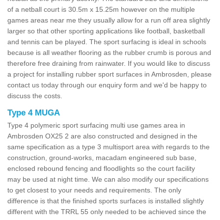
of a netball court is 30.5m x 15.25m however on the multiple
games areas near me they usually allow for a run off area slightly
larger so that other sporting applications like football, basketball
and tennis can be played. The sport surfacing is ideal in schools
because is all weather flooring as the rubber crumb is porous and
therefore free draining from rainwater. If you would like to discuss
a project for installing rubber sport surfaces in Ambrosden, please
contact us today through our enquiry form and we'd be happy to
discuss the costs.
Type 4 MUGA
Type 4 polymeric sport surfacing multi use games area in
Ambrosden OX25 2 are also constructed and designed in the
same specification as a type 3 multisport area with regards to the
construction, ground-works, macadam engineered sub base,
enclosed rebound fencing and floodlights so the court facility
may be used at night time. We can also modify our specifications
to get closest to your needs and requirements. The only
difference is that the finished sports surfaces is installed slightly
different with the TRRL 55 only needed to be achieved since the