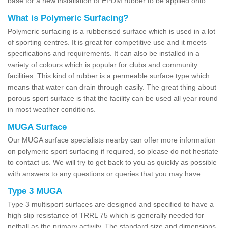
base for a new installation of EPDM rubber to be applied onto.
What is Polymeric Surfacing?
Polymeric surfacing is a rubberised surface which is used in a lot
of sporting centres. It is great for competitive use and it meets
specifications and requirements. It can also be installed in a
variety of colours which is popular for clubs and community
facilities. This kind of rubber is a permeable surface type which
means that water can drain through easily. The great thing about
porous sport surface is that the facility can be used all year round
in most weather conditions.
MUGA Surface
Our MUGA surface specialists nearby can offer more information
on polymeric sport surfacing if required, so please do not hesitate
to contact us. We will try to get back to you as quickly as possible
with answers to any questions or queries that you may have.
Type 3 MUGA
Type 3 multisport surfaces are designed and specified to have a
high slip resistance of TRRL 75 which is generally needed for
netball as the primary activity. The standard size and dimensions