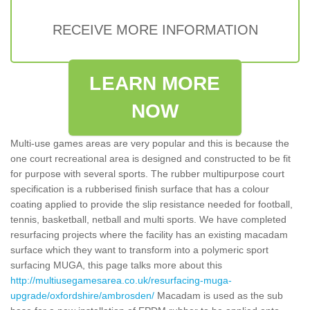
RECEIVE MORE INFORMATION
LEARN MORE
NOW
Multi-use games areas are very popular and this is because the
one court recreational area is designed and constructed to be fit
for purpose with several sports. The rubber multipurpose court
specification is a rubberised finish surface that has a colour
coating applied to provide the slip resistance needed for football,
tennis, basketball, netball and multi sports. We have completed
resurfacing projects where the facility has an existing macadam
surface which they want to transform into a polymeric sport
surfacing MUGA, this page talks more about this
http://multiusegamesarea.co.uk/resurfacing-muga-
upgrade/oxfordshire/ambrosden/
Macadam is used as the sub