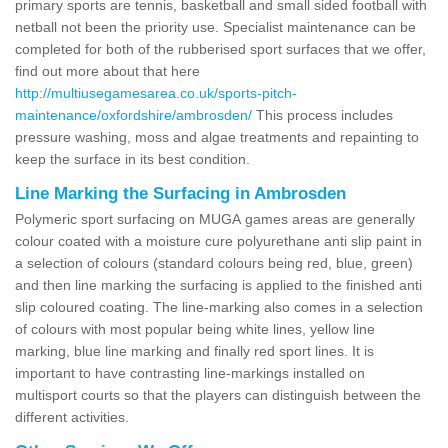
primary sports are tennis, basketball and small sided football with
netball not been the priority use. Specialist maintenance can be
completed for both of the rubberised sport surfaces that we offer,
find out more about that here
http://multiusegamesarea.co.uk/sports-pitch-
maintenance/oxfordshire/ambrosden/
This process includes
pressure washing, moss and algae treatments and repainting to
keep the surface in its best condition.
Line Marking the Surfacing in Ambrosden
Polymeric sport surfacing on MUGA games areas are generally
colour coated with a moisture cure polyurethane anti slip paint in
a selection of colours (standard colours being red, blue, green)
and then line marking the surfacing is applied to the finished anti
slip coloured coating. The line-marking also comes in a selection
of colours with most popular being white lines, yellow line
marking, blue line marking and finally red sport lines. It is
important to have contrasting line-markings installed on
multisport courts so that the players can distinguish between the
different activities.