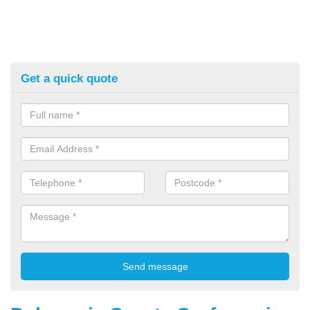
Get a quick quote