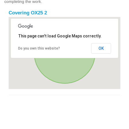
completing the work.
Covering OX25 2
This page can't load Google Maps correctly.
OK
Do you own this website?