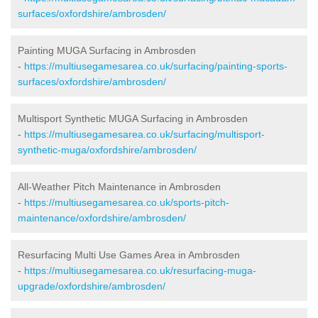
surfaces/oxfordshire/ambrosden/
Painting MUGA Surfacing in Ambrosden
-
https://multiusegamesarea.co.uk/surfacing/painting-sports-
surfaces/oxfordshire/ambrosden/
Multisport Synthetic MUGA Surfacing in Ambrosden
-
https://multiusegamesarea.co.uk/surfacing/multisport-
synthetic-muga/oxfordshire/ambrosden/
All-Weather Pitch Maintenance in Ambrosden
-
https://multiusegamesarea.co.uk/sports-pitch-
maintenance/oxfordshire/ambrosden/
Resurfacing Multi Use Games Area in Ambrosden
-
https://multiusegamesarea.co.uk/resurfacing-muga-
upgrade/oxfordshire/ambrosden/