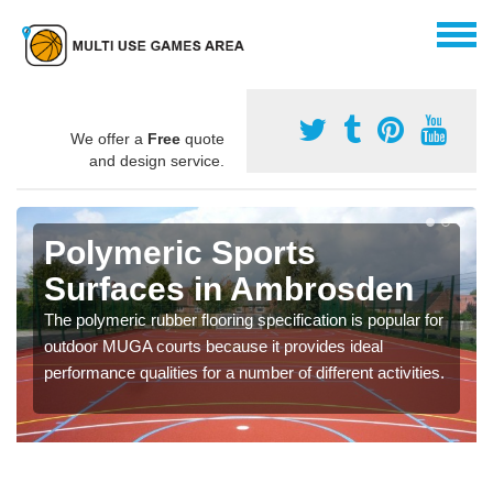
We offer a
Free
quote
and design service.
Polymeric Sports
Surfaces in Ambrosden
The polymeric rubber flooring specification is popular for
outdoor MUGA courts because it provides ideal
performance qualities for a number of different activities.