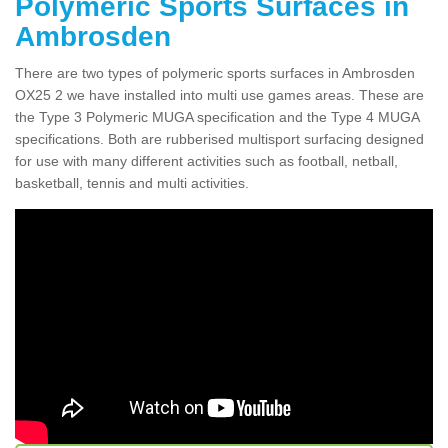
Polymeric Sports Surfaces in
Ambrosden
There are two types of polymeric sports surfaces in Ambrosden
OX25 2 we have installed into multi use games areas. These are
the Type 3 Polymeric MUGA specification and the Type 4 MUGA
specifications. Both are rubberised multisport surfacing designed
for use with many different activities such as football, netball,
basketball, tennis and multi activities.