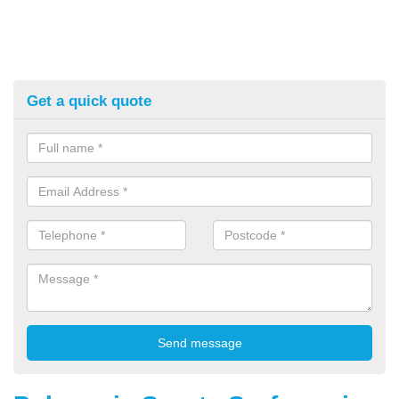
Get a quick quote