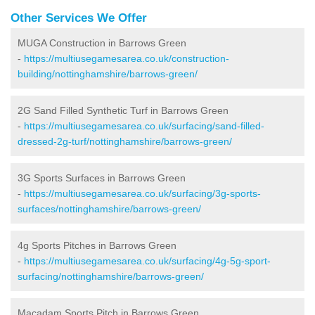
Other Services We Offer
MUGA Construction in Barrows Green
-
https://multiusegamesarea.co.uk/construction-
building/nottinghamshire/barrows-green/
2G Sand Filled Synthetic Turf in Barrows Green
-
https://multiusegamesarea.co.uk/surfacing/sand-filled-
dressed-2g-turf/nottinghamshire/barrows-green/
3G Sports Surfaces in Barrows Green
-
https://multiusegamesarea.co.uk/surfacing/3g-sports-
surfaces/nottinghamshire/barrows-green/
4g Sports Pitches in Barrows Green
-
https://multiusegamesarea.co.uk/surfacing/4g-5g-sport-
surfacing/nottinghamshire/barrows-green/
Macadam Sports Pitch in Barrows Green