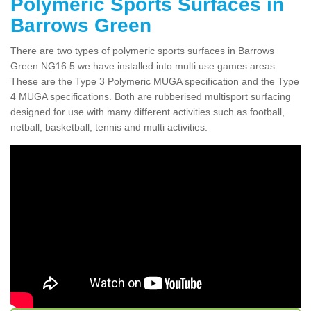
Polymeric Sports Surfaces in
Barrows Green
There are two types of polymeric sports surfaces in Barrows
Green NG16 5 we have installed into multi use games areas.
These are the Type 3 Polymeric MUGA specification and the Type
4 MUGA specifications. Both are rubberised multisport surfacing
designed for use with many different activities such as football,
netball, basketball, tennis and multi activities.