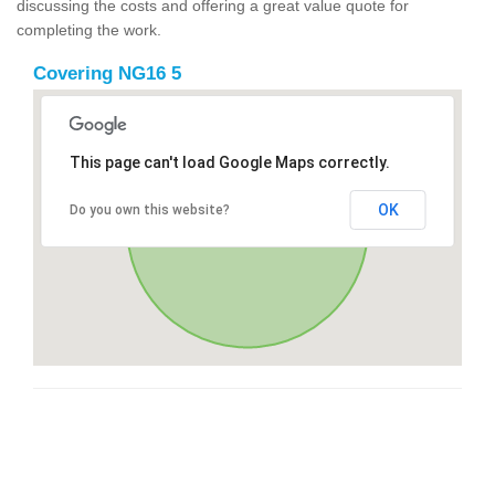
discussing the costs and offering a great value quote for
completing the work.
Covering NG16 5
This page can't load Google Maps correctly.
OK
Do you own this website?