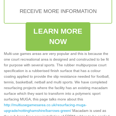
RECEIVE MORE INFORMATION
LEARN MORE
NOW
Multi-use games areas are very popular and this is because the
one court recreational area is designed and constructed to be fit
for purpose with several sports. The rubber multipurpose court
specification is a rubberised finish surface that has a colour
coating applied to provide the slip resistance needed for football,
tennis, basketball, netball and multi sports. We have completed
resurfacing projects where the facility has an existing macadam
surface which they want to transform into a polymeric sport
surfacing MUGA, this page talks more about this
http://multiusegamesarea.co.uk/resurfacing-muga-
upgrade/nottinghamshire/barrows-green/
Macadam is used as