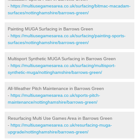
-
https://multiusegamesarea.co.uk/surfacing/bitmac-macadam-
surfaces/nottinghamshire/barrows-green/
Painting MUGA Surfacing in Barrows Green
-
https://multiusegamesarea.co.uk/surfacing/painting-sports-
surfaces/nottinghamshire/barrows-green/
Multisport Synthetic MUGA Surfacing in Barrows Green
-
https://multiusegamesarea.co.uk/surfacing/multisport-
synthetic-muga/nottinghamshire/barrows-green/
All-Weather Pitch Maintenance in Barrows Green
-
https://multiusegamesarea.co.uk/sports-pitch-
maintenance/nottinghamshire/barrows-green/
Resurfacing Multi Use Games Area in Barrows Green
-
https://multiusegamesarea.co.uk/resurfacing-muga-
upgrade/nottinghamshire/barrows-green/