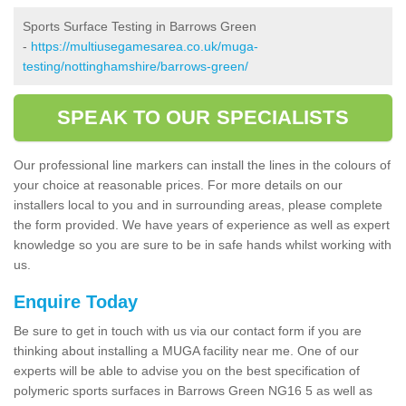
Sports Surface Testing in Barrows Green
-
https://multiusegamesarea.co.uk/muga-
testing/nottinghamshire/barrows-green/
SPEAK TO OUR SPECIALISTS
Our professional line markers can install the lines in the colours of
your choice at reasonable prices. For more details on our
installers local to you and in surrounding areas, please complete
the form provided. We have years of experience as well as expert
knowledge so you are sure to be in safe hands whilst working with
us.
Enquire Today
Be sure to get in touch with us via our contact form if you are
thinking about installing a MUGA facility near me. One of our
experts will be able to advise you on the best specification of
polymeric sports surfaces in Barrows Green NG16 5 as well as