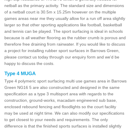
netball as the primary activity. The standard size and dimensions
of a netball court is 30.5m x 15.25m however on the multiple
games areas near me they usually allow for a run off area slightly
larger so that other sporting applications like football, basketball
and tennis can be played. The sport surfacing is ideal in schools
because is all weather flooring as the rubber crumb is porous and
therefore free draining from rainwater. If you would like to discuss
a project for installing rubber sport surfaces in Barrows Green,
please contact us today through our enquiry form and we'd be
happy to discuss the costs.
Type 4 MUGA
Type 4 polymeric sport surfacing multi use games area in Barrows
Green NG16 5 are also constructed and designed in the same
specification as a type 3 multisport area with regards to the
construction, ground-works, macadam engineered sub base,
enclosed rebound fencing and floodlights so the court facility
may be used at night time. We can also modify our specifications
to get closest to your needs and requirements. The only
difference is that the finished sports surfaces is installed slightly