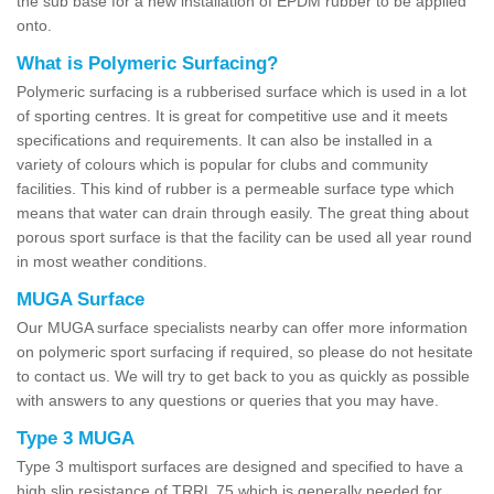
the sub base for a new installation of EPDM rubber to be applied
onto.
What is Polymeric Surfacing?
Polymeric surfacing is a rubberised surface which is used in a lot
of sporting centres. It is great for competitive use and it meets
specifications and requirements. It can also be installed in a
variety of colours which is popular for clubs and community
facilities. This kind of rubber is a permeable surface type which
means that water can drain through easily. The great thing about
porous sport surface is that the facility can be used all year round
in most weather conditions.
MUGA Surface
Our MUGA surface specialists nearby can offer more information
on polymeric sport surfacing if required, so please do not hesitate
to contact us. We will try to get back to you as quickly as possible
with answers to any questions or queries that you may have.
Type 3 MUGA
Type 3 multisport surfaces are designed and specified to have a
high slip resistance of TRRL 75 which is generally needed for