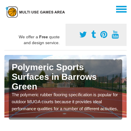
We offer a
Free
quote
and design service.
Polymeric Sports
Surfaces in Barrows
Green
The polymeric rubber flooring specification is popular for
outdoor MUGA courts because it provides ideal
performance qualities for a number of different activities.