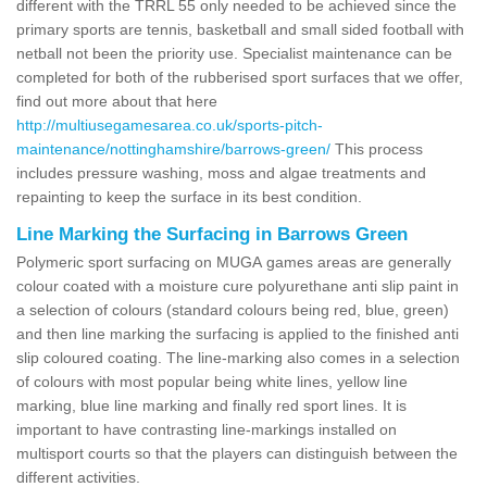
different with the TRRL 55 only needed to be achieved since the
primary sports are tennis, basketball and small sided football with
netball not been the priority use. Specialist maintenance can be
completed for both of the rubberised sport surfaces that we offer,
find out more about that here
http://multiusegamesarea.co.uk/sports-pitch-
maintenance/nottinghamshire/barrows-green/
This process
includes pressure washing, moss and algae treatments and
repainting to keep the surface in its best condition.
Line Marking the Surfacing in Barrows Green
Polymeric sport surfacing on MUGA games areas are generally
colour coated with a moisture cure polyurethane anti slip paint in
a selection of colours (standard colours being red, blue, green)
and then line marking the surfacing is applied to the finished anti
slip coloured coating. The line-marking also comes in a selection
of colours with most popular being white lines, yellow line
marking, blue line marking and finally red sport lines. It is
important to have contrasting line-markings installed on
multisport courts so that the players can distinguish between the
different activities.