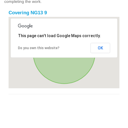
completing the work.
Covering NG13 9
This page can't load Google Maps correctly.
OK
Do you own this website?