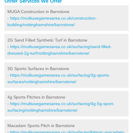
Other Services We Offer
MUGA Construction in Barnstone
-
https://multiusegamesarea.co.uk/construction-
building/nottinghamshire/barnstone/
2G Sand Filled Synthetic Turf in Barnstone
-
https://multiusegamesarea.co.uk/surfacing/sand-filled-
dressed-2g-turf/nottinghamshire/barnstone/
3G Sports Surfaces in Barnstone
-
https://multiusegamesarea.co.uk/surfacing/3g-sports-
surfaces/nottinghamshire/barnstone/
4g Sports Pitches in Barnstone
-
https://multiusegamesarea.co.uk/surfacing/4g-5g-sport-
surfacing/nottinghamshire/barnstone/
Macadam Sports Pitch in Barnstone
-
https://multiusegamesarea.co.uk/surfacing/bitmac-macadam-