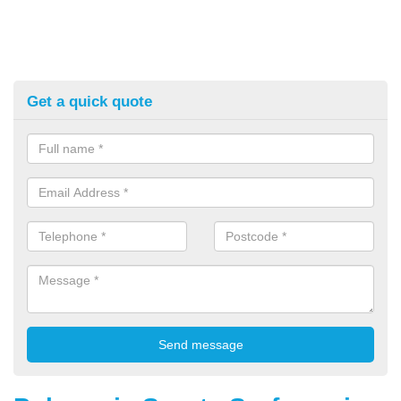
Get a quick quote