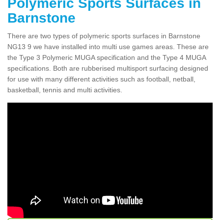
Polymeric Sports Surfaces in
Barnstone
There are two types of polymeric sports surfaces in Barnstone
NG13 9 we have installed into multi use games areas. These are
the Type 3 Polymeric MUGA specification and the Type 4 MUGA
specifications. Both are rubberised multisport surfacing designed
for use with many different activities such as football, netball,
basketball, tennis and multi activities.