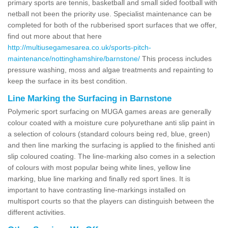
primary sports are tennis, basketball and small sided football with
netball not been the priority use. Specialist maintenance can be
completed for both of the rubberised sport surfaces that we offer,
find out more about that here
http://multiusegamesarea.co.uk/sports-pitch-
maintenance/nottinghamshire/barnstone/
This process includes
pressure washing, moss and algae treatments and repainting to
keep the surface in its best condition.
Line Marking the Surfacing in Barnstone
Polymeric sport surfacing on MUGA games areas are generally
colour coated with a moisture cure polyurethane anti slip paint in
a selection of colours (standard colours being red, blue, green)
and then line marking the surfacing is applied to the finished anti
slip coloured coating. The line-marking also comes in a selection
of colours with most popular being white lines, yellow line
marking, blue line marking and finally red sport lines. It is
important to have contrasting line-markings installed on
multisport courts so that the players can distinguish between the
different activities.