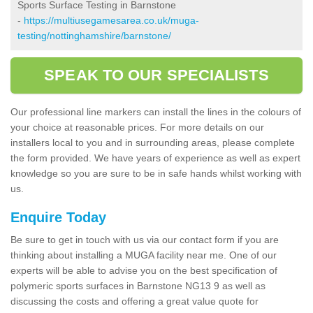
Sports Surface Testing in Barnstone
-
https://multiusegamesarea.co.uk/muga-
testing/nottinghamshire/barnstone/
SPEAK TO OUR SPECIALISTS
Our professional line markers can install the lines in the colours of
your choice at reasonable prices. For more details on our
installers local to you and in surrounding areas, please complete
the form provided. We have years of experience as well as expert
knowledge so you are sure to be in safe hands whilst working with
us.
Enquire Today
Be sure to get in touch with us via our contact form if you are
thinking about installing a MUGA facility near me. One of our
experts will be able to advise you on the best specification of
polymeric sports surfaces in Barnstone NG13 9 as well as
discussing the costs and offering a great value quote for