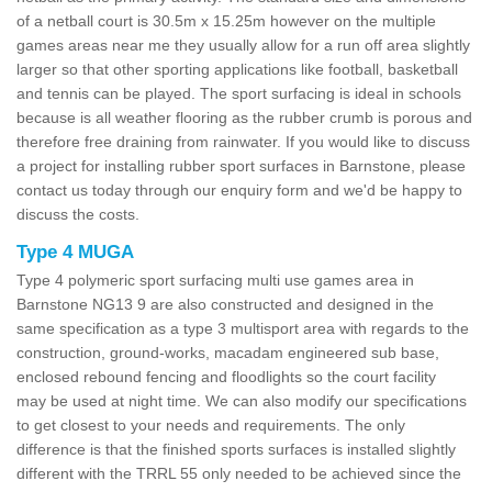
of a netball court is 30.5m x 15.25m however on the multiple
games areas near me they usually allow for a run off area slightly
larger so that other sporting applications like football, basketball
and tennis can be played. The sport surfacing is ideal in schools
because is all weather flooring as the rubber crumb is porous and
therefore free draining from rainwater. If you would like to discuss
a project for installing rubber sport surfaces in Barnstone, please
contact us today through our enquiry form and we'd be happy to
discuss the costs.
Type 4 MUGA
Type 4 polymeric sport surfacing multi use games area in
Barnstone NG13 9 are also constructed and designed in the
same specification as a type 3 multisport area with regards to the
construction, ground-works, macadam engineered sub base,
enclosed rebound fencing and floodlights so the court facility
may be used at night time. We can also modify our specifications
to get closest to your needs and requirements. The only
difference is that the finished sports surfaces is installed slightly
different with the TRRL 55 only needed to be achieved since the