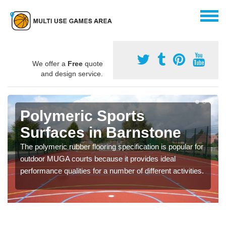
We offer a
Free
quote
and design service.
Polymeric Sports
Surfaces in Barnstone
The polymeric rubber flooring specification is popular for
outdoor MUGA courts because it provides ideal
performance qualities for a number of different activities.