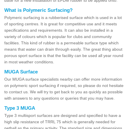
base for a new installation of EPDM rubber to be applied onto.
What is Polymeric Surfacing?
Polymeric surfacing is a rubberised surface which is used in a lot
of sporting centres. It is great for competitive use and it meets
specifications and requirements. It can also be installed in a
variety of colours which is popular for clubs and community
facilities. This kind of rubber is a permeable surface type which
means that water can drain through easily. The great thing about
porous sport surface is that the facility can be used all year round
in most weather conditions.
MUGA Surface
Our MUGA surface specialists nearby can offer more information
on polymeric sport surfacing if required, so please do not hesitate
to contact us. We will try to get back to you as quickly as possible
with answers to any questions or queries that you may have.
Type 3 MUGA
Type 3 multisport surfaces are designed and specified to have a
high slip resistance of TRRL 75 which is generally needed for
netball as the primary activity. The standard size and dimensions