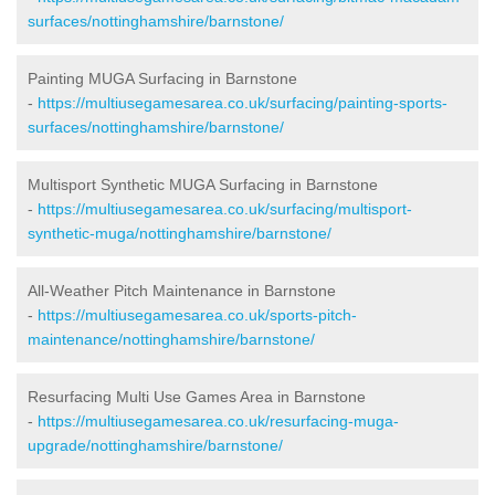
surfaces/nottinghamshire/barnstone/
Painting MUGA Surfacing in Barnstone
-
https://multiusegamesarea.co.uk/surfacing/painting-sports-
surfaces/nottinghamshire/barnstone/
Multisport Synthetic MUGA Surfacing in Barnstone
-
https://multiusegamesarea.co.uk/surfacing/multisport-
synthetic-muga/nottinghamshire/barnstone/
All-Weather Pitch Maintenance in Barnstone
-
https://multiusegamesarea.co.uk/sports-pitch-
maintenance/nottinghamshire/barnstone/
Resurfacing Multi Use Games Area in Barnstone
-
https://multiusegamesarea.co.uk/resurfacing-muga-
upgrade/nottinghamshire/barnstone/