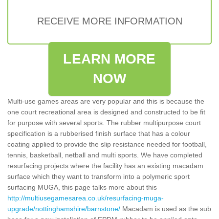
RECEIVE MORE INFORMATION
LEARN MORE
NOW
Multi-use games areas are very popular and this is because the
one court recreational area is designed and constructed to be fit
for purpose with several sports. The rubber multipurpose court
specification is a rubberised finish surface that has a colour
coating applied to provide the slip resistance needed for football,
tennis, basketball, netball and multi sports. We have completed
resurfacing projects where the facility has an existing macadam
surface which they want to transform into a polymeric sport
surfacing MUGA, this page talks more about this
http://multiusegamesarea.co.uk/resurfacing-muga-
upgrade/nottinghamshire/barnstone/
Macadam is used as the sub