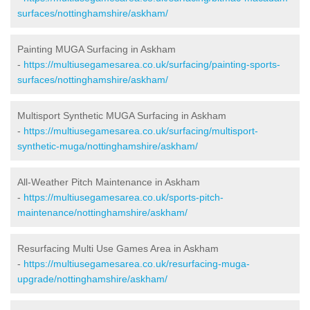
surfaces/nottinghamshire/askham/
Painting MUGA Surfacing in Askham
-
https://multiusegamesarea.co.uk/surfacing/painting-sports-
surfaces/nottinghamshire/askham/
Multisport Synthetic MUGA Surfacing in Askham
-
https://multiusegamesarea.co.uk/surfacing/multisport-
synthetic-muga/nottinghamshire/askham/
All-Weather Pitch Maintenance in Askham
-
https://multiusegamesarea.co.uk/sports-pitch-
maintenance/nottinghamshire/askham/
Resurfacing Multi Use Games Area in Askham
-
https://multiusegamesarea.co.uk/resurfacing-muga-
upgrade/nottinghamshire/askham/