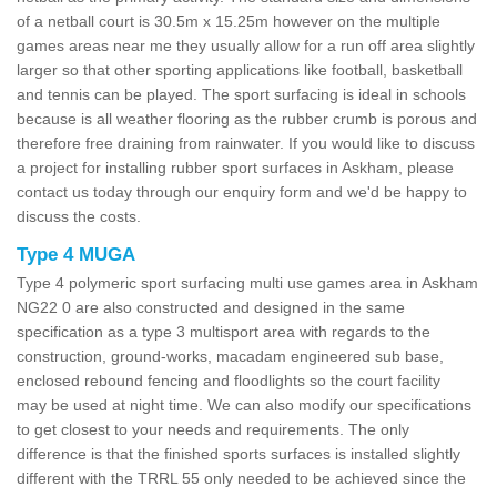
of a netball court is 30.5m x 15.25m however on the multiple
games areas near me they usually allow for a run off area slightly
larger so that other sporting applications like football, basketball
and tennis can be played. The sport surfacing is ideal in schools
because is all weather flooring as the rubber crumb is porous and
therefore free draining from rainwater. If you would like to discuss
a project for installing rubber sport surfaces in Askham, please
contact us today through our enquiry form and we'd be happy to
discuss the costs.
Type 4 MUGA
Type 4 polymeric sport surfacing multi use games area in Askham
NG22 0 are also constructed and designed in the same
specification as a type 3 multisport area with regards to the
construction, ground-works, macadam engineered sub base,
enclosed rebound fencing and floodlights so the court facility
may be used at night time. We can also modify our specifications
to get closest to your needs and requirements. The only
difference is that the finished sports surfaces is installed slightly
different with the TRRL 55 only needed to be achieved since the