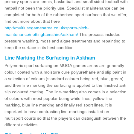
primary sports are tennis, basketball and small sided football with
netball not been the priority use. Specialist maintenance can be
completed for both of the rubberised sport surfaces that we offer,
find out more about that here
http://multiusegamesarea.co.uk/sports-pitch-
maintenance/nottinghamshire/askham/
This process includes
pressure washing, moss and algae treatments and repainting to
keep the surface in its best condition.
Line Marking the Surfacing in Askham
Polymeric sport surfacing on MUGA games areas are generally
colour coated with a moisture cure polyurethane anti slip paint in
a selection of colours (standard colours being red, blue, green)
and then line marking the surfacing is applied to the finished anti
slip coloured coating. The line-marking also comes in a selection
of colours with most popular being white lines, yellow line
marking, blue line marking and finally red sport lines. It is
important to have contrasting line-markings installed on
multisport courts so that the players can distinguish between the
different activities.