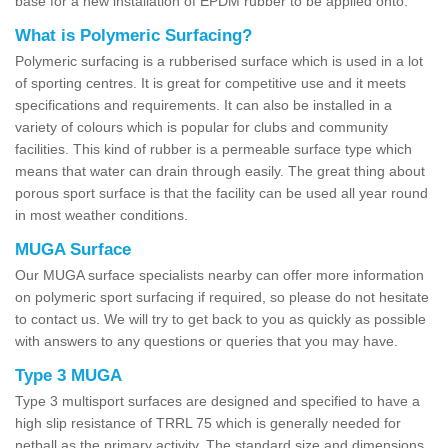
base for a new installation of EPDM rubber to be applied onto.
What is Polymeric Surfacing?
Polymeric surfacing is a rubberised surface which is used in a lot
of sporting centres. It is great for competitive use and it meets
specifications and requirements. It can also be installed in a
variety of colours which is popular for clubs and community
facilities. This kind of rubber is a permeable surface type which
means that water can drain through easily. The great thing about
porous sport surface is that the facility can be used all year round
in most weather conditions.
MUGA Surface
Our MUGA surface specialists nearby can offer more information
on polymeric sport surfacing if required, so please do not hesitate
to contact us. We will try to get back to you as quickly as possible
with answers to any questions or queries that you may have.
Type 3 MUGA
Type 3 multisport surfaces are designed and specified to have a
high slip resistance of TRRL 75 which is generally needed for
netball as the primary activity. The standard size and dimensions