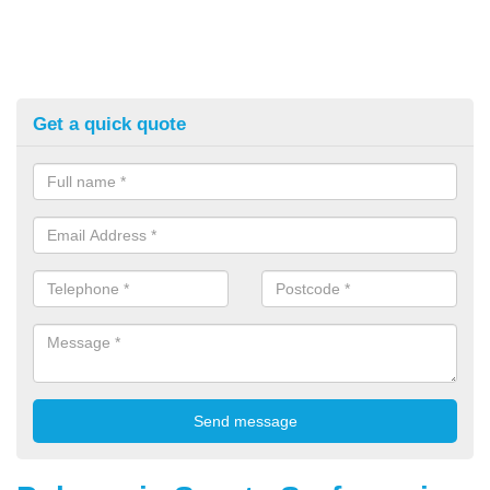
Get a quick quote