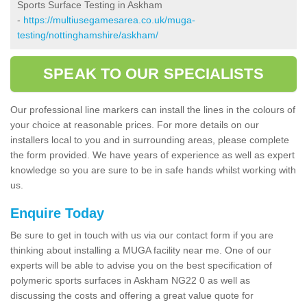
Sports Surface Testing in Askham
-
https://multiusegamesarea.co.uk/muga-
testing/nottinghamshire/askham/
SPEAK TO OUR SPECIALISTS
Our professional line markers can install the lines in the colours of
your choice at reasonable prices. For more details on our
installers local to you and in surrounding areas, please complete
the form provided. We have years of experience as well as expert
knowledge so you are sure to be in safe hands whilst working with
us.
Enquire Today
Be sure to get in touch with us via our contact form if you are
thinking about installing a MUGA facility near me. One of our
experts will be able to advise you on the best specification of
polymeric sports surfaces in Askham NG22 0 as well as
discussing the costs and offering a great value quote for