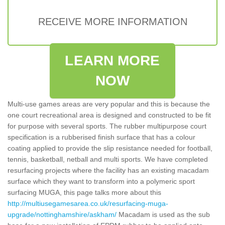
RECEIVE MORE INFORMATION
LEARN MORE
NOW
Multi-use games areas are very popular and this is because the
one court recreational area is designed and constructed to be fit
for purpose with several sports. The rubber multipurpose court
specification is a rubberised finish surface that has a colour
coating applied to provide the slip resistance needed for football,
tennis, basketball, netball and multi sports. We have completed
resurfacing projects where the facility has an existing macadam
surface which they want to transform into a polymeric sport
surfacing MUGA, this page talks more about this
http://multiusegamesarea.co.uk/resurfacing-muga-
upgrade/nottinghamshire/askham/
Macadam is used as the sub