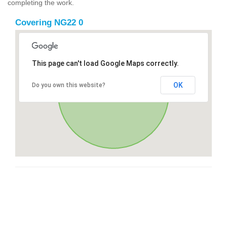
completing the work.
Covering NG22 0
This page can't load Google Maps correctly.
OK
Do you own this website?