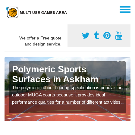
We offer a
Free
quote
and design service.
Polymeric Sports
Surfaces in Askham
The polymeric rubber flooring specification is popular for
outdoor MUGA courts because it provides ideal
performance qualities for a number of different activities.