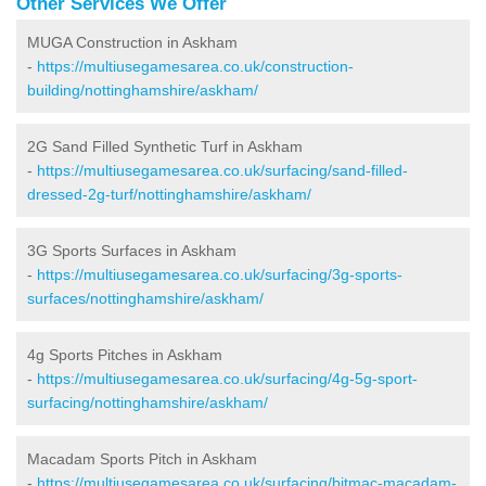
Other Services We Offer
MUGA Construction in Askham
-
https://multiusegamesarea.co.uk/construction-
building/nottinghamshire/askham/
2G Sand Filled Synthetic Turf in Askham
-
https://multiusegamesarea.co.uk/surfacing/sand-filled-
dressed-2g-turf/nottinghamshire/askham/
3G Sports Surfaces in Askham
-
https://multiusegamesarea.co.uk/surfacing/3g-sports-
surfaces/nottinghamshire/askham/
4g Sports Pitches in Askham
-
https://multiusegamesarea.co.uk/surfacing/4g-5g-sport-
surfacing/nottinghamshire/askham/
Macadam Sports Pitch in Askham
-
https://multiusegamesarea.co.uk/surfacing/bitmac-macadam-