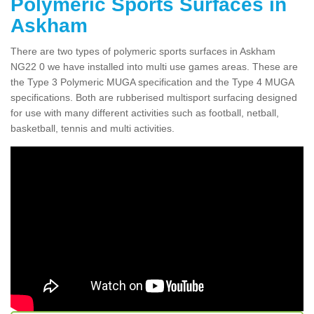
Polymeric Sports Surfaces in
Askham
There are two types of polymeric sports surfaces in Askham
NG22 0 we have installed into multi use games areas. These are
the Type 3 Polymeric MUGA specification and the Type 4 MUGA
specifications. Both are rubberised multisport surfacing designed
for use with many different activities such as football, netball,
basketball, tennis and multi activities.