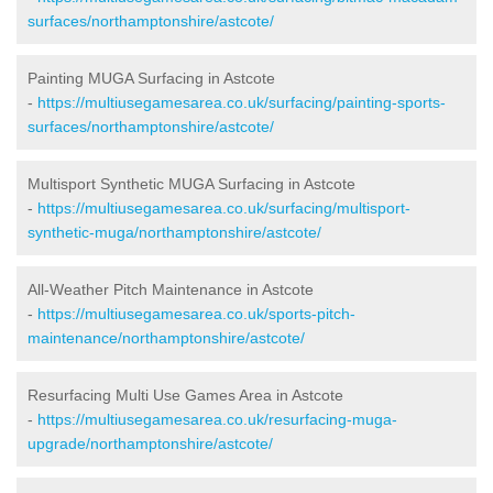
surfaces/northamptonshire/astcote/
Painting MUGA Surfacing in Astcote
-
https://multiusegamesarea.co.uk/surfacing/painting-sports-
surfaces/northamptonshire/astcote/
Multisport Synthetic MUGA Surfacing in Astcote
-
https://multiusegamesarea.co.uk/surfacing/multisport-
synthetic-muga/northamptonshire/astcote/
All-Weather Pitch Maintenance in Astcote
-
https://multiusegamesarea.co.uk/sports-pitch-
maintenance/northamptonshire/astcote/
Resurfacing Multi Use Games Area in Astcote
-
https://multiusegamesarea.co.uk/resurfacing-muga-
upgrade/northamptonshire/astcote/