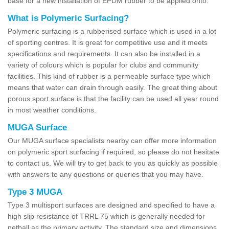
base for a new installation of EPDM rubber to be applied onto.
What is Polymeric Surfacing?
Polymeric surfacing is a rubberised surface which is used in a lot
of sporting centres. It is great for competitive use and it meets
specifications and requirements. It can also be installed in a
variety of colours which is popular for clubs and community
facilities. This kind of rubber is a permeable surface type which
means that water can drain through easily. The great thing about
porous sport surface is that the facility can be used all year round
in most weather conditions.
MUGA Surface
Our MUGA surface specialists nearby can offer more information
on polymeric sport surfacing if required, so please do not hesitate
to contact us. We will try to get back to you as quickly as possible
with answers to any questions or queries that you may have.
Type 3 MUGA
Type 3 multisport surfaces are designed and specified to have a
high slip resistance of TRRL 75 which is generally needed for
netball as the primary activity. The standard size and dimensions