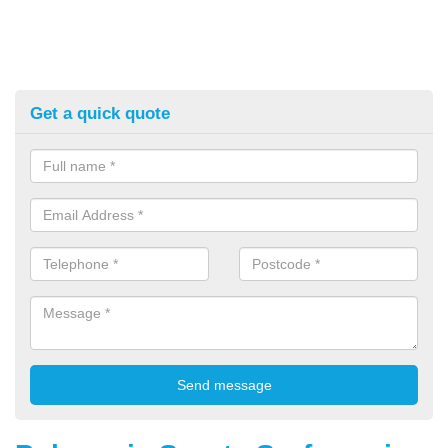
Get a quick quote