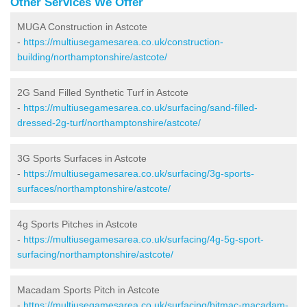
Other Services We Offer
MUGA Construction in Astcote
-
https://multiusegamesarea.co.uk/construction-
building/northamptonshire/astcote/
2G Sand Filled Synthetic Turf in Astcote
-
https://multiusegamesarea.co.uk/surfacing/sand-filled-
dressed-2g-turf/northamptonshire/astcote/
3G Sports Surfaces in Astcote
-
https://multiusegamesarea.co.uk/surfacing/3g-sports-
surfaces/northamptonshire/astcote/
4g Sports Pitches in Astcote
-
https://multiusegamesarea.co.uk/surfacing/4g-5g-sport-
surfacing/northamptonshire/astcote/
Macadam Sports Pitch in Astcote
-
https://multiusegamesarea.co.uk/surfacing/bitmac-macadam-