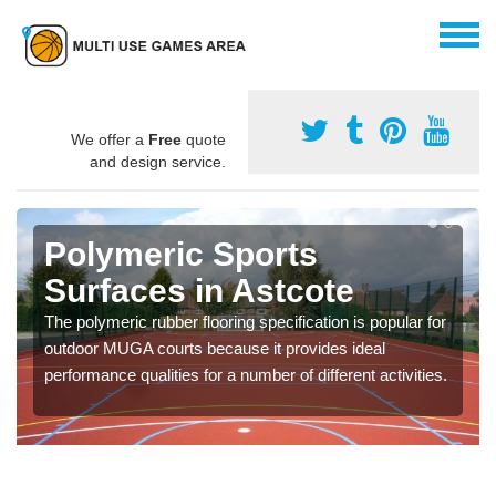
We offer a
Free
quote
and design service.
Polymeric Sports
Surfaces in Astcote
The polymeric rubber flooring specification is popular for
outdoor MUGA courts because it provides ideal
performance qualities for a number of different activities.