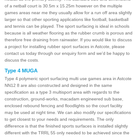
of a netball court is 30.5m x 15.25m however on the multiple
games areas near me they usually allow for a run off area slightly
larger so that other sporting applications like football, basketball
and tennis can be played. The sport surfacing is ideal in schools
because is all weather flooring as the rubber crumb is porous and
therefore free draining from rainwater. If you would like to discuss
a project for installing rubber sport surfaces in Astcote, please
contact us today through our enquiry form and we'd be happy to
discuss the costs.
Type 4 MUGA
Type 4 polymeric sport surfacing multi use games area in Astcote
NN12 8 are also constructed and designed in the same
specification as a type 3 multisport area with regards to the
construction, ground-works, macadam engineered sub base,
enclosed rebound fencing and floodlights so the court facility
may be used at night time. We can also modify our specifications
to get closest to your needs and requirements. The only
difference is that the finished sports surfaces is installed slightly
different with the TRRL 55 only needed to be achieved since the