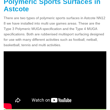
Polymeric Sports Surfaces in
Astcote
There are two types of polymeric sports surfaces in Astcote NN12
8 we have installed into multi use games areas. These are the
Type 3 Polymeric MUGA specification and the Type 4 MUGA
specifications. Both are rubberised multisport surfacing designed
for use with many different activities such as football, netball,
basketball, tennis and multi activities.