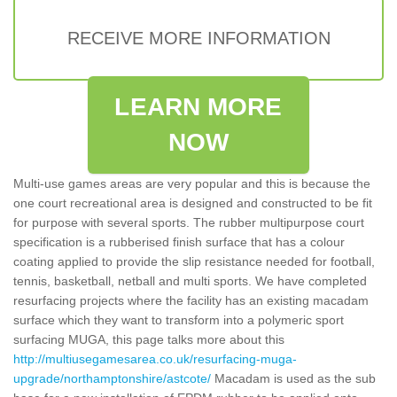
RECEIVE MORE INFORMATION
LEARN MORE
NOW
Multi-use games areas are very popular and this is because the
one court recreational area is designed and constructed to be fit
for purpose with several sports. The rubber multipurpose court
specification is a rubberised finish surface that has a colour
coating applied to provide the slip resistance needed for football,
tennis, basketball, netball and multi sports. We have completed
resurfacing projects where the facility has an existing macadam
surface which they want to transform into a polymeric sport
surfacing MUGA, this page talks more about this
http://multiusegamesarea.co.uk/resurfacing-muga-
upgrade/northamptonshire/astcote/
Macadam is used as the sub