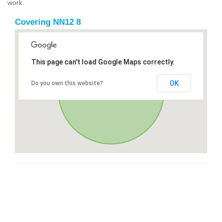
work.
Covering NN12 8
This page can't load Google Maps correctly.
OK
Do you own this website?