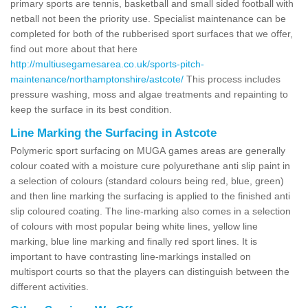
primary sports are tennis, basketball and small sided football with
netball not been the priority use. Specialist maintenance can be
completed for both of the rubberised sport surfaces that we offer,
find out more about that here
http://multiusegamesarea.co.uk/sports-pitch-
maintenance/northamptonshire/astcote/
This process includes
pressure washing, moss and algae treatments and repainting to
keep the surface in its best condition.
Line Marking the Surfacing in Astcote
Polymeric sport surfacing on MUGA games areas are generally
colour coated with a moisture cure polyurethane anti slip paint in
a selection of colours (standard colours being red, blue, green)
and then line marking the surfacing is applied to the finished anti
slip coloured coating. The line-marking also comes in a selection
of colours with most popular being white lines, yellow line
marking, blue line marking and finally red sport lines. It is
important to have contrasting line-markings installed on
multisport courts so that the players can distinguish between the
different activities.