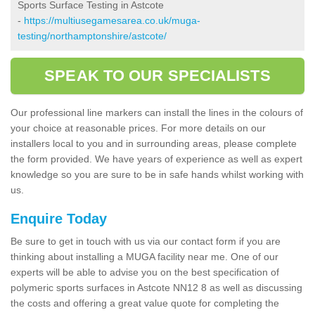
Sports Surface Testing in Astcote
-
https://multiusegamesarea.co.uk/muga-
testing/northamptonshire/astcote/
SPEAK TO OUR SPECIALISTS
Our professional line markers can install the lines in the colours of
your choice at reasonable prices. For more details on our
installers local to you and in surrounding areas, please complete
the form provided. We have years of experience as well as expert
knowledge so you are sure to be in safe hands whilst working with
us.
Enquire Today
Be sure to get in touch with us via our contact form if you are
thinking about installing a MUGA facility near me. One of our
experts will be able to advise you on the best specification of
polymeric sports surfaces in Astcote NN12 8 as well as discussing
the costs and offering a great value quote for completing the