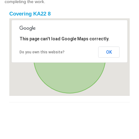
completing the work.
Covering KA22 8
This page can't load Google Maps correctly.
OK
Do you own this website?