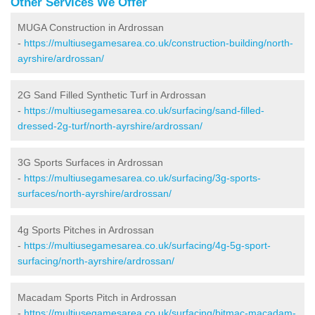
Other Services We Offer
MUGA Construction in Ardrossan
-
https://multiusegamesarea.co.uk/construction-building/north-
ayrshire/ardrossan/
2G Sand Filled Synthetic Turf in Ardrossan
-
https://multiusegamesarea.co.uk/surfacing/sand-filled-
dressed-2g-turf/north-ayrshire/ardrossan/
3G Sports Surfaces in Ardrossan
-
https://multiusegamesarea.co.uk/surfacing/3g-sports-
surfaces/north-ayrshire/ardrossan/
4g Sports Pitches in Ardrossan
-
https://multiusegamesarea.co.uk/surfacing/4g-5g-sport-
surfacing/north-ayrshire/ardrossan/
Macadam Sports Pitch in Ardrossan
-
https://multiusegamesarea.co.uk/surfacing/bitmac-macadam-