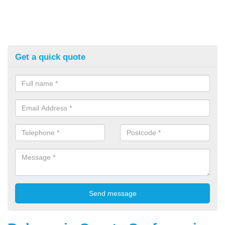
Get a quick quote