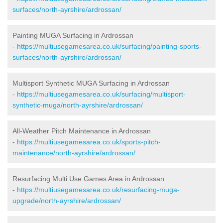
surfaces/north-ayrshire/ardrossan/
Painting MUGA Surfacing in Ardrossan
-
https://multiusegamesarea.co.uk/surfacing/painting-sports-
surfaces/north-ayrshire/ardrossan/
Multisport Synthetic MUGA Surfacing in Ardrossan
-
https://multiusegamesarea.co.uk/surfacing/multisport-
synthetic-muga/north-ayrshire/ardrossan/
All-Weather Pitch Maintenance in Ardrossan
-
https://multiusegamesarea.co.uk/sports-pitch-
maintenance/north-ayrshire/ardrossan/
Resurfacing Multi Use Games Area in Ardrossan
-
https://multiusegamesarea.co.uk/resurfacing-muga-
upgrade/north-ayrshire/ardrossan/