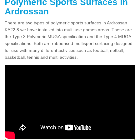
Polymeric Sports Surfaces in
Ardrossan
There are two types of polymeric sports surfaces in Ardrossan
KA22 8 we have installed into multi use games areas. These are
the Type 3 Polymeric MUGA specification and the Type 4 MUGA
specifications. Both are rubberised multisport surfacing designed
for use with many different activities such as football, netball,
basketball, tennis and multi activities.