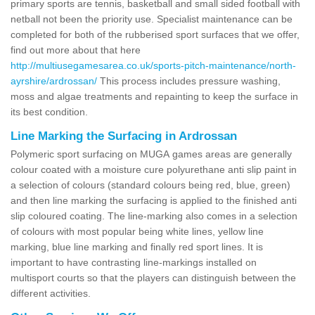
primary sports are tennis, basketball and small sided football with
netball not been the priority use. Specialist maintenance can be
completed for both of the rubberised sport surfaces that we offer,
find out more about that here
http://multiusegamesarea.co.uk/sports-pitch-maintenance/north-
ayrshire/ardrossan/
This process includes pressure washing,
moss and algae treatments and repainting to keep the surface in
its best condition.
Line Marking the Surfacing in Ardrossan
Polymeric sport surfacing on MUGA games areas are generally
colour coated with a moisture cure polyurethane anti slip paint in
a selection of colours (standard colours being red, blue, green)
and then line marking the surfacing is applied to the finished anti
slip coloured coating. The line-marking also comes in a selection
of colours with most popular being white lines, yellow line
marking, blue line marking and finally red sport lines. It is
important to have contrasting line-markings installed on
multisport courts so that the players can distinguish between the
different activities.