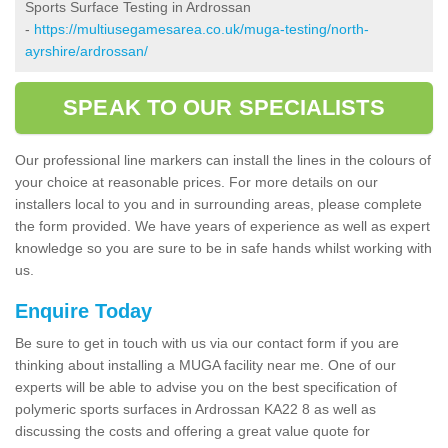
Sports Surface Testing in Ardrossan
-
https://multiusegamesarea.co.uk/muga-testing/north-
ayrshire/ardrossan/
SPEAK TO OUR SPECIALISTS
Our professional line markers can install the lines in the colours of
your choice at reasonable prices. For more details on our
installers local to you and in surrounding areas, please complete
the form provided. We have years of experience as well as expert
knowledge so you are sure to be in safe hands whilst working with
us.
Enquire Today
Be sure to get in touch with us via our contact form if you are
thinking about installing a MUGA facility near me. One of our
experts will be able to advise you on the best specification of
polymeric sports surfaces in Ardrossan KA22 8 as well as
discussing the costs and offering a great value quote for