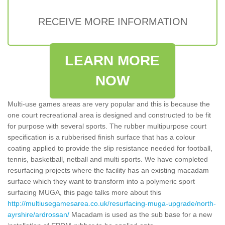
RECEIVE MORE INFORMATION
LEARN MORE
NOW
Multi-use games areas are very popular and this is because the
one court recreational area is designed and constructed to be fit
for purpose with several sports. The rubber multipurpose court
specification is a rubberised finish surface that has a colour
coating applied to provide the slip resistance needed for football,
tennis, basketball, netball and multi sports. We have completed
resurfacing projects where the facility has an existing macadam
surface which they want to transform into a polymeric sport
surfacing MUGA, this page talks more about this
http://multiusegamesarea.co.uk/resurfacing-muga-upgrade/north-
ayrshire/ardrossan/
Macadam is used as the sub base for a new