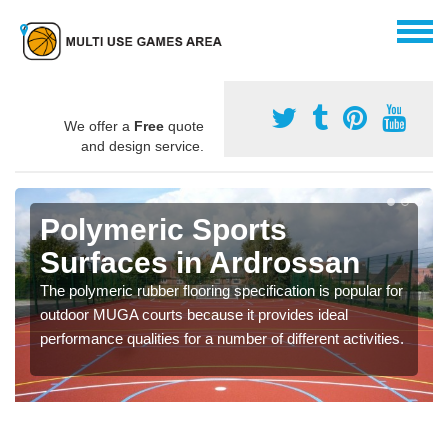
We offer a
Free
quote
and design service.
Polymeric Sports
Surfaces in Ardrossan
The polymeric rubber flooring specification is popular for
outdoor MUGA courts because it provides ideal
performance qualities for a number of different activities.