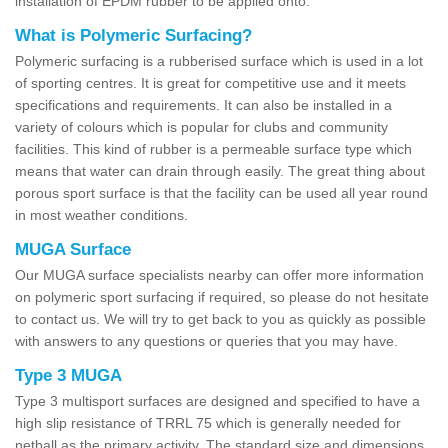
installation of EPDM rubber to be applied onto.
What is Polymeric Surfacing?
Polymeric surfacing is a rubberised surface which is used in a lot
of sporting centres. It is great for competitive use and it meets
specifications and requirements. It can also be installed in a
variety of colours which is popular for clubs and community
facilities. This kind of rubber is a permeable surface type which
means that water can drain through easily. The great thing about
porous sport surface is that the facility can be used all year round
in most weather conditions.
MUGA Surface
Our MUGA surface specialists nearby can offer more information
on polymeric sport surfacing if required, so please do not hesitate
to contact us. We will try to get back to you as quickly as possible
with answers to any questions or queries that you may have.
Type 3 MUGA
Type 3 multisport surfaces are designed and specified to have a
high slip resistance of TRRL 75 which is generally needed for
netball as the primary activity. The standard size and dimensions