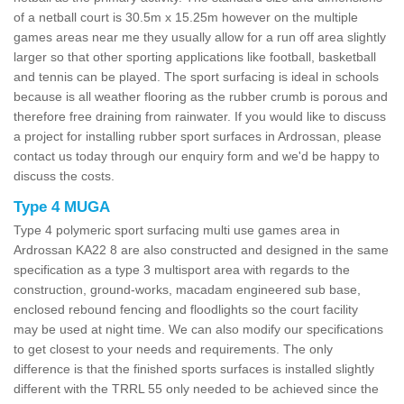
of a netball court is 30.5m x 15.25m however on the multiple
games areas near me they usually allow for a run off area slightly
larger so that other sporting applications like football, basketball
and tennis can be played. The sport surfacing is ideal in schools
because is all weather flooring as the rubber crumb is porous and
therefore free draining from rainwater. If you would like to discuss
a project for installing rubber sport surfaces in Ardrossan, please
contact us today through our enquiry form and we'd be happy to
discuss the costs.
Type 4 MUGA
Type 4 polymeric sport surfacing multi use games area in
Ardrossan KA22 8 are also constructed and designed in the same
specification as a type 3 multisport area with regards to the
construction, ground-works, macadam engineered sub base,
enclosed rebound fencing and floodlights so the court facility
may be used at night time. We can also modify our specifications
to get closest to your needs and requirements. The only
difference is that the finished sports surfaces is installed slightly
different with the TRRL 55 only needed to be achieved since the