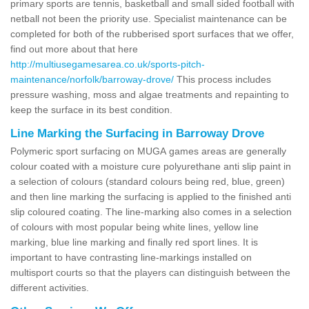
primary sports are tennis, basketball and small sided football with
netball not been the priority use. Specialist maintenance can be
completed for both of the rubberised sport surfaces that we offer,
find out more about that here
http://multiusegamesarea.co.uk/sports-pitch-
maintenance/norfolk/barroway-drove/
This process includes
pressure washing, moss and algae treatments and repainting to
keep the surface in its best condition.
Line Marking the Surfacing in Barroway Drove
Polymeric sport surfacing on MUGA games areas are generally
colour coated with a moisture cure polyurethane anti slip paint in
a selection of colours (standard colours being red, blue, green)
and then line marking the surfacing is applied to the finished anti
slip coloured coating. The line-marking also comes in a selection
of colours with most popular being white lines, yellow line
marking, blue line marking and finally red sport lines. It is
important to have contrasting line-markings installed on
multisport courts so that the players can distinguish between the
different activities.