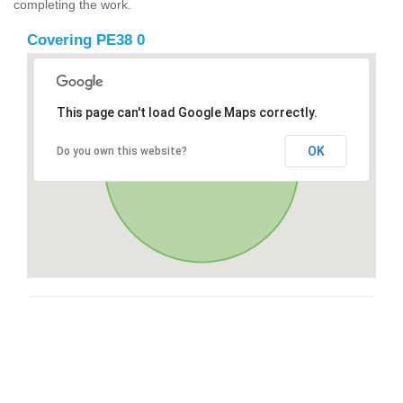
completing the work.
Covering PE38 0
This page can't load Google Maps correctly.
OK
Do you own this website?