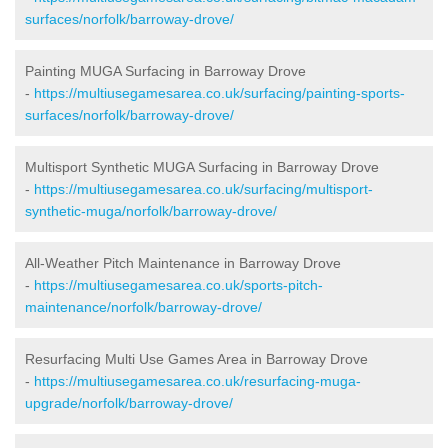
surfaces/norfolk/barroway-drove/
Painting MUGA Surfacing in Barroway Drove
-
https://multiusegamesarea.co.uk/surfacing/painting-sports-
surfaces/norfolk/barroway-drove/
Multisport Synthetic MUGA Surfacing in Barroway Drove
-
https://multiusegamesarea.co.uk/surfacing/multisport-
synthetic-muga/norfolk/barroway-drove/
All-Weather Pitch Maintenance in Barroway Drove
-
https://multiusegamesarea.co.uk/sports-pitch-
maintenance/norfolk/barroway-drove/
Resurfacing Multi Use Games Area in Barroway Drove
-
https://multiusegamesarea.co.uk/resurfacing-muga-
upgrade/norfolk/barroway-drove/