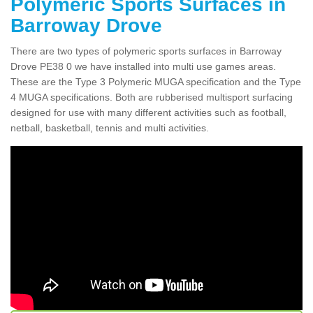
Polymeric Sports Surfaces in
Barroway Drove
There are two types of polymeric sports surfaces in Barroway
Drove PE38 0 we have installed into multi use games areas.
These are the Type 3 Polymeric MUGA specification and the Type
4 MUGA specifications. Both are rubberised multisport surfacing
designed for use with many different activities such as football,
netball, basketball, tennis and multi activities.