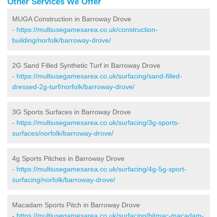
Other Services We Offer
MUGA Construction in Barroway Drove
-
https://multiusegamesarea.co.uk/construction-
building/norfolk/barroway-drove/
2G Sand Filled Synthetic Turf in Barroway Drove
-
https://multiusegamesarea.co.uk/surfacing/sand-filled-
dressed-2g-turf/norfolk/barroway-drove/
3G Sports Surfaces in Barroway Drove
-
https://multiusegamesarea.co.uk/surfacing/3g-sports-
surfaces/norfolk/barroway-drove/
4g Sports Pitches in Barroway Drove
-
https://multiusegamesarea.co.uk/surfacing/4g-5g-sport-
surfacing/norfolk/barroway-drove/
Macadam Sports Pitch in Barroway Drove
-
https://multiusegamesarea.co.uk/surfacing/bitmac-macadam-