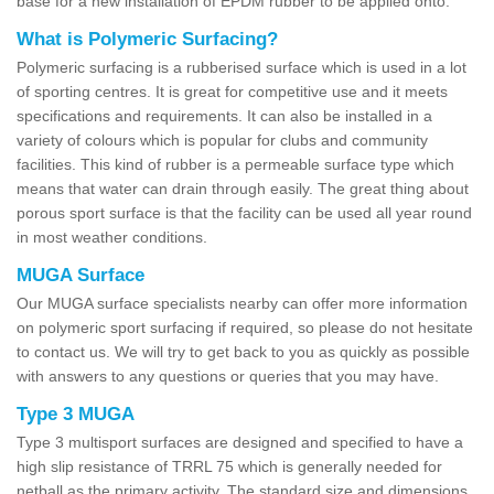
base for a new installation of EPDM rubber to be applied onto.
What is Polymeric Surfacing?
Polymeric surfacing is a rubberised surface which is used in a lot
of sporting centres. It is great for competitive use and it meets
specifications and requirements. It can also be installed in a
variety of colours which is popular for clubs and community
facilities. This kind of rubber is a permeable surface type which
means that water can drain through easily. The great thing about
porous sport surface is that the facility can be used all year round
in most weather conditions.
MUGA Surface
Our MUGA surface specialists nearby can offer more information
on polymeric sport surfacing if required, so please do not hesitate
to contact us. We will try to get back to you as quickly as possible
with answers to any questions or queries that you may have.
Type 3 MUGA
Type 3 multisport surfaces are designed and specified to have a
high slip resistance of TRRL 75 which is generally needed for
netball as the primary activity. The standard size and dimensions