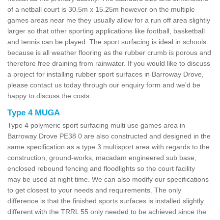
of a netball court is 30.5m x 15.25m however on the multiple
games areas near me they usually allow for a run off area slightly
larger so that other sporting applications like football, basketball
and tennis can be played. The sport surfacing is ideal in schools
because is all weather flooring as the rubber crumb is porous and
therefore free draining from rainwater. If you would like to discuss
a project for installing rubber sport surfaces in Barroway Drove,
please contact us today through our enquiry form and we'd be
happy to discuss the costs.
Type 4 MUGA
Type 4 polymeric sport surfacing multi use games area in
Barroway Drove PE38 0 are also constructed and designed in the
same specification as a type 3 multisport area with regards to the
construction, ground-works, macadam engineered sub base,
enclosed rebound fencing and floodlights so the court facility
may be used at night time. We can also modify our specifications
to get closest to your needs and requirements. The only
difference is that the finished sports surfaces is installed slightly
different with the TRRL 55 only needed to be achieved since the