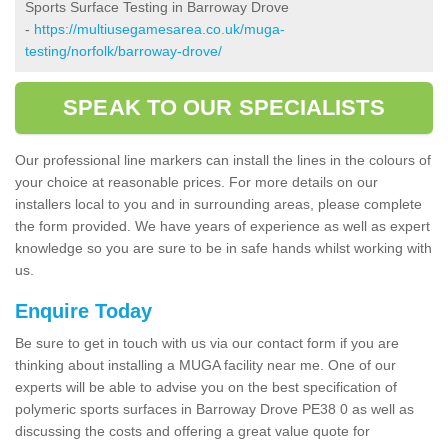
Sports Surface Testing in Barroway Drove
-
https://multiusegamesarea.co.uk/muga-
testing/norfolk/barroway-drove/
SPEAK TO OUR SPECIALISTS
Our professional line markers can install the lines in the colours of
your choice at reasonable prices. For more details on our
installers local to you and in surrounding areas, please complete
the form provided. We have years of experience as well as expert
knowledge so you are sure to be in safe hands whilst working with
us.
Enquire Today
Be sure to get in touch with us via our contact form if you are
thinking about installing a MUGA facility near me. One of our
experts will be able to advise you on the best specification of
polymeric sports surfaces in Barroway Drove PE38 0 as well as
discussing the costs and offering a great value quote for