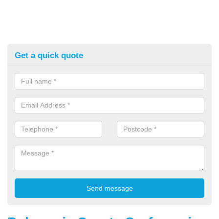
Get a quick quote