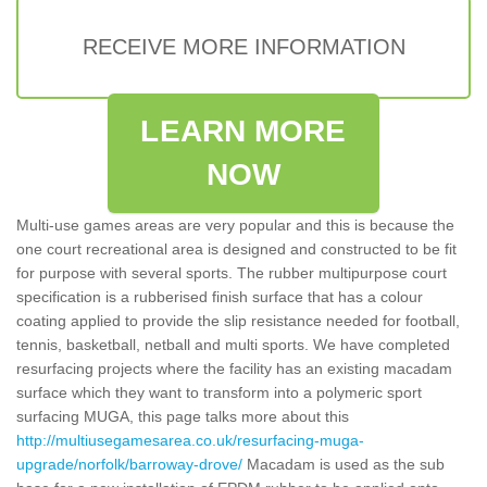
RECEIVE MORE INFORMATION
LEARN MORE
NOW
Multi-use games areas are very popular and this is because the
one court recreational area is designed and constructed to be fit
for purpose with several sports. The rubber multipurpose court
specification is a rubberised finish surface that has a colour
coating applied to provide the slip resistance needed for football,
tennis, basketball, netball and multi sports. We have completed
resurfacing projects where the facility has an existing macadam
surface which they want to transform into a polymeric sport
surfacing MUGA, this page talks more about this
http://multiusegamesarea.co.uk/resurfacing-muga-
upgrade/norfolk/barroway-drove/
Macadam is used as the sub