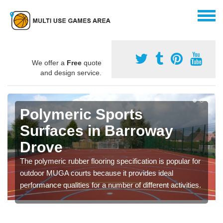
We offer a
Free
quote
and design service.
Polymeric Sports
Surfaces in Barroway
Drove
The polymeric rubber flooring specification is popular for
outdoor MUGA courts because it provides ideal
performance qualities for a number of different activities.