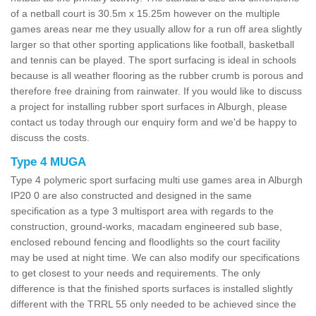
of a netball court is 30.5m x 15.25m however on the multiple
games areas near me they usually allow for a run off area slightly
larger so that other sporting applications like football, basketball
and tennis can be played. The sport surfacing is ideal in schools
because is all weather flooring as the rubber crumb is porous and
therefore free draining from rainwater. If you would like to discuss
a project for installing rubber sport surfaces in Alburgh, please
contact us today through our enquiry form and we'd be happy to
discuss the costs.
Type 4 MUGA
Type 4 polymeric sport surfacing multi use games area in Alburgh
IP20 0 are also constructed and designed in the same
specification as a type 3 multisport area with regards to the
construction, ground-works, macadam engineered sub base,
enclosed rebound fencing and floodlights so the court facility
may be used at night time. We can also modify our specifications
to get closest to your needs and requirements. The only
difference is that the finished sports surfaces is installed slightly
different with the TRRL 55 only needed to be achieved since the