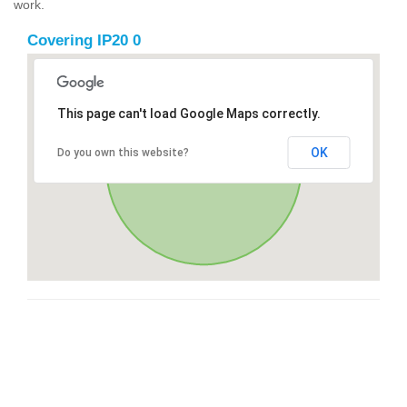
work.
Covering IP20 0
This page can't load Google Maps correctly.
OK
Do you own this website?