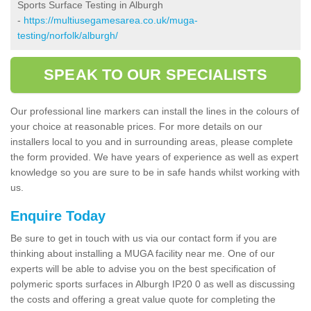
Sports Surface Testing in Alburgh
-
https://multiusegamesarea.co.uk/muga-
testing/norfolk/alburgh/
SPEAK TO OUR SPECIALISTS
Our professional line markers can install the lines in the colours of
your choice at reasonable prices. For more details on our
installers local to you and in surrounding areas, please complete
the form provided. We have years of experience as well as expert
knowledge so you are sure to be in safe hands whilst working with
us.
Enquire Today
Be sure to get in touch with us via our contact form if you are
thinking about installing a MUGA facility near me. One of our
experts will be able to advise you on the best specification of
polymeric sports surfaces in Alburgh IP20 0 as well as discussing
the costs and offering a great value quote for completing the