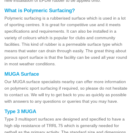
new installation of EPDM rubber to be applied onto.
What is Polymeric Surfacing?
Polymeric surfacing is a rubberised surface which is used in a lot
of sporting centres. It is great for competitive use and it meets
specifications and requirements. It can also be installed in a
variety of colours which is popular for clubs and community
facilities. This kind of rubber is a permeable surface type which
means that water can drain through easily. The great thing about
porous sport surface is that the facility can be used all year round
in most weather conditions.
MUGA Surface
Our MUGA surface specialists nearby can offer more information
on polymeric sport surfacing if required, so please do not hesitate
to contact us. We will try to get back to you as quickly as possible
with answers to any questions or queries that you may have.
Type 3 MUGA
Type 3 multisport surfaces are designed and specified to have a
high slip resistance of TRRL 75 which is generally needed for
netball as the primary activity. The standard size and dimensions