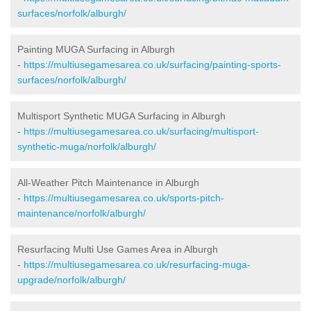
surfaces/norfolk/alburgh/
Painting MUGA Surfacing in Alburgh
-
https://multiusegamesarea.co.uk/surfacing/painting-sports-
surfaces/norfolk/alburgh/
Multisport Synthetic MUGA Surfacing in Alburgh
-
https://multiusegamesarea.co.uk/surfacing/multisport-
synthetic-muga/norfolk/alburgh/
All-Weather Pitch Maintenance in Alburgh
-
https://multiusegamesarea.co.uk/sports-pitch-
maintenance/norfolk/alburgh/
Resurfacing Multi Use Games Area in Alburgh
-
https://multiusegamesarea.co.uk/resurfacing-muga-
upgrade/norfolk/alburgh/