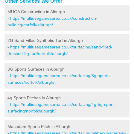
Other Services We Offer
MUGA Construction in Alburgh
-
https://multiusegamesarea.co.uk/construction-
building/norfolk/alburgh/
2G Sand Filled Synthetic Turf in Alburgh
-
https://multiusegamesarea.co.uk/surfacing/sand-filled-
dressed-2g-turf/norfolk/alburgh/
3G Sports Surfaces in Alburgh
-
https://multiusegamesarea.co.uk/surfacing/3g-sports-
surfaces/norfolk/alburgh/
4g Sports Pitches in Alburgh
-
https://multiusegamesarea.co.uk/surfacing/4g-5g-sport-
surfacing/norfolk/alburgh/
Macadam Sports Pitch in Alburgh
-
https://multiusegamesarea.co.uk/surfacing/bitmac-macadam-