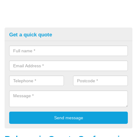
Get a quick quote