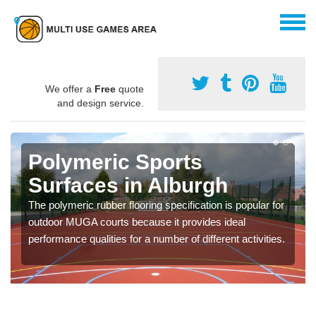
We offer a
Free
quote
and design service.
Polymeric Sports
Surfaces in Alburgh
The polymeric rubber flooring specification is popular for
outdoor MUGA courts because it provides ideal
performance qualities for a number of different activities.