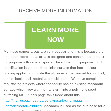
RECEIVE MORE INFORMATION
LEARN MORE
NOW
Multi-use games areas are very popular and this is because the
one court recreational area is designed and constructed to be fit
for purpose with several sports. The rubber multipurpose court
specification is a rubberised finish surface that has a colour
coating applied to provide the slip resistance needed for football,
tennis, basketball, netball and multi sports. We have completed
resurfacing projects where the facility has an existing macadam
surface which they want to transform into a polymeric sport
surfacing MUGA, this page talks more about this
http://multiusegamesarea.co.uk/resurfacing-muga-
upgrade/norfolk/alburgh/
Macadam is used as the sub base for a