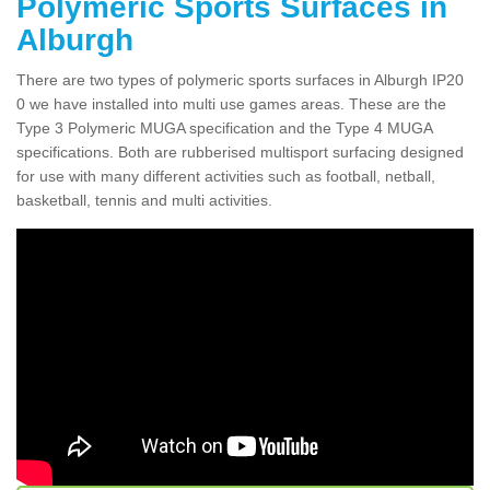
Polymeric Sports Surfaces in
Alburgh
There are two types of polymeric sports surfaces in Alburgh IP20
0 we have installed into multi use games areas. These are the
Type 3 Polymeric MUGA specification and the Type 4 MUGA
specifications. Both are rubberised multisport surfacing designed
for use with many different activities such as football, netball,
basketball, tennis and multi activities.