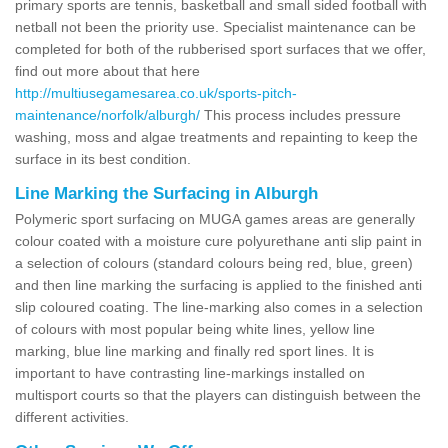
primary sports are tennis, basketball and small sided football with
netball not been the priority use. Specialist maintenance can be
completed for both of the rubberised sport surfaces that we offer,
find out more about that here
http://multiusegamesarea.co.uk/sports-pitch-
maintenance/norfolk/alburgh/
This process includes pressure
washing, moss and algae treatments and repainting to keep the
surface in its best condition.
Line Marking the Surfacing in Alburgh
Polymeric sport surfacing on MUGA games areas are generally
colour coated with a moisture cure polyurethane anti slip paint in
a selection of colours (standard colours being red, blue, green)
and then line marking the surfacing is applied to the finished anti
slip coloured coating. The line-marking also comes in a selection
of colours with most popular being white lines, yellow line
marking, blue line marking and finally red sport lines. It is
important to have contrasting line-markings installed on
multisport courts so that the players can distinguish between the
different activities.