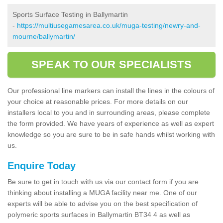
Sports Surface Testing in Ballymartin
-
https://multiusegamesarea.co.uk/muga-testing/newry-and-
mourne/ballymartin/
SPEAK TO OUR SPECIALISTS
Our professional line markers can install the lines in the colours of
your choice at reasonable prices. For more details on our
installers local to you and in surrounding areas, please complete
the form provided. We have years of experience as well as expert
knowledge so you are sure to be in safe hands whilst working with
us.
Enquire Today
Be sure to get in touch with us via our contact form if you are
thinking about installing a MUGA facility near me. One of our
experts will be able to advise you on the best specification of
polymeric sports surfaces in Ballymartin BT34 4 as well as