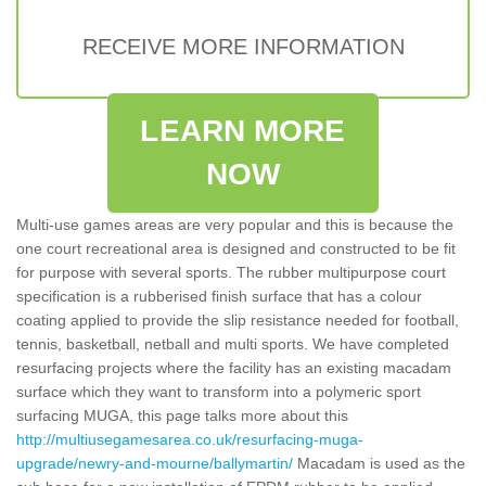
RECEIVE MORE INFORMATION
LEARN MORE
NOW
Multi-use games areas are very popular and this is because the
one court recreational area is designed and constructed to be fit
for purpose with several sports. The rubber multipurpose court
specification is a rubberised finish surface that has a colour
coating applied to provide the slip resistance needed for football,
tennis, basketball, netball and multi sports. We have completed
resurfacing projects where the facility has an existing macadam
surface which they want to transform into a polymeric sport
surfacing MUGA, this page talks more about this
http://multiusegamesarea.co.uk/resurfacing-muga-
upgrade/newry-and-mourne/ballymartin/
Macadam is used as the