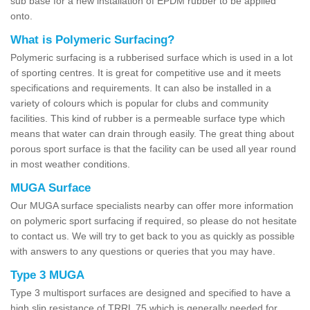
sub base for a new installation of EPDM rubber to be applied
onto.
What is Polymeric Surfacing?
Polymeric surfacing is a rubberised surface which is used in a lot
of sporting centres. It is great for competitive use and it meets
specifications and requirements. It can also be installed in a
variety of colours which is popular for clubs and community
facilities. This kind of rubber is a permeable surface type which
means that water can drain through easily. The great thing about
porous sport surface is that the facility can be used all year round
in most weather conditions.
MUGA Surface
Our MUGA surface specialists nearby can offer more information
on polymeric sport surfacing if required, so please do not hesitate
to contact us. We will try to get back to you as quickly as possible
with answers to any questions or queries that you may have.
Type 3 MUGA
Type 3 multisport surfaces are designed and specified to have a
high slip resistance of TRRL 75 which is generally needed for