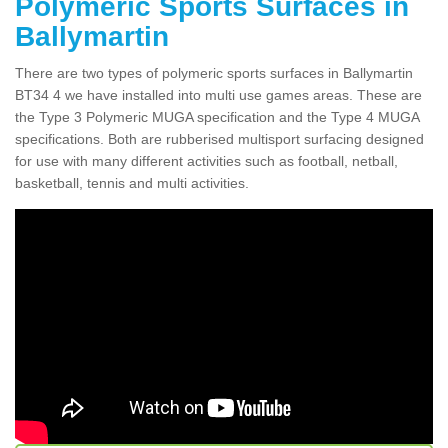
Polymeric Sports Surfaces in
Ballymartin
There are two types of polymeric sports surfaces in Ballymartin
BT34 4 we have installed into multi use games areas. These are
the Type 3 Polymeric MUGA specification and the Type 4 MUGA
specifications. Both are rubberised multisport surfacing designed
for use with many different activities such as football, netball,
basketball, tennis and multi activities.