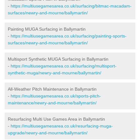
-
https://multiusegamesarea.co.uk/surfacing/bitmac-macadam-
surfaces/newry-and-mourne/ballymartin/
Painting MUGA Surfacing in Ballymartin
-
https://multiusegamesarea.co.uk/surfacing/painting-sports-
surfaces/newry-and-mourne/ballymartin/
Multisport Synthetic MUGA Surfacing in Ballymartin
-
https://multiusegamesarea.co.uk/surfacing/multisport-
synthetic-muga/newry-and-mourne/ballymartin/
All-Weather Pitch Maintenance in Ballymartin
-
https://multiusegamesarea.co.uk/sports-pitch-
maintenance/newry-and-mourne/ballymartin/
Resurfacing Multi Use Games Area in Ballymartin
-
https://multiusegamesarea.co.uk/resurfacing-muga-
upgrade/newry-and-mourne/ballymartin/