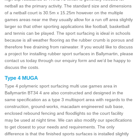
netball as the primary activity. The standard size and dimensions
of a netball court is 30.5m x 15.25m however on the multiple
games areas near me they usually allow for a run off area slightly
larger so that other sporting applications like football, basketball
and tennis can be played. The sport surfacing is ideal in schools
because is all weather flooring as the rubber crumb is porous and
therefore free draining from rainwater. If you would like to discuss
a project for installing rubber sport surfaces in Ballymartin, please
contact us today through our enquiry form and we'd be happy to
discuss the costs.
Type 4 MUGA
Type 4 polymeric sport surfacing multi use games area in
Ballymartin BT34 4 are also constructed and designed in the
same specification as a type 3 multisport area with regards to the
construction, ground-works, macadam engineered sub base,
enclosed rebound fencing and floodlights so the court facility
may be used at night time. We can also modify our specifications
to get closest to your needs and requirements. The only
difference is that the finished sports surfaces is installed slightly