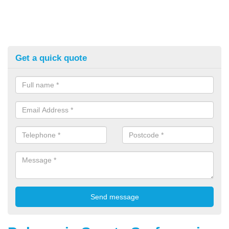
Get a quick quote