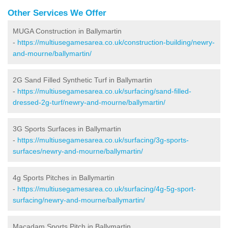
Other Services We Offer
MUGA Construction in Ballymartin
-
https://multiusegamesarea.co.uk/construction-building/newry-
and-mourne/ballymartin/
2G Sand Filled Synthetic Turf in Ballymartin
-
https://multiusegamesarea.co.uk/surfacing/sand-filled-
dressed-2g-turf/newry-and-mourne/ballymartin/
3G Sports Surfaces in Ballymartin
-
https://multiusegamesarea.co.uk/surfacing/3g-sports-
surfaces/newry-and-mourne/ballymartin/
4g Sports Pitches in Ballymartin
-
https://multiusegamesarea.co.uk/surfacing/4g-5g-sport-
surfacing/newry-and-mourne/ballymartin/
Macadam Sports Pitch in Ballymartin