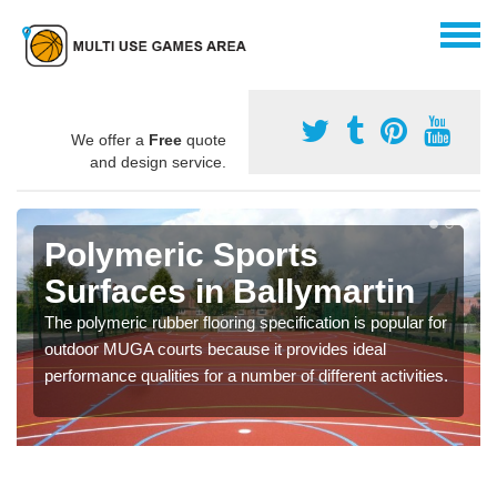
We offer a
Free
quote
and design service.
Polymeric Sports
Surfaces in Ballymartin
The polymeric rubber flooring specification is popular for
outdoor MUGA courts because it provides ideal
performance qualities for a number of different activities.