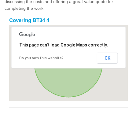
discussing the costs and offering a great value quote for
completing the work.
Covering BT34 4
This page can't load Google Maps correctly.
OK
Do you own this website?