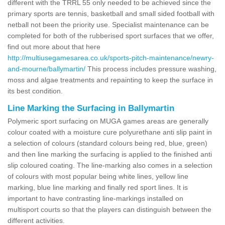
different with the TRRL 55 only needed to be achieved since the
primary sports are tennis, basketball and small sided football with
netball not been the priority use. Specialist maintenance can be
completed for both of the rubberised sport surfaces that we offer,
find out more about that here
http://multiusegamesarea.co.uk/sports-pitch-maintenance/newry-
and-mourne/ballymartin/
This process includes pressure washing,
moss and algae treatments and repainting to keep the surface in
its best condition.
Line Marking the Surfacing in Ballymartin
Polymeric sport surfacing on MUGA games areas are generally
colour coated with a moisture cure polyurethane anti slip paint in
a selection of colours (standard colours being red, blue, green)
and then line marking the surfacing is applied to the finished anti
slip coloured coating. The line-marking also comes in a selection
of colours with most popular being white lines, yellow line
marking, blue line marking and finally red sport lines. It is
important to have contrasting line-markings installed on
multisport courts so that the players can distinguish between the
different activities.