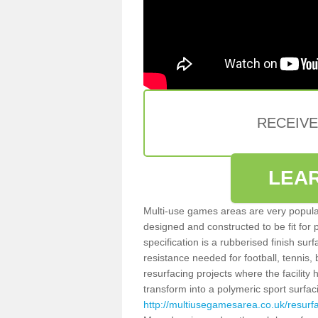
RECEIV
LEA
Multi-use games areas are very popular
designed and constructed to be fit for
specification is a rubberised finish sur
resistance needed for football, tennis,
resurfacing projects where the facilit
transform into a polymeric sport surfa
http://multiusegamesarea.co.uk/resurf