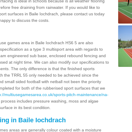
facing is ideal in schools because is all weather flooring
fore free draining from rainwater. If you would like to
sport surfaces in Baile Iochdrach, please contact us today
appy to discuss the costs.
 use games area in Baile Iochdrach HS6 5 are also
pecification as a type 3 multisport area with regards to
dam engineered sub base, enclosed rebound fencing and
 used at night time. We can also modify our specifications to
nts. The only difference is that the finished sports
t with the TRRL 55 only needed to be achieved since the
d small sided football with netball not been the priority
pleted for both of the rubberised sport surfaces that we
p://multiusegamesarea.co.uk/sports-pitch-maintenance/na-
 process includes pressure washing, moss and algae
rface in its best condition.
ing in Baile Iochdrach
es areas are generally colour coated with a moisture