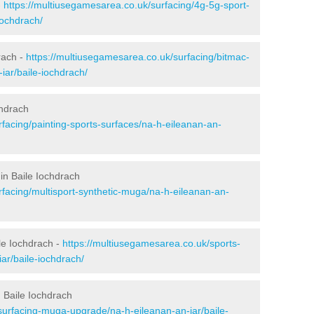
-
https://multiusegamesarea.co.uk/surfacing/4g-5g-sport-
iochdrach/
rach -
https://multiusegamesarea.co.uk/surfacing/bitmac-
ar/baile-iochdrach/
chdrach
facing/painting-sports-surfaces/na-h-eileanan-an-
in Baile Iochdrach
rfacing/multisport-synthetic-muga/na-h-eileanan-an-
le Iochdrach -
https://multiusegamesarea.co.uk/sports-
ar/baile-iochdrach/
 Baile Iochdrach
surfacing-muga-upgrade/na-h-eileanan-an-iar/baile-