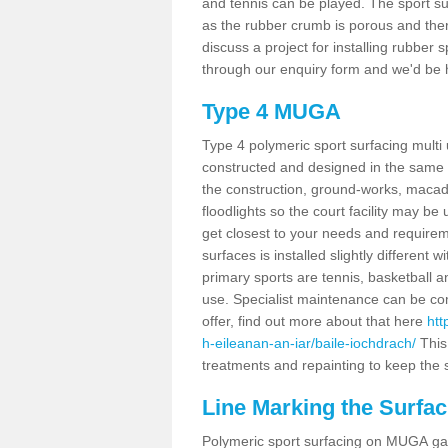
and tennis can be played. The sport sur
as the rubber crumb is porous and there
discuss a project for installing rubber 
through our enquiry form and we'd be h
Type 4 MUGA
Type 4 polymeric sport surfacing multi
constructed and designed in the same s
the construction, ground-works, maca
floodlights so the court facility may be
get closest to your needs and requireme
surfaces is installed slightly differen
primary sports are tennis, basketball an
use. Specialist maintenance can be com
offer, find out more about that here
htt
h-eileanan-an-iar/baile-iochdrach/
This
treatments and repainting to keep the su
Line Marking the Surfac
Polymeric sport surfacing on MUGA gam