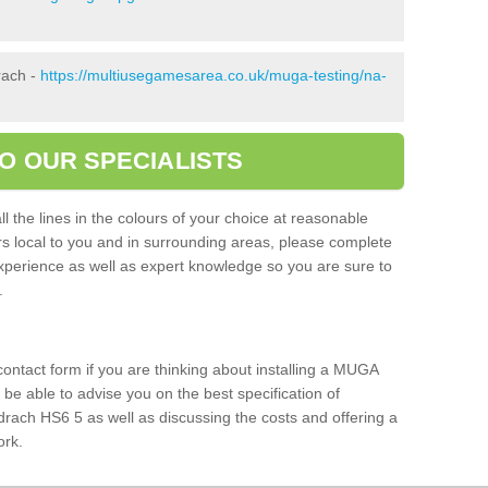
rach -
https://multiusegamesarea.co.uk/muga-testing/na-
O OUR SPECIALISTS
l the lines in the colours of your choice at reasonable
ers local to you and in surrounding areas, please complete
xperience as well as expert knowledge so you are sure to
s.
 contact form if you are thinking about installing a MUGA
l be able to advise you on the best specification of
drach HS6 5 as well as discussing the costs and offering a
ork.