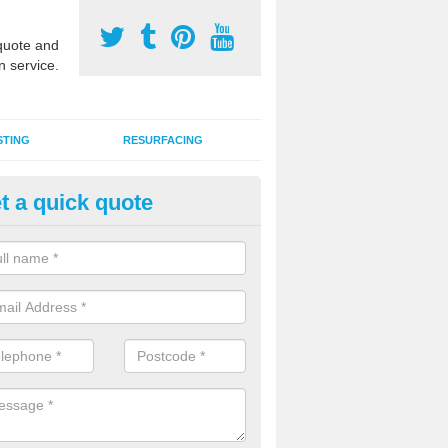
uote and
n service.
STING
RESURFACING
t a quick quote
DM Rubber Sport Facilities in B
chdrach
meric EPDM surfaces are ideal for multi use games areas and athletic
unning tracks and long jump runways, many schools and clubs install s
fication.