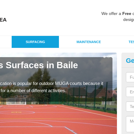
We offer a
Free
q
desig
SURFACING
MAINTENANCE
TE
Ge
 Surfaces in Baile
EP
Io
ication is popular for outdoor MUGA courts because it
Poly
or a number of different activities.
as r
speci