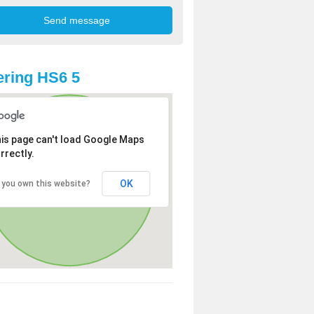
ring HS6 5
is page can't load Google Maps
rrectly.
OK
 you own this website?