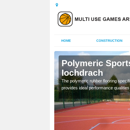
HOME
CONSTRUCTION
le
Polymeric Sports
Iochdrach
olours and area sizes to
The polymeric rubber flooring specif
.
provides ideal performance qualities f