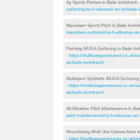
4g Sports Pitches in Baile Iochdrach 
surfacing/na-h-eileanan-an-iar/baile-
Macadam Sports Pitch in Baile Iochd
macadam-surfaces/na-h-eileanan-an-i
Painting MUGA Surfacing in Baile Io
-
https://multiusegamesarea.co.uk/sur
iar/baile-iochdrach/
Multisport Synthetic MUGA Surfacing 
-
https://multiusegamesarea.co.uk/su
iar/baile-iochdrach/
All-Weather Pitch Maintenance in Bai
pitch-maintenance/na-h-eileanan-an-i
Resurfacing Multi Use Games Area in
-
https://multiusegamesarea.co.uk/re