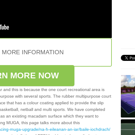
E MORE INFORMATION
RN MORE NOW
 and this is because the one court recreational area is
 purpose with several sports. The rubber multipurpose court
face that has a colour coating applied to provide the slip
 basketball, netball and multi sports. We have completed
y has an existing macadam surface which they want to
cing MUGA, this page talks more about this
acing-muga-upgrade/na-h-eileanan-an-iar/baile-iochdrach/