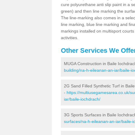
cure polyurethane anti slip paint in a s
green) and then line marking the surfaci
The line-marking also comes in a select
line marking, blue line marking and final
markings installed on multisport courts
activities.
Other Services We Offe
MUGA Construction in Baile Iochdrac
building/na-h-eileanan-an-iar/baile-i
2G Sand Filled Synthetic Turf in Bail
-
https://multiusegamesarea.co.uk/sur
iar/baile-iochdrach/
3G Sports Surfaces in Baile Iochdrac
surfaces/na-h-eileanan-an-iar/baile-i