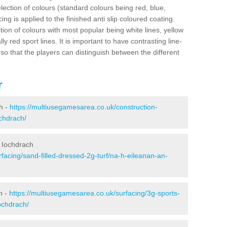
election of colours (standard colours being red, blue,
ng is applied to the finished anti slip coloured coating.
ion of colours with most popular being white lines, yellow
ly red sport lines. It is important to have contrasting line-
 so that the players can distinguish between the different
r
h -
https://multiusegamesarea.co.uk/construction-
ochdrach/
e Iochdrach
facing/sand-filled-dressed-2g-turf/na-h-eileanan-an-
h -
https://multiusegamesarea.co.uk/surfacing/3g-sports-
ochdrach/