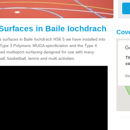
Surfaces in Baile Iochdrach
Cove
s surfaces in Baile Iochdrach HS6 5 we have installed into
 Type 3 Polymeric MUGA specification and the Type 4
sed multisport surfacing designed for use with many
Th
ball, basketball, tennis and multi activities.
co
Do