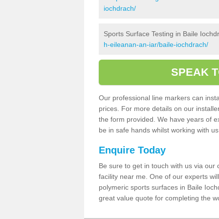
iochdrach/
Sports Surface Testing in Baile Iochd
h-eileanan-an-iar/baile-iochdrach/
SPEAK T
Our professional line markers can instal
prices. For more details on our install
the form provided. We have years of e
be in safe hands whilst working with u
Enquire Today
Be sure to get in touch with us via our
facility near me. One of our experts wil
polymeric sports surfaces in Baile Ioch
great value quote for completing the w