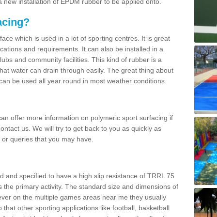
 new installation of EPDM rubber to be applied onto.
acing?
ace which is used in a lot of sporting centres. It is great
cations and requirements. It can also be installed in a
clubs and community facilities. This kind of rubber is a
at water can drain through easily. The great thing about
y can be used all year round in most weather conditions.
n offer more information on polymeric sport surfacing if
ontact us. We will try to get back to you as quickly as
 or queries that you may have.
d and specified to have a high slip resistance of TRRL 75
s the primary activity. The standard size and dimensions of
ever on the multiple games areas near me they usually
o that other sporting applications like football, basketball