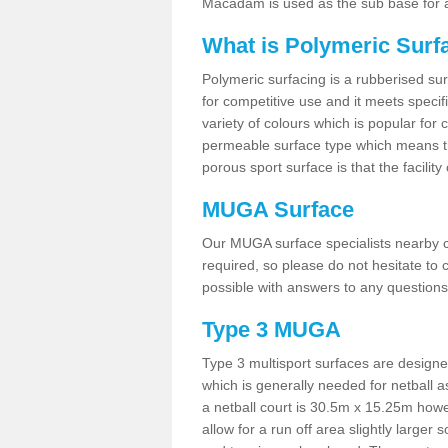
Macadam is used as the sub base for a
What is Polymeric Surf
Polymeric surfacing is a rubberised surf
for competitive use and it meets specifi
variety of colours which is popular for 
permeable surface type which means th
porous sport surface is that the facilit
MUGA Surface
Our MUGA surface specialists nearby ca
required, so please do not hesitate to c
possible with answers to any questions
Type 3 MUGA
Type 3 multisport surfaces are designe
which is generally needed for netball a
a netball court is 30.5m x 15.25m how
allow for a run off area slightly larger s