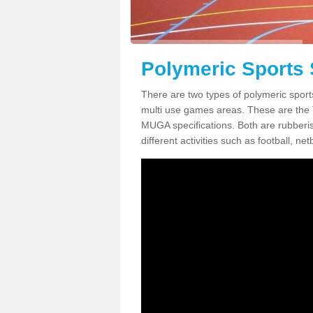
Polymeric Sports 
There are two types of polymeric sport
multi use games areas. These are the
MUGA specifications. Both are rubberi
different activities such as football, net