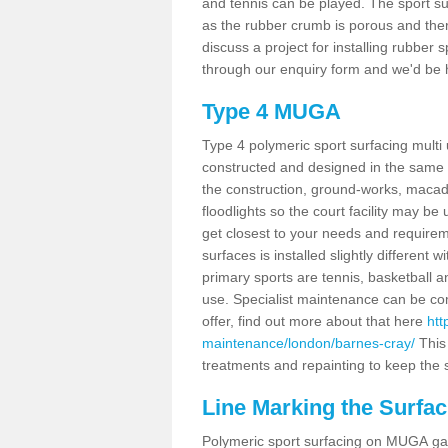
and tennis can be played. The sport sur
as the rubber crumb is porous and there
discuss a project for installing rubber
through our enquiry form and we'd be h
Type 4 MUGA
Type 4 polymeric sport surfacing mult
constructed and designed in the same s
the construction, ground-works, maca
floodlights so the court facility may be
get closest to your needs and requireme
surfaces is installed slightly differen
primary sports are tennis, basketball an
use. Specialist maintenance can be com
offer, find out more about that here
htt
maintenance/london/barnes-cray/
This
treatments and repainting to keep the su
Line Marking the Surfac
Polymeric sport surfacing on MUGA gam