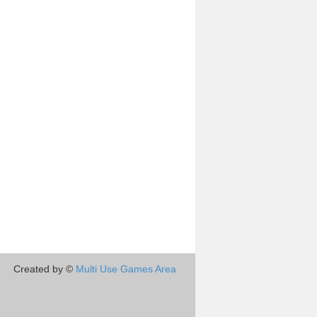
Created by ©
Multi Use Games Area