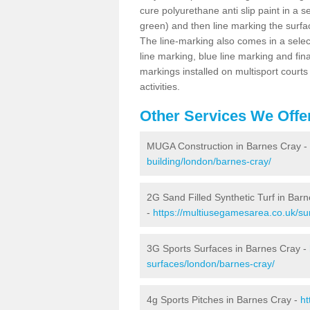
cure polyurethane anti slip paint in a s
green) and then line marking the surfaci
The line-marking also comes in a select
line marking, blue line marking and final
markings installed on multisport courts
activities.
Other Services We Offe
MUGA Construction in Barnes Cray -
building/london/barnes-cray/
2G Sand Filled Synthetic Turf in Bar
-
https://multiusegamesarea.co.uk/sur
3G Sports Surfaces in Barnes Cray -
surfaces/london/barnes-cray/
4g Sports Pitches in Barnes Cray -
ht