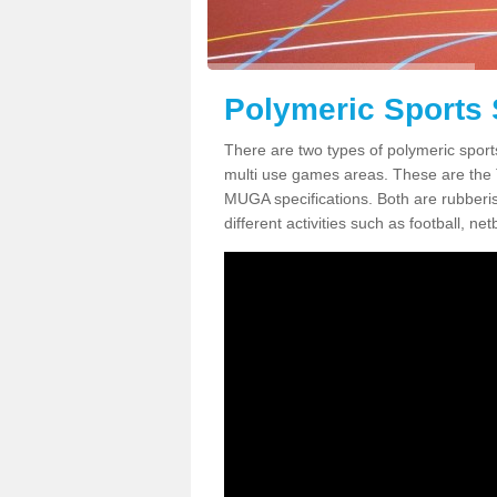
Polymeric Sports 
There are two types of polymeric sport
multi use games areas. These are the
MUGA specifications. Both are rubberi
different activities such as football, net