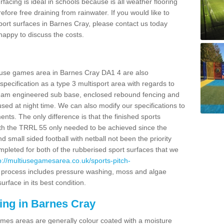
facing is ideal in schools because is all weather flooring
fore free draining from rainwater. If you would like to
 sport surfaces in Barnes Cray, please contact us today
appy to discuss the costs.
i use games area in Barnes Cray DA1 4 are also
pecification as a type 3 multisport area with regards to
dam engineered sub base, enclosed rebound fencing and
 used at night time. We can also modify our specifications to
nts. The only difference is that the finished sports
t with the TRRL 55 only needed to be achieved since the
d small sided football with netball not been the priority
pleted for both of the rubberised sport surfaces that we
p://multiusegamesarea.co.uk/sports-pitch-
 process includes pressure washing, moss and algae
rface in its best condition.
ing in Barnes Cray
es areas are generally colour coated with a moisture