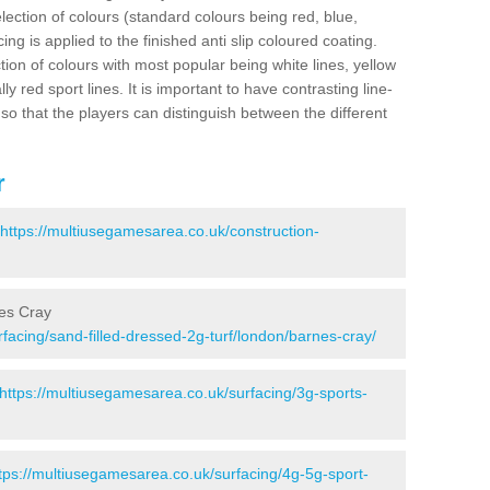
election of colours (standard colours being red, blue,
ng is applied to the finished anti slip coloured coating.
ion of colours with most popular being white lines, yellow
ly red sport lines. It is important to have contrasting line-
 so that the players can distinguish between the different
r
https://multiusegamesarea.co.uk/construction-
nes Cray
facing/sand-filled-dressed-2g-turf/london/barnes-cray/
https://multiusegamesarea.co.uk/surfacing/3g-sports-
tps://multiusegamesarea.co.uk/surfacing/4g-5g-sport-