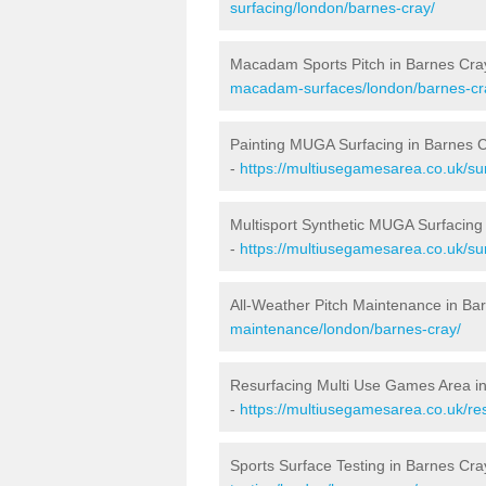
surfacing/london/barnes-cray/
Macadam Sports Pitch in Barnes Cra
macadam-surfaces/london/barnes-cr
Painting MUGA Surfacing in Barnes 
-
https://multiusegamesarea.co.uk/sur
Multisport Synthetic MUGA Surfacing
-
https://multiusegamesarea.co.uk/su
All-Weather Pitch Maintenance in Ba
maintenance/london/barnes-cray/
Resurfacing Multi Use Games Area i
-
https://multiusegamesarea.co.uk/r
Sports Surface Testing in Barnes Cra