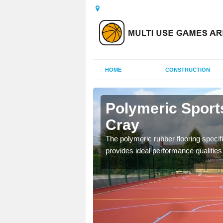
HOME
CONSTRUCTION
rnes Cray
Polymeric Sport
Cray
olours and area sizes to
.
The polymeric rubber flooring specif
provides ideal performance qualities f