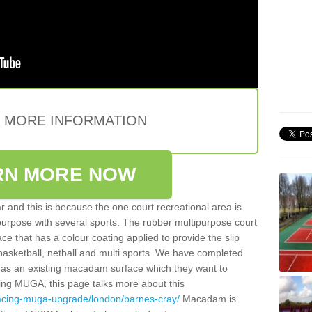
E MORE INFORMATION
RN MORE NOW
 and this is because the one court recreational area is
 purpose with several sports. The rubber multipurpose court
face that has a colour coating applied to provide the slip
 basketball, netball and multi sports. We have completed
y has an existing macadam surface which they want to
cing MUGA, this page talks more about this
facing-muga-upgrade/london/barnes-cray/
Macadam is