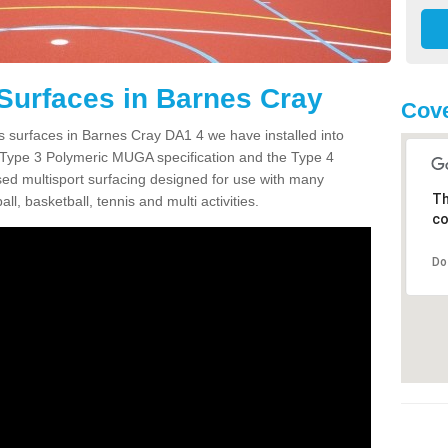
Surfaces in Barnes Cray
Cove
s surfaces in Barnes Cray DA1 4 we have installed into
 Type 3 Polymeric MUGA specification and the Type 4
sed multisport surfacing designed for use with many
Th
ball, basketball, tennis and multi activities.
co
Do