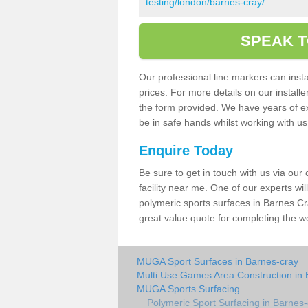
testing/london/barnes-cray/
SPEAK T
Our professional line markers can instal
prices. For more details on our install
the form provided. We have years of e
be in safe hands whilst working with u
Enquire Today
Be sure to get in touch with us via our
facility near me. One of our experts wil
polymeric sports surfaces in Barnes Cr
great value quote for completing the w
MUGA Sport Surfaces in Barnes-cray
Multi Use Games Area Construction in 
MUGA Sports Surfacing
Polymeric Sport Surfacing in Barnes-