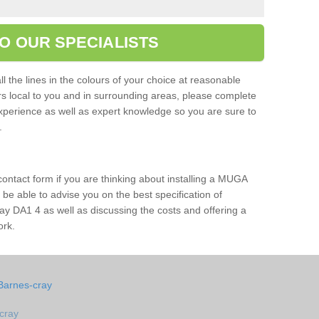
O OUR SPECIALISTS
l the lines in the colours of your choice at reasonable
ers local to you and in surrounding areas, please complete
xperience as well as expert knowledge so you are sure to
s.
 contact form if you are thinking about installing a MUGA
l be able to advise you on the best specification of
ay DA1 4 as well as discussing the costs and offering a
ork.
Barnes-cray
cray