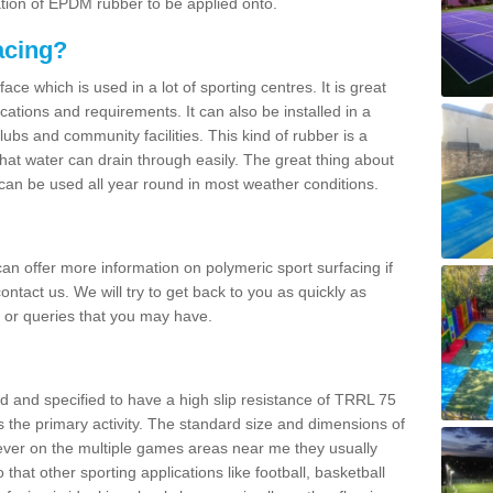
ation of EPDM rubber to be applied onto.
acing?
ace which is used in a lot of sporting centres. It is great
cations and requirements. It can also be installed in a
clubs and community facilities. This kind of rubber is a
at water can drain through easily. The great thing about
y can be used all year round in most weather conditions.
n offer more information on polymeric sport surfacing if
ontact us. We will try to get back to you as quickly as
 or queries that you may have.
d and specified to have a high slip resistance of TRRL 75
s the primary activity. The standard size and dimensions of
ever on the multiple games areas near me they usually
o that other sporting applications like football, basketball