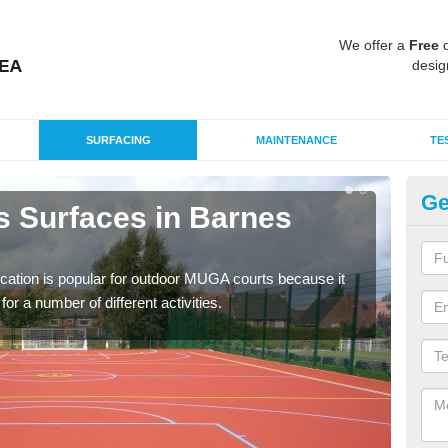
We offer a
Free
q
desig
SURFACING
MAINTENANCE
TE
Ge
s Surfaces in Barnes
EP
C
ication is popular for outdoor MUGA courts because it
Poly
or a number of different activities.
as r
speci