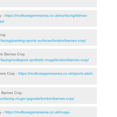
y -
https://multiusegamesarea.co.uk/surfacing/bitmac-
ay/
Cray
facing/painting-sports-surfaces/london/barnes-cray/
 in Barnes Cray
rfacing/multisport-synthetic-muga/london/barnes-cray/
rnes Cray -
https://multiusegamesarea.co.uk/sports-pitch-
n Barnes Cray
esurfacing-muga-upgrade/london/barnes-cray/
y -
https://multiusegamesarea.co.uk/muga-