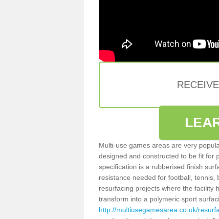
RECEIV
LEA
Multi-use games areas are very popular
designed and constructed to be fit for
specification is a rubberised finish sur
resistance needed for football, tennis,
resurfacing projects where the facilit
transform into a polymeric sport surfa
http://multiusegamesarea.co.uk/resur