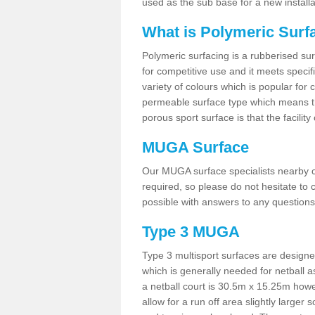
used as the sub base for a new install
What is Polymeric Surf
Polymeric surfacing is a rubberised surf
for competitive use and it meets specifi
variety of colours which is popular for 
permeable surface type which means th
porous sport surface is that the facilit
MUGA Surface
Our MUGA surface specialists nearby ca
required, so please do not hesitate to c
possible with answers to any questions
Type 3 MUGA
Type 3 multisport surfaces are designe
which is generally needed for netball a
a netball court is 30.5m x 15.25m how
allow for a run off area slightly larger s