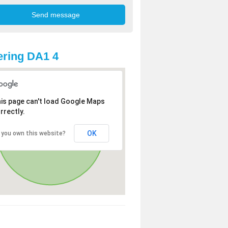
ring DA1 4
is page can't load Google Maps
rrectly.
OK
 you own this website?