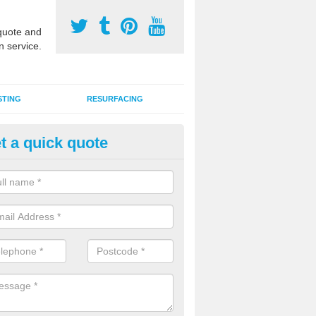
uote and
n service.
STING
RESURFACING
t a quick quote
DM Rubber Sport Facilities in 
ray
meric EPDM surfaces are ideal for multi use games areas and athletic
unning tracks and long jump runways, many schools and clubs install s
fication.