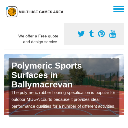
We offer a
Free
quote
and design service.
Polymeric Sports
Surfaces in
Ballymacrevan
The polymeric rubber flooring specification is popular for
outdoor MUGA courts because it provides ideal
performance qualities for a number of different activities.