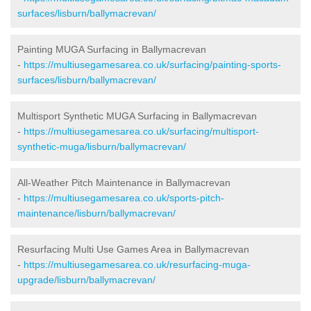
surfaces/lisburn/ballymacrevan/
Painting MUGA Surfacing in Ballymacrevan
-
https://multiusegamesarea.co.uk/surfacing/painting-sports-
surfaces/lisburn/ballymacrevan/
Multisport Synthetic MUGA Surfacing in Ballymacrevan
-
https://multiusegamesarea.co.uk/surfacing/multisport-
synthetic-muga/lisburn/ballymacrevan/
All-Weather Pitch Maintenance in Ballymacrevan
-
https://multiusegamesarea.co.uk/sports-pitch-
maintenance/lisburn/ballymacrevan/
Resurfacing Multi Use Games Area in Ballymacrevan
-
https://multiusegamesarea.co.uk/resurfacing-muga-
upgrade/lisburn/ballymacrevan/