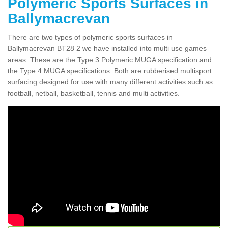
Polymeric Sports Surfaces in
Ballymacrevan
There are two types of polymeric sports surfaces in
Ballymacrevan BT28 2 we have installed into multi use games
areas. These are the Type 3 Polymeric MUGA specification and
the Type 4 MUGA specifications. Both are rubberised multisport
surfacing designed for use with many different activities such as
football, netball, basketball, tennis and multi activities.