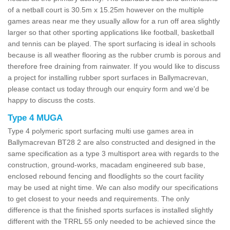
of a netball court is 30.5m x 15.25m however on the multiple
games areas near me they usually allow for a run off area slightly
larger so that other sporting applications like football, basketball
and tennis can be played. The sport surfacing is ideal in schools
because is all weather flooring as the rubber crumb is porous and
therefore free draining from rainwater. If you would like to discuss
a project for installing rubber sport surfaces in Ballymacrevan,
please contact us today through our enquiry form and we'd be
happy to discuss the costs.
Type 4 MUGA
Type 4 polymeric sport surfacing multi use games area in
Ballymacrevan BT28 2 are also constructed and designed in the
same specification as a type 3 multisport area with regards to the
construction, ground-works, macadam engineered sub base,
enclosed rebound fencing and floodlights so the court facility
may be used at night time. We can also modify our specifications
to get closest to your needs and requirements. The only
difference is that the finished sports surfaces is installed slightly
different with the TRRL 55 only needed to be achieved since the