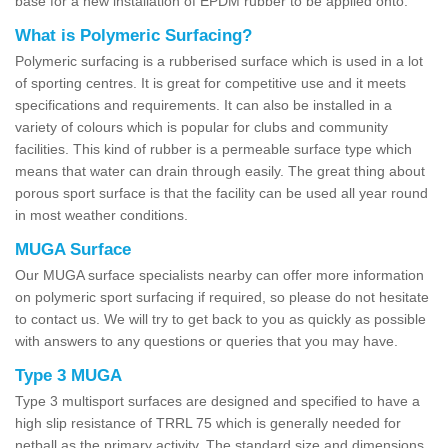
base for a new installation of EPDM rubber to be applied onto.
What is Polymeric Surfacing?
Polymeric surfacing is a rubberised surface which is used in a lot
of sporting centres. It is great for competitive use and it meets
specifications and requirements. It can also be installed in a
variety of colours which is popular for clubs and community
facilities. This kind of rubber is a permeable surface type which
means that water can drain through easily. The great thing about
porous sport surface is that the facility can be used all year round
in most weather conditions.
MUGA Surface
Our MUGA surface specialists nearby can offer more information
on polymeric sport surfacing if required, so please do not hesitate
to contact us. We will try to get back to you as quickly as possible
with answers to any questions or queries that you may have.
Type 3 MUGA
Type 3 multisport surfaces are designed and specified to have a
high slip resistance of TRRL 75 which is generally needed for
netball as the primary activity. The standard size and dimensions