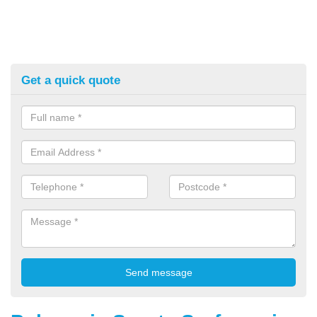
Get a quick quote