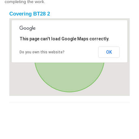
completing the work.
Covering BT28 2
This page can't load Google Maps correctly.
OK
Do you own this website?