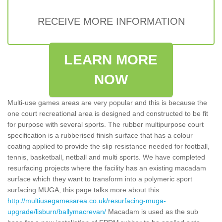
RECEIVE MORE INFORMATION
LEARN MORE
NOW
Multi-use games areas are very popular and this is because the
one court recreational area is designed and constructed to be fit
for purpose with several sports. The rubber multipurpose court
specification is a rubberised finish surface that has a colour
coating applied to provide the slip resistance needed for football,
tennis, basketball, netball and multi sports. We have completed
resurfacing projects where the facility has an existing macadam
surface which they want to transform into a polymeric sport
surfacing MUGA, this page talks more about this
http://multiusegamesarea.co.uk/resurfacing-muga-
upgrade/lisburn/ballymacrevan/
Macadam is used as the sub