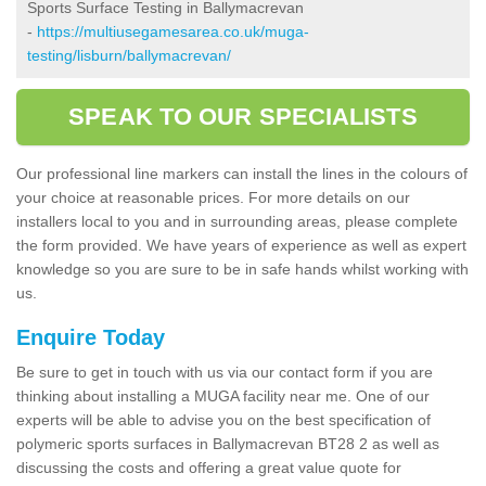
Sports Surface Testing in Ballymacrevan
-
https://multiusegamesarea.co.uk/muga-
testing/lisburn/ballymacrevan/
SPEAK TO OUR SPECIALISTS
Our professional line markers can install the lines in the colours of
your choice at reasonable prices. For more details on our
installers local to you and in surrounding areas, please complete
the form provided. We have years of experience as well as expert
knowledge so you are sure to be in safe hands whilst working with
us.
Enquire Today
Be sure to get in touch with us via our contact form if you are
thinking about installing a MUGA facility near me. One of our
experts will be able to advise you on the best specification of
polymeric sports surfaces in Ballymacrevan BT28 2 as well as
discussing the costs and offering a great value quote for