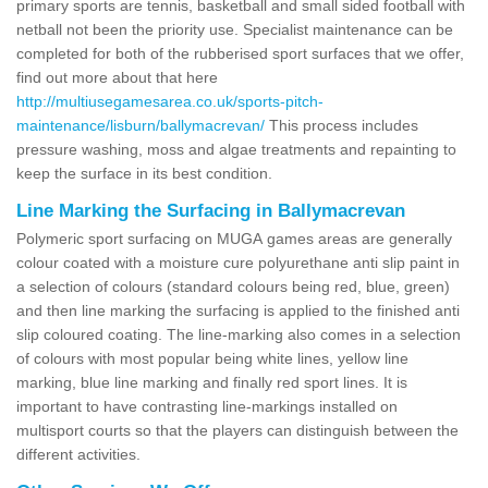
primary sports are tennis, basketball and small sided football with
netball not been the priority use. Specialist maintenance can be
completed for both of the rubberised sport surfaces that we offer,
find out more about that here
http://multiusegamesarea.co.uk/sports-pitch-
maintenance/lisburn/ballymacrevan/
This process includes
pressure washing, moss and algae treatments and repainting to
keep the surface in its best condition.
Line Marking the Surfacing in Ballymacrevan
Polymeric sport surfacing on MUGA games areas are generally
colour coated with a moisture cure polyurethane anti slip paint in
a selection of colours (standard colours being red, blue, green)
and then line marking the surfacing is applied to the finished anti
slip coloured coating. The line-marking also comes in a selection
of colours with most popular being white lines, yellow line
marking, blue line marking and finally red sport lines. It is
important to have contrasting line-markings installed on
multisport courts so that the players can distinguish between the
different activities.