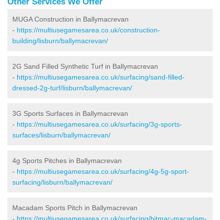
Other Services We Offer
MUGA Construction in Ballymacrevan
-
https://multiusegamesarea.co.uk/construction-
building/lisburn/ballymacrevan/
2G Sand Filled Synthetic Turf in Ballymacrevan
-
https://multiusegamesarea.co.uk/surfacing/sand-filled-
dressed-2g-turf/lisburn/ballymacrevan/
3G Sports Surfaces in Ballymacrevan
-
https://multiusegamesarea.co.uk/surfacing/3g-sports-
surfaces/lisburn/ballymacrevan/
4g Sports Pitches in Ballymacrevan
-
https://multiusegamesarea.co.uk/surfacing/4g-5g-sport-
surfacing/lisburn/ballymacrevan/
Macadam Sports Pitch in Ballymacrevan
-
https://multiusegamesarea.co.uk/surfacing/bitmac-macadam-