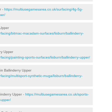
r -
https://multiusegamesarea.co.uk/surfacing/4g-5g-
per/
 Upper
rfacing/bitmac-macadam-surfaces/lisburn/ballinderry-
rry Upper
facing/painting-sports-surfaces/lisburn/ballinderry-upper/
in Ballinderry Upper
facing/multisport-synthetic-muga/lisburn/ballinderry-
linderry Upper -
https://multiusegamesarea.co.uk/sports-
-upper/