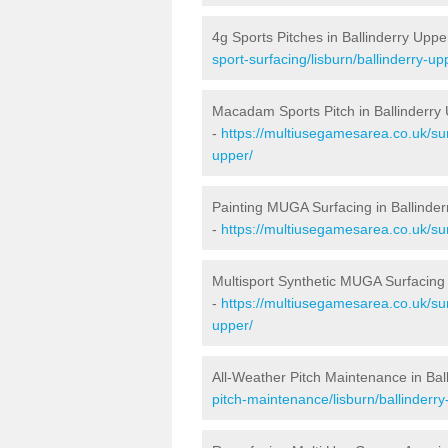
4g Sports Pitches in Ballinderry Uppe
sport-surfacing/lisburn/ballinderry-up
Macadam Sports Pitch in Ballinderry
-
https://multiusegamesarea.co.uk/su
upper/
Painting MUGA Surfacing in Ballinde
-
https://multiusegamesarea.co.uk/sur
Multisport Synthetic MUGA Surfacing 
-
https://multiusegamesarea.co.uk/sur
upper/
All-Weather Pitch Maintenance in Bal
pitch-maintenance/lisburn/ballinderry