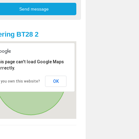
ring BT28 2
is page can't load Google Maps
rrectly.
OK
 you own this website?