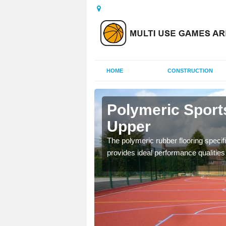
HOME
CONSTRUCTION
linderry
Polymeric Sports
Upper
olours and area sizes to
The polymeric rubber flooring specif
.
provides ideal performance qualities f