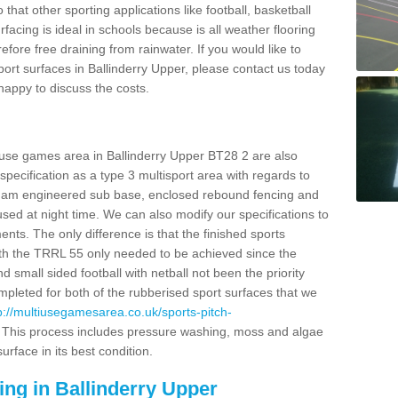
o that other sporting applications like football, basketball
facing is ideal in schools because is all weather flooring
fore free draining from rainwater. If you would like to
sport surfaces in Ballinderry Upper, please contact us today
appy to discuss the costs.
 use games area in Ballinderry Upper BT28 2 are also
pecification as a type 3 multisport area with regards to
dam engineered sub base, enclosed rebound fencing and
 used at night time. We can also modify our specifications to
nts. The only difference is that the finished sports
t with the TRRL 55 only needed to be achieved since the
d small sided football with netball not been the priority
pleted for both of the rubberised sport surfaces that we
p://multiusegamesarea.co.uk/sports-pitch-
This process includes pressure washing, moss and algae
rface in its best condition.
ing in Ballinderry Upper