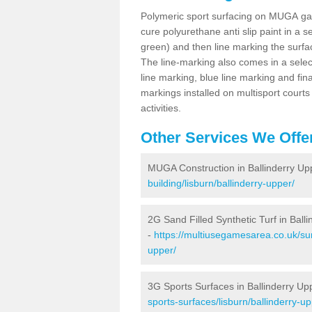
Polymeric sport surfacing on MUGA gam
cure polyurethane anti slip paint in a s
green) and then line marking the surfaci
The line-marking also comes in a select
line marking, blue line marking and final
markings installed on multisport courts
activities.
Other Services We Offe
MUGA Construction in Ballinderry Up
building/lisburn/ballinderry-upper/
2G Sand Filled Synthetic Turf in Ball
-
https://multiusegamesarea.co.uk/surf
upper/
3G Sports Surfaces in Ballinderry Up
sports-surfaces/lisburn/ballinderry-up