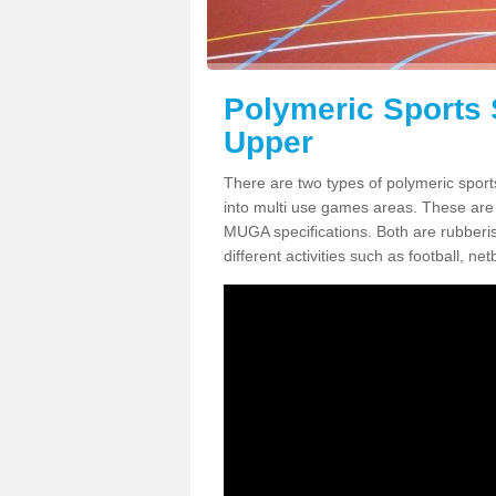
Polymeric Sports 
Upper
There are two types of polymeric sport
into multi use games areas. These are
MUGA specifications. Both are rubberi
different activities such as football, net