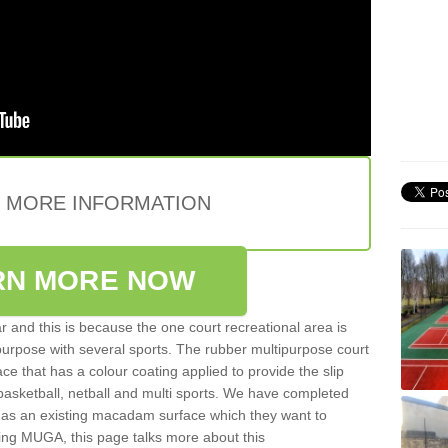
E MORE INFORMATION
RN MORE NOW
 and this is because the one court recreational area is
 purpose with several sports. The rubber multipurpose court
face that has a colour coating applied to provide the slip
 basketball, netball and multi sports. We have completed
y has an existing macadam surface which they want to
cing MUGA, this page talks more about this