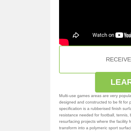
RECEIV
LEA
Multi-use games areas are very popular
designed and constructed to be fit for
specification is a rubberised finish sur
resistance needed for football, tennis,
resurfacing projects where the facilit
transform into a polymeric sport surfa