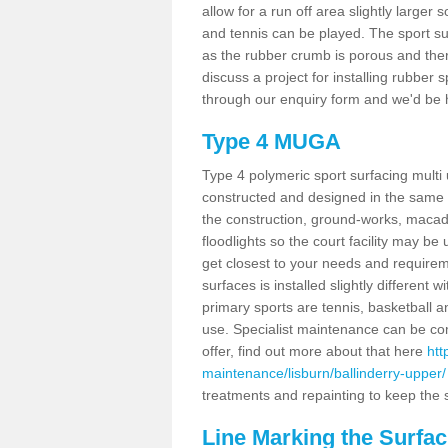
allow for a run off area slightly larger s
and tennis can be played. The sport sur
as the rubber crumb is porous and there
discuss a project for installing rubber 
through our enquiry form and we'd be h
Type 4 MUGA
Type 4 polymeric sport surfacing multi
constructed and designed in the same s
the construction, ground-works, maca
floodlights so the court facility may be
get closest to your needs and requireme
surfaces is installed slightly differen
primary sports are tennis, basketball an
use. Specialist maintenance can be com
offer, find out more about that here
htt
maintenance/lisburn/ballinderry-upper/
treatments and repainting to keep the su
Line Marking the Surfac