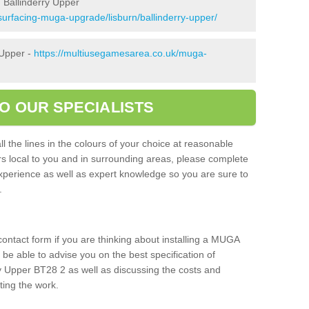
 Ballinderry Upper
surfacing-muga-upgrade/lisburn/ballinderry-upper/
 Upper -
https://multiusegamesarea.co.uk/muga-
O OUR SPECIALISTS
l the lines in the colours of your choice at reasonable
ers local to you and in surrounding areas, please complete
xperience as well as expert knowledge so you are sure to
s.
 contact form if you are thinking about installing a MUGA
l be able to advise you on the best specification of
ry Upper BT28 2 as well as discussing the costs and
ting the work.