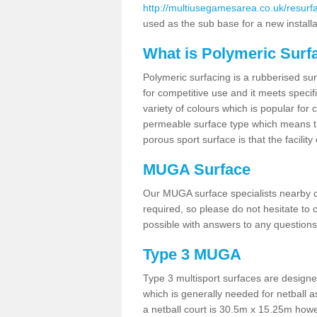
http://multiusegamesarea.co.uk/resurf
used as the sub base for a new install
What is Polymeric Surf
Polymeric surfacing is a rubberised surf
for competitive use and it meets specifi
variety of colours which is popular for 
permeable surface type which means th
porous sport surface is that the facilit
MUGA Surface
Our MUGA surface specialists nearby ca
required, so please do not hesitate to c
possible with answers to any questions
Type 3 MUGA
Type 3 multisport surfaces are designe
which is generally needed for netball a
a netball court is 30.5m x 15.25m how