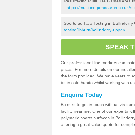
Resurfacing Multi Use Games Area in
-
https://multiusegamesarea.co.uk/re
Sports Surface Testing in Ballinderry
testing/lisburn/ballinderry-upper/
SPEAK T
Our professional line markers can instal
prices. For more details on our install
the form provided. We have years of e
be in safe hands whilst working with u
Enquire Today
Be sure to get in touch with us via our
facility near me. One of our experts wil
polymeric sports surfaces in Ballinder
offering a great value quote for comple