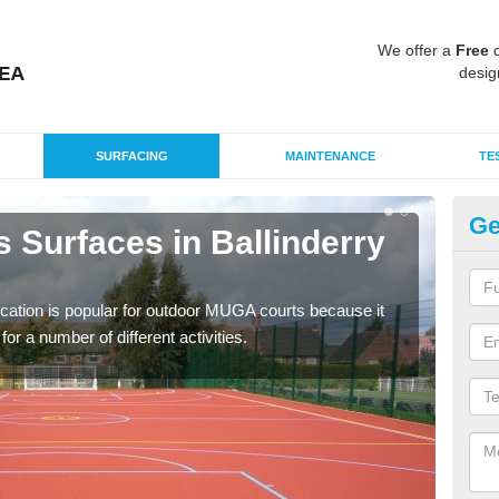
We offer a
Free
q
desig
SURFACING
MAINTENANCE
TE
Ge
 Surfaces in Ballinderry
EP
Ba
ication is popular for outdoor MUGA courts because it
Poly
or a number of different activities.
as r
speci