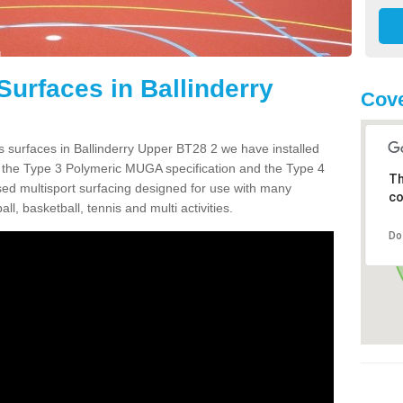
Surfaces in Ballinderry
Cove
s surfaces in Ballinderry Upper BT28 2 we have installed
 the Type 3 Polymeric MUGA specification and the Type 4
Th
sed multisport surfacing designed for use with many
co
ball, basketball, tennis and multi activities.
Do