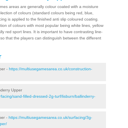
es areas are generally colour coated with a moisture
election of colours (standard colours being red, blue,
ng is applied to the finished anti slip coloured coating.
ion of colours with most popular being white lines, yellow
ly red sport lines. It is important to have contrasting line-
 so that the players can distinguish between the different
r
per -
https://multiusegamesarea.co.uk/construction-
inderry Upper
acing/sand-filled-dressed-2g-turf/lisburn/ballinderry-
per -
https://multiusegamesarea.co.uk/surfacing/3g-
per/