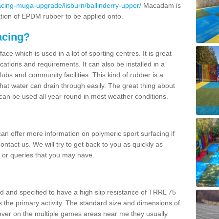
acing-muga-upgrade/lisburn/ballinderry-upper/
Macadam is
ation of EPDM rubber to be applied onto.
acing?
ace which is used in a lot of sporting centres. It is great
cations and requirements. It can also be installed in a
clubs and community facilities. This kind of rubber is a
at water can drain through easily. The great thing about
y can be used all year round in most weather conditions.
n offer more information on polymeric sport surfacing if
ontact us. We will try to get back to you as quickly as
 or queries that you may have.
d and specified to have a high slip resistance of TRRL 75
s the primary activity. The standard size and dimensions of
ever on the multiple games areas near me they usually