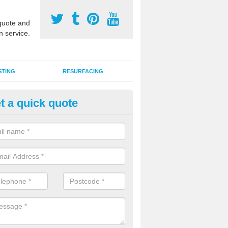
uote and
n service.
STING
RESURFACING
t a quick quote
DM Rubber Sport Facilities in
llinderry Upper
meric EPDM surfaces are ideal for multi use games areas and athletic
unning tracks and long jump runways, many schools and clubs install s
fication.