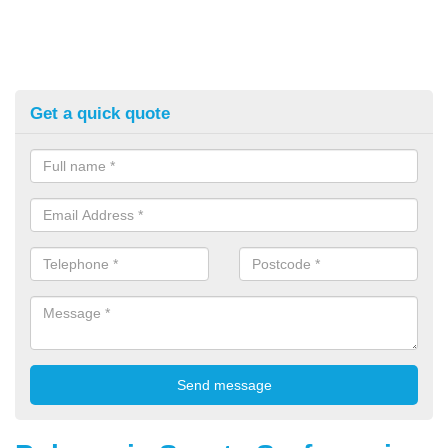
Get a quick quote