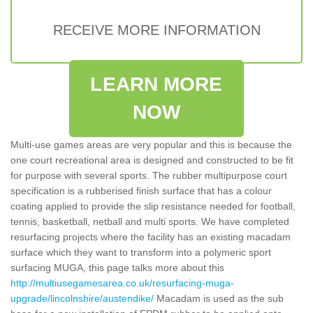
RECEIVE MORE INFORMATION
LEARN MORE
NOW
Multi-use games areas are very popular and this is because the
one court recreational area is designed and constructed to be fit
for purpose with several sports. The rubber multipurpose court
specification is a rubberised finish surface that has a colour
coating applied to provide the slip resistance needed for football,
tennis, basketball, netball and multi sports. We have completed
resurfacing projects where the facility has an existing macadam
surface which they want to transform into a polymeric sport
surfacing MUGA, this page talks more about this
http://multiusegamesarea.co.uk/resurfacing-muga-
upgrade/lincolnshire/austendike/
Macadam is used as the sub