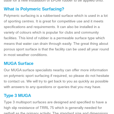
base for a new installation of EPDM rubber to be applied onto.
What is Polymeric Surfacing?
Polymeric surfacing is a rubberised surface which is used in a lot
of sporting centres. It is great for competitive use and it meets
specifications and requirements. It can also be installed in a
variety of colours which is popular for clubs and community
facilities. This kind of rubber is a permeable surface type which
means that water can drain through easily. The great thing about
porous sport surface is that the facility can be used all year round
in most weather conditions.
MUGA Surface
Our MUGA surface specialists nearby can offer more information
on polymeric sport surfacing if required, so please do not hesitate
to contact us. We will try to get back to you as quickly as possible
with answers to any questions or queries that you may have.
Type 3 MUGA
Type 3 multisport surfaces are designed and specified to have a
high slip resistance of TRRL 75 which is generally needed for
netball as the primary activity. The standard size and dimensions