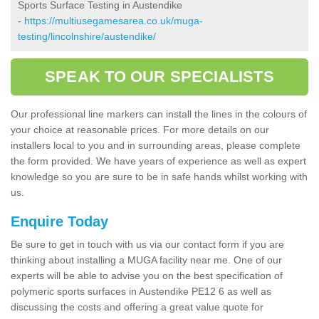
Sports Surface Testing in Austendike
-
https://multiusegamesarea.co.uk/muga-
testing/lincolnshire/austendike/
SPEAK TO OUR SPECIALISTS
Our professional line markers can install the lines in the colours of
your choice at reasonable prices. For more details on our
installers local to you and in surrounding areas, please complete
the form provided. We have years of experience as well as expert
knowledge so you are sure to be in safe hands whilst working with
us.
Enquire Today
Be sure to get in touch with us via our contact form if you are
thinking about installing a MUGA facility near me. One of our
experts will be able to advise you on the best specification of
polymeric sports surfaces in Austendike PE12 6 as well as
discussing the costs and offering a great value quote for