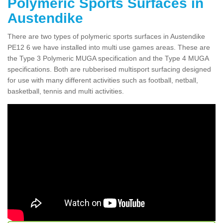
Polymeric Sports Surfaces in
Austendike
There are two types of polymeric sports surfaces in Austendike
PE12 6 we have installed into multi use games areas. These are
the Type 3 Polymeric MUGA specification and the Type 4 MUGA
specifications. Both are rubberised multisport surfacing designed
for use with many different activities such as football, netball,
basketball, tennis and multi activities.