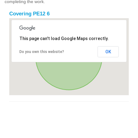
completing the work.
Covering PE12 6
This page can't load Google Maps correctly.
OK
Do you own this website?