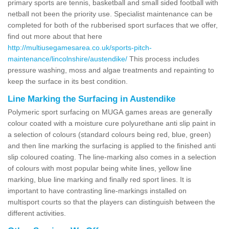
primary sports are tennis, basketball and small sided football with
netball not been the priority use. Specialist maintenance can be
completed for both of the rubberised sport surfaces that we offer,
find out more about that here
http://multiusegamesarea.co.uk/sports-pitch-
maintenance/lincolnshire/austendike/
This process includes
pressure washing, moss and algae treatments and repainting to
keep the surface in its best condition.
Line Marking the Surfacing in Austendike
Polymeric sport surfacing on MUGA games areas are generally
colour coated with a moisture cure polyurethane anti slip paint in
a selection of colours (standard colours being red, blue, green)
and then line marking the surfacing is applied to the finished anti
slip coloured coating. The line-marking also comes in a selection
of colours with most popular being white lines, yellow line
marking, blue line marking and finally red sport lines. It is
important to have contrasting line-markings installed on
multisport courts so that the players can distinguish between the
different activities.