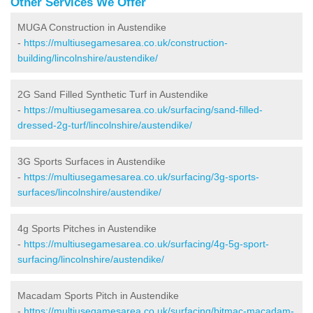
Other Services We Offer
MUGA Construction in Austendike
-
https://multiusegamesarea.co.uk/construction-
building/lincolnshire/austendike/
2G Sand Filled Synthetic Turf in Austendike
-
https://multiusegamesarea.co.uk/surfacing/sand-filled-
dressed-2g-turf/lincolnshire/austendike/
3G Sports Surfaces in Austendike
-
https://multiusegamesarea.co.uk/surfacing/3g-sports-
surfaces/lincolnshire/austendike/
4g Sports Pitches in Austendike
-
https://multiusegamesarea.co.uk/surfacing/4g-5g-sport-
surfacing/lincolnshire/austendike/
Macadam Sports Pitch in Austendike
-
https://multiusegamesarea.co.uk/surfacing/bitmac-macadam-