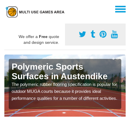
We offer a
Free
quote
and design service.
Polymeric Sports
Surfaces in Austendike
The polymeric rubber flooring specification is popular for
outdoor MUGA courts because it provides ideal
performance qualities for a number of different activities.