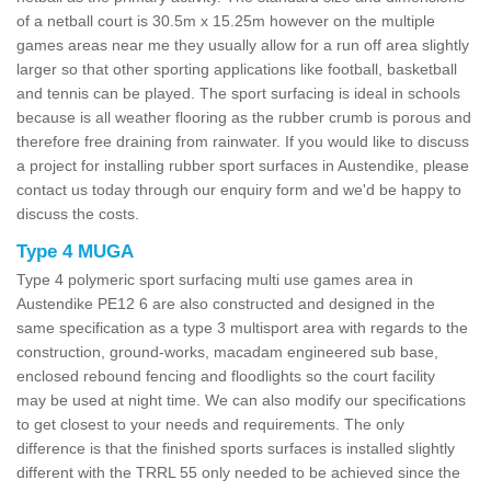
of a netball court is 30.5m x 15.25m however on the multiple
games areas near me they usually allow for a run off area slightly
larger so that other sporting applications like football, basketball
and tennis can be played. The sport surfacing is ideal in schools
because is all weather flooring as the rubber crumb is porous and
therefore free draining from rainwater. If you would like to discuss
a project for installing rubber sport surfaces in Austendike, please
contact us today through our enquiry form and we'd be happy to
discuss the costs.
Type 4 MUGA
Type 4 polymeric sport surfacing multi use games area in
Austendike PE12 6 are also constructed and designed in the
same specification as a type 3 multisport area with regards to the
construction, ground-works, macadam engineered sub base,
enclosed rebound fencing and floodlights so the court facility
may be used at night time. We can also modify our specifications
to get closest to your needs and requirements. The only
difference is that the finished sports surfaces is installed slightly
different with the TRRL 55 only needed to be achieved since the