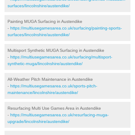
surfaces/lincolnshire/austendike/
Painting MUGA Surfacing in Austendike
-
https://multiusegamesarea.co.uk/surfacing/painting-sports-
surfaces/lincolnshire/austendike/
Multisport Synthetic MUGA Surfacing in Austendike
-
https://multiusegamesarea.co.uk/surfacing/multisport-
synthetic-muga/lincolnshire/austendike/
All-Weather Pitch Maintenance in Austendike
-
https://multiusegamesarea.co.uk/sports-pitch-
maintenance/lincolnshire/austendike/
Resurfacing Multi Use Games Area in Austendike
-
https://multiusegamesarea.co.uk/resurfacing-muga-
upgrade/lincolnshire/austendike/