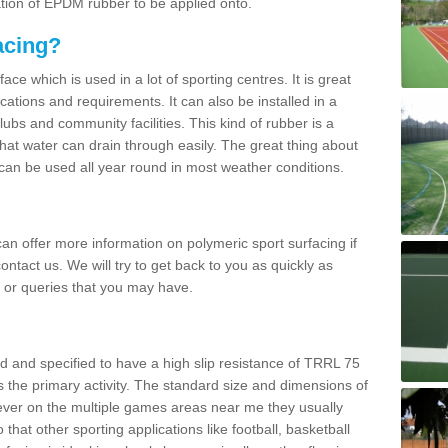
ation of EPDM rubber to be applied onto.
acing?
ace which is used in a lot of sporting centres. It is great
cations and requirements. It can also be installed in a
clubs and community facilities. This kind of rubber is a
at water can drain through easily. The great thing about
y can be used all year round in most weather conditions.
n offer more information on polymeric sport surfacing if
ontact us. We will try to get back to you as quickly as
 or queries that you may have.
d and specified to have a high slip resistance of TRRL 75
s the primary activity. The standard size and dimensions of
ever on the multiple games areas near me they usually
o that other sporting applications like football, basketball