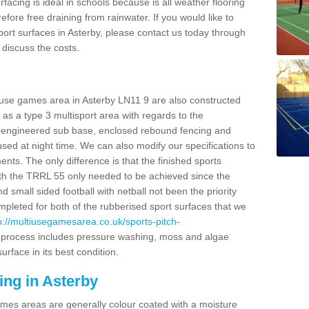
facing is ideal in schools because is all weather flooring
fore free draining from rainwater. If you would like to
sport surfaces in Asterby, please contact us today through
discuss the costs.
 use games area in Asterby LN11 9 are also constructed
as a type 3 multisport area with regards to the
 engineered sub base, enclosed rebound fencing and
 used at night time. We can also modify our specifications to
nts. The only difference is that the finished sports
t with the TRRL 55 only needed to be achieved since the
d small sided football with netball not been the priority
pleted for both of the rubberised sport surfaces that we
p://multiusegamesarea.co.uk/sports-pitch-
process includes pressure washing, moss and algae
rface in its best condition.
ing in Asterby
es areas are generally colour coated with a moisture