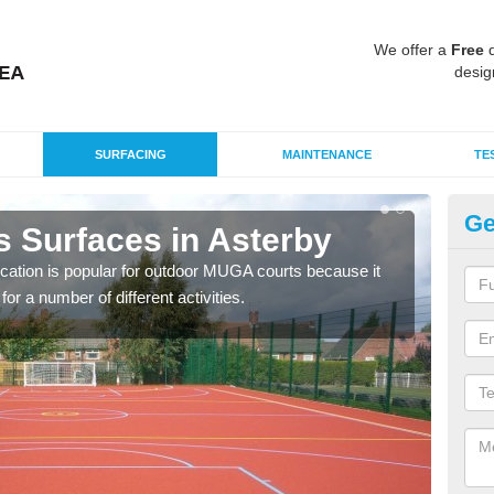
We offer a
Free
q
desig
SURFACING
MAINTENANCE
TE
Ge
s Surfaces in Asterby
EP
ication is popular for outdoor MUGA courts because it
Poly
or a number of different activities.
as r
speci