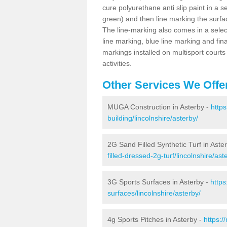
cure polyurethane anti slip paint in a s
green) and then line marking the surfaci
The line-marking also comes in a select
line marking, blue line marking and final
markings installed on multisport courts
activities.
Other Services We Offe
MUGA Construction in Asterby -
http
building/lincolnshire/asterby/
2G Sand Filled Synthetic Turf in Aste
filled-dressed-2g-turf/lincolnshire/ast
3G Sports Surfaces in Asterby -
https
surfaces/lincolnshire/asterby/
4g Sports Pitches in Asterby -
https:/