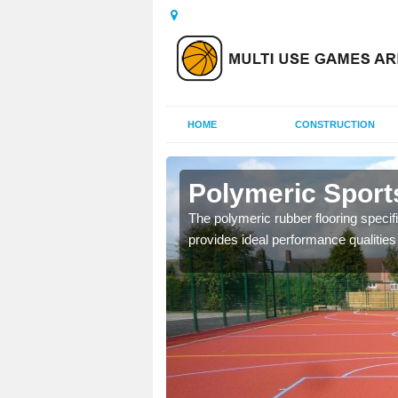
HOME
CONSTRUCTION
terby
Polymeric Sport
olours and area sizes to
The polymeric rubber flooring specif
.
provides ideal performance qualities f