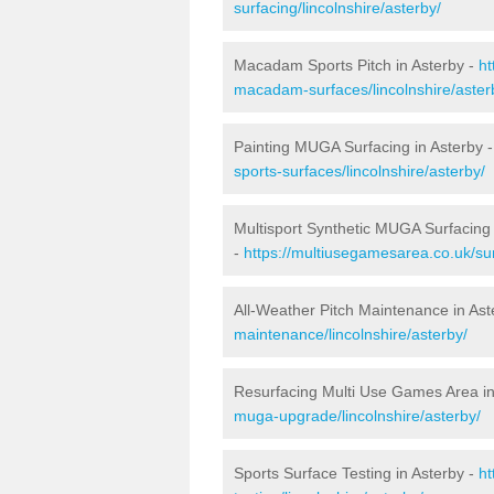
surfacing/lincolnshire/asterby/
Macadam Sports Pitch in Asterby -
ht
macadam-surfaces/lincolnshire/aster
Painting MUGA Surfacing in Asterby 
sports-surfaces/lincolnshire/asterby/
Multisport Synthetic MUGA Surfacing 
-
https://multiusegamesarea.co.uk/sur
All-Weather Pitch Maintenance in Ast
maintenance/lincolnshire/asterby/
Resurfacing Multi Use Games Area in
muga-upgrade/lincolnshire/asterby/
Sports Surface Testing in Asterby -
ht