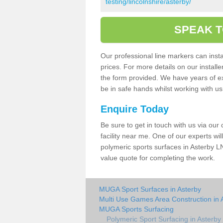
testing/lincolnshire/asterby/
SPEAK T
Our professional line markers can instal
prices. For more details on our install
the form provided. We have years of e
be in safe hands whilst working with u
Enquire Today
Be sure to get in touch with us via our
facility near me. One of our experts wil
polymeric sports surfaces in Asterby LN
value quote for completing the work.
MUGA Sport Surfaces in Asterby
Multi Use Games Area Construction in 
MUGA Sports Surfacing
Polymeric Sport Surfacing in Asterby