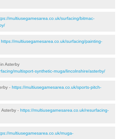
tps://multiusegamesarea.co.uk/surfacing/bitmac-
by/
-
https://multiusegamesarea.co.uk/surfacing/painting-
in Asterby
facing/multisport-synthetic-muga/lincolnshire/asterby/
erby -
https://multiusegamesarea.co.uk/sports-pitch-
 Asterby -
https://multiusegamesarea.co.uk/resurfacing-
tps://multiusegamesarea.co.uk/muga-