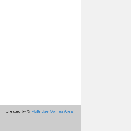
Created by ©
Multi Use Games Area