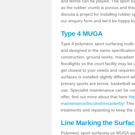
and tennis can be played. The sport sur
as the rubber crumb is porous and there
discuss a project for installing rubber 
our enquiry form and we'd be happy to 
Type 4 MUGA
Type 4 polymeric sport surfacing multi
and designed in the same specification 
construction, ground-works, macadam
floodlights so the court facility may be
get closest to your needs and requireme
surfaces is installed slightly differen
primary sports are tennis, basketball an
use. Specialist maintenance can be com
offer, find out more about that here
htt
maintenance/lincolnshire/asterby/
This 
treatments and repainting to keep the su
Line Marking the Surfac
Polymeric sport surfacing on MUGA gam