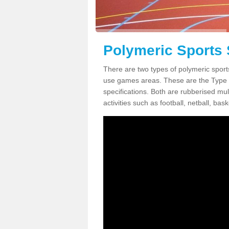
Polymeric Sports 
There are two types of polymeric sports
use games areas. These are the Type
specifications. Both are rubberised mul
activities such as football, netball, bask