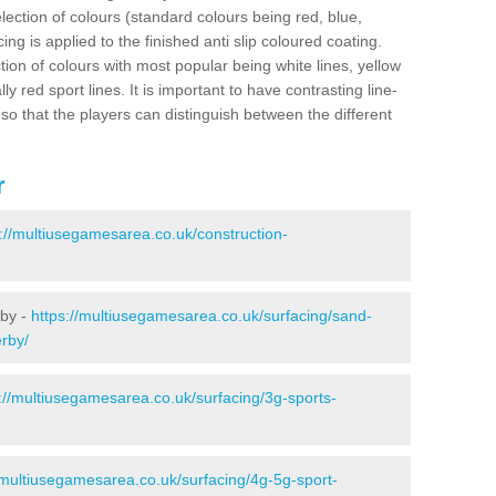
election of colours (standard colours being red, blue,
ng is applied to the finished anti slip coloured coating.
ion of colours with most popular being white lines, yellow
ly red sport lines. It is important to have contrasting line-
 so that the players can distinguish between the different
r
s://multiusegamesarea.co.uk/construction-
rby -
https://multiusegamesarea.co.uk/surfacing/sand-
erby/
://multiusegamesarea.co.uk/surfacing/3g-sports-
/multiusegamesarea.co.uk/surfacing/4g-5g-sport-