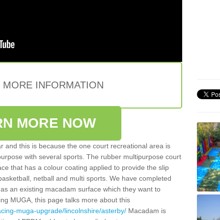
E MORE INFORMATION
RN MORE NOW
 and this is because the one court recreational area is
 purpose with several sports. The rubber multipurpose court
face that has a colour coating applied to provide the slip
 basketball, netball and multi sports. We have completed
y has an existing macadam surface which they want to
cing MUGA, this page talks more about this
acing-muga-upgrade/lincolnshire/asterby/
Macadam is