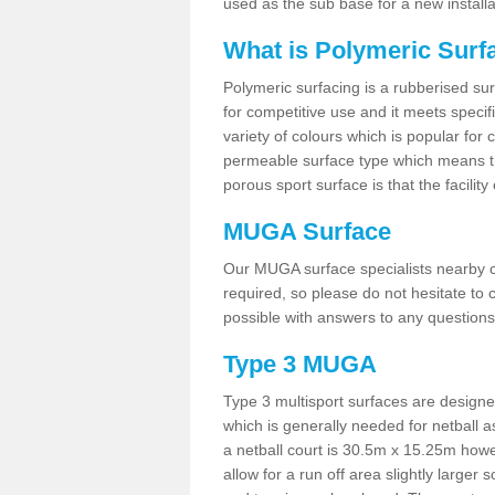
used as the sub base for a new install
What is Polymeric Surf
Polymeric surfacing is a rubberised surf
for competitive use and it meets specifi
variety of colours which is popular for 
permeable surface type which means th
porous sport surface is that the facilit
MUGA Surface
Our MUGA surface specialists nearby ca
required, so please do not hesitate to c
possible with answers to any questions
Type 3 MUGA
Type 3 multisport surfaces are designe
which is generally needed for netball a
a netball court is 30.5m x 15.25m how
allow for a run off area slightly larger s