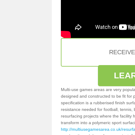
RECEIV
LEA
Multi-use games areas are very popular
designed and constructed to be fit for
specification is a rubberised finish sur
resistance needed for football, tennis,
resurfacing projects where the facilit
transform into a polymeric sport surfa
http://multiusegamesarea.co.uk/resurf