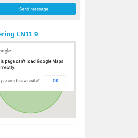
ring LN11 9
is page can't load Google Maps
rrectly.
OK
 you own this website?