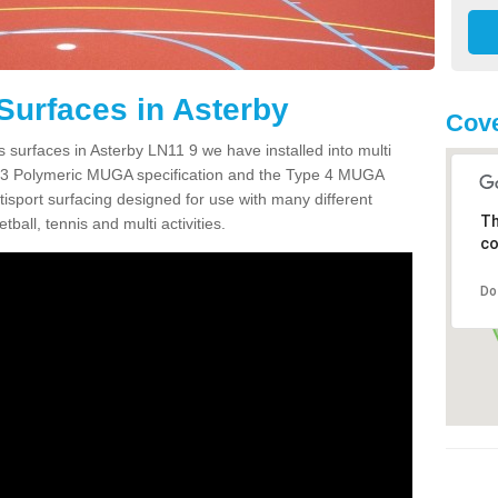
Surfaces in Asterby
Cove
 surfaces in Asterby LN11 9 we have installed into multi
 3 Polymeric MUGA specification and the Type 4 MUGA
tisport surfacing designed for use with many different
Th
etball, tennis and multi activities.
co
Do