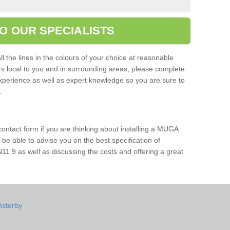
O OUR SPECIALISTS
l the lines in the colours of your choice at reasonable
ers local to you and in surrounding areas, please complete
xperience as well as expert knowledge so you are sure to
s.
 contact form if you are thinking about installing a MUGA
l be able to advise you on the best specification of
11 9 as well as discussing the costs and offering a great
Asterby