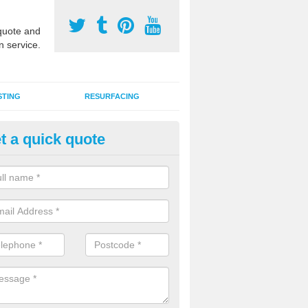
uote and
n service.
STING
RESURFACING
t a quick quote
DM Rubber Sport Facilities in 
meric EPDM surfaces are ideal for multi use games areas and athletic
unning tracks and long jump runways, many schools and clubs install s
fication.