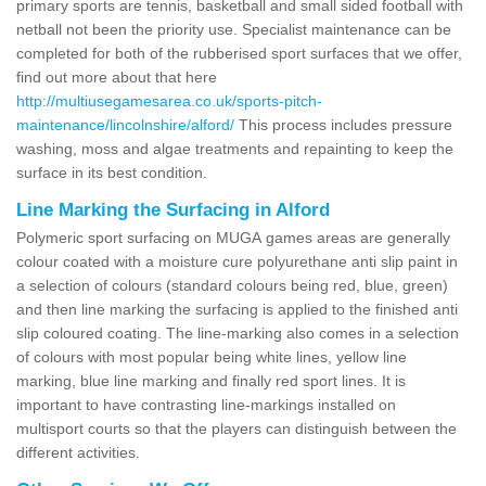
primary sports are tennis, basketball and small sided football with
netball not been the priority use. Specialist maintenance can be
completed for both of the rubberised sport surfaces that we offer,
find out more about that here
http://multiusegamesarea.co.uk/sports-pitch-
maintenance/lincolnshire/alford/
This process includes pressure
washing, moss and algae treatments and repainting to keep the
surface in its best condition.
Line Marking the Surfacing in Alford
Polymeric sport surfacing on MUGA games areas are generally
colour coated with a moisture cure polyurethane anti slip paint in
a selection of colours (standard colours being red, blue, green)
and then line marking the surfacing is applied to the finished anti
slip coloured coating. The line-marking also comes in a selection
of colours with most popular being white lines, yellow line
marking, blue line marking and finally red sport lines. It is
important to have contrasting line-markings installed on
multisport courts so that the players can distinguish between the
different activities.