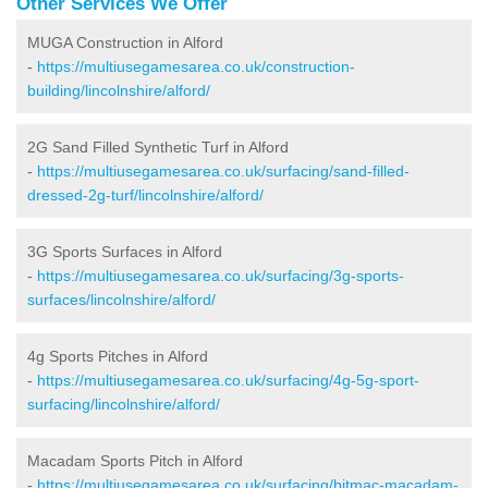
Other Services We Offer
MUGA Construction in Alford
-
https://multiusegamesarea.co.uk/construction-
building/lincolnshire/alford/
2G Sand Filled Synthetic Turf in Alford
-
https://multiusegamesarea.co.uk/surfacing/sand-filled-
dressed-2g-turf/lincolnshire/alford/
3G Sports Surfaces in Alford
-
https://multiusegamesarea.co.uk/surfacing/3g-sports-
surfaces/lincolnshire/alford/
4g Sports Pitches in Alford
-
https://multiusegamesarea.co.uk/surfacing/4g-5g-sport-
surfacing/lincolnshire/alford/
Macadam Sports Pitch in Alford
-
https://multiusegamesarea.co.uk/surfacing/bitmac-macadam-