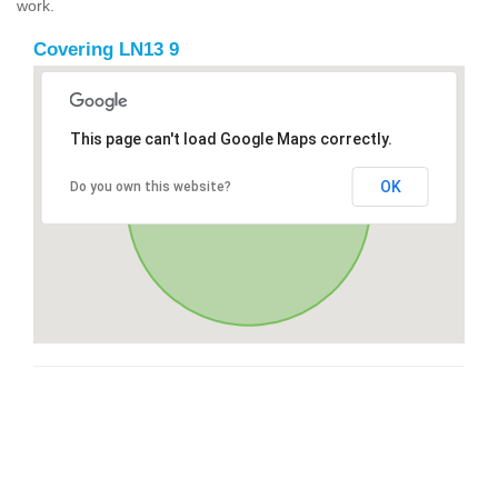
work.
Covering LN13 9
This page can't load Google Maps correctly.
OK
Do you own this website?