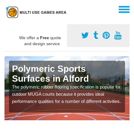
We offer a
Free
quote
and design service.
Polymeric Sports
Surfaces in Alford
The polymeric rubber flooring specification is popular for
outdoor MUGA courts because it provides ideal
performance qualities for a number of different activities.