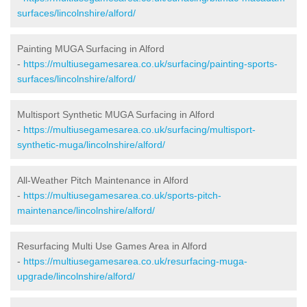
surfaces/lincolnshire/alford/
Painting MUGA Surfacing in Alford
-
https://multiusegamesarea.co.uk/surfacing/painting-sports-
surfaces/lincolnshire/alford/
Multisport Synthetic MUGA Surfacing in Alford
-
https://multiusegamesarea.co.uk/surfacing/multisport-
synthetic-muga/lincolnshire/alford/
All-Weather Pitch Maintenance in Alford
-
https://multiusegamesarea.co.uk/sports-pitch-
maintenance/lincolnshire/alford/
Resurfacing Multi Use Games Area in Alford
-
https://multiusegamesarea.co.uk/resurfacing-muga-
upgrade/lincolnshire/alford/