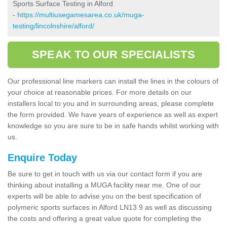
Sports Surface Testing in Alford
-
https://multiusegamesarea.co.uk/muga-
testing/lincolnshire/alford/
SPEAK TO OUR SPECIALISTS
Our professional line markers can install the lines in the colours of
your choice at reasonable prices. For more details on our
installers local to you and in surrounding areas, please complete
the form provided. We have years of experience as well as expert
knowledge so you are sure to be in safe hands whilst working with
us.
Enquire Today
Be sure to get in touch with us via our contact form if you are
thinking about installing a MUGA facility near me. One of our
experts will be able to advise you on the best specification of
polymeric sports surfaces in Alford LN13 9 as well as discussing
the costs and offering a great value quote for completing the