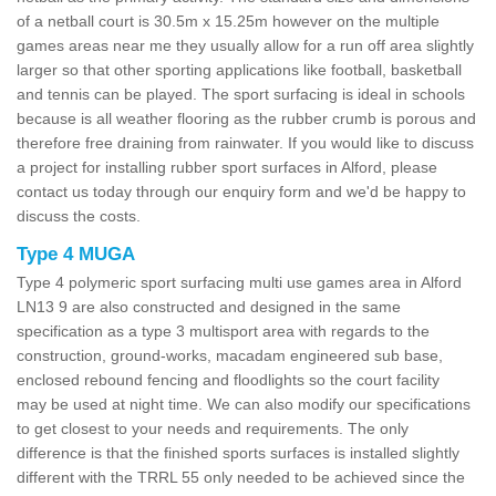
of a netball court is 30.5m x 15.25m however on the multiple
games areas near me they usually allow for a run off area slightly
larger so that other sporting applications like football, basketball
and tennis can be played. The sport surfacing is ideal in schools
because is all weather flooring as the rubber crumb is porous and
therefore free draining from rainwater. If you would like to discuss
a project for installing rubber sport surfaces in Alford, please
contact us today through our enquiry form and we'd be happy to
discuss the costs.
Type 4 MUGA
Type 4 polymeric sport surfacing multi use games area in Alford
LN13 9 are also constructed and designed in the same
specification as a type 3 multisport area with regards to the
construction, ground-works, macadam engineered sub base,
enclosed rebound fencing and floodlights so the court facility
may be used at night time. We can also modify our specifications
to get closest to your needs and requirements. The only
difference is that the finished sports surfaces is installed slightly
different with the TRRL 55 only needed to be achieved since the