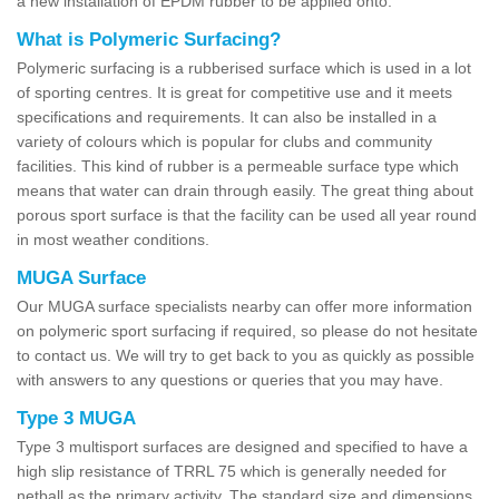
a new installation of EPDM rubber to be applied onto.
What is Polymeric Surfacing?
Polymeric surfacing is a rubberised surface which is used in a lot
of sporting centres. It is great for competitive use and it meets
specifications and requirements. It can also be installed in a
variety of colours which is popular for clubs and community
facilities. This kind of rubber is a permeable surface type which
means that water can drain through easily. The great thing about
porous sport surface is that the facility can be used all year round
in most weather conditions.
MUGA Surface
Our MUGA surface specialists nearby can offer more information
on polymeric sport surfacing if required, so please do not hesitate
to contact us. We will try to get back to you as quickly as possible
with answers to any questions or queries that you may have.
Type 3 MUGA
Type 3 multisport surfaces are designed and specified to have a
high slip resistance of TRRL 75 which is generally needed for
netball as the primary activity. The standard size and dimensions