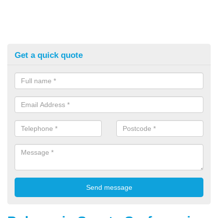
Get a quick quote