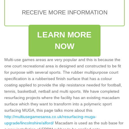
RECEIVE MORE INFORMATION
LEARN MORE
NOW
Multi-use games areas are very popular and this is because the
one court recreational area is designed and constructed to be fit
for purpose with several sports. The rubber multipurpose court
specification is a rubberised finish surface that has a colour
coating applied to provide the slip resistance needed for football,
tennis, basketball, netball and multi sports. We have completed
resurfacing projects where the facility has an existing macadam
surface which they want to transform into a polymeric sport
surfacing MUGA, this page talks more about this
http://multiusegamesarea.co.uk/resurfacing-muga-
upgrade/lincolnshire/alford/
Macadam is used as the sub base for