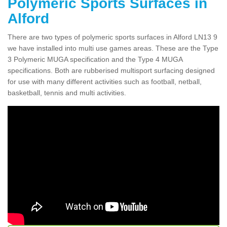
Polymeric Sports Surfaces in
Alford
There are two types of polymeric sports surfaces in Alford LN13 9
we have installed into multi use games areas. These are the Type
3 Polymeric MUGA specification and the Type 4 MUGA
specifications. Both are rubberised multisport surfacing designed
for use with many different activities such as football, netball,
basketball, tennis and multi activities.