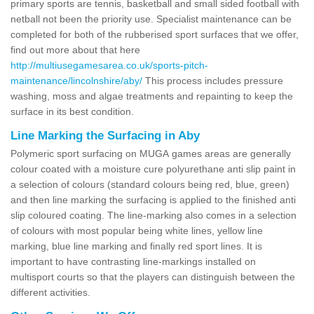
primary sports are tennis, basketball and small sided football with
netball not been the priority use. Specialist maintenance can be
completed for both of the rubberised sport surfaces that we offer,
find out more about that here
http://multiusegamesarea.co.uk/sports-pitch-
maintenance/lincolnshire/aby/
This process includes pressure
washing, moss and algae treatments and repainting to keep the
surface in its best condition.
Line Marking the Surfacing in Aby
Polymeric sport surfacing on MUGA games areas are generally
colour coated with a moisture cure polyurethane anti slip paint in
a selection of colours (standard colours being red, blue, green)
and then line marking the surfacing is applied to the finished anti
slip coloured coating. The line-marking also comes in a selection
of colours with most popular being white lines, yellow line
marking, blue line marking and finally red sport lines. It is
important to have contrasting line-markings installed on
multisport courts so that the players can distinguish between the
different activities.