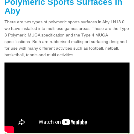
Polymeric Sports Surfaces in
Aby
There are two types of polymeric sports surfaces in Aby LN13 0
we have installed into multi use games areas. These are the Type
3 Polymeric MUGA specification and the Type 4 MUGA
specifications. Both are rubberised multisport surfacing designed
for use with many different activities such as football, netball,
basketball, tennis and multi activities.