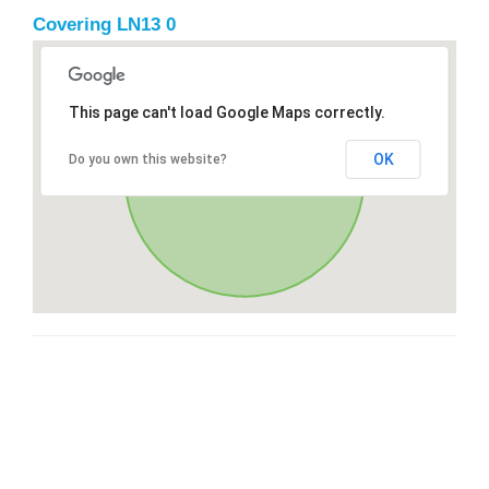
Covering LN13 0
This page can't load Google Maps correctly.
OK
Do you own this website?