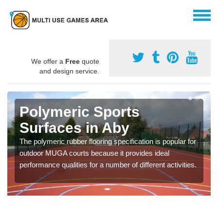
We offer a
Free
quote
and design service.
Polymeric Sports
Surfaces in Aby
The polymeric rubber flooring specification is popular for
outdoor MUGA courts because it provides ideal
performance qualities for a number of different activities.