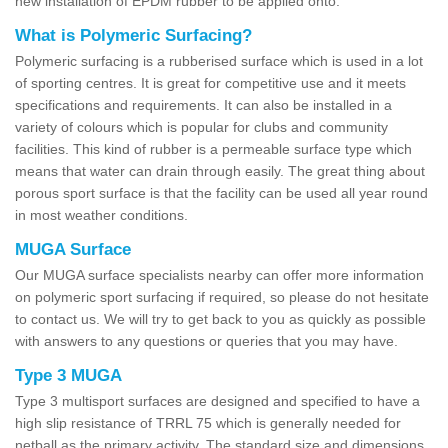
new installation of EPDM rubber to be applied onto.
What is Polymeric Surfacing?
Polymeric surfacing is a rubberised surface which is used in a lot
of sporting centres. It is great for competitive use and it meets
specifications and requirements. It can also be installed in a
variety of colours which is popular for clubs and community
facilities. This kind of rubber is a permeable surface type which
means that water can drain through easily. The great thing about
porous sport surface is that the facility can be used all year round
in most weather conditions.
MUGA Surface
Our MUGA surface specialists nearby can offer more information
on polymeric sport surfacing if required, so please do not hesitate
to contact us. We will try to get back to you as quickly as possible
with answers to any questions or queries that you may have.
Type 3 MUGA
Type 3 multisport surfaces are designed and specified to have a
high slip resistance of TRRL 75 which is generally needed for
netball as the primary activity. The standard size and dimensions