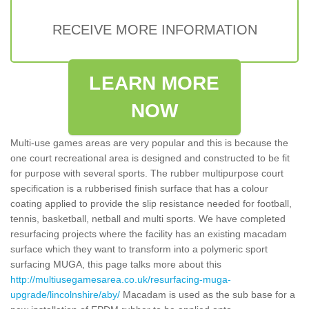
RECEIVE MORE INFORMATION
LEARN MORE
NOW
Multi-use games areas are very popular and this is because the
one court recreational area is designed and constructed to be fit
for purpose with several sports. The rubber multipurpose court
specification is a rubberised finish surface that has a colour
coating applied to provide the slip resistance needed for football,
tennis, basketball, netball and multi sports. We have completed
resurfacing projects where the facility has an existing macadam
surface which they want to transform into a polymeric sport
surfacing MUGA, this page talks more about this
http://multiusegamesarea.co.uk/resurfacing-muga-
upgrade/lincolnshire/aby/
Macadam is used as the sub base for a