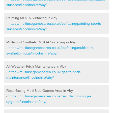
surfaces/lincolnshire/aby/
Painting MUGA Surfacing in Aby
-
https://multiusegamesarea.co.uk/surfacing/painting-sports-
surfaces/lincolnshire/aby/
Multisport Synthetic MUGA Surfacing in Aby
-
https://multiusegamesarea.co.uk/surfacing/multisport-
synthetic-muga/lincolnshire/aby/
All-Weather Pitch Maintenance in Aby
-
https://multiusegamesarea.co.uk/sports-pitch-
maintenance/lincolnshire/aby/
Resurfacing Multi Use Games Area in Aby
-
https://multiusegamesarea.co.uk/resurfacing-muga-
upgrade/lincolnshire/aby/