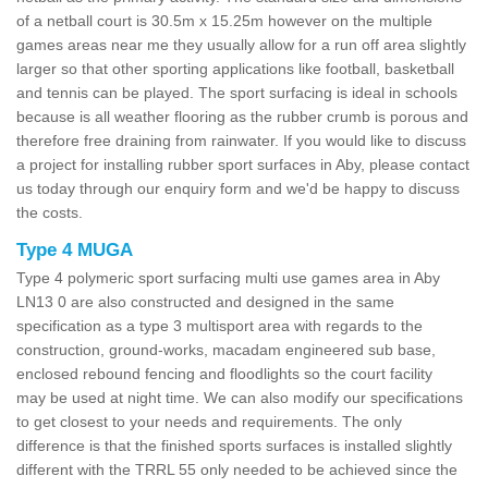
of a netball court is 30.5m x 15.25m however on the multiple
games areas near me they usually allow for a run off area slightly
larger so that other sporting applications like football, basketball
and tennis can be played. The sport surfacing is ideal in schools
because is all weather flooring as the rubber crumb is porous and
therefore free draining from rainwater. If you would like to discuss
a project for installing rubber sport surfaces in Aby, please contact
us today through our enquiry form and we'd be happy to discuss
the costs.
Type 4 MUGA
Type 4 polymeric sport surfacing multi use games area in Aby
LN13 0 are also constructed and designed in the same
specification as a type 3 multisport area with regards to the
construction, ground-works, macadam engineered sub base,
enclosed rebound fencing and floodlights so the court facility
may be used at night time. We can also modify our specifications
to get closest to your needs and requirements. The only
difference is that the finished sports surfaces is installed slightly
different with the TRRL 55 only needed to be achieved since the