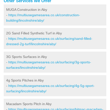
Other Services We Offer
MUGA Construction in Aby
-
https://multiusegamesarea.co.uk/construction-
building/lincolnshire/aby/
2G Sand Filled Synthetic Turf in Aby
-
https://multiusegamesarea.co.uk/surfacing/sand-filled-
dressed-2g-turf/lincolnshire/aby/
3G Sports Surfaces in Aby
-
https://multiusegamesarea.co.uk/surfacing/3g-sports-
surfaces/lincolnshire/aby/
4g Sports Pitches in Aby
-
https://multiusegamesarea.co.uk/surfacing/4g-5g-sport-
surfacing/lincolnshire/aby/
Macadam Sports Pitch in Aby
-
https://multiusegamesarea.co.uk/surfacing/bitmac-macadam-