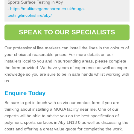
Sports Surface Testing in Aby
-
https://multiusegamesarea.co.uk/muga-
testing/lincolnshire/aby/
SPEAK TO OUR SPECIALISTS
Our professional line markers can install the lines in the colours of
your choice at reasonable prices. For more details on our
installers local to you and in surrounding areas, please complete
the form provided. We have years of experience as well as expert
knowledge so you are sure to be in safe hands whilst working with
us.
Enquire Today
Be sure to get in touch with us via our contact form if you are
thinking about installing a MUGA facility near me. One of our
experts will be able to advise you on the best specification of
polymeric sports surfaces in Aby LN13 0 as well as discussing the
costs and offering a great value quote for completing the work.