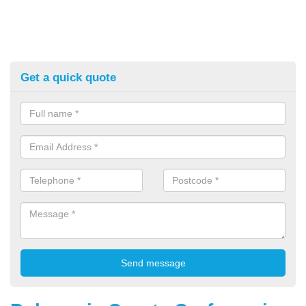
Get a quick quote