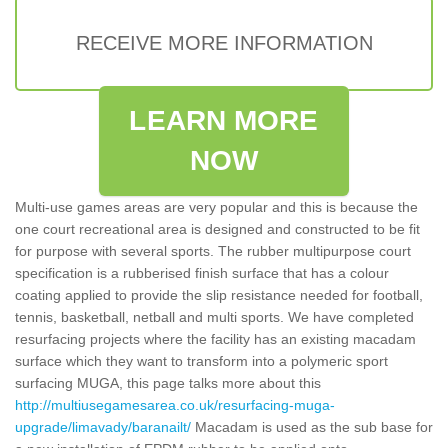
RECEIVE MORE INFORMATION
LEARN MORE
NOW
Multi-use games areas are very popular and this is because the
one court recreational area is designed and constructed to be fit
for purpose with several sports. The rubber multipurpose court
specification is a rubberised finish surface that has a colour
coating applied to provide the slip resistance needed for football,
tennis, basketball, netball and multi sports. We have completed
resurfacing projects where the facility has an existing macadam
surface which they want to transform into a polymeric sport
surfacing MUGA, this page talks more about this
http://multiusegamesarea.co.uk/resurfacing-muga-
upgrade/limavady/baranailt/
Macadam is used as the sub base for