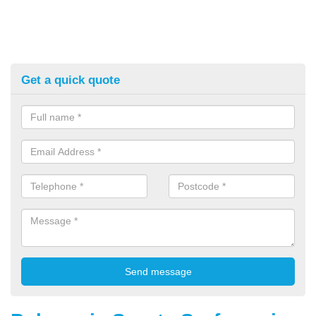
Get a quick quote