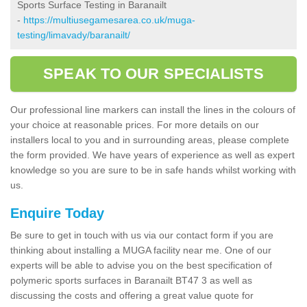
Sports Surface Testing in Baranailt
-
https://multiusegamesarea.co.uk/muga-
testing/limavady/baranailt/
SPEAK TO OUR SPECIALISTS
Our professional line markers can install the lines in the colours of
your choice at reasonable prices. For more details on our
installers local to you and in surrounding areas, please complete
the form provided. We have years of experience as well as expert
knowledge so you are sure to be in safe hands whilst working with
us.
Enquire Today
Be sure to get in touch with us via our contact form if you are
thinking about installing a MUGA facility near me. One of our
experts will be able to advise you on the best specification of
polymeric sports surfaces in Baranailt BT47 3 as well as
discussing the costs and offering a great value quote for