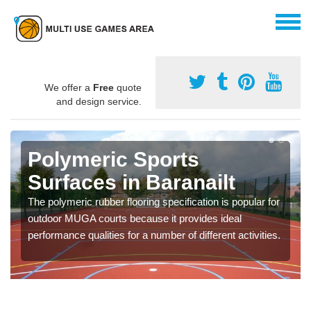
We offer a
Free
quote
and design service.
Polymeric Sports
Surfaces in Baranailt
The polymeric rubber flooring specification is popular for
outdoor MUGA courts because it provides ideal
performance qualities for a number of different activities.