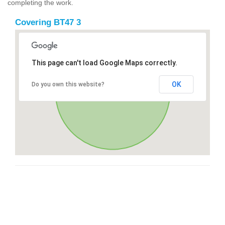
completing the work.
Covering BT47 3
This page can't load Google Maps correctly.
OK
Do you own this website?