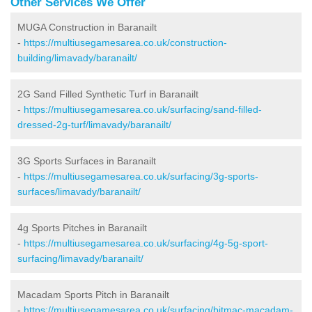
Other Services We Offer
MUGA Construction in Baranailt
-
https://multiusegamesarea.co.uk/construction-
building/limavady/baranailt/
2G Sand Filled Synthetic Turf in Baranailt
-
https://multiusegamesarea.co.uk/surfacing/sand-filled-
dressed-2g-turf/limavady/baranailt/
3G Sports Surfaces in Baranailt
-
https://multiusegamesarea.co.uk/surfacing/3g-sports-
surfaces/limavady/baranailt/
4g Sports Pitches in Baranailt
-
https://multiusegamesarea.co.uk/surfacing/4g-5g-sport-
surfacing/limavady/baranailt/
Macadam Sports Pitch in Baranailt
-
https://multiusegamesarea.co.uk/surfacing/bitmac-macadam-