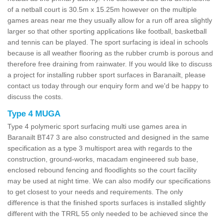
of a netball court is 30.5m x 15.25m however on the multiple
games areas near me they usually allow for a run off area slightly
larger so that other sporting applications like football, basketball
and tennis can be played. The sport surfacing is ideal in schools
because is all weather flooring as the rubber crumb is porous and
therefore free draining from rainwater. If you would like to discuss
a project for installing rubber sport surfaces in Baranailt, please
contact us today through our enquiry form and we'd be happy to
discuss the costs.
Type 4 MUGA
Type 4 polymeric sport surfacing multi use games area in
Baranailt BT47 3 are also constructed and designed in the same
specification as a type 3 multisport area with regards to the
construction, ground-works, macadam engineered sub base,
enclosed rebound fencing and floodlights so the court facility
may be used at night time. We can also modify our specifications
to get closest to your needs and requirements. The only
difference is that the finished sports surfaces is installed slightly
different with the TRRL 55 only needed to be achieved since the