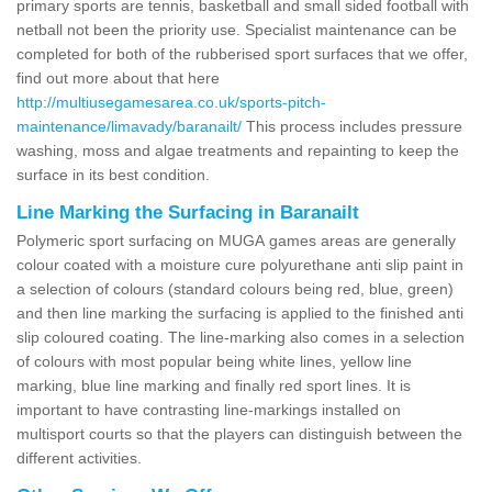
primary sports are tennis, basketball and small sided football with
netball not been the priority use. Specialist maintenance can be
completed for both of the rubberised sport surfaces that we offer,
find out more about that here
http://multiusegamesarea.co.uk/sports-pitch-
maintenance/limavady/baranailt/
This process includes pressure
washing, moss and algae treatments and repainting to keep the
surface in its best condition.
Line Marking the Surfacing in Baranailt
Polymeric sport surfacing on MUGA games areas are generally
colour coated with a moisture cure polyurethane anti slip paint in
a selection of colours (standard colours being red, blue, green)
and then line marking the surfacing is applied to the finished anti
slip coloured coating. The line-marking also comes in a selection
of colours with most popular being white lines, yellow line
marking, blue line marking and finally red sport lines. It is
important to have contrasting line-markings installed on
multisport courts so that the players can distinguish between the
different activities.