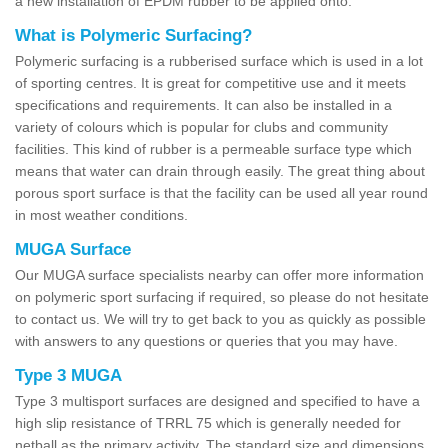
a new installation of EPDM rubber to be applied onto.
What is Polymeric Surfacing?
Polymeric surfacing is a rubberised surface which is used in a lot
of sporting centres. It is great for competitive use and it meets
specifications and requirements. It can also be installed in a
variety of colours which is popular for clubs and community
facilities. This kind of rubber is a permeable surface type which
means that water can drain through easily. The great thing about
porous sport surface is that the facility can be used all year round
in most weather conditions.
MUGA Surface
Our MUGA surface specialists nearby can offer more information
on polymeric sport surfacing if required, so please do not hesitate
to contact us. We will try to get back to you as quickly as possible
with answers to any questions or queries that you may have.
Type 3 MUGA
Type 3 multisport surfaces are designed and specified to have a
high slip resistance of TRRL 75 which is generally needed for
netball as the primary activity. The standard size and dimensions