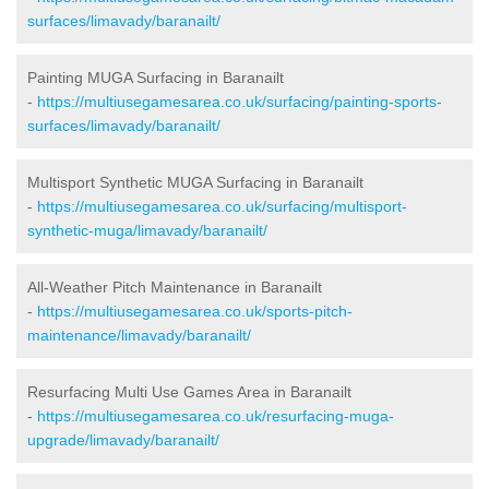
surfaces/limavady/baranailt/
Painting MUGA Surfacing in Baranailt
-
https://multiusegamesarea.co.uk/surfacing/painting-sports-
surfaces/limavady/baranailt/
Multisport Synthetic MUGA Surfacing in Baranailt
-
https://multiusegamesarea.co.uk/surfacing/multisport-
synthetic-muga/limavady/baranailt/
All-Weather Pitch Maintenance in Baranailt
-
https://multiusegamesarea.co.uk/sports-pitch-
maintenance/limavady/baranailt/
Resurfacing Multi Use Games Area in Baranailt
-
https://multiusegamesarea.co.uk/resurfacing-muga-
upgrade/limavady/baranailt/