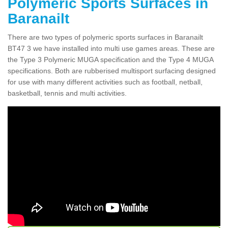
Polymeric Sports Surfaces in
Baranailt
There are two types of polymeric sports surfaces in Baranailt
BT47 3 we have installed into multi use games areas. These are
the Type 3 Polymeric MUGA specification and the Type 4 MUGA
specifications. Both are rubberised multisport surfacing designed
for use with many different activities such as football, netball,
basketball, tennis and multi activities.