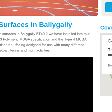
Surfaces in Ballygally
Cove
 surfaces in Ballygally BT40 2 we have installed into multi
 3 Polymeric MUGA specification and the Type 4 MUGA
tisport surfacing designed for use with many different
Th
etball, tennis and multi activities.
co
Do