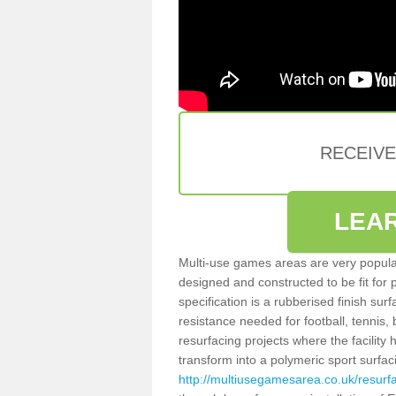
RECEIV
LEA
Multi-use games areas are very popular
designed and constructed to be fit for
specification is a rubberised finish sur
resistance needed for football, tennis,
resurfacing projects where the facilit
transform into a polymeric sport surfa
http://multiusegamesarea.co.uk/resurf