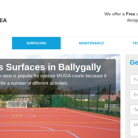
We offer a
Free
q
desig
SURFACING
MAINTENANCE
TE
Ge
 Surfaces in Ballygally
EP
Ba
ication is popular for outdoor MUGA courts because it
or a number of different activities.
Poly
as r
speci