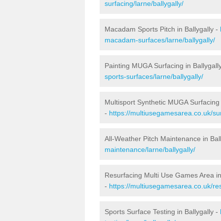
surfacing/larne/ballygally/
Macadam Sports Pitch in Ballygally -
macadam-surfaces/larne/ballygally/
Painting MUGA Surfacing in Ballygall
sports-surfaces/larne/ballygally/
Multisport Synthetic MUGA Surfacing i
-
https://multiusegamesarea.co.uk/sur
All-Weather Pitch Maintenance in Ball
maintenance/larne/ballygally/
Resurfacing Multi Use Games Area in 
-
https://multiusegamesarea.co.uk/re
Sports Surface Testing in Ballygally -