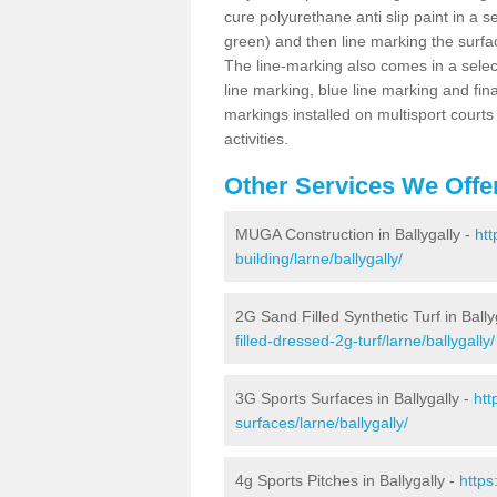
cure polyurethane anti slip paint in a s
green) and then line marking the surfaci
The line-marking also comes in a select
line marking, blue line marking and final
markings installed on multisport courts
activities.
Other Services We Offe
MUGA Construction in Ballygally -
htt
building/larne/ballygally/
2G Sand Filled Synthetic Turf in Bally
filled-dressed-2g-turf/larne/ballygally/
3G Sports Surfaces in Ballygally -
htt
surfaces/larne/ballygally/
4g Sports Pitches in Ballygally -
https