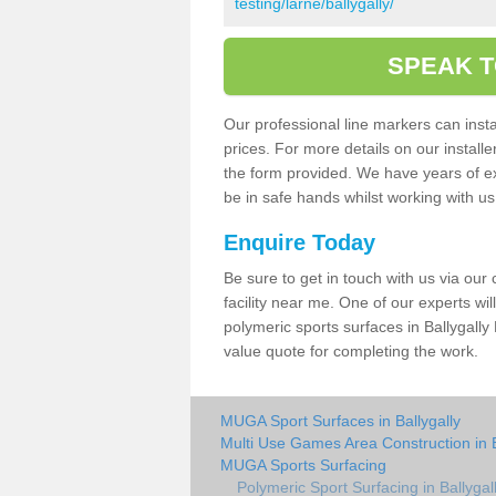
testing/larne/ballygally/
SPEAK T
Our professional line markers can instal
prices. For more details on our install
the form provided. We have years of e
be in safe hands whilst working with u
Enquire Today
Be sure to get in touch with us via our
facility near me. One of our experts wil
polymeric sports surfaces in Ballygally
value quote for completing the work.
MUGA Sport Surfaces in Ballygally
Multi Use Games Area Construction in B
MUGA Sports Surfacing
Polymeric Sport Surfacing in Ballygal