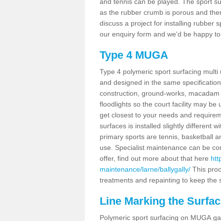
and tennis can be played. The sport sur
as the rubber crumb is porous and there
discuss a project for installing rubber 
our enquiry form and we'd be happy to 
Type 4 MUGA
Type 4 polymeric sport surfacing multi
and designed in the same specification 
construction, ground-works, macadam
floodlights so the court facility may be
get closest to your needs and requireme
surfaces is installed slightly differen
primary sports are tennis, basketball an
use. Specialist maintenance can be com
offer, find out more about that here
htt
maintenance/larne/ballygally/
This proc
treatments and repainting to keep the su
Line Marking the Surfaci
Polymeric sport surfacing on MUGA gam