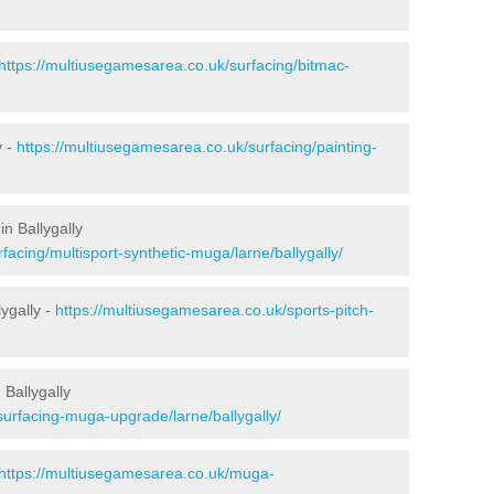
https://multiusegamesarea.co.uk/surfacing/bitmac-
y -
https://multiusegamesarea.co.uk/surfacing/painting-
n Ballygally
facing/multisport-synthetic-muga/larne/ballygally/
ygally -
https://multiusegamesarea.co.uk/sports-pitch-
Ballygally
surfacing-muga-upgrade/larne/ballygally/
https://multiusegamesarea.co.uk/muga-