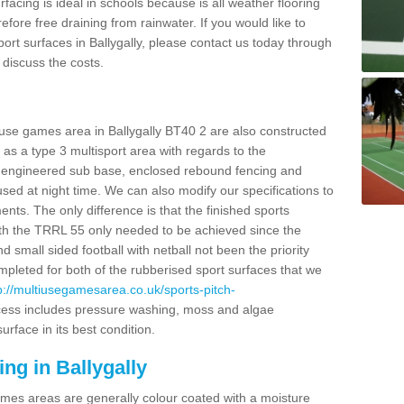
facing is ideal in schools because is all weather flooring
fore free draining from rainwater. If you would like to
sport surfaces in Ballygally, please contact us today through
discuss the costs.
 use games area in Ballygally BT40 2 are also constructed
as a type 3 multisport area with regards to the
 engineered sub base, enclosed rebound fencing and
 used at night time. We can also modify our specifications to
nts. The only difference is that the finished sports
t with the TRRL 55 only needed to be achieved since the
d small sided football with netball not been the priority
pleted for both of the rubberised sport surfaces that we
p://multiusegamesarea.co.uk/sports-pitch-
ess includes pressure washing, moss and algae
rface in its best condition.
ng in Ballygally
es areas are generally colour coated with a moisture