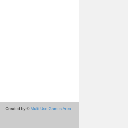
Created by ©
Multi Use Games Area