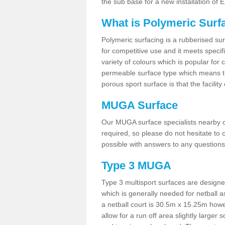
the sub base for a new installation of
What is Polymeric Surf
Polymeric surfacing is a rubberised surf
for competitive use and it meets specifi
variety of colours which is popular for 
permeable surface type which means th
porous sport surface is that the facilit
MUGA Surface
Our MUGA surface specialists nearby ca
required, so please do not hesitate to c
possible with answers to any questions
Type 3 MUGA
Type 3 multisport surfaces are designe
which is generally needed for netball a
a netball court is 30.5m x 15.25m how
allow for a run off area slightly larger s