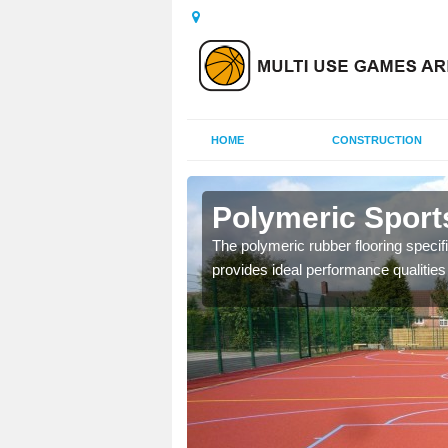
HOME
CONSTRUCTION
lygally
Polymeric Sports
olours and area sizes to
The polymeric rubber flooring specif
.
provides ideal performance qualities f