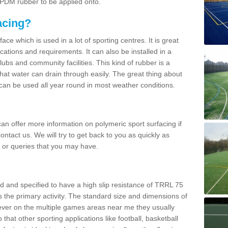
 EPDM rubber to be applied onto.
acing?
ace which is used in a lot of sporting centres. It is great
cations and requirements. It can also be installed in a
clubs and community facilities. This kind of rubber is a
at water can drain through easily. The great thing about
y can be used all year round in most weather conditions.
n offer more information on polymeric sport surfacing if
ontact us. We will try to get back to you as quickly as
 or queries that you may have.
d and specified to have a high slip resistance of TRRL 75
s the primary activity. The standard size and dimensions of
ever on the multiple games areas near me they usually
o that other sporting applications like football, basketball