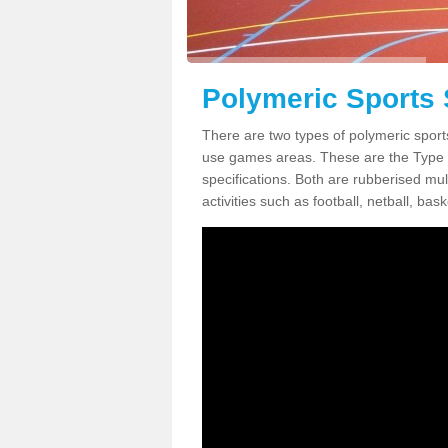
Polymeric Sports 
There are two types of polymeric sports
use games areas. These are the Type
specifications. Both are rubberised mul
activities such as football, netball, bask