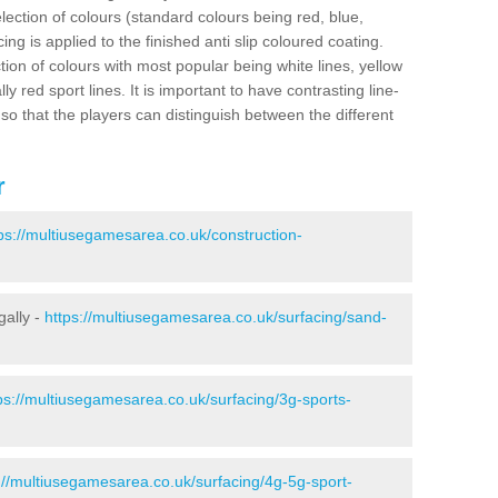
election of colours (standard colours being red, blue,
ng is applied to the finished anti slip coloured coating.
ion of colours with most popular being white lines, yellow
ly red sport lines. It is important to have contrasting line-
 so that the players can distinguish between the different
r
ps://multiusegamesarea.co.uk/construction-
gally -
https://multiusegamesarea.co.uk/surfacing/sand-
ps://multiusegamesarea.co.uk/surfacing/3g-sports-
://multiusegamesarea.co.uk/surfacing/4g-5g-sport-