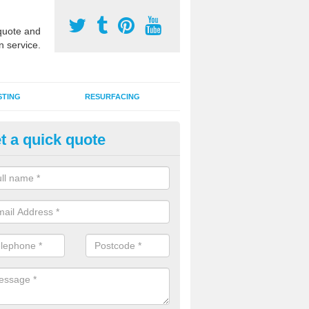
uote and
n service.
STING
RESURFACING
t a quick quote
DM Rubber Sport Facilities in
llygally
meric EPDM surfaces are ideal for multi use games areas and athletic
unning tracks and long jump runways, many schools and clubs install s
fication.