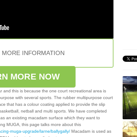
E MORE INFORMATION
RN MORE NOW
 and this is because the one court recreational area is
 purpose with several sports. The rubber multipurpose court
face that has a colour coating applied to provide the slip
 basketball, netball and multi sports. We have completed
y has an existing macadam surface which they want to
cing MUGA, this page talks more about this
acing-muga-upgrade/larne/ballygally/
Macadam is used as