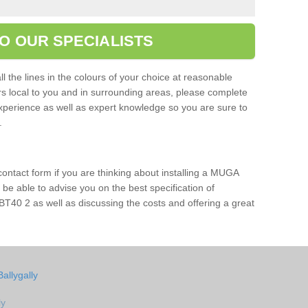
O OUR SPECIALISTS
l the lines in the colours of your choice at reasonable
ers local to you and in surrounding areas, please complete
xperience as well as expert knowledge so you are sure to
s.
 contact form if you are thinking about installing a MUGA
l be able to advise you on the best specification of
 BT40 2 as well as discussing the costs and offering a great
allygally
ly