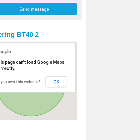
ring BT40 2
is page can't load Google Maps
rrectly.
OK
 you own this website?