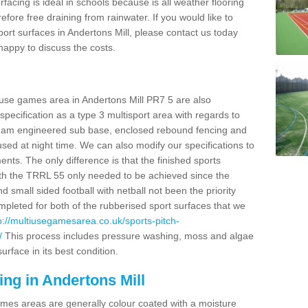
facing is ideal in schools because is all weather flooring
fore free draining from rainwater. If you would like to
sport surfaces in Andertons Mill, please contact us today
appy to discuss the costs.
 use games area in Andertons Mill PR7 5 are also
pecification as a type 3 multisport area with regards to
dam engineered sub base, enclosed rebound fencing and
 used at night time. We can also modify our specifications to
nts. The only difference is that the finished sports
t with the TRRL 55 only needed to be achieved since the
d small sided football with netball not been the priority
pleted for both of the rubberised sport surfaces that we
p://multiusegamesarea.co.uk/sports-pitch-
/
This process includes pressure washing, moss and algae
rface in its best condition.
ing in Andertons Mill
es areas are generally colour coated with a moisture