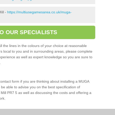
ill -
https://multiusegamesarea.co.uk/muga-
O OUR SPECIALISTS
l the lines in the colours of your choice at reasonable
ers local to you and in surrounding areas, please complete
xperience as well as expert knowledge so you are sure to
s.
 contact form if you are thinking about installing a MUGA
l be able to advise you on the best specification of
Mill PR7 5 as well as discussing the costs and offering a
ork.