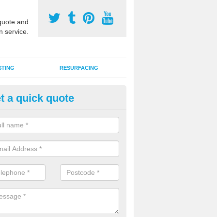
uote and
n service.
STING
RESURFACING
t a quick quote
DM Rubber Sport Facilities in
dertons Mill
meric EPDM surfaces are ideal for multi use games areas and athletic
unning tracks and long jump runways, many schools and clubs install s
fication.