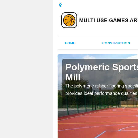
HOME
CONSTRUCTION
dertons
Polymeric Sport
Mill
olours and area sizes to
The polymeric rubber flooring specif
.
provides ideal performance qualities f