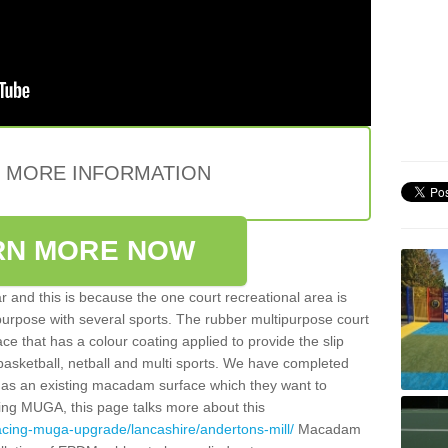
E MORE INFORMATION
RN MORE NOW
 and this is because the one court recreational area is
 purpose with several sports. The rubber multipurpose court
face that has a colour coating applied to provide the slip
 basketball, netball and multi sports. We have completed
y has an existing macadam surface which they want to
cing MUGA, this page talks more about this
acing-muga-upgrade/lancashire/andertons-mill/
Macadam