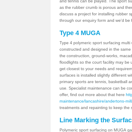
and tennis can be played. The sport sur
as the rubber crumb is porous and there
discuss a project for installing rubber 
through our enquiry form and we'd be h
Type 4 MUGA
Type 4 polymeric sport surfacing multi
constructed and designed in the same s
the construction, ground-works, maca
floodlights so the court facility may be
get closest to your needs and requireme
surfaces is installed slightly differen
primary sports are tennis, basketball an
use. Specialist maintenance can be com
offer, find out more about that here
htt
maintenance/lancashire/andertons-mill
treatments and repainting to keep the su
Line Marking the Surfac
Polymeric sport surfacing on MUGA gam