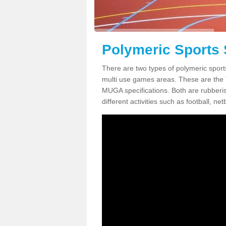
Polymeric Sports 
There are two types of polymeric sport
multi use games areas. These are the
MUGA specifications. Both are rubberi
different activities such as football, net