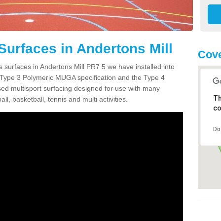
Surfaces in Andertons Mill
Cove
s surfaces in Andertons Mill PR7 5 we have installed into
 Type 3 Polymeric MUGA specification and the Type 4
sed multisport surfacing designed for use with many
Th
ball, basketball, tennis and multi activities.
co
Do