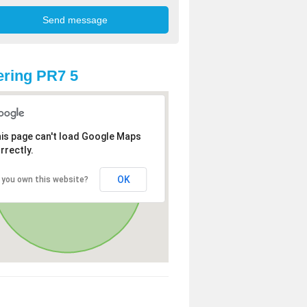
ring PR7 5
is page can't load Google Maps
rrectly.
OK
 you own this website?