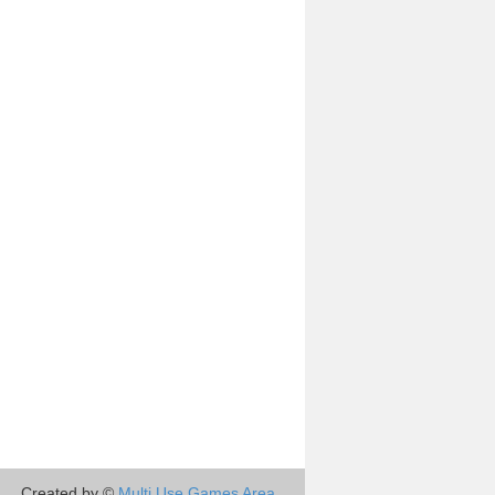
Created by ©
Multi Use Games Area