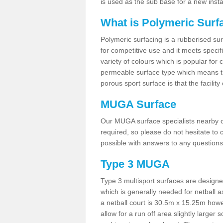
is used as the sub base for a new inst
What is Polymeric Surf
Polymeric surfacing is a rubberised surf
for competitive use and it meets specifi
variety of colours which is popular for 
permeable surface type which means th
porous sport surface is that the facilit
MUGA Surface
Our MUGA surface specialists nearby ca
required, so please do not hesitate to c
possible with answers to any questions
Type 3 MUGA
Type 3 multisport surfaces are designe
which is generally needed for netball a
a netball court is 30.5m x 15.25m how
allow for a run off area slightly larger s