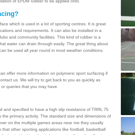
allation of EPDM rubber to be applied onto.
acing?
ace which is used in a lot of sporting centres. It is great
cations and requirements. It can also be installed in a
clubs and community facilities. This kind of rubber is a
at water can drain through easily. The great thing about
y can be used all year round in most weather conditions.
n offer more information on polymeric sport surfacing if
ontact us. We will try to get back to you as quickly as
 or queries that you may have.
d and specified to have a high slip resistance of TRRL 75
s the primary activity. The standard size and dimensions of
ever on the multiple games areas near me they usually
o that other sporting applications like football, basketball