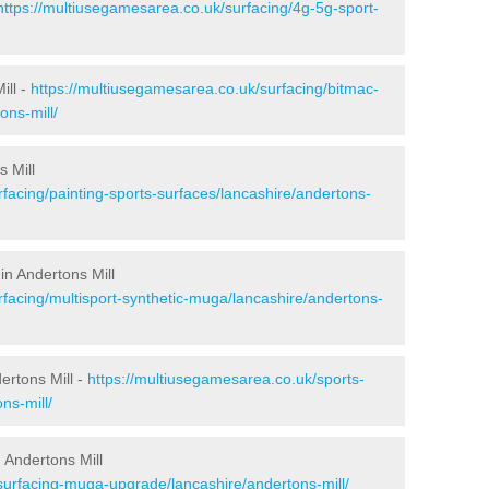
https://multiusegamesarea.co.uk/surfacing/4g-5g-sport-
ill -
https://multiusegamesarea.co.uk/surfacing/bitmac-
ns-mill/
 Mill
facing/painting-sports-surfaces/lancashire/andertons-
in Andertons Mill
rfacing/multisport-synthetic-muga/lancashire/andertons-
ertons Mill -
https://multiusegamesarea.co.uk/sports-
ns-mill/
 Andertons Mill
surfacing-muga-upgrade/lancashire/andertons-mill/