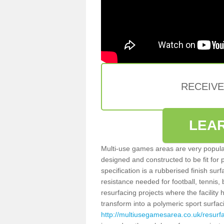
RECEIV
LEA
Multi-use games areas are very popular
designed and constructed to be fit for
specification is a rubberised finish sur
resistance needed for football, tennis,
resurfacing projects where the facilit
transform into a polymeric sport surfa
http://multiusegamesarea.co.uk/resurf