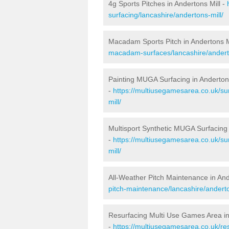
4g Sports Pitches in Andertons Mill -
surfacing/lancashire/andertons-mill/
Macadam Sports Pitch in Andertons M
macadam-surfaces/lancashire/anderto
Painting MUGA Surfacing in Andertons
-
https://multiusegamesarea.co.uk/sur
mill/
Multisport Synthetic MUGA Surfacing 
-
https://multiusegamesarea.co.uk/su
mill/
All-Weather Pitch Maintenance in And
pitch-maintenance/lancashire/anderto
Resurfacing Multi Use Games Area in
-
https://multiusegamesarea.co.uk/re