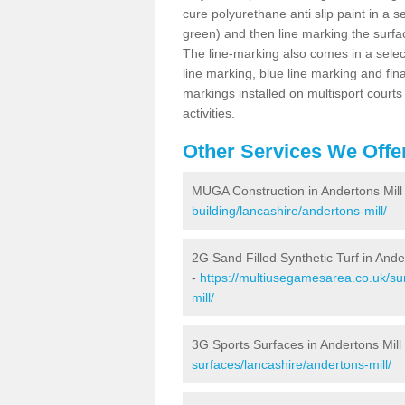
cure polyurethane anti slip paint in a s
green) and then line marking the surfaci
The line-marking also comes in a select
line marking, blue line marking and final
markings installed on multisport courts
activities.
Other Services We Offe
MUGA Construction in Andertons Mill
building/lancashire/andertons-mill/
2G Sand Filled Synthetic Turf in Ande
-
https://multiusegamesarea.co.uk/sur
mill/
3G Sports Surfaces in Andertons Mill
surfaces/lancashire/andertons-mill/