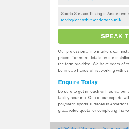
Sports Surface Testing in Andertons M
testing/lancashire/andertons-mill/
SPEAK T
Our professional line markers can instal
prices. For more details on our install
the form provided. We have years of e
be in safe hands whilst working with u
Enquire Today
Be sure to get in touch with us via our
facility near me. One of our experts wil
polymeric sports surfaces in Andertons 
great value quote for completing the w
MUGA Sport Surfaces in Andertons-mill