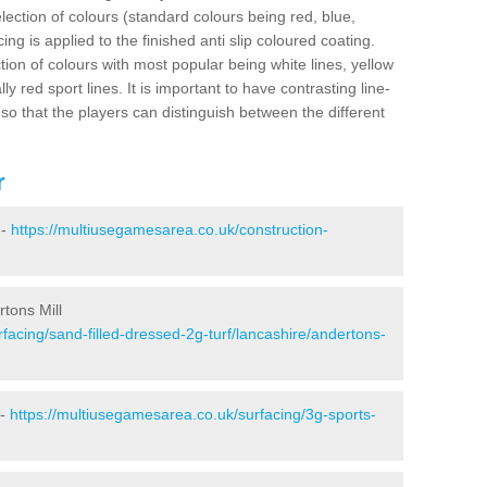
election of colours (standard colours being red, blue,
ng is applied to the finished anti slip coloured coating.
ion of colours with most popular being white lines, yellow
ly red sport lines. It is important to have contrasting line-
 so that the players can distinguish between the different
r
 -
https://multiusegamesarea.co.uk/construction-
rtons Mill
facing/sand-filled-dressed-2g-turf/lancashire/andertons-
 -
https://multiusegamesarea.co.uk/surfacing/3g-sports-