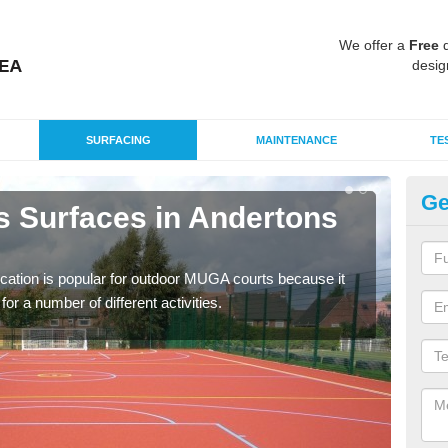
We offer a
Free
q
desig
SURFACING
MAINTENANCE
TE
Ge
s Surfaces in Andertons
EP
An
ication is popular for outdoor MUGA courts because it
Poly
or a number of different activities.
as r
speci