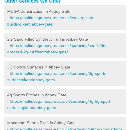
Other Services We Offer
MUGA Construction in Abbey Gate
-
https://multiusegamesarea.co.uk/construction-
building/kent/abbey-gate/
2G Sand Filled Synthetic Turf in Abbey Gate
-
https://multiusegamesarea.co.uk/surfacing/sand-filled-
dressed-2g-turf/kent/abbey-gate/
3G Sports Surfaces in Abbey Gate
-
https://multiusegamesarea.co.uk/surfacing/3g-sports-
surfaces/kent/abbey-gate/
4g Sports Pitches in Abbey Gate
-
https://multiusegamesarea.co.uk/surfacing/4g-5g-sport-
surfacing/kent/abbey-gate/
Macadam Sports Pitch in Abbey Gate
-
https://multiusegamesarea.co.uk/surfacing/bitmac-macadam-