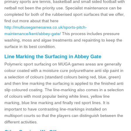
primary sports are tennis, basketball and small sided football with
netball not been the priority use. Specialist maintenance can be
completed for both of the rubberised sport surfaces that we offer,
find out more about that here
http://multiusegamesarea.co.uk/sports-pitch-
maintenance/kent/abbey-gate/
This process includes pressure
washing, moss and algae treatments and repainting to keep the
surface in its best condition.
Line Marking the Surfacing in Abbey Gate
Polymeric sport surfacing on MUGA games areas are generally
colour coated with a moisture cure polyurethane anti slip paint in
a selection of colours (standard colours being red, blue, green)
and then line marking the surfacing is applied to the finished anti
slip coloured coating. The line-marking also comes in a selection
of colours with most popular being white lines, yellow line
marking, blue line marking and finally red sport lines. It is
important to have contrasting line-markings installed on
multisport courts so that the players can distinguish between the
different activities.