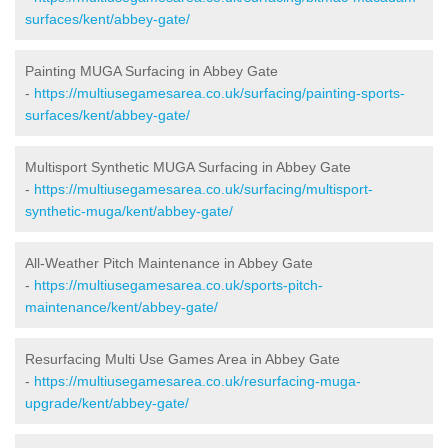
surfaces/kent/abbey-gate/
Painting MUGA Surfacing in Abbey Gate
-
https://multiusegamesarea.co.uk/surfacing/painting-sports-
surfaces/kent/abbey-gate/
Multisport Synthetic MUGA Surfacing in Abbey Gate
-
https://multiusegamesarea.co.uk/surfacing/multisport-
synthetic-muga/kent/abbey-gate/
All-Weather Pitch Maintenance in Abbey Gate
-
https://multiusegamesarea.co.uk/sports-pitch-
maintenance/kent/abbey-gate/
Resurfacing Multi Use Games Area in Abbey Gate
-
https://multiusegamesarea.co.uk/resurfacing-muga-
upgrade/kent/abbey-gate/