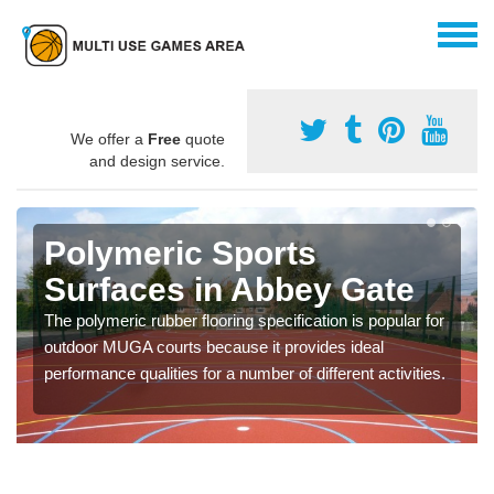
We offer a
Free
quote
and design service.
Polymeric Sports
Surfaces in Abbey Gate
The polymeric rubber flooring specification is popular for
outdoor MUGA courts because it provides ideal
performance qualities for a number of different activities.