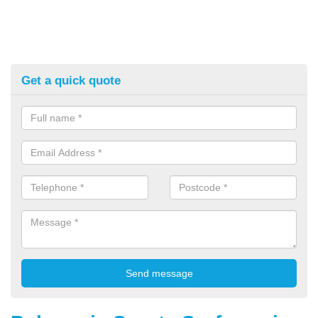
Get a quick quote