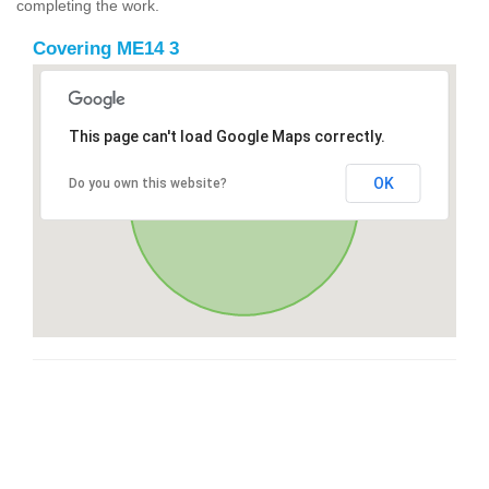
completing the work.
Covering ME14 3
This page can't load Google Maps correctly.
OK
Do you own this website?