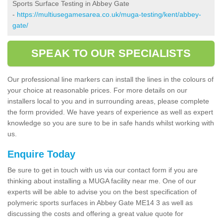
Sports Surface Testing in Abbey Gate
-
https://multiusegamesarea.co.uk/muga-testing/kent/abbey-
gate/
SPEAK TO OUR SPECIALISTS
Our professional line markers can install the lines in the colours of
your choice at reasonable prices. For more details on our
installers local to you and in surrounding areas, please complete
the form provided. We have years of experience as well as expert
knowledge so you are sure to be in safe hands whilst working with
us.
Enquire Today
Be sure to get in touch with us via our contact form if you are
thinking about installing a MUGA facility near me. One of our
experts will be able to advise you on the best specification of
polymeric sports surfaces in Abbey Gate ME14 3 as well as
discussing the costs and offering a great value quote for