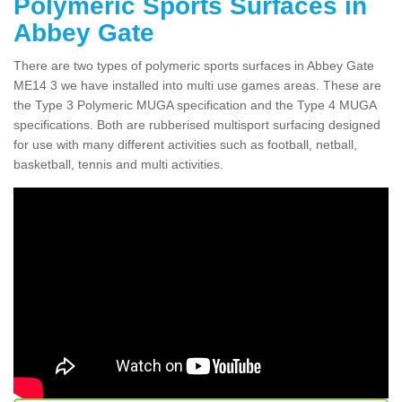
Polymeric Sports Surfaces in
Abbey Gate
There are two types of polymeric sports surfaces in Abbey Gate
ME14 3 we have installed into multi use games areas. These are
the Type 3 Polymeric MUGA specification and the Type 4 MUGA
specifications. Both are rubberised multisport surfacing designed
for use with many different activities such as football, netball,
basketball, tennis and multi activities.