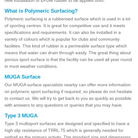
new installation of EPDM rubber to be applied onto.
What is Polymeric Surfacing?
Polymeric surfacing is a rubberised surface which is used in a lot
of sporting centres. It is great for competitive use and it meets
specifications and requirements. It can also be installed in a
variety of colours which is popular for clubs and community
facilities. This kind of rubber is a permeable surface type which
means that water can drain through easily. The great thing about
porous sport surface is that the facility can be used all year round
in most weather conditions.
MUGA Surface
Our MUGA surface specialists nearby can offer more information
on polymeric sport surfacing if required, so please do not hesitate
to contact us. We will try to get back to you as quickly as possible
with answers to any questions or queries that you may have.
Type 3 MUGA
Type 3 multisport surfaces are designed and specified to have a
high slip resistance of TRRL 75 which is generally needed for
netball as the primary activity. The standard size and dimensions