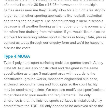
of a netball court is 30.5m x 15.25m however on the multiple
games areas near me they usually allow for a run off area slightly
larger so that other sporting applications like football, basketball
and tennis can be played. The sport surfacing is ideal in schools
because is all weather flooring as the rubber crumb is porous and
therefore free draining from rainwater. If you would like to discuss
a project for installing rubber sport surfaces in Abbey Gate, please
contact us today through our enquiry form and we'd be happy to
discuss the costs.
Type 4 MUGA
Type 4 polymeric sport surfacing multi use games area in Abbey
Gate ME14 3 are also constructed and designed in the same
specification as a type 3 multisport area with regards to the
construction, ground-works, macadam engineered sub base,
enclosed rebound fencing and floodlights so the court facility
may be used at night time. We can also modify our specifications
to get closest to your needs and requirements. The only
difference is that the finished sports surfaces is installed slightly
different with the TRRL 55 only needed to be achieved since the