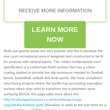
RECEIVE MORE INFORMATION
LEARN MORE
NOW
Multi-use games areas are very popular and this is because the
one court recreational area is designed and constructed to be fit
for purpose with several sports. The rubber multipurpose court
specification is a rubberised finish surface that has a colour
coating applied to provide the slip resistance needed for football,
tennis, basketball, netball and multi sports. We have completed
resurfacing projects where the facility has an existing macadam
surface which they want to transform into a polymeric sport
surfacing MUGA, this page talks more about this
http://multiusegamesarea.co.uk/resurfacing-muga-
upgrade/kent/abbey-gate/
Macadam is used as the sub base for a