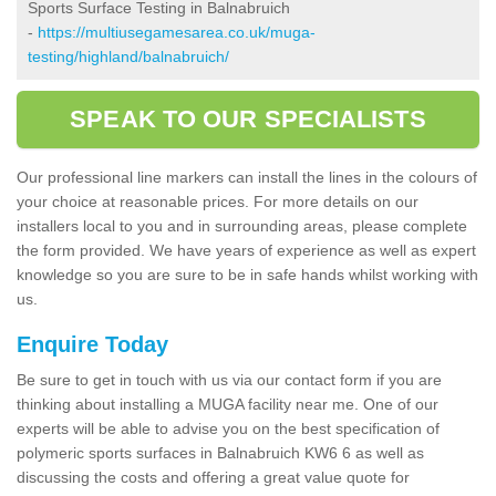
Sports Surface Testing in Balnabruich
-
https://multiusegamesarea.co.uk/muga-
testing/highland/balnabruich/
SPEAK TO OUR SPECIALISTS
Our professional line markers can install the lines in the colours of
your choice at reasonable prices. For more details on our
installers local to you and in surrounding areas, please complete
the form provided. We have years of experience as well as expert
knowledge so you are sure to be in safe hands whilst working with
us.
Enquire Today
Be sure to get in touch with us via our contact form if you are
thinking about installing a MUGA facility near me. One of our
experts will be able to advise you on the best specification of
polymeric sports surfaces in Balnabruich KW6 6 as well as
discussing the costs and offering a great value quote for