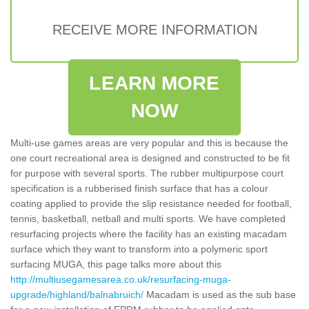
RECEIVE MORE INFORMATION
LEARN MORE
NOW
Multi-use games areas are very popular and this is because the
one court recreational area is designed and constructed to be fit
for purpose with several sports. The rubber multipurpose court
specification is a rubberised finish surface that has a colour
coating applied to provide the slip resistance needed for football,
tennis, basketball, netball and multi sports. We have completed
resurfacing projects where the facility has an existing macadam
surface which they want to transform into a polymeric sport
surfacing MUGA, this page talks more about this
http://multiusegamesarea.co.uk/resurfacing-muga-
upgrade/highland/balnabruich/
Macadam is used as the sub base