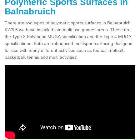
Polymeric Sports Surfaces in
Balnabruich
There are two types of polymeric sports surfaces in Balnabruich
KW6 6 we have installed into multi use games areas. These are
the Type 3 Polymeric MUGA specification and the Type 4 MUGA
specifications. Both are rubberised multisport surfacing designed
for use with many different activities such as football, netball,
basketball, tennis and multi activities.