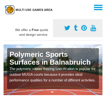
We offer a
Free
quote
and design service.
Polymeric Sports
Surfaces in Balnabruich
The polymeric rubber flooring specification is popular for
outdoor MUGA courts because it provides ideal
performance qualities for a number of different activities.