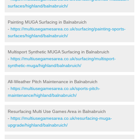
surfaces/highland/balnabruich/
Painting MUGA Surfacing in Balnabruich
-
https://multiusegamesarea.co.uk/surfacing/painting-sports-
surfaces/highland/balnabruich/
Multisport Synthetic MUGA Surfacing in Balnabruich
-
https://multiusegamesarea.co.uk/surfacing/multisport-
synthetic-muga/highland/balnabruich/
All-Weather Pitch Maintenance in Balnabruich
-
https://multiusegamesarea.co.uk/sports-pitch-
maintenance/highland/balnabruich/
Resurfacing Multi Use Games Area in Balnabruich
-
https://multiusegamesarea.co.uk/resurfacing-muga-
upgrade/highland/balnabruich/