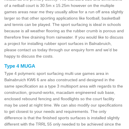
of a netball court is 30.5m x 15.25m however on the multiple
games areas near me they usually allow for a run off area slightly
larger so that other sporting applications like football, basketball
and tennis can be played. The sport surfacing is ideal in schools
because is all weather flooring as the rubber crumb is porous and
therefore free draining from rainwater. If you would like to discuss
a project for installing rubber sport surfaces in Balnabruich,
please contact us today through our enquiry form and we'd be
happy to discuss the costs.
Type 4 MUGA
Type 4 polymeric sport surfacing multi use games area in
Balnabruich KW6 6 are also constructed and designed in the
same specification as a type 3 multisport area with regards to the
construction, ground-works, macadam engineered sub base,
enclosed rebound fencing and floodlights so the court facility
may be used at night time. We can also modify our specifications
to get closest to your needs and requirements. The only
difference is that the finished sports surfaces is installed slightly
different with the TRRL 55 only needed to be achieved since the