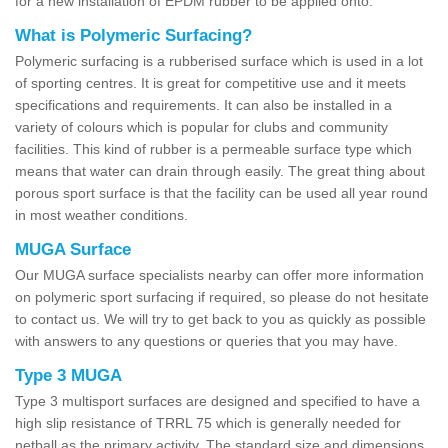
for a new installation of EPDM rubber to be applied onto.
What is Polymeric Surfacing?
Polymeric surfacing is a rubberised surface which is used in a lot
of sporting centres. It is great for competitive use and it meets
specifications and requirements. It can also be installed in a
variety of colours which is popular for clubs and community
facilities. This kind of rubber is a permeable surface type which
means that water can drain through easily. The great thing about
porous sport surface is that the facility can be used all year round
in most weather conditions.
MUGA Surface
Our MUGA surface specialists nearby can offer more information
on polymeric sport surfacing if required, so please do not hesitate
to contact us. We will try to get back to you as quickly as possible
with answers to any questions or queries that you may have.
Type 3 MUGA
Type 3 multisport surfaces are designed and specified to have a
high slip resistance of TRRL 75 which is generally needed for
netball as the primary activity. The standard size and dimensions