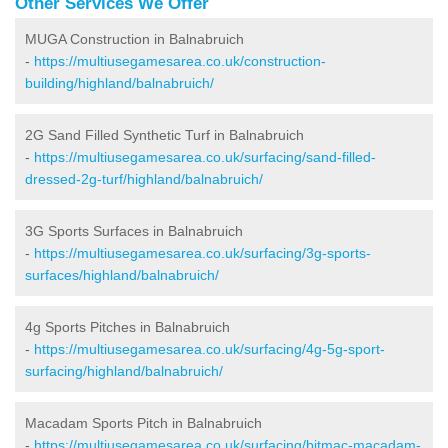
Other Services We Offer
MUGA Construction in Balnabruich
-
https://multiusegamesarea.co.uk/construction-
building/highland/balnabruich/
2G Sand Filled Synthetic Turf in Balnabruich
-
https://multiusegamesarea.co.uk/surfacing/sand-filled-
dressed-2g-turf/highland/balnabruich/
3G Sports Surfaces in Balnabruich
-
https://multiusegamesarea.co.uk/surfacing/3g-sports-
surfaces/highland/balnabruich/
4g Sports Pitches in Balnabruich
-
https://multiusegamesarea.co.uk/surfacing/4g-5g-sport-
surfacing/highland/balnabruich/
Macadam Sports Pitch in Balnabruich
-
https://multiusegamesarea.co.uk/surfacing/bitmac-macadam-