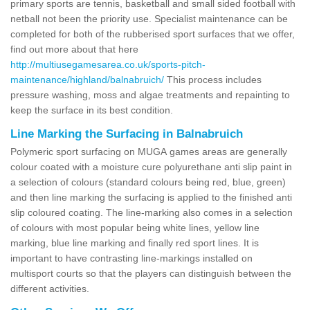
primary sports are tennis, basketball and small sided football with
netball not been the priority use. Specialist maintenance can be
completed for both of the rubberised sport surfaces that we offer,
find out more about that here
http://multiusegamesarea.co.uk/sports-pitch-
maintenance/highland/balnabruich/
This process includes
pressure washing, moss and algae treatments and repainting to
keep the surface in its best condition.
Line Marking the Surfacing in Balnabruich
Polymeric sport surfacing on MUGA games areas are generally
colour coated with a moisture cure polyurethane anti slip paint in
a selection of colours (standard colours being red, blue, green)
and then line marking the surfacing is applied to the finished anti
slip coloured coating. The line-marking also comes in a selection
of colours with most popular being white lines, yellow line
marking, blue line marking and finally red sport lines. It is
important to have contrasting line-markings installed on
multisport courts so that the players can distinguish between the
different activities.