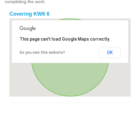
completing the work.
Covering KW6 6
This page can't load Google Maps correctly.
OK
Do you own this website?