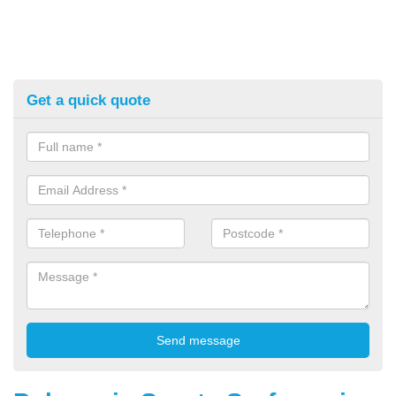
Get a quick quote