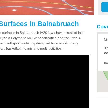
Surfaces in Balnabruach
Cove
s surfaces in Balnabruach IV20 1 we have installed into
 Type 3 Polymeric MUGA specification and the Type 4
sed multisport surfacing designed for use with many
Th
ball, basketball, tennis and multi activities.
co
Do