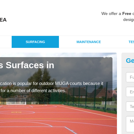
We offer a
Free
q
desig
SURFACING
MAINTENANCE
TE
Ge
s Surfaces in
EP
B
ication is popular for outdoor MUGA courts because it
Poly
or a number of different activities.
as r
speci