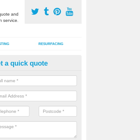
uote and
n service.
STING
RESURFACING
t a quick quote
DM Rubber Sport Facilities in
alnabruach
meric EPDM surfaces are ideal for multi use games areas and athletic
unning tracks and long jump runways, many schools and clubs install s
fication.