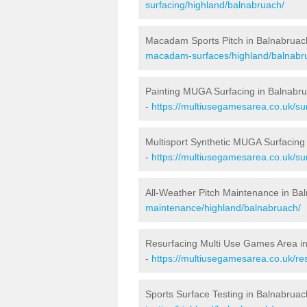
surfacing/highland/balnabruach/
Macadam Sports Pitch in Balnabruac
macadam-surfaces/highland/balnabr
Painting MUGA Surfacing in Balnabr
-
https://multiusegamesarea.co.uk/sur
Multisport Synthetic MUGA Surfacing
-
https://multiusegamesarea.co.uk/su
All-Weather Pitch Maintenance in Ba
maintenance/highland/balnabruach/
Resurfacing Multi Use Games Area i
-
https://multiusegamesarea.co.uk/r
Sports Surface Testing in Balnabruac