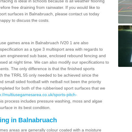
facing is ideal in schools because is all weather flooring
fore free draining from rainwater. If you would like to
 sport surfaces in Balnabruach, please contact us today
appy to discuss the costs.
i use games area in Balnabruach IV20 1 are also
pecification as a type 3 multisport area with regards to
dam engineered sub base, enclosed rebound fencing and
 used at night time. We can also modify our specifications to
nts. The only difference is that the finished sports
t with the TRRL 55 only needed to be achieved since the
d small sided football with netball not been the priority
pleted for both of the rubberised sport surfaces that we
p://multiusegamesarea.co.uk/sports-pitch-
is process includes pressure washing, moss and algae
rface in its best condition.
cing in Balnabruach
es areas are generally colour coated with a moisture