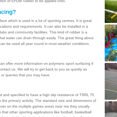
ation of EPDM rubber to be applied onto.
acing?
ace which is used in a lot of sporting centres. It is great
cations and requirements. It can also be installed in a
clubs and community facilities. This kind of rubber is a
at water can drain through easily. The great thing about
y can be used all year round in most weather conditions.
n offer more information on polymeric sport surfacing if
ontact us. We will try to get back to you as quickly as
 or queries that you may have.
d and specified to have a high slip resistance of TRRL 75
s the primary activity. The standard size and dimensions of
ever on the multiple games areas near me they usually
o that other sporting applications like football, basketball