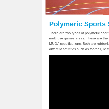
Polymeric Sports 
There are two types of polymeric sport
multi use games areas. These are the
MUGA specifications. Both are rubberi
different activities such as football, net