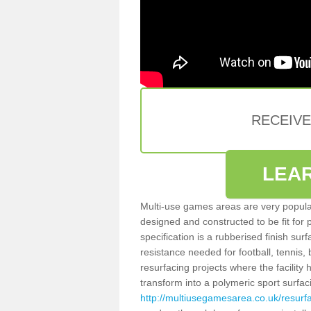
RECEIV
LEA
Multi-use games areas are very popular
designed and constructed to be fit for
specification is a rubberised finish sur
resistance needed for football, tennis,
resurfacing projects where the facilit
transform into a polymeric sport surfa
http://multiusegamesarea.co.uk/resur