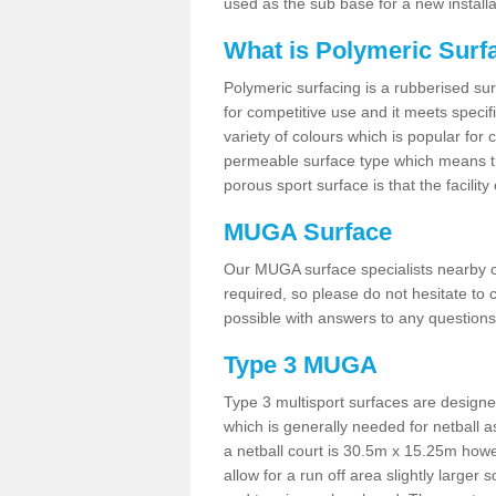
used as the sub base for a new install
What is Polymeric Surf
Polymeric surfacing is a rubberised surf
for competitive use and it meets specifi
variety of colours which is popular for 
permeable surface type which means th
porous sport surface is that the facilit
MUGA Surface
Our MUGA surface specialists nearby ca
required, so please do not hesitate to c
possible with answers to any questions
Type 3 MUGA
Type 3 multisport surfaces are designe
which is generally needed for netball a
a netball court is 30.5m x 15.25m how
allow for a run off area slightly larger s