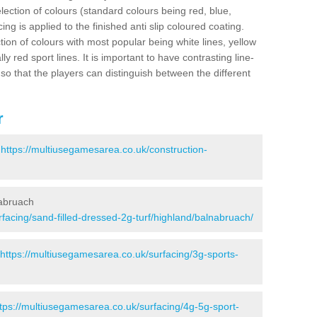
election of colours (standard colours being red, blue,
ng is applied to the finished anti slip coloured coating.
ion of colours with most popular being white lines, yellow
ly red sport lines. It is important to have contrasting line-
 so that the players can distinguish between the different
r
-
https://multiusegamesarea.co.uk/construction-
nabruach
facing/sand-filled-dressed-2g-turf/highland/balnabruach/
https://multiusegamesarea.co.uk/surfacing/3g-sports-
tps://multiusegamesarea.co.uk/surfacing/4g-5g-sport-