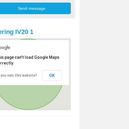
ring IV20 1
is page can't load Google Maps
rrectly.
OK
 you own this website?