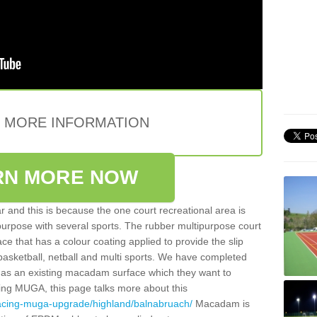
E MORE INFORMATION
RN MORE NOW
 and this is because the one court recreational area is
 purpose with several sports. The rubber multipurpose court
face that has a colour coating applied to provide the slip
 basketball, netball and multi sports. We have completed
y has an existing macadam surface which they want to
cing MUGA, this page talks more about this
facing-muga-upgrade/highland/balnabruach/
Macadam is