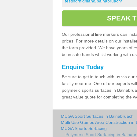
testing/highland/balnabruach/
SPEAK T
Our professional line markers can instal
prices. For more details on our install
the form provided. We have years of e
be in safe hands whilst working with u
Enquire Today
Be sure to get in touch with us via our
facility near me. One of our experts wil
polymeric sports surfaces in Balnabrua
great value quote for completing the w
MUGA Sport Surfaces in Balnabruach
Multi Use Games Area Construction in
MUGA Sports Surfacing
Polymeric Sport Surfacing in Balnab