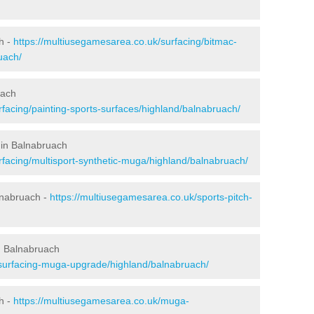
h -
https://multiusegamesarea.co.uk/surfacing/bitmac-
uach/
uach
facing/painting-sports-surfaces/highland/balnabruach/
 in Balnabruach
rfacing/multisport-synthetic-muga/highland/balnabruach/
lnabruach -
https://multiusegamesarea.co.uk/sports-pitch-
n Balnabruach
esurfacing-muga-upgrade/highland/balnabruach/
h -
https://multiusegamesarea.co.uk/muga-