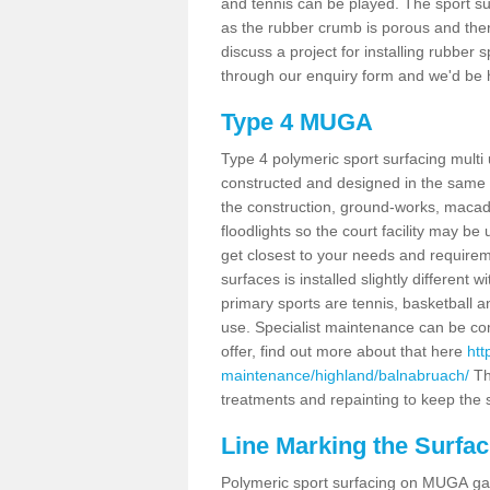
and tennis can be played. The sport sur
as the rubber crumb is porous and there
discuss a project for installing rubber
through our enquiry form and we'd be h
Type 4 MUGA
Type 4 polymeric sport surfacing mult
constructed and designed in the same s
the construction, ground-works, maca
floodlights so the court facility may be
get closest to your needs and requireme
surfaces is installed slightly differen
primary sports are tennis, basketball an
use. Specialist maintenance can be com
offer, find out more about that here
htt
maintenance/highland/balnabruach/
Th
treatments and repainting to keep the su
Line Marking the Surfa
Polymeric sport surfacing on MUGA gam