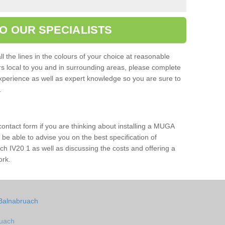
O OUR SPECIALISTS
l the lines in the colours of your choice at reasonable
ers local to you and in surrounding areas, please complete
xperience as well as expert knowledge so you are sure to
s.
 contact form if you are thinking about installing a MUGA
l be able to advise you on the best specification of
ch IV20 1 as well as discussing the costs and offering a
ork.
 Balnabruach
ruach