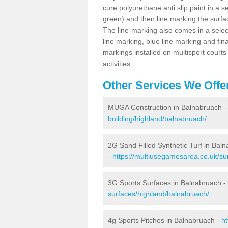
cure polyurethane anti slip paint in a s
green) and then line marking the surfaci
The line-marking also comes in a select
line marking, blue line marking and final
markings installed on multisport courts
activities.
Other Services We Offe
MUGA Construction in Balnabruach 
building/highland/balnabruach/
2G Sand Filled Synthetic Turf in Bal
-
https://multiusegamesarea.co.uk/sur
3G Sports Surfaces in Balnabruach -
surfaces/highland/balnabruach/
4g Sports Pitches in Balnabruach -
ht