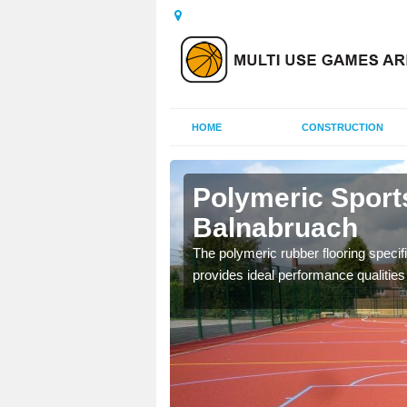
HOME
CONSTRUCTION
alnabruach
Polymeric Sport
Balnabruach
olours and area sizes to
.
The polymeric rubber flooring specif
provides ideal performance qualities f