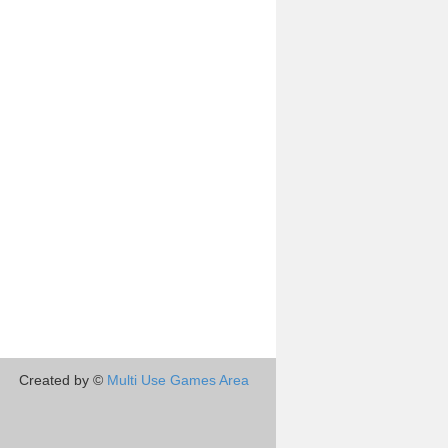
Created by ©
Multi Use Games Area