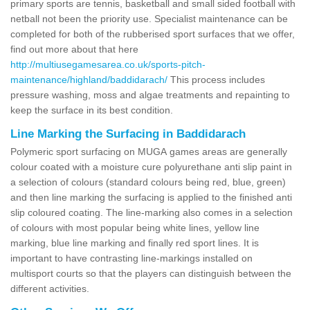
primary sports are tennis, basketball and small sided football with
netball not been the priority use. Specialist maintenance can be
completed for both of the rubberised sport surfaces that we offer,
find out more about that here
http://multiusegamesarea.co.uk/sports-pitch-
maintenance/highland/baddidarach/
This process includes
pressure washing, moss and algae treatments and repainting to
keep the surface in its best condition.
Line Marking the Surfacing in Baddidarach
Polymeric sport surfacing on MUGA games areas are generally
colour coated with a moisture cure polyurethane anti slip paint in
a selection of colours (standard colours being red, blue, green)
and then line marking the surfacing is applied to the finished anti
slip coloured coating. The line-marking also comes in a selection
of colours with most popular being white lines, yellow line
marking, blue line marking and finally red sport lines. It is
important to have contrasting line-markings installed on
multisport courts so that the players can distinguish between the
different activities.