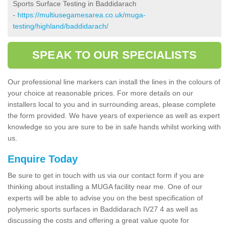
Sports Surface Testing in Baddidarach
-
https://multiusegamesarea.co.uk/muga-
testing/highland/baddidarach/
SPEAK TO OUR SPECIALISTS
Our professional line markers can install the lines in the colours of
your choice at reasonable prices. For more details on our
installers local to you and in surrounding areas, please complete
the form provided. We have years of experience as well as expert
knowledge so you are sure to be in safe hands whilst working with
us.
Enquire Today
Be sure to get in touch with us via our contact form if you are
thinking about installing a MUGA facility near me. One of our
experts will be able to advise you on the best specification of
polymeric sports surfaces in Baddidarach IV27 4 as well as
discussing the costs and offering a great value quote for