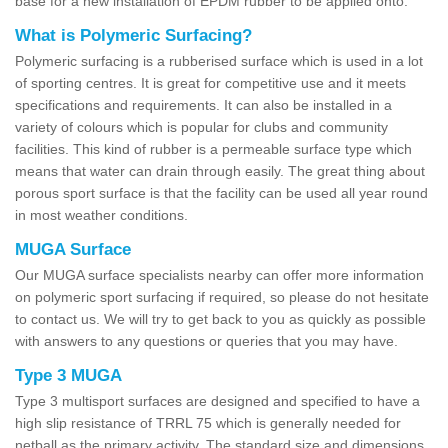
base for a new installation of EPDM rubber to be applied onto.
What is Polymeric Surfacing?
Polymeric surfacing is a rubberised surface which is used in a lot
of sporting centres. It is great for competitive use and it meets
specifications and requirements. It can also be installed in a
variety of colours which is popular for clubs and community
facilities. This kind of rubber is a permeable surface type which
means that water can drain through easily. The great thing about
porous sport surface is that the facility can be used all year round
in most weather conditions.
MUGA Surface
Our MUGA surface specialists nearby can offer more information
on polymeric sport surfacing if required, so please do not hesitate
to contact us. We will try to get back to you as quickly as possible
with answers to any questions or queries that you may have.
Type 3 MUGA
Type 3 multisport surfaces are designed and specified to have a
high slip resistance of TRRL 75 which is generally needed for
netball as the primary activity. The standard size and dimensions