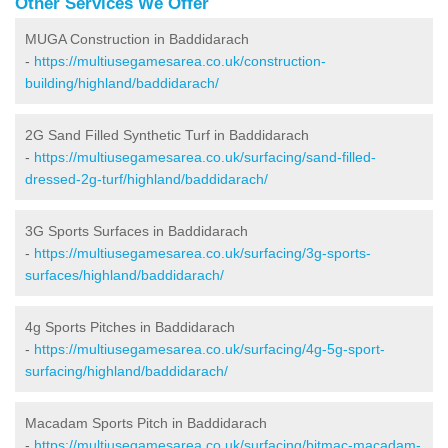
Other Services We Offer
MUGA Construction in Baddidarach
-
https://multiusegamesarea.co.uk/construction-
building/highland/baddidarach/
2G Sand Filled Synthetic Turf in Baddidarach
-
https://multiusegamesarea.co.uk/surfacing/sand-filled-
dressed-2g-turf/highland/baddidarach/
3G Sports Surfaces in Baddidarach
-
https://multiusegamesarea.co.uk/surfacing/3g-sports-
surfaces/highland/baddidarach/
4g Sports Pitches in Baddidarach
-
https://multiusegamesarea.co.uk/surfacing/4g-5g-sport-
surfacing/highland/baddidarach/
Macadam Sports Pitch in Baddidarach
-
https://multiusegamesarea.co.uk/surfacing/bitmac-macadam-