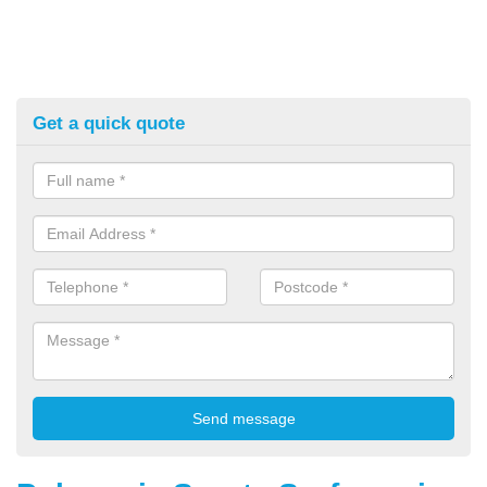
Get a quick quote