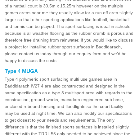
of a netball court is 30.5m x 15.25m however on the multiple
games areas near me they usually allow for a run off area slightly
larger so that other sporting applications like football, basketball
and tennis can be played. The sport surfacing is ideal in schools
because is all weather flooring as the rubber crumb is porous and
therefore free draining from rainwater. If you would like to discuss
a project for installing rubber sport surfaces in Baddidarach,
please contact us today through our enquiry form and we'd be
happy to discuss the costs.
Type 4 MUGA
Type 4 polymeric sport surfacing multi use games area in
Baddidarach IV27 4 are also constructed and designed in the
same specification as a type 3 multisport area with regards to the
construction, ground-works, macadam engineered sub base,
enclosed rebound fencing and floodlights so the court facility
may be used at night time. We can also modify our specifications
to get closest to your needs and requirements. The only
difference is that the finished sports surfaces is installed slightly
different with the TRRL 55 only needed to be achieved since the