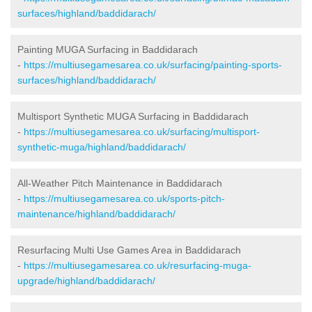
surfaces/highland/baddidarach/
Painting MUGA Surfacing in Baddidarach
-
https://multiusegamesarea.co.uk/surfacing/painting-sports-
surfaces/highland/baddidarach/
Multisport Synthetic MUGA Surfacing in Baddidarach
-
https://multiusegamesarea.co.uk/surfacing/multisport-
synthetic-muga/highland/baddidarach/
All-Weather Pitch Maintenance in Baddidarach
-
https://multiusegamesarea.co.uk/sports-pitch-
maintenance/highland/baddidarach/
Resurfacing Multi Use Games Area in Baddidarach
-
https://multiusegamesarea.co.uk/resurfacing-muga-
upgrade/highland/baddidarach/