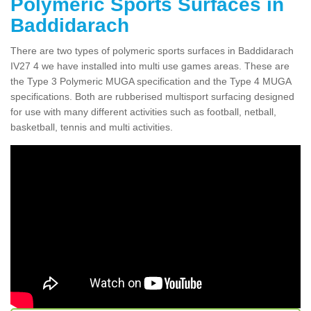
Polymeric Sports Surfaces in
Baddidarach
There are two types of polymeric sports surfaces in Baddidarach
IV27 4 we have installed into multi use games areas. These are
the Type 3 Polymeric MUGA specification and the Type 4 MUGA
specifications. Both are rubberised multisport surfacing designed
for use with many different activities such as football, netball,
basketball, tennis and multi activities.