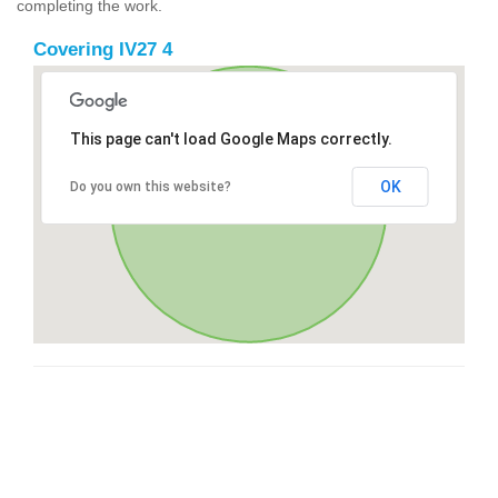
completing the work.
Covering IV27 4
This page can't load Google Maps correctly.
OK
Do you own this website?