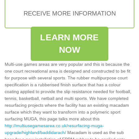
RECEIVE MORE INFORMATION
LEARN MORE
NOW
Multi-use games areas are very popular and this is because the
one court recreational area is designed and constructed to be fit
for purpose with several sports. The rubber multipurpose court
specification is a rubberised finish surface that has a colour
coating applied to provide the slip resistance needed for football,
tennis, basketball, netball and multi sports. We have completed
resurfacing projects where the facility has an existing macadam
surface which they want to transform into a polymeric sport
surfacing MUGA, this page talks more about this
http://multiusegamesarea.co.uk/resurfacing-muga-
upgrade/highland/baddidarach/
Macadam is used as the sub