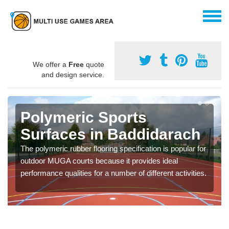
We offer a
Free
quote
and design service.
Polymeric Sports
Surfaces in Baddidarach
The polymeric rubber flooring specification is popular for
outdoor MUGA courts because it provides ideal
performance qualities for a number of different activities.