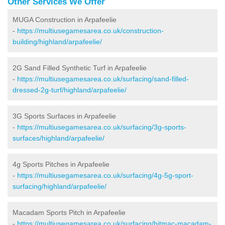
Other Services We Offer
MUGA Construction in Arpafeelie
-
https://multiusegamesarea.co.uk/construction-
building/highland/arpafeelie/
2G Sand Filled Synthetic Turf in Arpafeelie
-
https://multiusegamesarea.co.uk/surfacing/sand-filled-
dressed-2g-turf/highland/arpafeelie/
3G Sports Surfaces in Arpafeelie
-
https://multiusegamesarea.co.uk/surfacing/3g-sports-
surfaces/highland/arpafeelie/
4g Sports Pitches in Arpafeelie
-
https://multiusegamesarea.co.uk/surfacing/4g-5g-sport-
surfacing/highland/arpafeelie/
Macadam Sports Pitch in Arpafeelie
-
https://multiusegamesarea.co.uk/surfacing/bitmac-macadam-