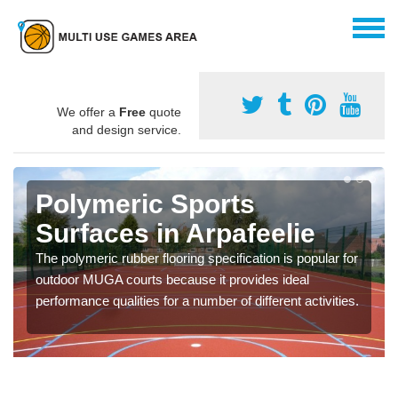
We offer a
Free
quote
and design service.
Polymeric Sports
Surfaces in Arpafeelie
The polymeric rubber flooring specification is popular for
outdoor MUGA courts because it provides ideal
performance qualities for a number of different activities.