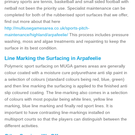
primary sports are tennis, basketball and small sided football with
netball not been the priority use. Specialist maintenance can be
completed for both of the rubberised sport surfaces that we offer,
find out more about that here
http://multiusegamesarea.co.uk/sports-pitch-
maintenance/highland/arpafeelie/
This process includes pressure
washing, moss and algae treatments and repainting to keep the
surface in its best condition.
Line Marking the Surfacing in Arpafeelie
Polymeric sport surfacing on MUGA games areas are generally
colour coated with a moisture cure polyurethane anti slip paint in
a selection of colours (standard colours being red, blue, green)
and then line marking the surfacing is applied to the finished anti
slip coloured coating. The line-marking also comes in a selection
of colours with most popular being white lines, yellow line
marking, blue line marking and finally red sport lines. It is
important to have contrasting line-markings installed on
multisport courts so that the players can distinguish between the
different activities.