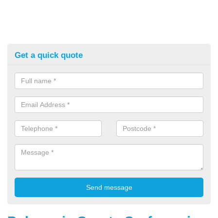
Get a quick quote