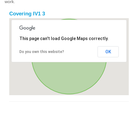
work.
Covering IV1 3
This page can't load Google Maps correctly.
OK
Do you own this website?