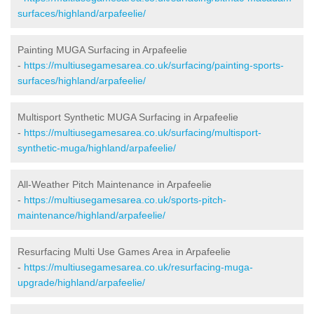
surfaces/highland/arpafeelie/
Painting MUGA Surfacing in Arpafeelie
-
https://multiusegamesarea.co.uk/surfacing/painting-sports-
surfaces/highland/arpafeelie/
Multisport Synthetic MUGA Surfacing in Arpafeelie
-
https://multiusegamesarea.co.uk/surfacing/multisport-
synthetic-muga/highland/arpafeelie/
All-Weather Pitch Maintenance in Arpafeelie
-
https://multiusegamesarea.co.uk/sports-pitch-
maintenance/highland/arpafeelie/
Resurfacing Multi Use Games Area in Arpafeelie
-
https://multiusegamesarea.co.uk/resurfacing-muga-
upgrade/highland/arpafeelie/