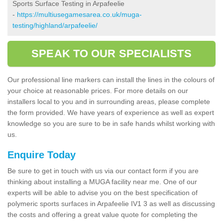
Sports Surface Testing in Arpafeelie
-
https://multiusegamesarea.co.uk/muga-
testing/highland/arpafeelie/
SPEAK TO OUR SPECIALISTS
Our professional line markers can install the lines in the colours of
your choice at reasonable prices. For more details on our
installers local to you and in surrounding areas, please complete
the form provided. We have years of experience as well as expert
knowledge so you are sure to be in safe hands whilst working with
us.
Enquire Today
Be sure to get in touch with us via our contact form if you are
thinking about installing a MUGA facility near me. One of our
experts will be able to advise you on the best specification of
polymeric sports surfaces in Arpafeelie IV1 3 as well as discussing
the costs and offering a great value quote for completing the