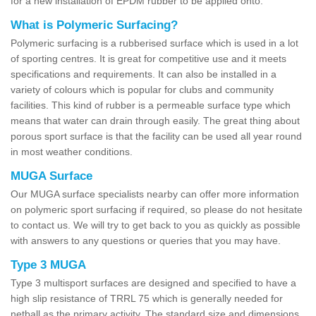
for a new installation of EPDM rubber to be applied onto.
What is Polymeric Surfacing?
Polymeric surfacing is a rubberised surface which is used in a lot
of sporting centres. It is great for competitive use and it meets
specifications and requirements. It can also be installed in a
variety of colours which is popular for clubs and community
facilities. This kind of rubber is a permeable surface type which
means that water can drain through easily. The great thing about
porous sport surface is that the facility can be used all year round
in most weather conditions.
MUGA Surface
Our MUGA surface specialists nearby can offer more information
on polymeric sport surfacing if required, so please do not hesitate
to contact us. We will try to get back to you as quickly as possible
with answers to any questions or queries that you may have.
Type 3 MUGA
Type 3 multisport surfaces are designed and specified to have a
high slip resistance of TRRL 75 which is generally needed for
netball as the primary activity. The standard size and dimensions