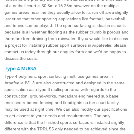
of a netball court is 30.5m x 15.25m however on the multiple
games areas near me they usually allow for a run off area slightly
larger so that other sporting applications like football, basketball
and tennis can be played. The sport surfacing is ideal in schools
because is all weather flooring as the rubber crumb is porous and
therefore free draining from rainwater. If you would like to discuss
a project for installing rubber sport surfaces in Arpafeelie, please
contact us today through our enquiry form and we'd be happy to
discuss the costs.
Type 4 MUGA
Type 4 polymeric sport surfacing multi use games area in
Arpafeelie IV1 3 are also constructed and designed in the same
specification as a type 3 multisport area with regards to the
construction, ground-works, macadam engineered sub base,
enclosed rebound fencing and floodlights so the court facility
may be used at night time. We can also modify our specifications
to get closest to your needs and requirements. The only
difference is that the finished sports surfaces is installed slightly
different with the TRRL 55 only needed to be achieved since the