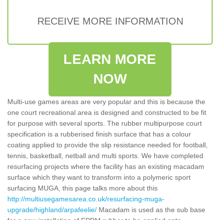
RECEIVE MORE INFORMATION
LEARN MORE
NOW
Multi-use games areas are very popular and this is because the
one court recreational area is designed and constructed to be fit
for purpose with several sports. The rubber multipurpose court
specification is a rubberised finish surface that has a colour
coating applied to provide the slip resistance needed for football,
tennis, basketball, netball and multi sports. We have completed
resurfacing projects where the facility has an existing macadam
surface which they want to transform into a polymeric sport
surfacing MUGA, this page talks more about this
http://multiusegamesarea.co.uk/resurfacing-muga-
upgrade/highland/arpafeelie/
Macadam is used as the sub base