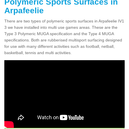
Polymeric Sports Surfaces in
Arpafeelie
There are two types of polymeric sports surfaces in Arpafeelie IV1
3 we have installed into multi use games areas. These are the
Type 3 Polymeric MUGA specification and the Type 4 MUGA
specifications. Both are rubberised multisport surfacing designed
for use with many different activities such as football, netball,
basketball, tennis and multi activities.